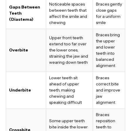
Noticeable spaces
Braces gently
Gaps Between
between teeth that
close gaps
Teeth
affect the smile and
for a uniform
(Diastema)
chewing
smile
Braces bring
Upper front teeth
the upper
extend too far over
and lower
Overbite
the lower ones,
teeth into
straining the jaw and
balanced
wearing down teeth
alignment
Lower teeth sit
Braces
ahead of upper
correct bite
Underbite
teeth, making
and improve
chewing and
jaw
speaking difficult
alignment
Braces
Some upper teeth
reposition
bite inside the lower
teeth to
Crossbite