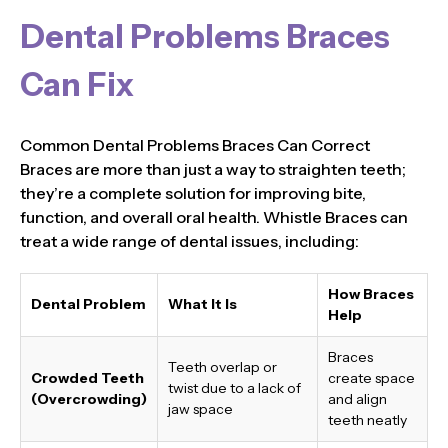
Dental Problems Braces
Can Fix
Common Dental Problems Braces Can Correct
Braces are more than just a way to straighten teeth;
they’re a complete solution for improving bite,
function, and overall oral health. Whistle Braces can
treat a wide range of dental issues, including:
How Braces
Dental Problem
What It Is
Help
Braces
Teeth overlap or
Crowded Teeth
create space
twist due to a lack of
(Overcrowding)
and align
jaw space
teeth neatly