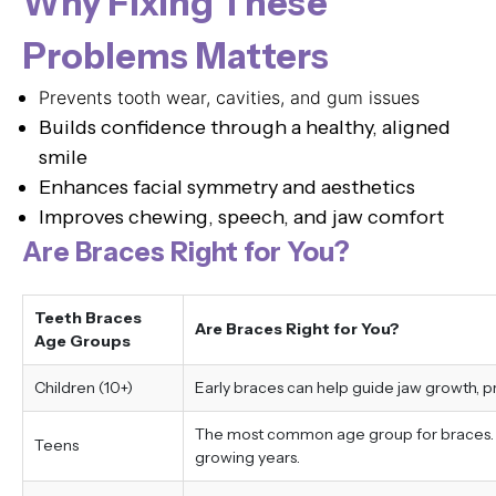
Why Fixing These
Problems Matters
Prevents tooth wear, cavities, and gum issues
Builds confidence through a healthy, aligned
smile
Enhances facial symmetry and aesthetics
Improves chewing, speech, and jaw comfort
Are Braces Right for You?
Teeth Braces
Are Braces Right for You?
Age Groups
Children (10+)
Early braces can help guide jaw growth, 
The most common age group for braces. Tr
Teens
growing years.