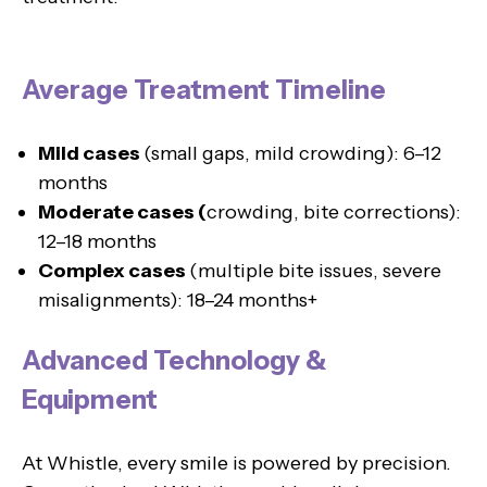
Average Treatment Timeline
Mild cases
(small gaps, mild crowding): 6–12
months
Moderate cases (
crowding, bite corrections):
12–18 months
Complex cases
(multiple bite issues, severe
misalignments): 18–24 months+
Advanced Technology &
Equipment
At Whistle, every smile is powered by precision.