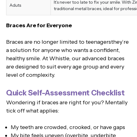
It’s never too late to fix your smile. With 
Aduts
traditional metal braces, ideal for professi
Braces Are for Everyone
Braces are no longer limited to teenagersthey’re
a solution for anyone who wants a confident,
healthy smile. At Whistle, our advanced braces
are designed to suit every age group and every
level of complexity.
Quick Self-Assessment Checklist
Wondering if braces are right for you? Mentally
tick off what applies:
My teeth are crowded, crooked, or have gaps
My bite feels uneven (overbite, underbite,