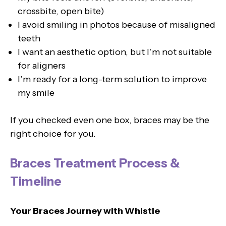
crossbite, open bite)
I avoid smiling in photos because of misaligned
teeth
I want an aesthetic option, but I’m not suitable
for aligners
I’m ready for a long-term solution to improve
my smile
If you checked even one box, braces may be the
right choice for you.
Braces Treatment Process &
Timeline
Your Braces Journey with Whistle