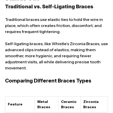
Traditional vs. Self-Ligating Braces
Traditional braces use elastic ties to hold the wire in
place, which often creates friction, discomfort, and
requires frequent tightening.
Self-ligating braces, like Whistle’s Zirconia Braces, use
advanced clips instead of elastics, making them
smoother, more hygienic, and requiring fewer
adjustment visits, all while delivering precise tooth
movement.
Comparing Different Braces Types
Metal
Ceramic
Zirconia
Feature
Braces
Braces
Braces