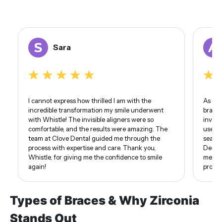
Sara
I cannot express how thrilled I am with the
As som
incredible transformation my smile underwent
braces
with Whistle! The invisible aligners were so
invisi
comfortable, and the results were amazing. The
use of
team at Clove Dental guided me through the
seamle
process with expertise and care. Thank you,
Dental
Whistle, for giving me the confidence to smile
me. I 
again!
proud 
Types of Braces & Why Zirconia
Stands Out