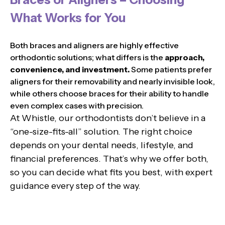
What Works for You
Both braces and aligners are highly effective
orthodontic solutions; what differs is the
approach,
convenience, and investment.
Some patients prefer
aligners for their removability and nearly invisible look,
while others choose braces for their ability to handle
even complex cases with precision.
At Whistle, our orthodontists don’t believe in a
“one-size-fits-all” solution. The right choice
depends on your dental needs, lifestyle, and
financial preferences. That’s why we offer both,
so you can decide what fits you best, with expert
guidance every step of the way.