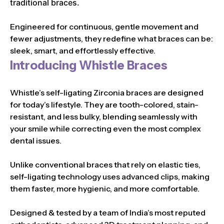
traditional braces.
Engineered for continuous, gentle movement and
fewer adjustments, they redefine what braces can be:
sleek, smart, and effortlessly effective.
Introducing Whistle Braces
Whistle’s self-ligating Zirconia braces are designed
for today’s lifestyle. They are tooth-colored, stain-
resistant, and less bulky, blending seamlessly with
your smile while correcting even the most complex
dental issues.
Unlike conventional braces that rely on elastic ties,
self-ligating technology uses advanced clips, making
them faster, more hygienic, and more comfortable.
Designed & tested by a team of India’s most reputed