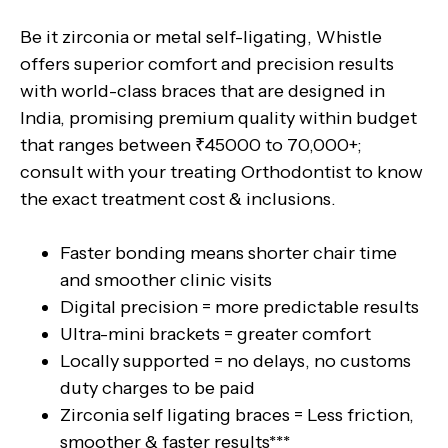
Be it zirconia or metal self-ligating, Whistle
offers superior comfort and precision results
with world-class braces that are designed in
India, promising premium quality within budget
that ranges between ₹45000 to 70,000+;
consult with your treating Orthodontist to know
the exact treatment cost & inclusions.
Faster bonding means shorter chair time
and smoother clinic visits
Digital precision = more predictable results
Ultra-mini brackets = greater comfort
Locally supported = no delays, no customs
duty charges to be paid
Zirconia self ligating braces = Less friction,
smoother & faster results***