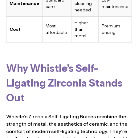
Maintenance
cleaning
care
maintenance
needed
Higher
Most
Premium
Cost
than
affordable
pricing
metal
Why Whistle’s Self-
Ligating Zirconia Stands
Out
Whistle’s Zirconia Self-Ligating Braces combine the
strength of metal, the aesthetics of ceramic, and the
comfort of modern self-ligating technology. They’re