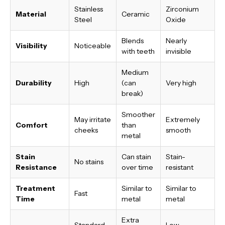
Stainless
Zirconium
Material
Ceramic
Steel
Oxide
Blends
Nearly
Visibility
Noticeable
with teeth
invisible
Medium
Durability
High
(can
Very high
break)
Smoother
May irritate
Extremely
Comfort
than
cheeks
smooth
metal
Stain
Can stain
Stain-
No stains
Resistance
over time
resistant
Treatment
Similar to
Similar to
Fast
Time
metal
metal
Extra
Standard
Low