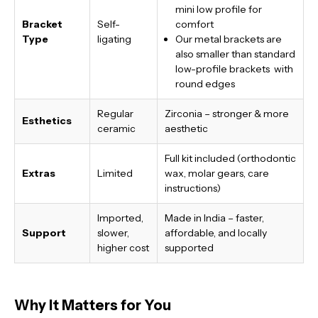
mini low profile for
Bracket
Self-
comfort
Type
ligating
Our metal brackets are
also smaller than standard
low-profile brackets with
round edges
Regular
Zirconia – stronger & more
Esthetics
ceramic
aesthetic
Full kit included (orthodontic
Extras
Limited
wax, molar gears, care
instructions)
Imported,
Made in India
– faster,
Support
slower,
affordable, and locally
higher cost
supported
Why It Matters for You