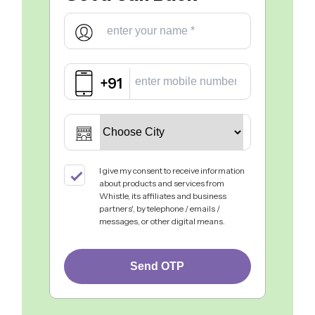
+91
I give my consent to receive information
about products and services from
Whistle, its affiliates and business
partners', by telephone / emails /
messages, or other digital means.
Send OTP