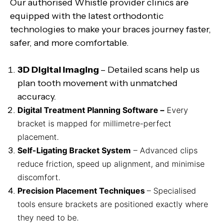
Our authorised Whistle provider clinics are
equipped with the latest orthodontic
technologies to make your braces journey faster,
safer, and more comfortable.
3D Digital Imaging
– Detailed scans help us
plan tooth movement with unmatched
accuracy.
Digital Treatment Planning Software –
Every
bracket is mapped for millimetre-perfect
placement.
Self-Ligating Bracket System
– Advanced clips
reduce friction, speed up alignment, and minimise
discomfort.
Precision Placement Techniques
– Specialised
tools ensure brackets are positioned exactly where
they need to be.