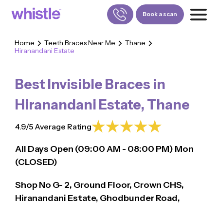
Book a scan
Home
Teeth Braces Near Me
Thane
Hiranandani Estate
FOR PATIENTS
1800-309-5252
Best Invisible Braces in
FOR DOCTORS
880-001-3241
Hiranandani Estate
,
Thane
4.9/5 Average Rating
All Days Open (
09:00
AM - 08:00 PM)
Mon
(CLOSED)
Shop No G- 2, Ground Floor, Crown CHS,
Hiranandani Estate, Ghodbunder Road,