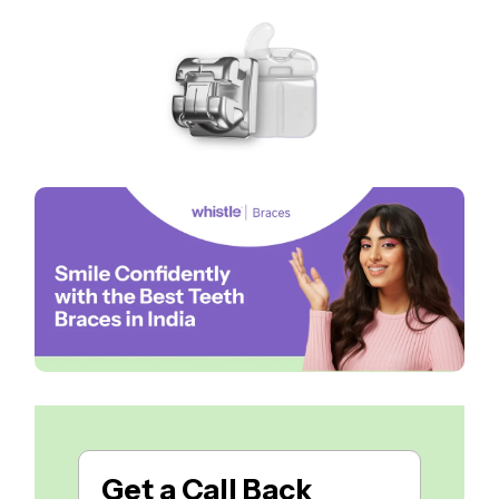
Get a
Call Back