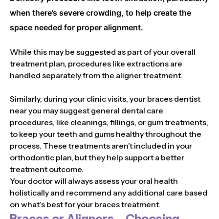
when there’s severe crowding, to help create the
space needed for proper alignment.
While this may be suggested as part of your overall
treatment plan, procedures like extractions are
handled separately from the aligner treatment.
Similarly, during your clinic visits, your braces dentist
near you may suggest general dental care
procedures, like cleanings, fillings, or gum treatments,
to keep your teeth and gums healthy throughout the
process. These treatments aren’t included in your
orthodontic plan, but they help support a better
treatment outcome.
Your doctor will always assess your oral health
holistically and recommend any additional care based
on what’s best for your braces treatment.
Braces or Aligners – Choosing