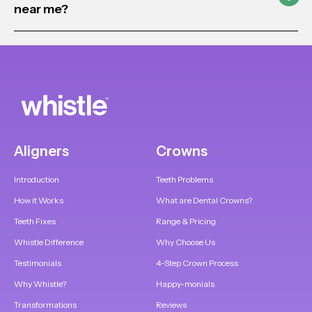
near me?
Aligners
Crowns
Introduction
Teeth Problems
How it Works
What are Dental Crowns?
Teeth Fixes
Range & Pricing
Whistle Difference
Why Choose Us
Testimonials
4-Step Crown Process
Why Whistle?
Happy-monials
Transformations
Reviews