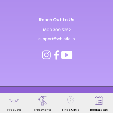
Reach Out to Us
1800 309 5252
support@whistle.in
© Copyright
2025
-
2026
.
|
|
All Rights Reserved
Privacy Policy
Product Terms & Conditions
Products
Treatments
Find a Clinic
Book a Scan