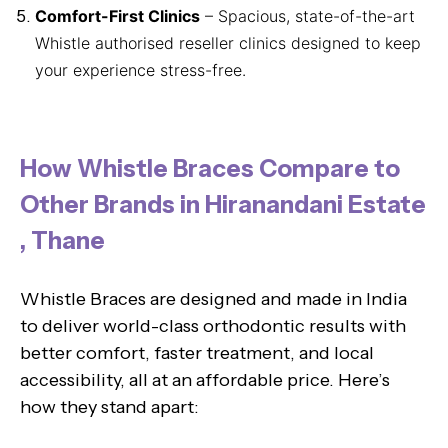
Comfort-First Clinics
– Spacious, state-of-the-art
Whistle authorised reseller clinics designed to keep
your experience stress-free.
How Whistle Braces Compare to
Other Brands in Hiranandani Estate
, Thane
Whistle Braces are designed and made in India
to deliver world-class orthodontic results with
better comfort, faster treatment, and local
accessibility, all at an affordable price. Here’s
how they stand apart: