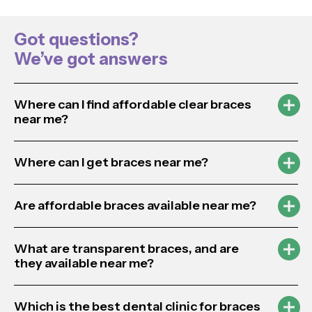
Got questions?
We’ve got answers
Where can I find affordable clear braces
near me?
Where can I get braces near me?
Are affordable braces available near me?
What are transparent braces, and are
they available near me?
Which is the best dental clinic for braces