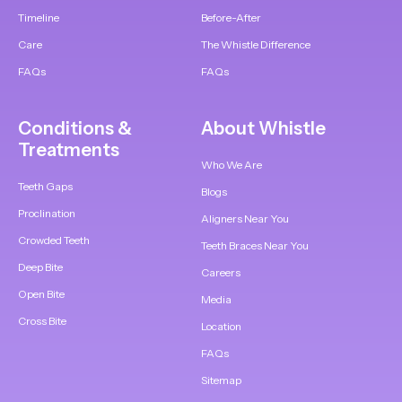
Timeline
Before-After
Care
The Whistle Difference
FAQs
FAQs
Conditions &
About Whistle
Treatments
Who We Are
Teeth Gaps
Blogs
Proclination
Aligners Near You
Crowded Teeth
Teeth Braces Near You
Deep Bite
Careers
Open Bite
Media
Cross Bite
Location
FAQs
Sitemap