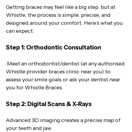
Getting braces may feel like a big step, but at
Whistle, the process is simple, precise, and
designed around your comfort. Here’s what you
can expect:
Step 1: Orthodontic Consultation
Meet an orthodontist/dentist (at any authorised
Whistle provider braces clinic near you) to
assess your smile goals or ask your dentist near
you for Whistle Braces.
Step 2: Digital Scans & X-Rays
Advanced 3D imaging creates a precise map of
your teeth and jaw.