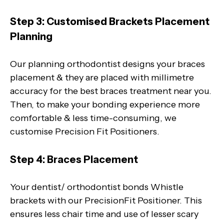
Step 3: Customised Brackets Placement
Planning
Our planning orthodontist designs your braces
placement & they are placed with millimetre
accuracy for the best braces treatment near you.
Then, to make your bonding experience more
comfortable & less time-consuming, we
customise Precision Fit Positioners.
Step 4: Braces Placement
Your dentist/ orthodontist bonds Whistle
brackets with our PrecisionFit Positioner. This
ensures less chair time and use of lesser scary