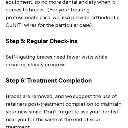
equipment, so no more dental anxiety when it
comes to braces. (For your treating
professional’s ease, we also provide orthodontic
CuNiTi wires for the particular case).
Step 5: Regular Check-Ins
Self-ligating braces need fewer visits while
ensuring steady progress.
Step 6: Treatment Completion
Braces are removed, and we suggest the use of
retainers post-treatment completion to maintain
your new smile. Don’t forget to ask your dentist
near you for the same at the end of your
treatment.