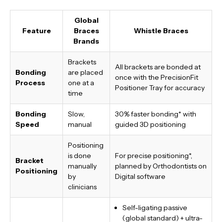
Global
Feature
Braces
Whistle Braces
Brands
Brackets
All brackets are bonded at
Bonding
are placed
once with the PrecisionFit
Process
one at a
Positioner Tray for accuracy
time
Bonding
Slow,
30% faster bonding*
with
Speed
manual
guided 3D positioning
Positioning
is done
For precise positioning*,
Bracket
manually
planned by Orthodontists on
Positioning
by
Digital software
clinicians
Self-ligating passive
(global standard) + ultra-