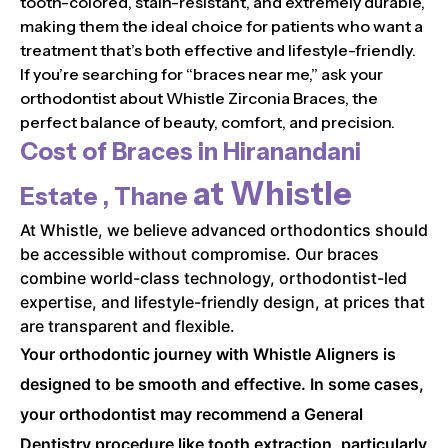
tooth-colored, stain-resistant, and extremely durable,
making them the ideal choice for patients who want a
treatment that’s both effective and lifestyle-friendly.
If you’re searching for “braces near me,” ask your
orthodontist about Whistle Zirconia Braces, the
perfect balance of beauty, comfort, and precision.
Cost of Braces in
Hiranandani
at Whistle
Estate , Thane
At Whistle, we believe advanced orthodontics should
be accessible without compromise. Our braces
combine world-class technology, orthodontist-led
expertise, and lifestyle-friendly design, at prices that
are transparent and flexible.
Your orthodontic journey with Whistle Aligners is
designed to be smooth and effective. In some cases,
your orthodontist may recommend a General
Dentistry procedure like tooth extraction, particularly