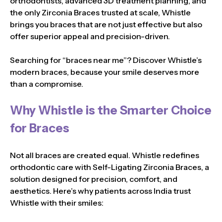
orthodontists, advanced 3D treatment planning, and
the only Zirconia Braces trusted at scale, Whistle
brings you braces that are not just effective but also
offer superior appeal and precision-driven.
Searching for “braces near me”? Discover Whistle’s
modern braces, because your smile deserves more
than a compromise.
Why Whistle is the Smarter Choice
for Braces
Not all braces are created equal. Whistle redefines
orthodontic care with Self-Ligating Zirconia Braces, a
solution designed for precision, comfort, and
aesthetics. Here’s why patients across India trust
Whistle with their smiles: