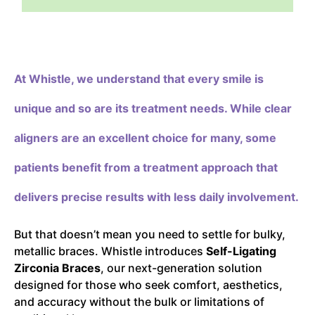
At Whistle,
we understand that every smile is
unique and so are its treatment needs. While clear
aligners are an excellent choice for many, some
patients benefit from a treatment approach that
delivers precise results with less daily involvement.
But that doesn’t mean you need to settle for bulky,
metallic braces. Whistle introduces
Self-Ligating
Zirconia Braces
, our next-generation solution
designed for those who seek comfort, aesthetics,
and accuracy without the bulk or limitations of