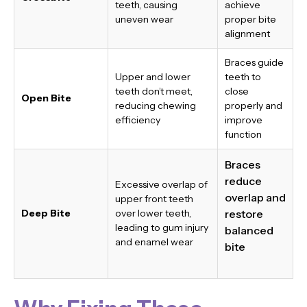
teeth, causing
achieve
uneven wear
proper bite
alignment
Braces guide
Upper and lower
teeth to
teeth don’t meet,
close
Open Bite
reducing chewing
properly and
efficiency
improve
function
Braces
reduce
Excessive overlap of
overlap and
upper front teeth
Deep Bite
over lower teeth,
restore
leading to gum injury
balanced
and enamel wear
bite