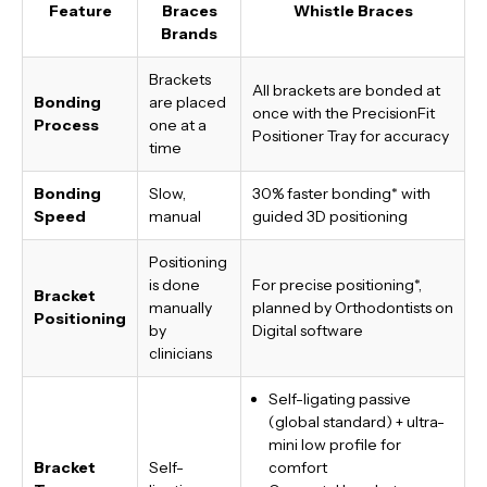
Feature
Braces
Whistle Braces
Brands
Brackets
All brackets are bonded at
Bonding
are placed
once with the PrecisionFit
Process
one at a
Positioner Tray for accuracy
time
Bonding
Slow,
30% faster bonding*
with
Speed
manual
guided 3D positioning
Positioning
is done
For precise positioning*,
Bracket
manually
planned by Orthodontists on
Positioning
by
Digital software
clinicians
Self-ligating passive
(global standard) + ultra-
mini low profile for
Bracket
Self-
comfort