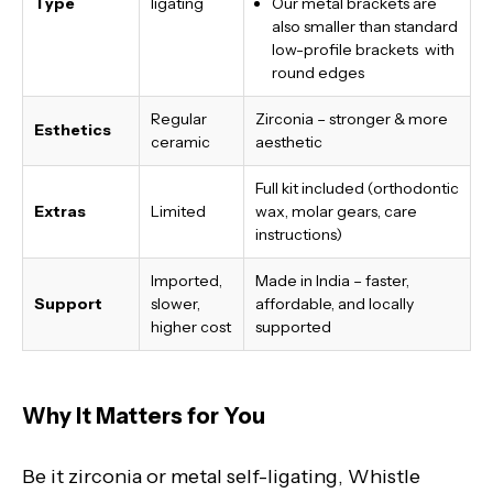
Type
ligating
Our metal brackets are
also smaller than standard
low-profile brackets with
round edges
Regular
Zirconia – stronger & more
Esthetics
ceramic
aesthetic
Full kit included (orthodontic
Extras
Limited
wax, molar gears, care
instructions)
Imported,
Made in India
– faster,
Support
slower,
affordable, and locally
higher cost
supported
Why It Matters for You
Be it zirconia or metal self-ligating, Whistle