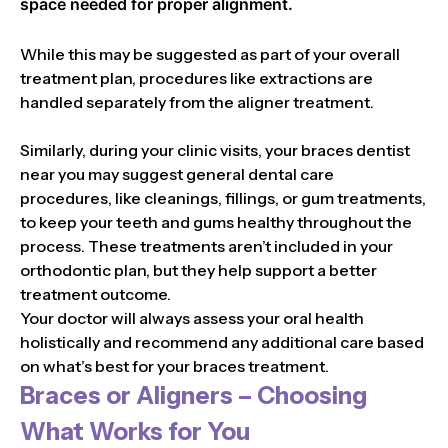
space needed for proper alignment.
While this may be suggested as part of your overall
treatment plan, procedures like extractions are
handled separately from the aligner treatment.
Similarly, during your clinic visits, your braces dentist
near you may suggest general dental care
procedures, like cleanings, fillings, or gum treatments,
to keep your teeth and gums healthy throughout the
process. These treatments aren’t included in your
orthodontic plan, but they help support a better
treatment outcome.
Your doctor will always assess your oral health
holistically and recommend any additional care based
on what’s best for your braces treatment.
Braces or Aligners – Choosing
What Works for You