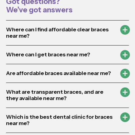
Got questions?
We’ve got answers
Where can I find affordable clear braces
near me?
Where can I get braces near me?
Are affordable braces available near me?
What are transparent braces, and are
they available near me?
Which is the best dental clinic for braces
near me?