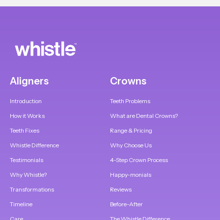
Aligners
Crowns
Introduction
Teeth Problems
How it Works
What are Dental Crowns?
Teeth Fixes
Range & Pricing
Whistle Difference
Why Choose Us
Testimonials
4-Step Crown Process
Why Whistle?
Happy-monials
Transformations
Reviews
Timeline
Before-After
Care
The Whistle Difference