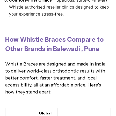
Whistle authorised reseller clinics designed to keep
your experience stress-free.
How Whistle Braces Compare to
Other Brands in Balewadi , Pune
Whistle Braces are designed and made in India
to deliver world-class orthodontic results with
better comfort, faster treatment, and local
accessibility, all at an affordable price. Here’s
how they stand apart:
Global