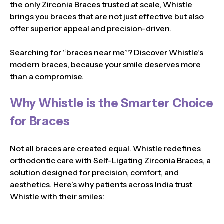
the only Zirconia Braces trusted at scale, Whistle
brings you braces that are not just effective but also
offer superior appeal and precision-driven.
Searching for “braces near me”? Discover Whistle’s
modern braces, because your smile deserves more
than a compromise.
Why Whistle is the Smarter Choice
for Braces
Not all braces are created equal. Whistle redefines
orthodontic care with Self-Ligating Zirconia Braces, a
solution designed for precision, comfort, and
aesthetics. Here’s why patients across India trust
Whistle with their smiles: