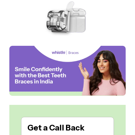
Get a
Call Back