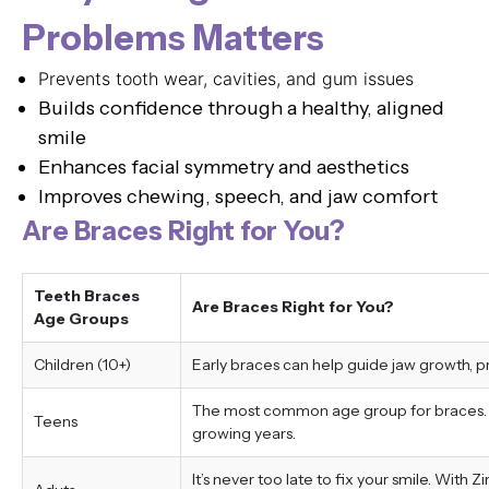
Problems Matters
Prevents tooth wear, cavities, and gum issues
Builds confidence through a healthy, aligned
smile
Enhances facial symmetry and aesthetics
Improves chewing, speech, and jaw comfort
Are Braces Right for You?
Teeth Braces
Are Braces Right for You?
Age Groups
Children (10+)
Early braces can help guide jaw growth, 
The most common age group for braces. Tr
Teens
growing years.
It’s never too late to fix your smile. With 