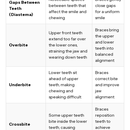
Gaps Between
between teeth that
close gaps
Teeth
affect the smile and
for a uniform
(Diastema)
chewing
smile
Braces bring
Upper front teeth
the upper
extend too far over
and lower
Overbite
the lower ones,
teeth into
straining the jaw and
balanced
wearing down teeth
alignment
Lower teeth sit
Braces
ahead of upper
correct bite
Underbite
teeth, making
and improve
chewing and
jaw
speaking difficult
alignment
Braces
Some upper teeth
reposition
bite inside the lower
teeth to
Crossbite
teeth, causing
achieve