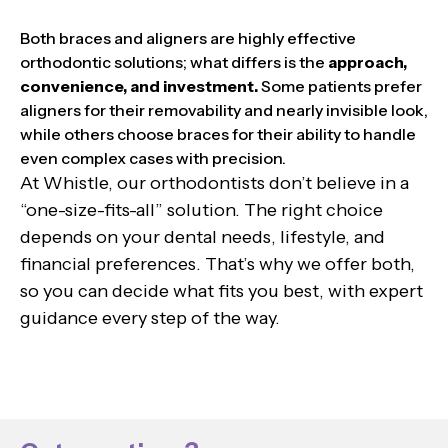
Both braces and aligners are highly effective
orthodontic solutions; what differs is the
approach,
convenience, and investment.
Some patients prefer
aligners for their removability and nearly invisible look,
while others choose braces for their ability to handle
even complex cases with precision.
At Whistle, our orthodontists don’t believe in a
“one-size-fits-all” solution. The right choice
depends on your dental needs, lifestyle, and
financial preferences. That’s why we offer both,
so you can decide what fits you best, with expert
guidance every step of the way.