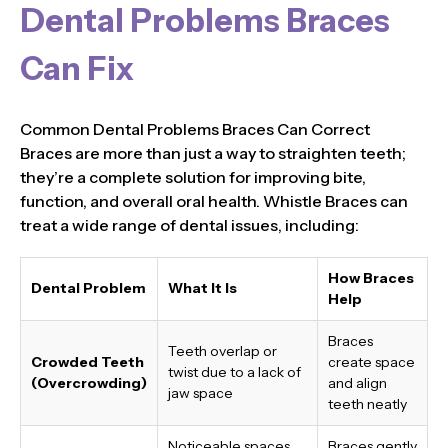
Dental Problems Braces
Can Fix
Common Dental Problems Braces Can Correct
Braces are more than just a way to straighten teeth;
they’re a complete solution for improving bite,
function, and overall oral health. Whistle Braces can
treat a wide range of dental issues, including:
How Braces
Dental Problem
What It Is
Help
Braces
Teeth overlap or
Crowded Teeth
create space
twist due to a lack of
(Overcrowding)
and align
jaw space
teeth neatly
Noticeable spaces
Braces gently