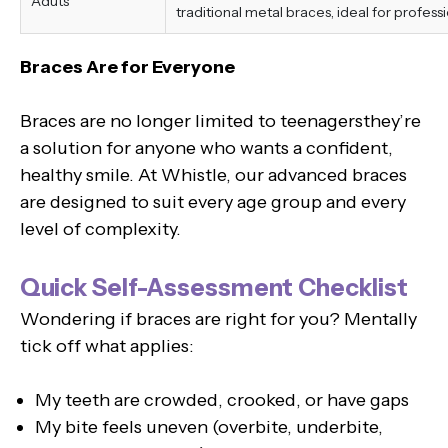
Aduts
traditional metal braces, ideal for professi
Braces Are for Everyone
Braces are no longer limited to teenagersthey’re
a solution for anyone who wants a confident,
healthy smile. At Whistle, our advanced braces
are designed to suit every age group and every
level of complexity.
Quick Self-Assessment Checklist
Wondering if braces are right for you? Mentally
tick off what applies:
My teeth are crowded, crooked, or have gaps
My bite feels uneven (overbite, underbite,