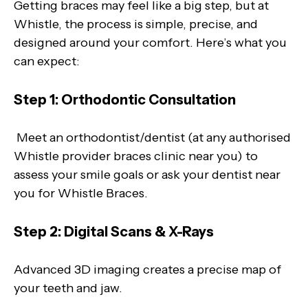
Getting braces may feel like a big step, but at
Whistle, the process is simple, precise, and
designed around your comfort. Here’s what you
can expect:
Step 1: Orthodontic Consultation
Meet an orthodontist/dentist (at any authorised
Whistle provider braces clinic near you) to
assess your smile goals or ask your dentist near
you for Whistle Braces.
Step 2: Digital Scans & X-Rays
Advanced 3D imaging creates a precise map of
your teeth and jaw.