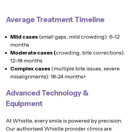
Average Treatment Timeline
Mild cases
(small gaps, mild crowding): 6–12
months
Moderate cases (
crowding, bite corrections):
12–18 months
Complex cases
(multiple bite issues, severe
misalignments): 18–24 months+
Advanced Technology &
Equipment
At Whistle, every smile is powered by precision.
Our authorised Whistle provider clinics are