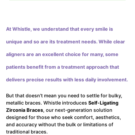
At Whistle,
we understand that every smile is
unique and so are its treatment needs. While clear
aligners are an excellent choice for many, some
patients benefit from a treatment approach that
delivers precise results with less daily involvement.
But that doesn’t mean you need to settle for bulky,
metallic braces. Whistle introduces
Self-Ligating
Zirconia Braces
, our next-generation solution
designed for those who seek comfort, aesthetics,
and accuracy without the bulk or limitations of
traditional braces.