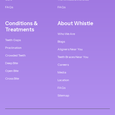
FAQs
FAQs
Conditions &
About Whistle
Treatments
Who We Are
Teeth Gaps
Blogs
Proclination
Aligners Near You
Crowded Teeth
Teeth Braces Near You
Deep Bite
Careers
Open Bite
Media
Cross Bite
Location
FAQs
Sitemap