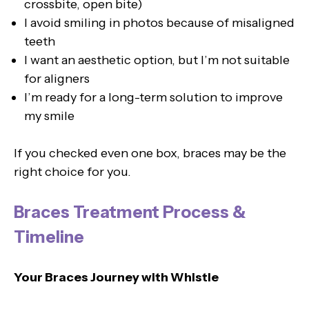
crossbite, open bite)
I avoid smiling in photos because of misaligned
teeth
I want an aesthetic option, but I’m not suitable
for aligners
I’m ready for a long-term solution to improve
my smile
If you checked even one box, braces may be the
right choice for you.
Braces Treatment Process &
Timeline
Your Braces Journey with Whistle