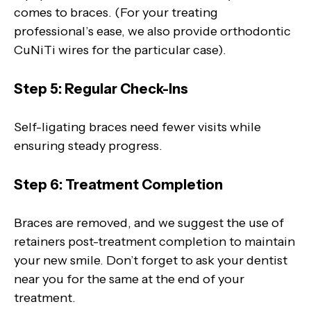
comes to braces. (For your treating
professional’s ease, we also provide orthodontic
CuNiTi wires for the particular case).
Step 5: Regular Check-Ins
Self-ligating braces need fewer visits while
ensuring steady progress.
Step 6: Treatment Completion
Braces are removed, and we suggest the use of
retainers post-treatment completion to maintain
your new smile. Don’t forget to ask your dentist
near you for the same at the end of your
treatment.