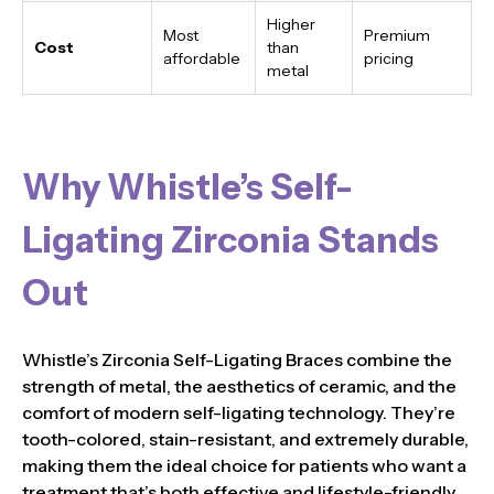
Higher
Most
Premium
Cost
than
affordable
pricing
metal
Why Whistle’s Self-
Ligating Zirconia Stands
Out
Whistle’s Zirconia Self-Ligating Braces combine the
strength of metal, the aesthetics of ceramic, and the
comfort of modern self-ligating technology. They’re
tooth-colored, stain-resistant, and extremely durable,
making them the ideal choice for patients who want a
treatment that’s both effective and lifestyle-friendly.