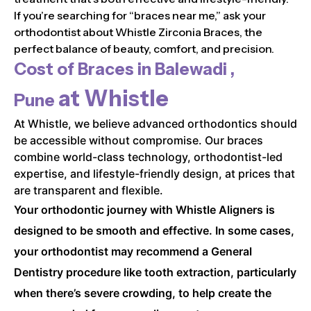
If you’re searching for “braces near me,” ask your
orthodontist about Whistle Zirconia Braces, the
perfect balance of beauty, comfort, and precision.
Cost of Braces in
Balewadi ,
at Whistle
Pune
At Whistle, we believe advanced orthodontics should
be accessible without compromise. Our braces
combine world-class technology, orthodontist-led
expertise, and lifestyle-friendly design, at prices that
are transparent and flexible.
Your orthodontic journey with Whistle Aligners is
designed to be smooth and effective. In some cases,
your orthodontist may recommend a General
Dentistry procedure like tooth extraction, particularly
when there’s severe crowding, to help create the