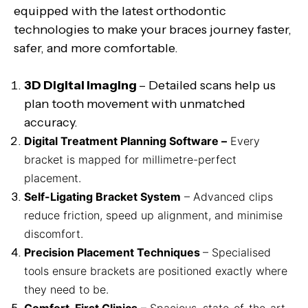
equipped with the latest orthodontic
technologies to make your braces journey faster,
safer, and more comfortable.
3D Digital Imaging
– Detailed scans help us
plan tooth movement with unmatched
accuracy.
Digital Treatment Planning Software –
Every
bracket is mapped for millimetre-perfect
placement.
Self-Ligating Bracket System
– Advanced clips
reduce friction, speed up alignment, and minimise
discomfort.
Precision Placement Techniques
– Specialised
tools ensure brackets are positioned exactly where
they need to be.
Comfort-First Clinics
– Spacious, state-of-the-art