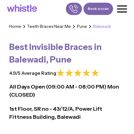
Book a scan
Home
Teeth Braces Near Me
Pune
Balewadi
FOR PATIENTS
1800-309-5252
Best Invisible Braces in
FOR DOCTORS
880-001-3241
Balewadi
,
Pune
4.9/5 Average Rating
All Days Open (
09:00
AM - 08:00 PM)
Mon
(CLOSED)
1st Floor, SR no - 43/12/A, Power Lift
Fittness Building, Balewadi