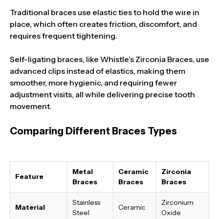
Traditional braces use elastic ties to hold the wire in
place, which often creates friction, discomfort, and
requires frequent tightening.
Self-ligating braces, like Whistle’s Zirconia Braces, use
advanced clips instead of elastics, making them
smoother, more hygienic, and requiring fewer
adjustment visits, all while delivering precise tooth
movement.
Comparing Different Braces Types
Metal
Ceramic
Zirconia
Feature
Braces
Braces
Braces
Stainless
Zirconium
Material
Ceramic
Steel
Oxide