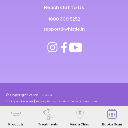
Reach Out to Us
1800 309 5252
support@whistle.in
© Copyright
2025
-
2026
.
|
|
All Rights Reserved
Privacy Policy
Product Terms & Conditions
Products
Treatments
Find a Clinic
Book a Scan