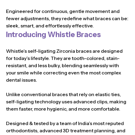
Engineered for continuous, gentle movement and
fewer adjustments, they redefine what braces can be:
sleek, smart, and effortlessly effective.
Introducing Whistle Braces
Whistle’s self-ligating Zirconia braces are designed
for today’s lifestyle. They are tooth-colored, stain-
resistant, and less bulky, blending seamlessly with
your smile while correcting even the most complex
dental issues.
Unlike conventional braces that rely on elastic ties,
self-ligating technology uses advanced clips, making
them faster, more hygienic, and more comfortable.
Designed & tested by a team of India’s most reputed
orthodontists, advanced 3D treatment planning, and