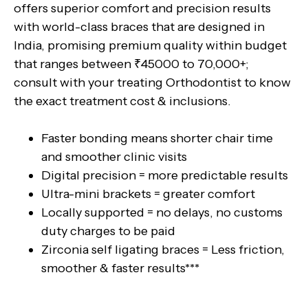
offers superior comfort and precision results
with world-class braces that are designed in
India, promising premium quality within budget
that ranges between ₹45000 to 70,000+;
consult with your treating Orthodontist to know
the exact treatment cost & inclusions.
Faster bonding means shorter chair time
and smoother clinic visits
Digital precision = more predictable results
Ultra-mini brackets = greater comfort
Locally supported = no delays, no customs
duty charges to be paid
Zirconia self ligating braces = Less friction,
smoother & faster results***