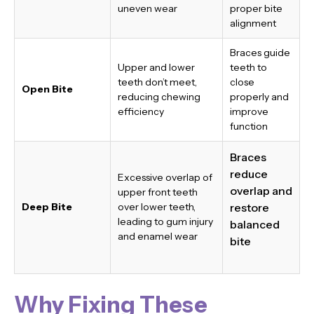
uneven wear
proper bite
alignment
Braces guide
Upper and lower
teeth to
teeth don’t meet,
close
Open Bite
reducing chewing
properly and
efficiency
improve
function
Braces
reduce
Excessive overlap of
overlap and
upper front teeth
Deep Bite
over lower teeth,
restore
leading to gum injury
balanced
and enamel wear
bite
Why Fixing These