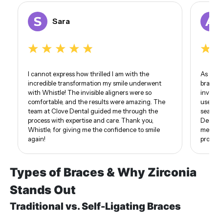
Sara
I cannot express how thrilled I am with the
As som
incredible transformation my smile underwent
braces
with Whistle! The invisible aligners were so
invisi
comfortable, and the results were amazing. The
use of
team at Clove Dental guided me through the
seamle
process with expertise and care. Thank you,
Dental
Whistle, for giving me the confidence to smile
me. I 
again!
proud 
Types of Braces & Why Zirconia
Stands Out
Traditional vs. Self-Ligating Braces