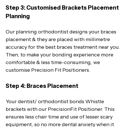
Step 3: Customised Brackets Placement
Planning
Our planning orthodontist designs your braces
placement & they are placed with millimetre
accuracy for the best braces treatment near you.
Then, to make your bonding experience more
comfortable & less time-consuming, we
customise Precision Fit Positioners.
Step 4: Braces Placement
Your dentist/ orthodontist bonds Whistle
brackets with our PrecisionFit Positioner. This
ensures less chair time and use of lesser scary
equipment, so no more dental anxiety when it