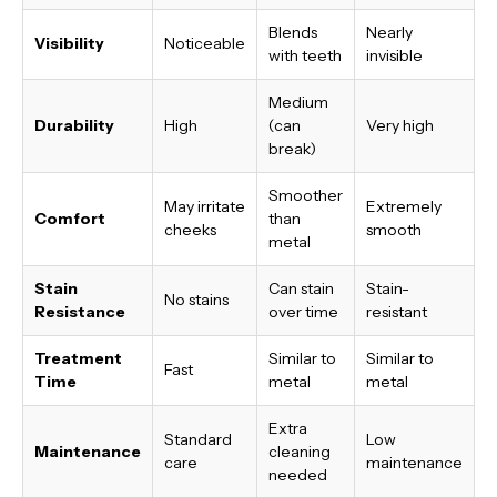
Blends
Nearly
Visibility
Noticeable
with teeth
invisible
Medium
Durability
High
(can
Very high
break)
Smoother
May irritate
Extremely
Comfort
than
cheeks
smooth
metal
Stain
Can stain
Stain-
No stains
Resistance
over time
resistant
Treatment
Similar to
Similar to
Fast
Time
metal
metal
Extra
Standard
Low
Maintenance
cleaning
care
maintenance
needed