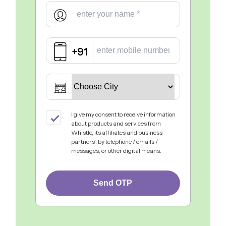
+91
I give my consent to receive information
about products and services from
Whistle, its affiliates and business
partners', by telephone / emails /
messages, or other digital means.
Send OTP