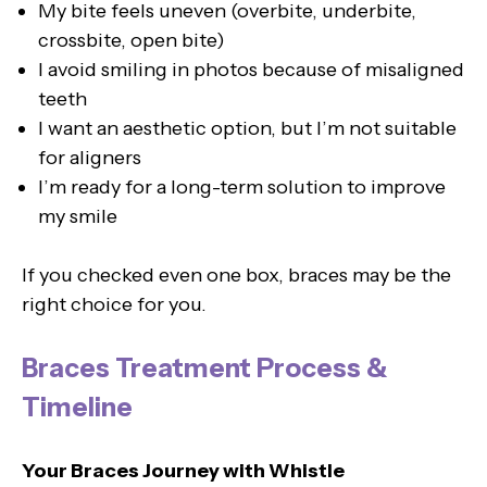
My bite feels uneven (overbite, underbite,
crossbite, open bite)
I avoid smiling in photos because of misaligned
teeth
I want an aesthetic option, but I’m not suitable
for aligners
I’m ready for a long-term solution to improve
my smile
If you checked even one box, braces may be the
right choice for you.
Braces Treatment Process &
Timeline
Your Braces Journey with Whistle