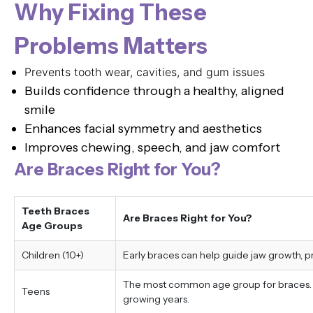
Why Fixing These
Problems Matters
Prevents tooth wear, cavities, and gum issues
Builds confidence through a healthy, aligned
smile
Enhances facial symmetry and aesthetics
Improves chewing, speech, and jaw comfort
Are Braces Right for You?
Teeth Braces
Are Braces Right for You?
Age Groups
Children (10+)
Early braces can help guide jaw growth, 
The most common age group for braces. Tr
Teens
growing years.