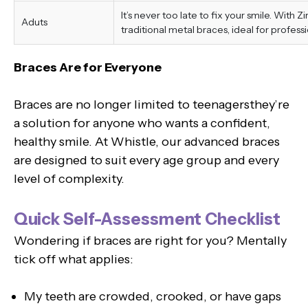
It’s never too late to fix your smile. With 
Aduts
traditional metal braces, ideal for professi
Braces Are for Everyone
Braces are no longer limited to teenagersthey’re
a solution for anyone who wants a confident,
healthy smile. At Whistle, our advanced braces
are designed to suit every age group and every
level of complexity.
Quick Self-Assessment Checklist
Wondering if braces are right for you? Mentally
tick off what applies:
My teeth are crowded, crooked, or have gaps