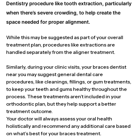
Dentistry procedure like tooth extraction, particularly
when there’s severe crowding, to help create the
space needed for proper alignment.
While this may be suggested as part of your overall
treatment plan, procedures like extractions are
handled separately from the aligner treatment.
Similarly, during your clinic visits, your braces dentist
near you may suggest general dental care
procedures, like cleanings, fillings, or gum treatments,
to keep your teeth and gums healthy throughout the
process. These treatments aren’t included in your
orthodontic plan, but they help support a better
treatment outcome.
Your doctor will always assess your oral health
holistically and recommend any additional care based
on what’s best for your braces treatment.