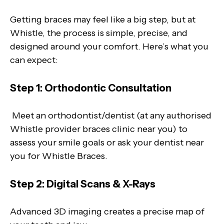
Getting braces may feel like a big step, but at
Whistle, the process is simple, precise, and
designed around your comfort. Here’s what you
can expect:
Step 1: Orthodontic Consultation
Meet an orthodontist/dentist (at any authorised
Whistle provider braces clinic near you) to
assess your smile goals or ask your dentist near
you for Whistle Braces.
Step 2: Digital Scans & X-Rays
Advanced 3D imaging creates a precise map of