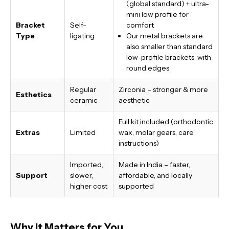
(global standard) + ultra-
mini low profile for
Bracket
Self-
comfort
Type
ligating
Our metal brackets are
also smaller than standard
low-profile brackets with
round edges
Regular
Zirconia – stronger & more
Esthetics
ceramic
aesthetic
Full kit included (orthodontic
Extras
Limited
wax, molar gears, care
instructions)
Imported,
Made in India
– faster,
Support
slower,
affordable, and locally
higher cost
supported
Why It Matters for You