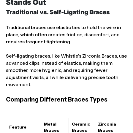
Stands Out
Traditional vs. Self-Ligating Braces
Traditional braces use elastic ties to hold the wire in
place, which often creates friction, discomfort, and
requires frequent tightening.
Self-ligating braces, like Whistle’s Zirconia Braces, use
advanced clips instead of elastics, making them
smoother, more hygienic, and requiring fewer
adjustment visits, all while delivering precise tooth
movement.
Comparing Different Braces Types
Metal
Ceramic
Zirconia
Feature
Braces
Braces
Braces