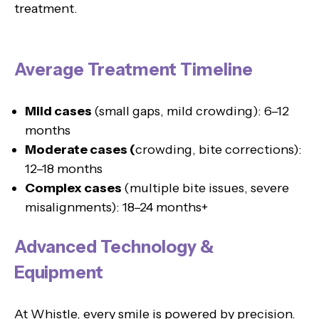
treatment.
Average Treatment Timeline
Mild cases
(small gaps, mild crowding): 6–12
months
Moderate cases (
crowding, bite corrections):
12–18 months
Complex cases
(multiple bite issues, severe
misalignments): 18–24 months+
Advanced Technology &
Equipment
At Whistle, every smile is powered by precision.