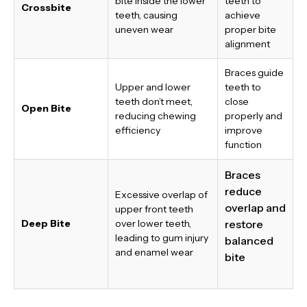
bite inside the lower
teeth to
Crossbite
teeth, causing
achieve
uneven wear
proper bite
alignment
Braces guide
Upper and lower
teeth to
teeth don’t meet,
close
Open Bite
reducing chewing
properly and
efficiency
improve
function
Braces
reduce
Excessive overlap of
overlap and
upper front teeth
Deep Bite
over lower teeth,
restore
leading to gum injury
balanced
and enamel wear
bite