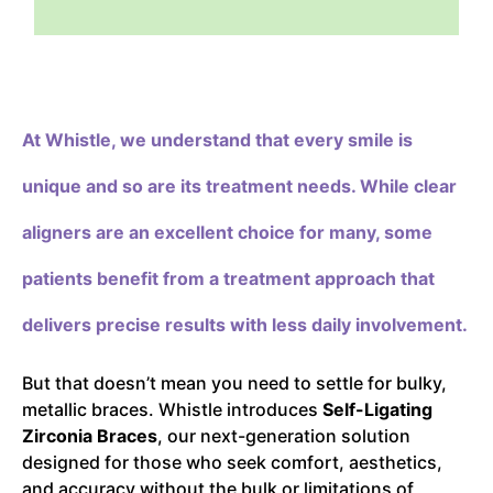
At Whistle,
we understand that every smile is
unique and so are its treatment needs. While clear
aligners are an excellent choice for many, some
patients benefit from a treatment approach that
delivers precise results with less daily involvement.
But that doesn’t mean you need to settle for bulky,
metallic braces. Whistle introduces
Self-Ligating
Zirconia Braces
, our next-generation solution
designed for those who seek comfort, aesthetics,
and accuracy without the bulk or limitations of