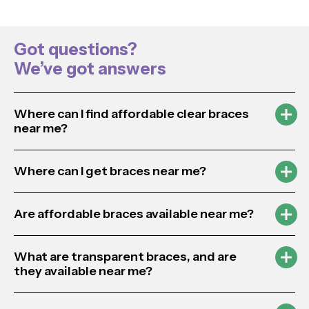
Got questions?
We’ve got answers
Where can I find affordable clear braces
near me?
Where can I get braces near me?
Are affordable braces available near me?
What are transparent braces, and are
they available near me?