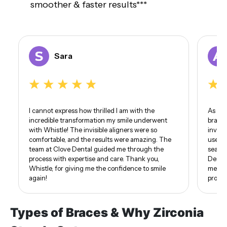
smoother & faster results***
Sara
I cannot express how thrilled I am with the
As som
incredible transformation my smile underwent
braces
with Whistle! The invisible aligners were so
invisi
comfortable, and the results were amazing. The
use of
team at Clove Dental guided me through the
seamle
process with expertise and care. Thank you,
Dental
Whistle, for giving me the confidence to smile
me. I 
again!
proud 
Types of Braces & Why Zirconia