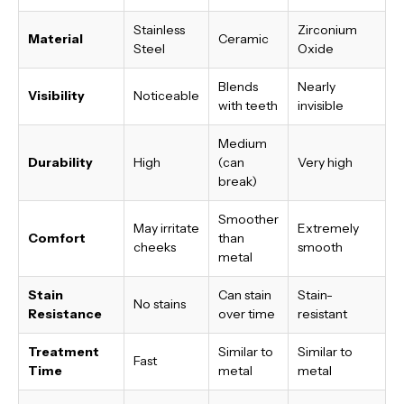
Stainless
Zirconium
Material
Ceramic
Steel
Oxide
Blends
Nearly
Visibility
Noticeable
with teeth
invisible
Medium
Durability
High
(can
Very high
break)
Smoother
May irritate
Extremely
Comfort
than
cheeks
smooth
metal
Stain
Can stain
Stain-
No stains
Resistance
over time
resistant
Treatment
Similar to
Similar to
Fast
Time
metal
metal