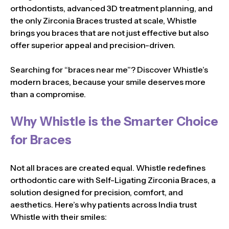
orthodontists, advanced 3D treatment planning, and
the only Zirconia Braces trusted at scale, Whistle
brings you braces that are not just effective but also
offer superior appeal and precision-driven.
Searching for “braces near me”? Discover Whistle’s
modern braces, because your smile deserves more
than a compromise.
Why Whistle is the Smarter Choice
for Braces
Not all braces are created equal. Whistle redefines
orthodontic care with Self-Ligating Zirconia Braces, a
solution designed for precision, comfort, and
aesthetics. Here’s why patients across India trust
Whistle with their smiles: