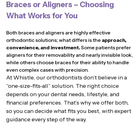
Braces or Aligners – Choosing
What Works for You
Both braces and aligners are highly effective
orthodontic solutions; what differs is the
approach,
convenience, and investment.
Some patients prefer
aligners for their removability and nearly invisible look,
while others choose braces for their ability to handle
even complex cases with precision.
At Whistle, our orthodontists don’t believe in a
“one-size-fits-all” solution. The right choice
depends on your dental needs, lifestyle, and
financial preferences. That’s why we offer both,
so you can decide what fits you best, with expert
guidance every step of the way.