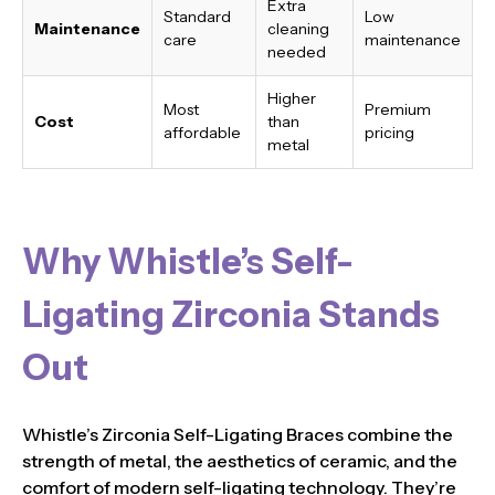
Extra
Standard
Low
Maintenance
cleaning
care
maintenance
needed
Higher
Most
Premium
Cost
than
affordable
pricing
metal
Why Whistle’s Self-
Ligating Zirconia Stands
Out
Whistle’s Zirconia Self-Ligating Braces combine the
strength of metal, the aesthetics of ceramic, and the
comfort of modern self-ligating technology. They’re