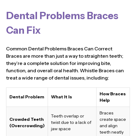
Dental Problems Braces
Can Fix
Common Dental Problems Braces Can Correct
Braces are more than just a way to straighten teeth;
they’re a complete solution for improving bite,
function, and overall oral health. Whistle Braces can
treat a wide range of dental issues, including:
How Braces
Dental Problem
What It Is
Help
Braces
Teeth overlap or
Crowded Teeth
create space
twist due to a lack of
(Overcrowding)
and align
jaw space
teeth neatly