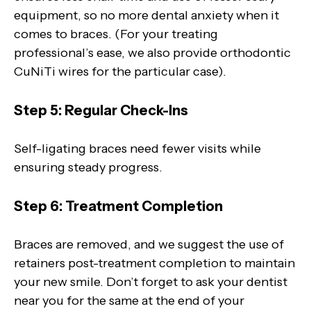
equipment, so no more dental anxiety when it
comes to braces. (For your treating
professional’s ease, we also provide orthodontic
CuNiTi wires for the particular case).
Step 5: Regular Check-Ins
Self-ligating braces need fewer visits while
ensuring steady progress.
Step 6: Treatment Completion
Braces are removed, and we suggest the use of
retainers post-treatment completion to maintain
your new smile. Don’t forget to ask your dentist
near you for the same at the end of your