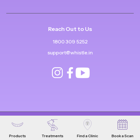
Reach Out to Us
1800 309 5252
support@whistle.in
© Copyright
2025
-
2026
.
|
|
All Rights Reserved
Privacy Policy
Product Terms & Conditions
Products
Treatments
Find a Clinic
Book a Scan