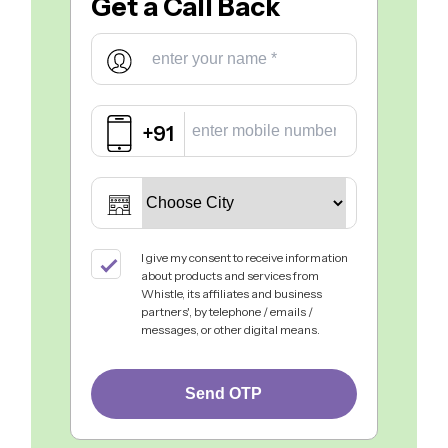
Get a
Call Back
+91
I give my consent to receive information
about products and services from
Whistle, its affiliates and business
partners', by telephone / emails /
messages, or other digital means.
Send OTP