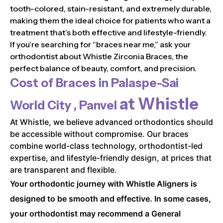
tooth-colored, stain-resistant, and extremely durable,
making them the ideal choice for patients who want a
treatment that’s both effective and lifestyle-friendly.
If you’re searching for “braces near me,” ask your
orthodontist about Whistle Zirconia Braces, the
perfect balance of beauty, comfort, and precision.
Cost of Braces in
Palaspe-Sai
at Whistle
World City , Panvel
At Whistle, we believe advanced orthodontics should
be accessible without compromise. Our braces
combine world-class technology, orthodontist-led
expertise, and lifestyle-friendly design, at prices that
are transparent and flexible.
Your orthodontic journey with Whistle Aligners is
designed to be smooth and effective. In some cases,
your orthodontist may recommend a General