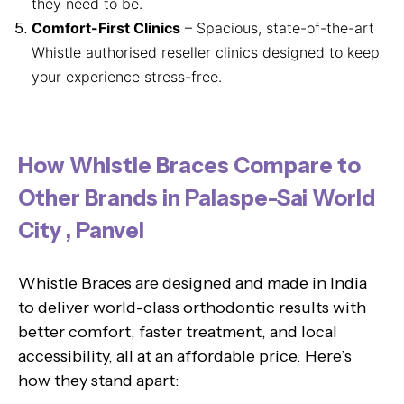
they need to be.
Comfort-First Clinics
– Spacious, state-of-the-art
Whistle authorised reseller clinics designed to keep
your experience stress-free.
How Whistle Braces Compare to
Other Brands in Palaspe-Sai World
City , Panvel
Whistle Braces are designed and made in India
to deliver world-class orthodontic results with
better comfort, faster treatment, and local
accessibility, all at an affordable price. Here’s
how they stand apart: