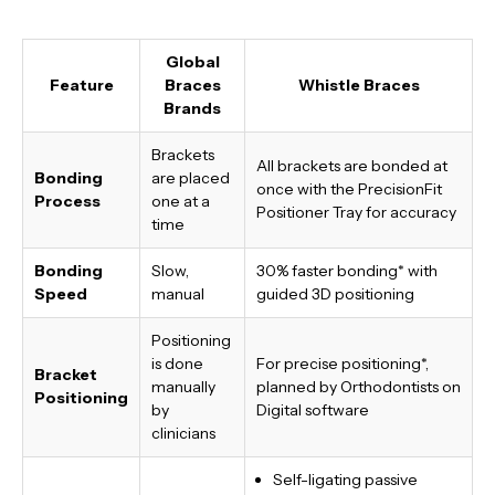
Global
Feature
Braces
Whistle Braces
Brands
Brackets
All brackets are bonded at
Bonding
are placed
once with the PrecisionFit
Process
one at a
Positioner Tray for accuracy
time
Bonding
Slow,
30% faster bonding*
with
Speed
manual
guided 3D positioning
Positioning
is done
For precise positioning*,
Bracket
manually
planned by Orthodontists on
Positioning
by
Digital software
clinicians
Self-ligating passive