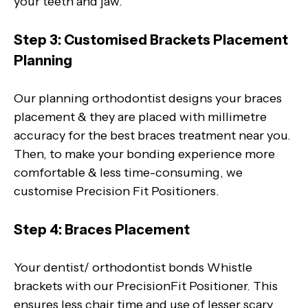
your teeth and jaw.
Step 3: Customised Brackets Placement
Planning
Our planning orthodontist designs your braces
placement & they are placed with millimetre
accuracy for the best braces treatment near you.
Then, to make your bonding experience more
comfortable & less time-consuming, we
customise Precision Fit Positioners.
Step 4: Braces Placement
Your dentist/ orthodontist bonds Whistle
brackets with our PrecisionFit Positioner. This
ensures less chair time and use of lesser scary