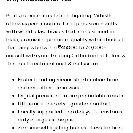
Be it zirconia or metal self-ligating, Whistle
offers superior comfort and precision results
with world-class braces that are designed in
India, promising premium quality within budget
that ranges between ₹45000 to 70,000+;
consult with your treating Orthodontist to know
the exact treatment cost & inclusions.
Faster bonding means shorter chair time
and smoother clinic visits
Digital precision = more predictable results
Ultra-mini brackets = greater comfort
Locally supported = no delays, no customs
duty charges to be paid
Zirconia self ligating braces = Less friction,