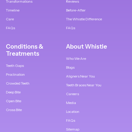
Transformations
Reviews
Timeline
Before-After
Care
The Whistle Difference
FAQs
FAQs
Conditions &
About Whistle
Treatments
Who We Are
Teeth Gaps
Blogs
Proclination
Aligners Near You
Crowded Teeth
Teeth Braces Near You
Deep Bite
Careers
Open Bite
Media
Cross Bite
Location
FAQs
Sitemap