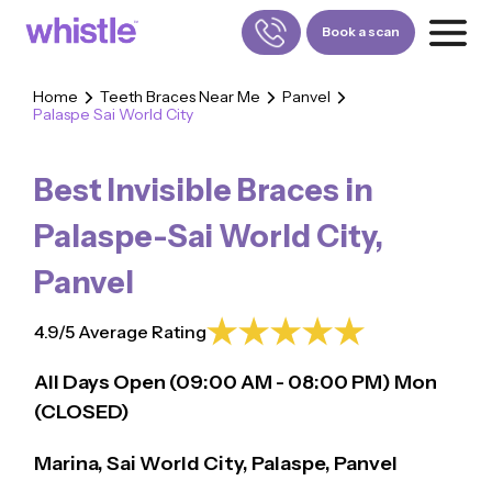
Book a scan
Home
Teeth Braces Near Me
Panvel
Palaspe Sai World City
FOR PATIENTS
1800-309-5252
Best Invisible Braces in
FOR DOCTORS
880-001-3241
Palaspe-Sai World City
,
Panvel
4.9/5 Average Rating
All Days Open (
09:00
AM - 08:00 PM)
Mon
(CLOSED)
Marina, Sai World City, Palaspe, Panvel