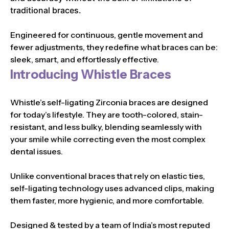
traditional braces.
Engineered for continuous, gentle movement and
fewer adjustments, they redefine what braces can be:
sleek, smart, and effortlessly effective.
Introducing Whistle Braces
Whistle’s self-ligating Zirconia braces are designed
for today’s lifestyle. They are tooth-colored, stain-
resistant, and less bulky, blending seamlessly with
your smile while correcting even the most complex
dental issues.
Unlike conventional braces that rely on elastic ties,
self-ligating technology uses advanced clips, making
them faster, more hygienic, and more comfortable.
Designed & tested by a team of India’s most reputed