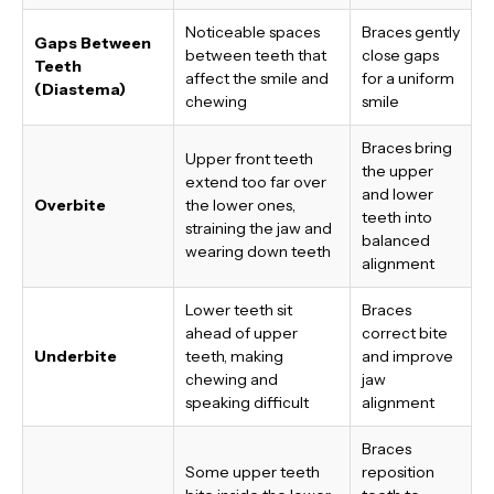
Noticeable spaces
Braces gently
Gaps Between
between teeth that
close gaps
Teeth
affect the smile and
for a uniform
(Diastema)
chewing
smile
Braces bring
Upper front teeth
the upper
extend too far over
and lower
Overbite
the lower ones,
teeth into
straining the jaw and
balanced
wearing down teeth
alignment
Lower teeth sit
Braces
ahead of upper
correct bite
Underbite
teeth, making
and improve
chewing and
jaw
speaking difficult
alignment
Braces
Some upper teeth
reposition