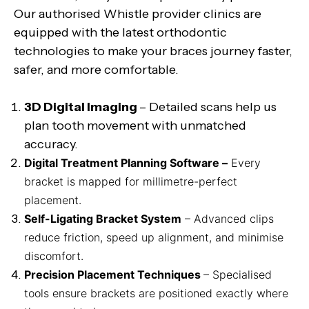
Our authorised Whistle provider clinics are
equipped with the latest orthodontic
technologies to make your braces journey faster,
safer, and more comfortable.
3D Digital Imaging
– Detailed scans help us
plan tooth movement with unmatched
accuracy.
Digital Treatment Planning Software –
Every
bracket is mapped for millimetre-perfect
placement.
Self-Ligating Bracket System
– Advanced clips
reduce friction, speed up alignment, and minimise
discomfort.
Precision Placement Techniques
– Specialised
tools ensure brackets are positioned exactly where