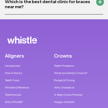
Which is the best dental clinic for braces
near me?
Aligners
Crowns
Introduction
Teeth Problems
How it Works
What are Dental Crowns?
Teeth Fixes
Range & Pricing
Whistle Difference
Why Choose Us
Testimonials
4-Step Crown Process
Why Whistle?
Happy-monials