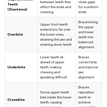
between teeth that
close gaps
Teeth
affect the smile and
for a uniform
(Diastema)
chewing
smile
Braces bring
Upper front teeth
the upper
extend too far over
and lower
Overbite
the lower ones,
teeth into
straining the jaw and
balanced
wearing down teeth
alignment
Lower teeth sit
Braces
ahead of upper
correct bite
Underbite
teeth, making
and improve
chewing and
jaw
speaking difficult
alignment
Braces
Some upper teeth
reposition
bite inside the lower
teeth to
Crossbite
teeth, causing
achieve