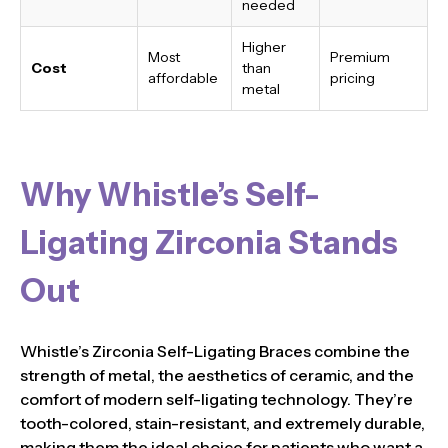
needed
Higher
Most
Premium
Cost
than
affordable
pricing
metal
Why Whistle’s Self-
Ligating Zirconia Stands
Out
Whistle’s Zirconia Self-Ligating Braces combine the
strength of metal, the aesthetics of ceramic, and the
comfort of modern self-ligating technology. They’re
tooth-colored, stain-resistant, and extremely durable,
making them the ideal choice for patients who want a