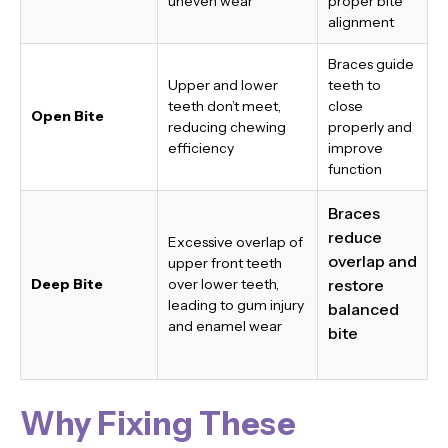
uneven wear
proper bite
alignment
Braces guide
Upper and lower
teeth to
teeth don’t meet,
close
Open Bite
reducing chewing
properly and
efficiency
improve
function
Braces
reduce
Excessive overlap of
overlap and
upper front teeth
Deep Bite
over lower teeth,
restore
leading to gum injury
balanced
and enamel wear
bite
Why Fixing These