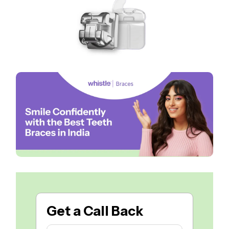
Get a
Call Back