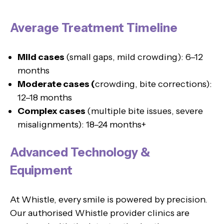
Average Treatment Timeline
Mild cases
(small gaps, mild crowding): 6–12
months
Moderate cases (
crowding, bite corrections):
12–18 months
Complex cases
(multiple bite issues, severe
misalignments): 18–24 months+
Advanced Technology &
Equipment
At Whistle, every smile is powered by precision.
Our authorised Whistle provider clinics are