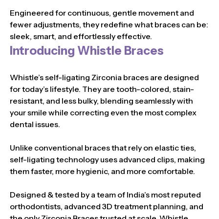
Engineered for continuous, gentle movement and
fewer adjustments, they redefine what braces can be:
sleek, smart, and effortlessly effective.
Introducing Whistle Braces
Whistle’s self-ligating Zirconia braces are designed
for today’s lifestyle. They are tooth-colored, stain-
resistant, and less bulky, blending seamlessly with
your smile while correcting even the most complex
dental issues.
Unlike conventional braces that rely on elastic ties,
self-ligating technology uses advanced clips, making
them faster, more hygienic, and more comfortable.
Designed & tested by a team of India’s most reputed
orthodontists, advanced 3D treatment planning, and
the only Zirconia Braces trusted at scale, Whistle