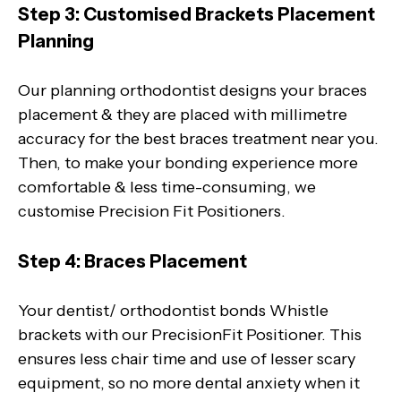
Step 3: Customised Brackets Placement
Planning
Our planning orthodontist designs your braces
placement & they are placed with millimetre
accuracy for the best braces treatment near you.
Then, to make your bonding experience more
comfortable & less time-consuming, we
customise Precision Fit Positioners.
Step 4: Braces Placement
Your dentist/ orthodontist bonds Whistle
brackets with our PrecisionFit Positioner. This
ensures less chair time and use of lesser scary
equipment, so no more dental anxiety when it