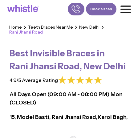
Book a scan
Home
Teeth Braces Near Me
New Delhi
Rani Jhansi Road
FOR PATIENTS
1800-309-5252
Best Invisible Braces in
FOR DOCTORS
880-001-3241
Rani Jhansi Road
,
New Delhi
4.9/5 Average Rating
All Days Open (
09:00
AM - 08:00 PM)
Mon
(CLOSED)
15, Model Basti, Rani Jhansi Road,Karol Bagh,