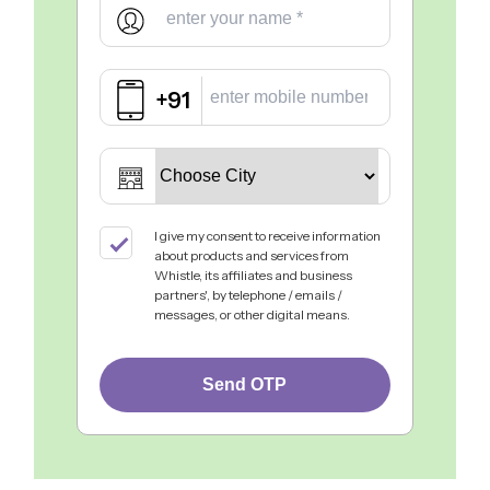
+91
I give my consent to receive information
about products and services from
Whistle, its affiliates and business
partners', by telephone / emails /
messages, or other digital means.
Send OTP