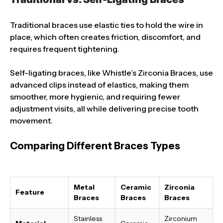
Traditional braces use elastic ties to hold the wire in
place, which often creates friction, discomfort, and
requires frequent tightening.
Self-ligating braces, like Whistle’s Zirconia Braces, use
advanced clips instead of elastics, making them
smoother, more hygienic, and requiring fewer
adjustment visits, all while delivering precise tooth
movement.
Comparing Different Braces Types
Metal
Ceramic
Zirconia
Feature
Braces
Braces
Braces
Stainless
Zirconium