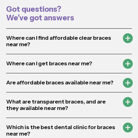
Got questions?
We’ve got answers
Where can I find affordable clear braces
near me?
Where can I get braces near me?
Are affordable braces available near me?
What are transparent braces, and are
they available near me?
Which is the best dental clinic for braces
near me?