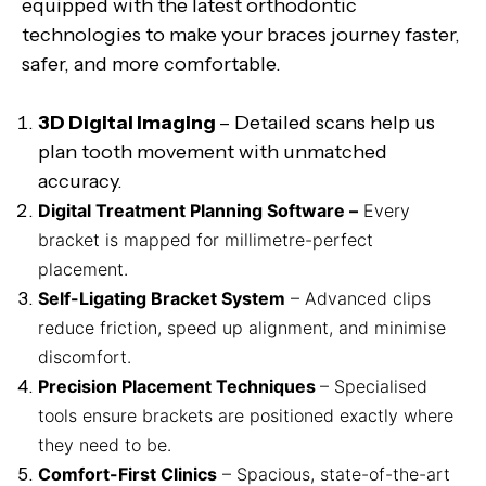
equipped with the latest orthodontic
technologies to make your braces journey faster,
safer, and more comfortable.
3D Digital Imaging
– Detailed scans help us
plan tooth movement with unmatched
accuracy.
Digital Treatment Planning Software –
Every
bracket is mapped for millimetre-perfect
placement.
Self-Ligating Bracket System
– Advanced clips
reduce friction, speed up alignment, and minimise
discomfort.
Precision Placement Techniques
– Specialised
tools ensure brackets are positioned exactly where
they need to be.
Comfort-First Clinics
– Spacious, state-of-the-art