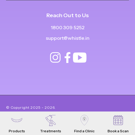
Reach Out to Us
1800 309 5252
support@whistle.in
© Copyright
2025
-
2026
.
|
|
All Rights Reserved
Privacy Policy
Product Terms & Conditions
Products
Treatments
Find a Clinic
Book a Scan