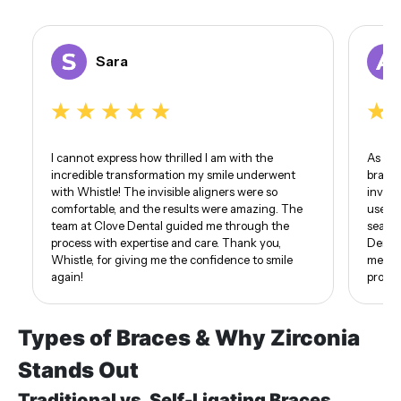
Sara
I cannot express how thrilled I am with the
As som
incredible transformation my smile underwent
braces
with Whistle! The invisible aligners were so
invisi
comfortable, and the results were amazing. The
use of
team at Clove Dental guided me through the
seamle
process with expertise and care. Thank you,
Dental
Whistle, for giving me the confidence to smile
me. I 
again!
proud 
Types of Braces & Why Zirconia
Stands Out
Traditional vs. Self-Ligating Braces