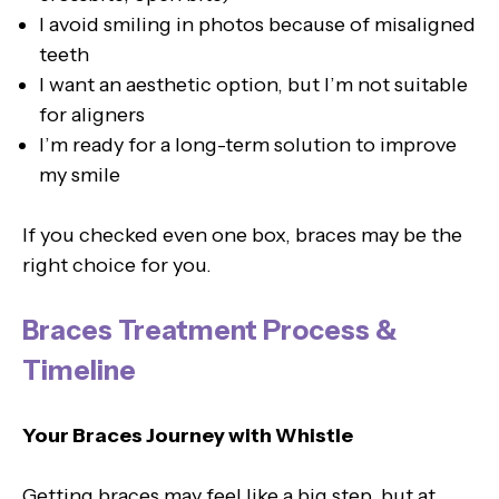
I avoid smiling in photos because of misaligned
teeth
I want an aesthetic option, but I’m not suitable
for aligners
I’m ready for a long-term solution to improve
my smile
If you checked even one box, braces may be the
right choice for you.
Braces Treatment Process &
Timeline
Your Braces Journey with Whistle
Getting braces may feel like a big step, but at