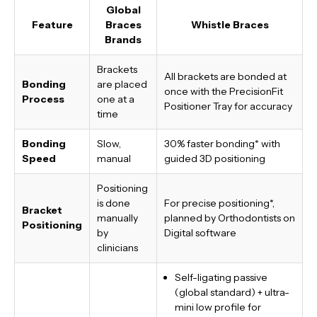
Global
Feature
Braces
Whistle Braces
Brands
Brackets
All brackets are bonded at
Bonding
are placed
once with the PrecisionFit
Process
one at a
Positioner Tray for accuracy
time
Bonding
Slow,
30% faster bonding*
with
Speed
manual
guided 3D positioning
Positioning
is done
For precise positioning*,
Bracket
manually
planned by Orthodontists on
Positioning
by
Digital software
clinicians
Self-ligating passive
(global standard) + ultra-
mini low profile for