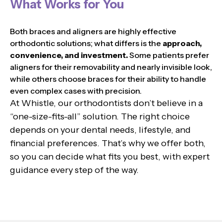
What Works for You
Both braces and aligners are highly effective
orthodontic solutions; what differs is the
approach,
convenience, and investment.
Some patients prefer
aligners for their removability and nearly invisible look,
while others choose braces for their ability to handle
even complex cases with precision.
At Whistle, our orthodontists don’t believe in a
“one-size-fits-all” solution. The right choice
depends on your dental needs, lifestyle, and
financial preferences. That’s why we offer both,
so you can decide what fits you best, with expert
guidance every step of the way.