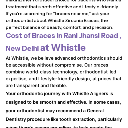
treatment that’s both effective and lifestyle-friendly.
If you’re searching for “braces near me,” ask your
orthodontist about Whistle Zirconia Braces, the
perfect balance of beauty, comfort, and precision.
Cost of Braces in
Rani Jhansi Road ,
at Whistle
New Delhi
At Whistle, we believe advanced orthodontics should
be accessible without compromise. Our braces
combine world-class technology, orthodontist-led
expertise, and lifestyle-friendly design, at prices that
are transparent and flexible.
Your orthodontic journey with Whistle Aligners is
designed to be smooth and effective. In some cases,
your orthodontist may recommend a General
Dentistry procedure like tooth extraction, particularly
when there’s severe crowding, to help create the