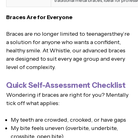
traditional metal braces, ideal for professi
Braces Are for Everyone
Braces are no longer limited to teenagersthey’re
a solution for anyone who wants a confident,
healthy smile. At Whistle, our advanced braces
are designed to suit every age group and every
level of complexity.
Quick Self-Assessment Checklist
Wondering if braces are right for you? Mentally
tick off what applies:
My teeth are crowded, crooked, or have gaps
My bite feels uneven (overbite, underbite,
crossbite, open bite)