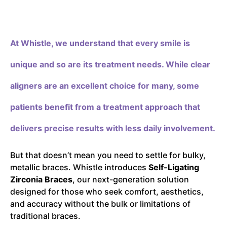
At Whistle,
we understand that every smile is
unique and so are its treatment needs. While clear
aligners are an excellent choice for many, some
patients benefit from a treatment approach that
delivers precise results with less daily involvement.
But that doesn’t mean you need to settle for bulky,
metallic braces. Whistle introduces
Self-Ligating
Zirconia Braces
, our next-generation solution
designed for those who seek comfort, aesthetics,
and accuracy without the bulk or limitations of
traditional braces.