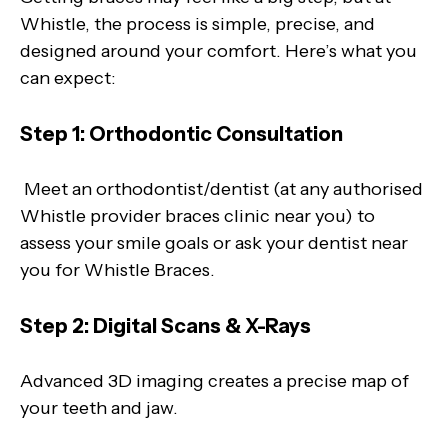
Whistle, the process is simple, precise, and
designed around your comfort. Here’s what you
can expect:
Step 1: Orthodontic Consultation
Meet an orthodontist/dentist (at any authorised
Whistle provider braces clinic near you) to
assess your smile goals or ask your dentist near
you for Whistle Braces.
Step 2: Digital Scans & X-Rays
Advanced 3D imaging creates a precise map of
your teeth and jaw.