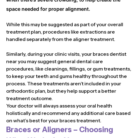
space needed for proper alignment.
While this may be suggested as part of your overall
treatment plan, procedures like extractions are
handled separately from the aligner treatment.
Similarly, during your clinic visits, your braces dentist
near you may suggest general dental care
procedures, like cleanings, fillings, or gum treatments,
to keep your teeth and gums healthy throughout the
process. These treatments aren’t included in your
orthodontic plan, but they help support a better
treatment outcome.
Your doctor will always assess your oral health
holistically and recommend any additional care based
on what’s best for your braces treatment.
Braces or Aligners – Choosing