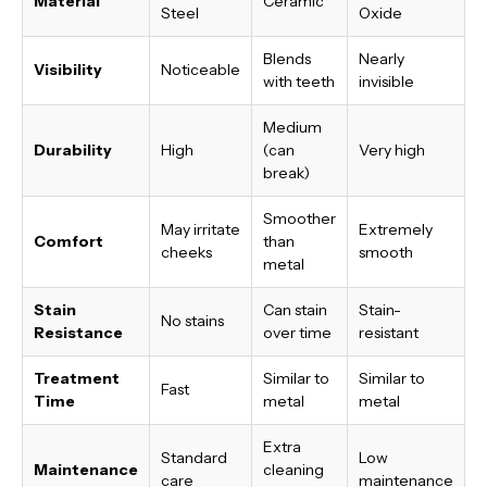
Material
Ceramic
Steel
Oxide
Blends
Nearly
Visibility
Noticeable
with teeth
invisible
Medium
Durability
High
(can
Very high
break)
Smoother
May irritate
Extremely
Comfort
than
cheeks
smooth
metal
Stain
Can stain
Stain-
No stains
Resistance
over time
resistant
Treatment
Similar to
Similar to
Fast
Time
metal
metal
Extra
Standard
Low
Maintenance
cleaning
care
maintenance