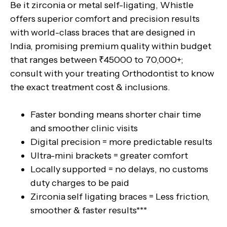
Be it zirconia or metal self-ligating, Whistle
offers superior comfort and precision results
with world-class braces that are designed in
India, promising premium quality within budget
that ranges between ₹45000 to 70,000+;
consult with your treating Orthodontist to know
the exact treatment cost & inclusions.
Faster bonding means shorter chair time
and smoother clinic visits
Digital precision = more predictable results
Ultra-mini brackets = greater comfort
Locally supported = no delays, no customs
duty charges to be paid
Zirconia self ligating braces = Less friction,
smoother & faster results***