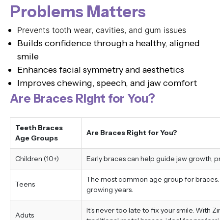
Problems Matters
Prevents tooth wear, cavities, and gum issues
Builds confidence through a healthy, aligned
smile
Enhances facial symmetry and aesthetics
Improves chewing, speech, and jaw comfort
Are Braces Right for You?
Teeth Braces
Are Braces Right for You?
Age Groups
Children (10+)
Early braces can help guide jaw growth, 
The most common age group for braces. Tr
Teens
growing years.
It’s never too late to fix your smile. With 
Aduts