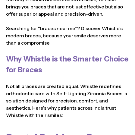
brings you braces that are not just effective but also
offer superior appeal and precision-driven.
Searching for “braces near me”? Discover Whistle’s
modern braces, because your smile deserves more
than a compromise.
Why Whistle is the Smarter Choice
for Braces
Not all braces are created equal. Whistle redefines
orthodontic care with Self-Ligating Zirconia Braces, a
solution designed for precision, comfort, and
aesthetics. Here’s why patients across India trust
Whistle with their smiles: