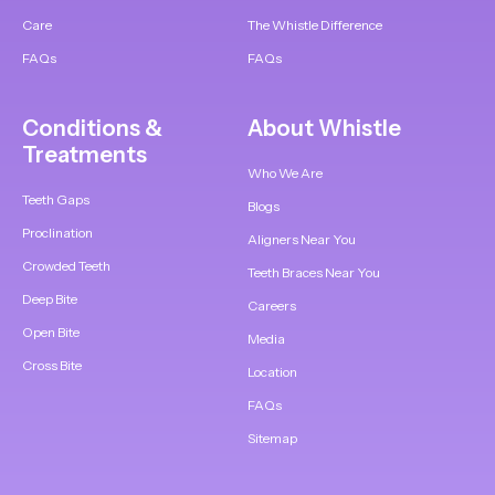
Care
The Whistle Difference
FAQs
FAQs
Conditions &
About Whistle
Treatments
Who We Are
Teeth Gaps
Blogs
Proclination
Aligners Near You
Crowded Teeth
Teeth Braces Near You
Deep Bite
Careers
Open Bite
Media
Cross Bite
Location
FAQs
Sitemap