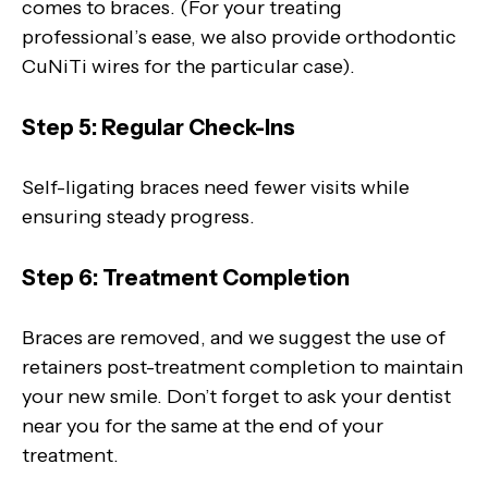
comes to braces. (For your treating
professional’s ease, we also provide orthodontic
CuNiTi wires for the particular case).
Step 5: Regular Check-Ins
Self-ligating braces need fewer visits while
ensuring steady progress.
Step 6: Treatment Completion
Braces are removed, and we suggest the use of
retainers post-treatment completion to maintain
your new smile. Don’t forget to ask your dentist
near you for the same at the end of your
treatment.