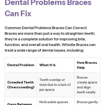
Dental Problems Braces
Can Fix
Common Dental Problems Braces Can Correct
Braces are more than just a way to straighten teeth;
they’re a complete solution for improving bite,
function, and overall oral health. Whistle Braces can
treat a wide range of dental issues, including:
How Braces
Dental Problem
What It Is
Help
Braces
Teeth overlap or
Crowded Teeth
create space
twist due to a lack of
(Overcrowding)
and align
jaw space
teeth neatly
Noticeable spaces
Braces gently
Gaps Between