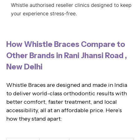
Whistle authorised reseller clinics designed to keep
your experience stress-free.
How Whistle Braces Compare to
Other Brands in Rani Jhansi Road ,
New Delhi
Whistle Braces are designed and made in India
to deliver world-class orthodontic results with
better comfort, faster treatment, and local
accessibility, all at an affordable price. Here’s
how they stand apart: