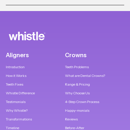
Aligners
Crowns
Introduction
Teeth Problems
How it Works
What are Dental Crowns?
Teeth Fixes
Range & Pricing
Whistle Difference
Why Choose Us
Testimonials
4-Step Crown Process
Why Whistle?
Happy-monials
Transformations
Reviews
Timeline
Before-After