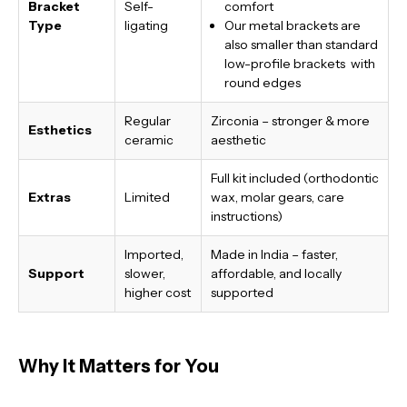
Bracket
Self-
comfort
Type
ligating
Our metal brackets are
also smaller than standard
low-profile brackets with
round edges
Regular
Zirconia – stronger & more
Esthetics
ceramic
aesthetic
Full kit included (orthodontic
Extras
Limited
wax, molar gears, care
instructions)
Imported,
Made in India
– faster,
Support
slower,
affordable, and locally
higher cost
supported
Why It Matters for You