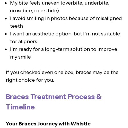
My bite feels uneven (overbite, underbite,
crossbite, open bite)
I avoid smiling in photos because of misaligned
teeth
I want an aesthetic option, but I’m not suitable
for aligners
I’m ready for a long-term solution to improve
my smile
If you checked even one box, braces may be the
right choice for you.
Braces Treatment Process &
Timeline
Your Braces Journey with Whistle