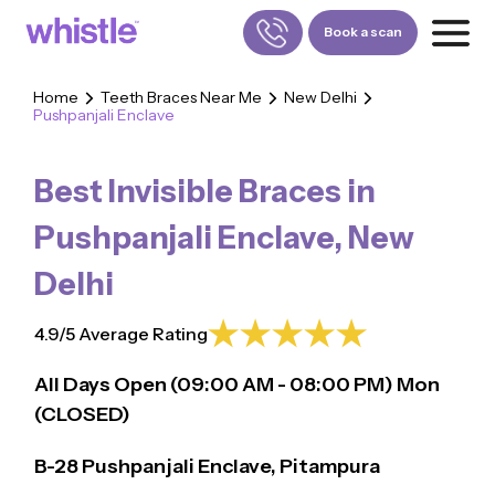
Book a scan
Home
Teeth Braces Near Me
New Delhi
Pushpanjali Enclave
FOR PATIENTS
1800-309-5252
Best Invisible Braces in
FOR DOCTORS
880-001-3241
Pushpanjali Enclave
,
New
Delhi
4.9/5 Average Rating
All Days Open (
09:00
AM - 08:00 PM)
Mon
(CLOSED)
B-28 Pushpanjali Enclave, Pitampura