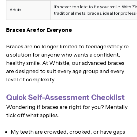
It’s never too late to fix your smile. With 
Aduts
traditional metal braces, ideal for professi
Braces Are for Everyone
Braces are no longer limited to teenagersthey’re
a solution for anyone who wants a confident,
healthy smile. At Whistle, our advanced braces
are designed to suit every age group and every
level of complexity.
Quick Self-Assessment Checklist
Wondering if braces are right for you? Mentally
tick off what applies:
My teeth are crowded, crooked, or have gaps