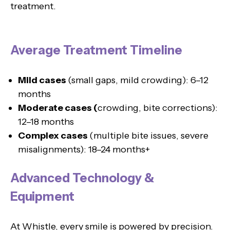
treatment.
Average Treatment Timeline
Mild cases
(small gaps, mild crowding): 6–12
months
Moderate cases (
crowding, bite corrections):
12–18 months
Complex cases
(multiple bite issues, severe
misalignments): 18–24 months+
Advanced Technology &
Equipment
At Whistle, every smile is powered by precision.