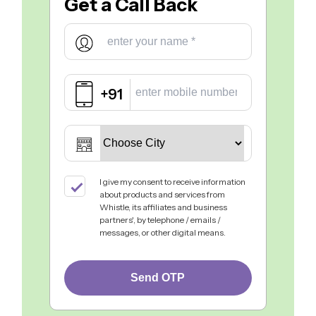
Get a
Call Back
+91
I give my consent to receive information
about products and services from
Whistle, its affiliates and business
partners', by telephone / emails /
messages, or other digital means.
Send OTP