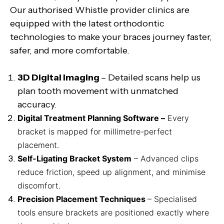
Our authorised Whistle provider clinics are
equipped with the latest orthodontic
technologies to make your braces journey faster,
safer, and more comfortable.
3D Digital Imaging
– Detailed scans help us
plan tooth movement with unmatched
accuracy.
Digital Treatment Planning Software –
Every
bracket is mapped for millimetre-perfect
placement.
Self-Ligating Bracket System
– Advanced clips
reduce friction, speed up alignment, and minimise
discomfort.
Precision Placement Techniques
– Specialised
tools ensure brackets are positioned exactly where