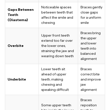
Noticeable spaces
Braces gently
Gaps Between
between teeth that
close gaps
Teeth
affect the smile and
for a uniform
(Diastema)
chewing
smile
Braces bring
Upper front teeth
the upper
extend too far over
and lower
Overbite
the lower ones,
teeth into
straining the jaw and
balanced
wearing down teeth
alignment
Lower teeth sit
Braces
ahead of upper
correct bite
Underbite
teeth, making
and improve
chewing and
jaw
speaking difficult
alignment
Braces
Some upper teeth
reposition