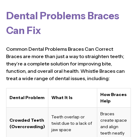
Dental Problems Braces
Can Fix
Common Dental Problems Braces Can Correct
Braces are more than just a way to straighten teeth;
they’re a complete solution for improving bite,
function, and overall oral health. Whistle Braces can
treat a wide range of dental issues, including:
How Braces
Dental Problem
What It Is
Help
Braces
Teeth overlap or
Crowded Teeth
create space
twist due to a lack of
(Overcrowding)
and align
jaw space
teeth neatly