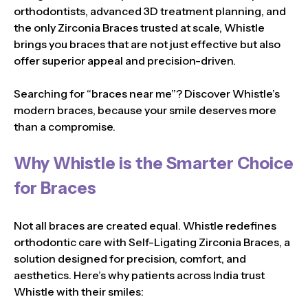
orthodontists, advanced 3D treatment planning, and
the only Zirconia Braces trusted at scale, Whistle
brings you braces that are not just effective but also
offer superior appeal and precision-driven.
Searching for “braces near me”? Discover Whistle’s
modern braces, because your smile deserves more
than a compromise.
Why Whistle is the Smarter Choice
for Braces
Not all braces are created equal. Whistle redefines
orthodontic care with Self-Ligating Zirconia Braces, a
solution designed for precision, comfort, and
aesthetics. Here’s why patients across India trust
Whistle with their smiles: