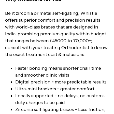
Be it zirconia or metal self-ligating, Whistle
offers superior comfort and precision results
with world-class braces that are designed in
India, promising premium quality within budget
that ranges between ₹45000 to 70,000+;
consult with your treating Orthodontist to know
the exact treatment cost & inclusions.
Faster bonding means shorter chair time
and smoother clinic visits
Digital precision = more predictable results
Ultra-mini brackets = greater comfort
Locally supported = no delays, no customs
duty charges to be paid
Zirconia self ligating braces = Less friction,