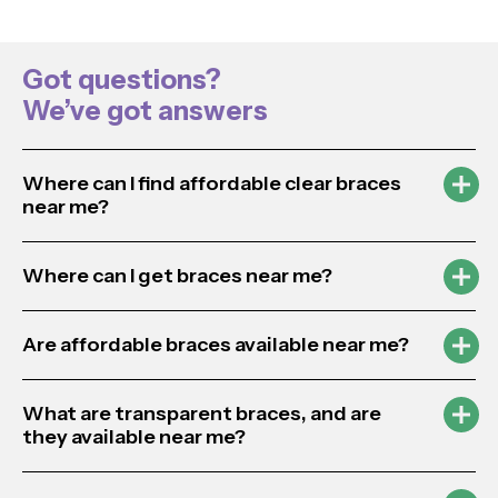
Got questions?
We’ve got answers
Where can I find affordable clear braces
near me?
Where can I get braces near me?
Are affordable braces available near me?
What are transparent braces, and are
they available near me?