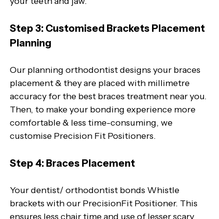
your teeth and jaw.
Step 3: Customised Brackets Placement
Planning
Our planning orthodontist designs your braces
placement & they are placed with millimetre
accuracy for the best braces treatment near you.
Then, to make your bonding experience more
comfortable & less time-consuming, we
customise Precision Fit Positioners.
Step 4: Braces Placement
Your dentist/ orthodontist bonds Whistle
brackets with our PrecisionFit Positioner. This
ensures less chair time and use of lesser scary