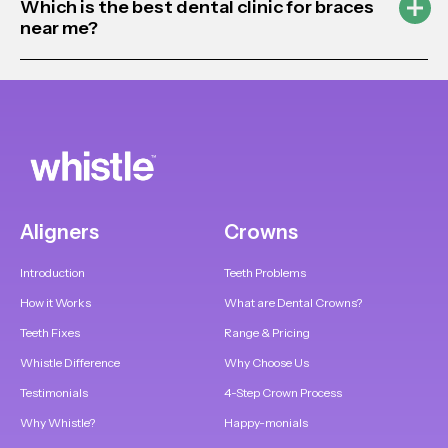
Which is the best dental clinic for braces
near me?
Aligners
Crowns
Introduction
Teeth Problems
How it Works
What are Dental Crowns?
Teeth Fixes
Range & Pricing
Whistle Difference
Why Choose Us
Testimonials
4-Step Crown Process
Why Whistle?
Happy-monials