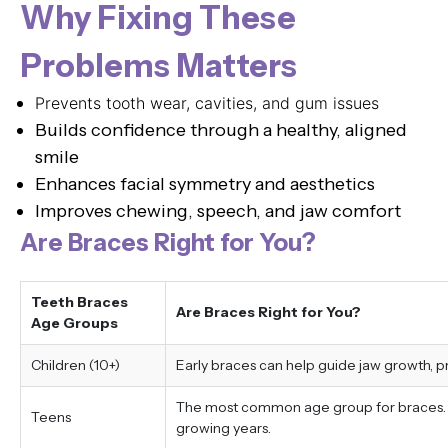
Why Fixing These
Problems Matters
Prevents tooth wear, cavities, and gum issues
Builds confidence through a healthy, aligned
smile
Enhances facial symmetry and aesthetics
Improves chewing, speech, and jaw comfort
Are Braces Right for You?
Teeth Braces
Are Braces Right for You?
Age Groups
Children (10+)
Early braces can help guide jaw growth, 
The most common age group for braces. Tr
Teens
growing years.