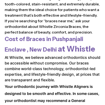
tooth-colored, stain-resistant, and extremely durable,
making them the ideal choice for patients who want a
treatment that’s both effective and lifestyle-friendly.
If you’re searching for “braces near me,” ask your
orthodontist about Whistle Zirconia Braces, the
perfect balance of beauty, comfort, and precision.
Cost of Braces in
Pushpanjali
at Whistle
Enclave , New Delhi
At Whistle, we believe advanced orthodontics should
be accessible without compromise. Our braces
combine world-class technology, orthodontist-led
expertise, and lifestyle-friendly design, at prices that
are transparent and flexible.
Your orthodontic journey with Whistle Aligners is
designed to be smooth and effective. In some cases,
your orthodontist may recommend a General