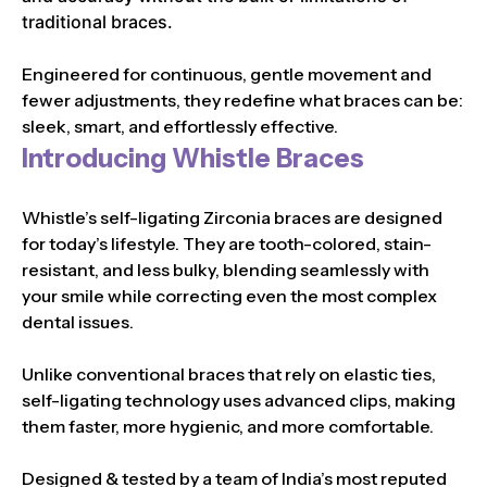
traditional braces.
Engineered for continuous, gentle movement and
fewer adjustments, they redefine what braces can be:
sleek, smart, and effortlessly effective.
Introducing Whistle Braces
Whistle’s self-ligating Zirconia braces are designed
for today’s lifestyle. They are tooth-colored, stain-
resistant, and less bulky, blending seamlessly with
your smile while correcting even the most complex
dental issues.
Unlike conventional braces that rely on elastic ties,
self-ligating technology uses advanced clips, making
them faster, more hygienic, and more comfortable.
Designed & tested by a team of India’s most reputed