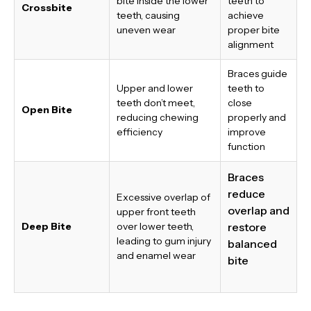
bite inside the lower
teeth to
Crossbite
teeth, causing
achieve
uneven wear
proper bite
alignment
Braces guide
Upper and lower
teeth to
teeth don’t meet,
close
Open Bite
reducing chewing
properly and
efficiency
improve
function
Braces
reduce
Excessive overlap of
overlap and
upper front teeth
Deep Bite
over lower teeth,
restore
leading to gum injury
balanced
and enamel wear
bite