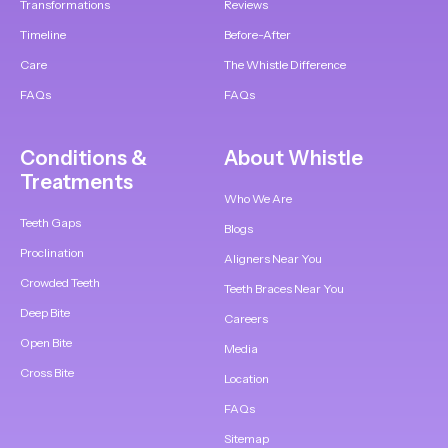
Transformations
Reviews
Timeline
Before-After
Care
The Whistle Difference
FAQs
FAQs
Conditions &
About Whistle
Treatments
Who We Are
Teeth Gaps
Blogs
Proclination
Aligners Near You
Crowded Teeth
Teeth Braces Near You
Deep Bite
Careers
Open Bite
Media
Cross Bite
Location
FAQs
Sitemap