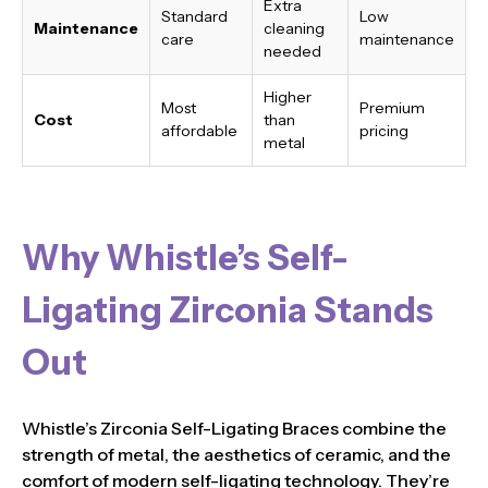
Extra
Standard
Low
Maintenance
cleaning
care
maintenance
needed
Higher
Most
Premium
Cost
than
affordable
pricing
metal
Why Whistle’s Self-
Ligating Zirconia Stands
Out
Whistle’s Zirconia Self-Ligating Braces combine the
strength of metal, the aesthetics of ceramic, and the
comfort of modern self-ligating technology. They’re