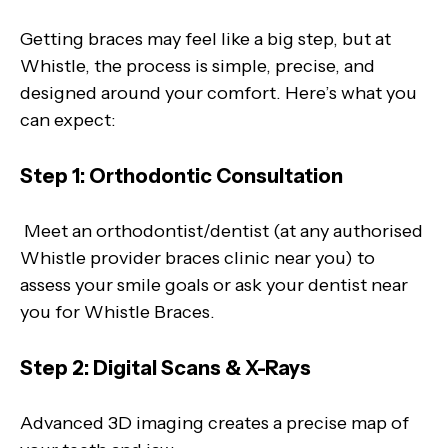
Getting braces may feel like a big step, but at
Whistle, the process is simple, precise, and
designed around your comfort. Here’s what you
can expect:
Step 1: Orthodontic Consultation
Meet an orthodontist/dentist (at any authorised
Whistle provider braces clinic near you) to
assess your smile goals or ask your dentist near
you for Whistle Braces.
Step 2: Digital Scans & X-Rays
Advanced 3D imaging creates a precise map of