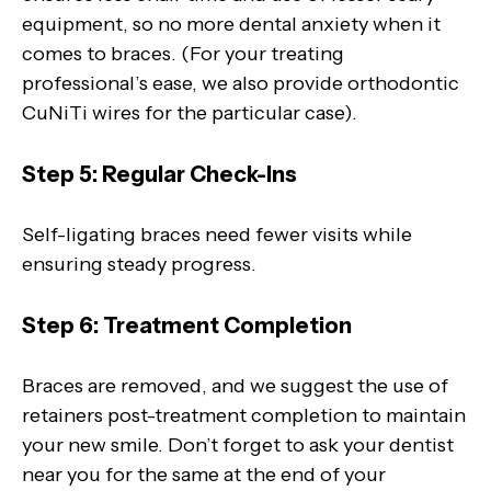
equipment, so no more dental anxiety when it
comes to braces. (For your treating
professional’s ease, we also provide orthodontic
CuNiTi wires for the particular case).
Step 5: Regular Check-Ins
Self-ligating braces need fewer visits while
ensuring steady progress.
Step 6: Treatment Completion
Braces are removed, and we suggest the use of
retainers post-treatment completion to maintain
your new smile. Don’t forget to ask your dentist
near you for the same at the end of your