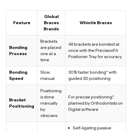
Global
Feature
Braces
Whistle Braces
Brands
Brackets
All brackets are bonded at
Bonding
are placed
once with the PrecisionFit
Process
one at a
Positioner Tray for accuracy
time
Bonding
Slow,
30% faster bonding*
with
Speed
manual
guided 3D positioning
Positioning
is done
For precise positioning*,
Bracket
manually
planned by Orthodontists on
Positioning
by
Digital software
clinicians
Self-ligating passive