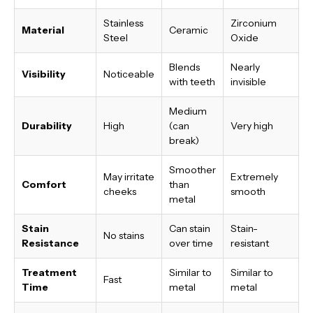
Stainless
Zirconium
Material
Ceramic
Steel
Oxide
Blends
Nearly
Visibility
Noticeable
with teeth
invisible
Medium
Durability
High
(can
Very high
break)
Smoother
May irritate
Extremely
Comfort
than
cheeks
smooth
metal
Stain
Can stain
Stain-
No stains
Resistance
over time
resistant
Treatment
Similar to
Similar to
Fast
Time
metal
metal