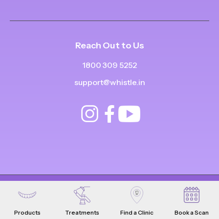
Reach Out to Us
1800 309 5252
support@whistle.in
© Copyright
2025
-
2026
.
|
|
All Rights Reserved
Privacy Policy
Product Terms & Conditions
Products
Treatments
Find a Clinic
Book a Scan