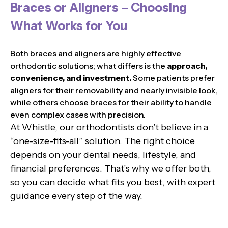
Braces or Aligners – Choosing
What Works for You
Both braces and aligners are highly effective
orthodontic solutions; what differs is the
approach,
convenience, and investment.
Some patients prefer
aligners for their removability and nearly invisible look,
while others choose braces for their ability to handle
even complex cases with precision.
At Whistle, our orthodontists don’t believe in a
“one-size-fits-all” solution. The right choice
depends on your dental needs, lifestyle, and
financial preferences. That’s why we offer both,
so you can decide what fits you best, with expert
guidance every step of the way.