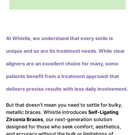
At Whistle,
we understand that every smile is
unique and so are its treatment needs. While clear
aligners are an excellent choice for many, some
patients benefit from a treatment approach that
delivers precise results with less daily involvement.
But that doesn’t mean you need to settle for bulky,
metallic braces. Whistle introduces
Self-Ligating
Zirconia Braces
, our next-generation solution
designed for those who seek comfort, aesthetics,
and accuracy without the bulk or limitations of