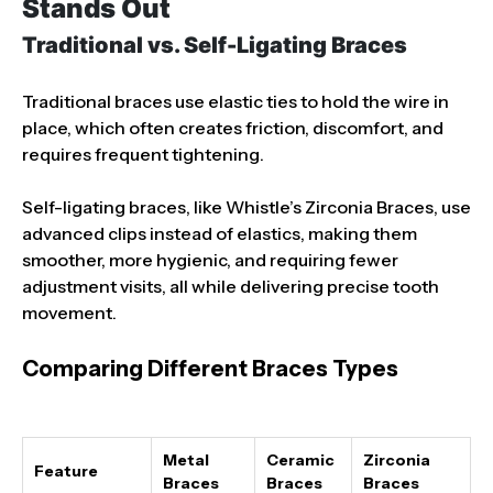
Stands Out
Traditional vs. Self-Ligating Braces
Traditional braces use elastic ties to hold the wire in
place, which often creates friction, discomfort, and
requires frequent tightening.
Self-ligating braces, like Whistle’s Zirconia Braces, use
advanced clips instead of elastics, making them
smoother, more hygienic, and requiring fewer
adjustment visits, all while delivering precise tooth
movement.
Comparing Different Braces Types
Metal
Ceramic
Zirconia
Feature
Braces
Braces
Braces