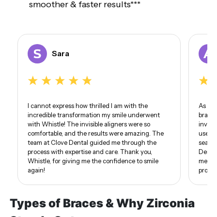
smoother & faster results***
Sara
I cannot express how thrilled I am with the
As som
incredible transformation my smile underwent
braces
with Whistle! The invisible aligners were so
invisi
comfortable, and the results were amazing. The
use of
team at Clove Dental guided me through the
seamle
process with expertise and care. Thank you,
Dental
Whistle, for giving me the confidence to smile
me. I 
again!
proud 
Types of Braces & Why Zirconia