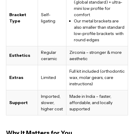
(global standard) + ultra-
mini low profile for
Bracket
Self-
comfort
Type
ligating
Our metal brackets are
also smaller than standard
low-profile brackets with
round edges
Regular
Zirconia – stronger & more
Esthetics
ceramic
aesthetic
Full kit included (orthodontic
Extras
Limited
wax, molar gears, care
instructions)
Imported,
Made in India
– faster,
Support
slower,
affordable, and locally
higher cost
supported
Why It Matters for You