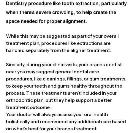
Dentistry procedure like tooth extraction, particularly
when there’s severe crowding, to help create the
space needed for proper alignment.
While this may be suggested as part of your overall
treatment plan, procedures like extractions are
handled separately from the aligner treatment.
Similarly, during your clinic visits, your braces dentist
near you may suggest general dental care
procedures, like cleanings, fillings, or gum treatments,
to keep your teeth and gums healthy throughout the
process. These treatments aren’t included in your
orthodontic plan, but they help support a better
treatment outcome.
Your doctor will always assess your oral health
holistically and recommend any additional care based
on what’s best for your braces treatment.