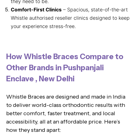
they need to be.
Comfort-First Clinics
– Spacious, state-of-the-art
Whistle authorised reseller clinics designed to keep
your experience stress-free.
How Whistle Braces Compare to
Other Brands in Pushpanjali
Enclave , New Delhi
Whistle Braces are designed and made in India
to deliver world-class orthodontic results with
better comfort, faster treatment, and local
accessibility, all at an affordable price. Here’s
how they stand apart: