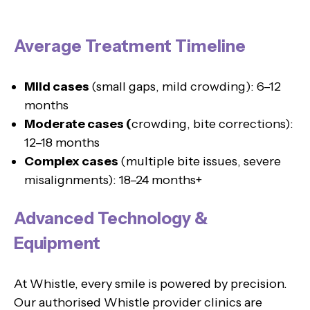
Average Treatment Timeline
Mild cases
(small gaps, mild crowding): 6–12
months
Moderate cases (
crowding, bite corrections):
12–18 months
Complex cases
(multiple bite issues, severe
misalignments): 18–24 months+
Advanced Technology &
Equipment
At Whistle, every smile is powered by precision.
Our authorised Whistle provider clinics are