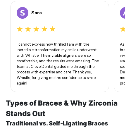
Sara
I cannot express how thrilled I am with the
As som
incredible transformation my smile underwent
braces
with Whistle! The invisible aligners were so
invisi
comfortable, and the results were amazing. The
use of
team at Clove Dental guided me through the
seamle
process with expertise and care. Thank you,
Dental
Whistle, for giving me the confidence to smile
me. I 
again!
proud 
Types of Braces & Why Zirconia
Stands Out
Traditional vs. Self-Ligating Braces