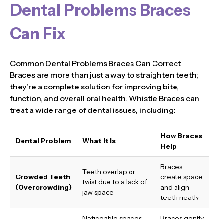
Dental Problems Braces
Can Fix
Common Dental Problems Braces Can Correct
Braces are more than just a way to straighten teeth;
they’re a complete solution for improving bite,
function, and overall oral health. Whistle Braces can
treat a wide range of dental issues, including:
How Braces
Dental Problem
What It Is
Help
Braces
Teeth overlap or
Crowded Teeth
create space
twist due to a lack of
(Overcrowding)
and align
jaw space
teeth neatly
Noticeable spaces
Braces gently