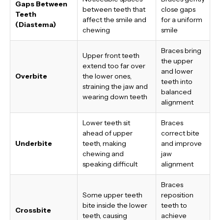
Gaps Between
between teeth that
close gaps
Teeth
affect the smile and
for a uniform
(Diastema)
chewing
smile
Braces bring
Upper front teeth
the upper
extend too far over
and lower
Overbite
the lower ones,
teeth into
straining the jaw and
balanced
wearing down teeth
alignment
Lower teeth sit
Braces
ahead of upper
correct bite
Underbite
teeth, making
and improve
chewing and
jaw
speaking difficult
alignment
Braces
Some upper teeth
reposition
bite inside the lower
teeth to
Crossbite
teeth, causing
achieve