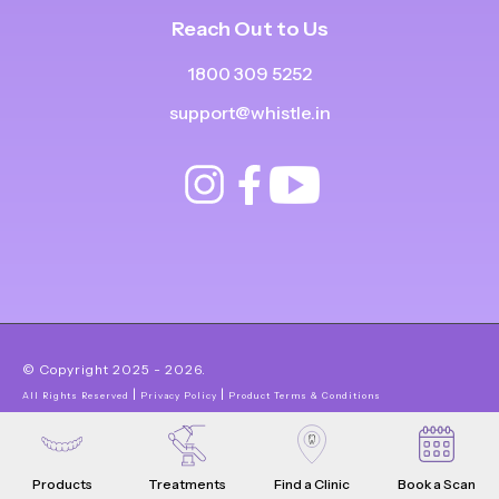
Reach Out to Us
1800 309 5252
support@whistle.in
© Copyright
2025
-
2026
.
|
|
All Rights Reserved
Privacy Policy
Product Terms & Conditions
Products
Treatments
Find a Clinic
Book a Scan