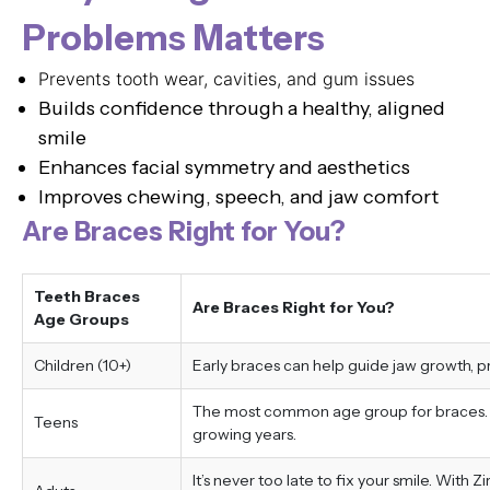
Problems Matters
Prevents tooth wear, cavities, and gum issues
Builds confidence through a healthy, aligned
smile
Enhances facial symmetry and aesthetics
Improves chewing, speech, and jaw comfort
Are Braces Right for You?
Teeth Braces
Are Braces Right for You?
Age Groups
Children (10+)
Early braces can help guide jaw growth, 
The most common age group for braces. Tr
Teens
growing years.
It’s never too late to fix your smile. With 