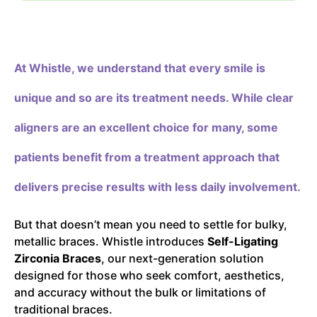
At Whistle,
we understand that every smile is
unique and so are its treatment needs. While clear
aligners are an excellent choice for many, some
patients benefit from a treatment approach that
delivers precise results with less daily involvement.
But that doesn’t mean you need to settle for bulky,
metallic braces. Whistle introduces
Self-Ligating
Zirconia Braces
, our next-generation solution
designed for those who seek comfort, aesthetics,
and accuracy without the bulk or limitations of
traditional braces.