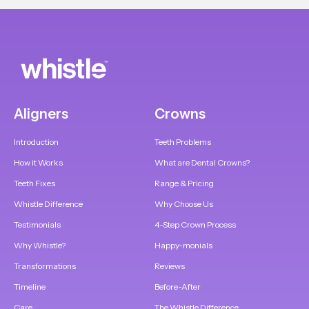
Aligners
Crowns
Introduction
Teeth Problems
How it Works
What are Dental Crowns?
Teeth Fixes
Range & Pricing
Whistle Difference
Why Choose Us
Testimonials
4-Step Crown Process
Why Whistle?
Happy-monials
Transformations
Reviews
Timeline
Before-After
Care
The Whistle Difference