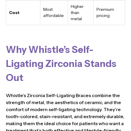
Higher
Most
Premium
Cost
than
affordable
pricing
metal
Why Whistle’s Self-
Ligating Zirconia Stands
Out
Whistle’s Zirconia Self-Ligating Braces combine the
strength of metal, the aesthetics of ceramic, and the
comfort of modern self-ligating technology. They’re
tooth-colored, stain-resistant, and extremely durable,
making them the ideal choice for patients who want a
treatment that’s both effective and lifestyle-friendly.