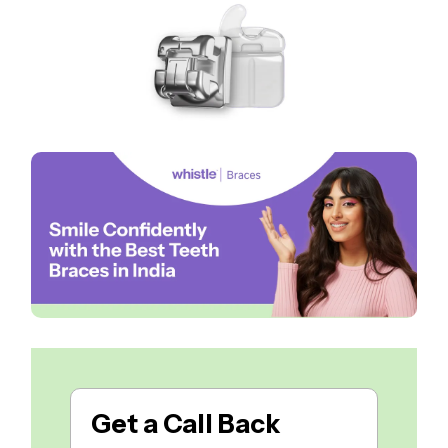
Get a
Call Back