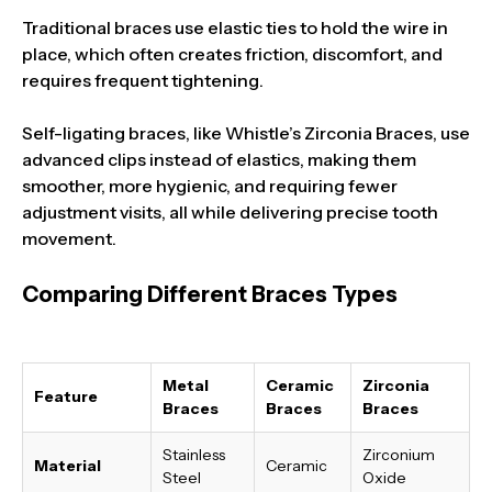
Traditional braces use elastic ties to hold the wire in
place, which often creates friction, discomfort, and
requires frequent tightening.
Self-ligating braces, like Whistle’s Zirconia Braces, use
advanced clips instead of elastics, making them
smoother, more hygienic, and requiring fewer
adjustment visits, all while delivering precise tooth
movement.
Comparing Different Braces Types
Metal
Ceramic
Zirconia
Feature
Braces
Braces
Braces
Stainless
Zirconium
Material
Ceramic
Steel
Oxide