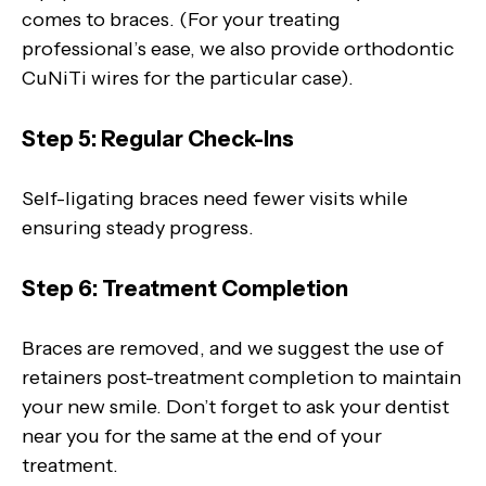
comes to braces. (For your treating
professional’s ease, we also provide orthodontic
CuNiTi wires for the particular case).
Step 5: Regular Check-Ins
Self-ligating braces need fewer visits while
ensuring steady progress.
Step 6: Treatment Completion
Braces are removed, and we suggest the use of
retainers post-treatment completion to maintain
your new smile. Don’t forget to ask your dentist
near you for the same at the end of your
treatment.