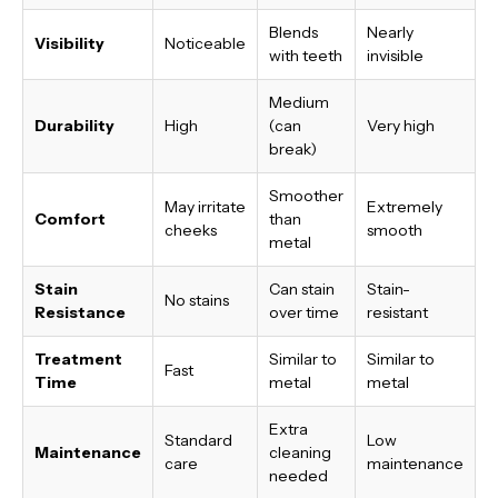
Blends
Nearly
Visibility
Noticeable
with teeth
invisible
Medium
Durability
High
(can
Very high
break)
Smoother
May irritate
Extremely
Comfort
than
cheeks
smooth
metal
Stain
Can stain
Stain-
No stains
Resistance
over time
resistant
Treatment
Similar to
Similar to
Fast
Time
metal
metal
Extra
Standard
Low
Maintenance
cleaning
care
maintenance
needed