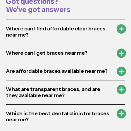
Got questions?
We’ve got answers
Where can I find affordable clear braces
near me?
Where can I get braces near me?
Are affordable braces available near me?
What are transparent braces, and are
they available near me?
Which is the best dental clinic for braces
near me?