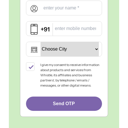
+91
I give my consent to receive information
about products and services from
Whistle, its affiliates and business
partners', by telephone / emails /
messages, or other digital means.
Send OTP