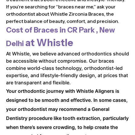
If you’re searching for “braces near me,” ask your
orthodontist about Whistle Zirconia Braces, the
perfect balance of beauty, comfort, and precision.
Cost of Braces in
CR Park , New
at Whistle
Delhi
At Whistle, we believe advanced orthodontics should
be accessible without compromise. Our braces
combine world-class technology, orthodontist-led
expertise, and lifestyle-friendly design, at prices that
are transparent and flexible.
Your orthodontic journey with Whistle Aligners is
designed to be smooth and effective. In some cases,
your orthodontist may recommend a General
Dentistry procedure like tooth extraction, particularly
when there’s severe crowding, to help create the