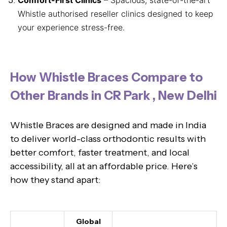
Whistle authorised reseller clinics designed to keep
your experience stress-free.
How Whistle Braces Compare to
Other Brands in CR Park , New Delhi
Whistle Braces are designed and made in India
to deliver world-class orthodontic results with
better comfort, faster treatment, and local
accessibility, all at an affordable price. Here’s
how they stand apart:
Global