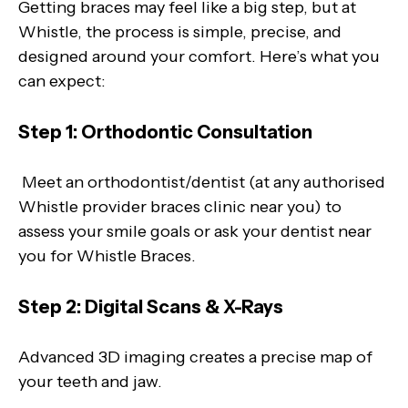
Getting braces may feel like a big step, but at
Whistle, the process is simple, precise, and
designed around your comfort. Here’s what you
can expect:
Step 1: Orthodontic Consultation
Meet an orthodontist/dentist (at any authorised
Whistle provider braces clinic near you) to
assess your smile goals or ask your dentist near
you for Whistle Braces.
Step 2: Digital Scans & X-Rays
Advanced 3D imaging creates a precise map of
your teeth and jaw.