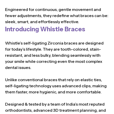
Engineered for continuous, gentle movement and
fewer adjustments, they redefine what braces can be:
sleek, smart, and effortlessly effective.
Introducing Whistle Braces
Whistle’s self-ligating Zirconia braces are designed
for today’s lifestyle. They are tooth-colored, stain-
resistant, and less bulky, blending seamlessly with
your smile while correcting even the most complex
dental issues.
Unlike conventional braces that rely on elastic ties,
self-ligating technology uses advanced clips, making
them faster, more hygienic, and more comfortable.
Designed & tested by a team of India’s most reputed
orthodontists, advanced 3D treatment planning, and