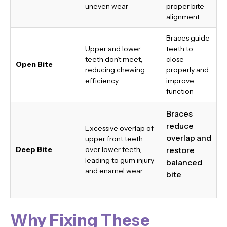
uneven wear
proper bite
alignment
Braces guide
Upper and lower
teeth to
teeth don’t meet,
close
Open Bite
reducing chewing
properly and
efficiency
improve
function
Braces
reduce
Excessive overlap of
overlap and
upper front teeth
Deep Bite
over lower teeth,
restore
leading to gum injury
balanced
and enamel wear
bite
Why Fixing These