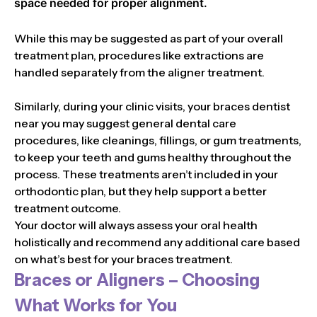
space needed for proper alignment.
While this may be suggested as part of your overall
treatment plan, procedures like extractions are
handled separately from the aligner treatment.
Similarly, during your clinic visits, your braces dentist
near you may suggest general dental care
procedures, like cleanings, fillings, or gum treatments,
to keep your teeth and gums healthy throughout the
process. These treatments aren’t included in your
orthodontic plan, but they help support a better
treatment outcome.
Your doctor will always assess your oral health
holistically and recommend any additional care based
on what’s best for your braces treatment.
Braces or Aligners – Choosing
What Works for You