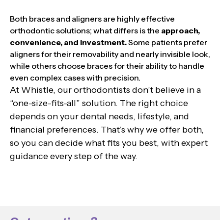
Both braces and aligners are highly effective
orthodontic solutions; what differs is the
approach,
convenience, and investment.
Some patients prefer
aligners for their removability and nearly invisible look,
while others choose braces for their ability to handle
even complex cases with precision.
At Whistle, our orthodontists don’t believe in a
“one-size-fits-all” solution. The right choice
depends on your dental needs, lifestyle, and
financial preferences. That’s why we offer both,
so you can decide what fits you best, with expert
guidance every step of the way.