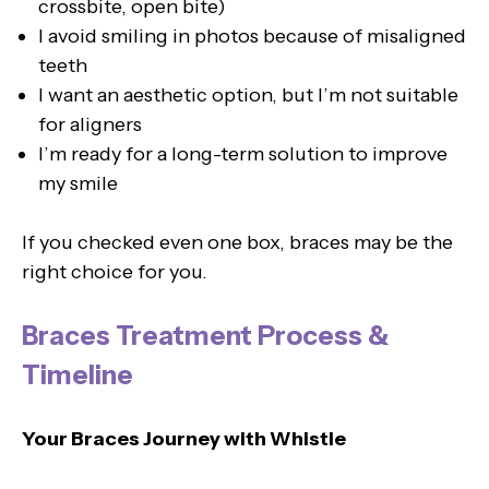
crossbite, open bite)
I avoid smiling in photos because of misaligned
teeth
I want an aesthetic option, but I’m not suitable
for aligners
I’m ready for a long-term solution to improve
my smile
If you checked even one box, braces may be the
right choice for you.
Braces Treatment Process &
Timeline
Your Braces Journey with Whistle