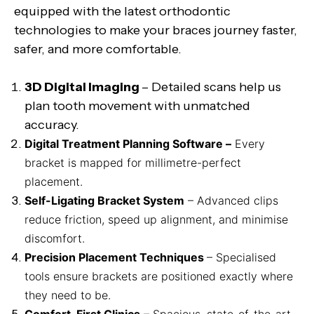
equipped with the latest orthodontic
technologies to make your braces journey faster,
safer, and more comfortable.
3D Digital Imaging
– Detailed scans help us
plan tooth movement with unmatched
accuracy.
Digital Treatment Planning Software –
Every
bracket is mapped for millimetre-perfect
placement.
Self-Ligating Bracket System
– Advanced clips
reduce friction, speed up alignment, and minimise
discomfort.
Precision Placement Techniques
– Specialised
tools ensure brackets are positioned exactly where
they need to be.
Comfort-First Clinics
– Spacious, state-of-the-art