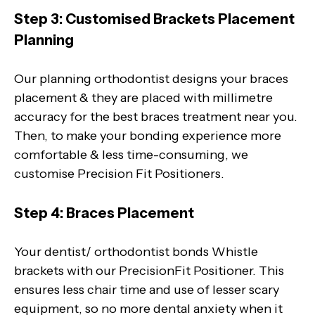
Step 3: Customised Brackets Placement
Planning
Our planning orthodontist designs your braces
placement & they are placed with millimetre
accuracy for the best braces treatment near you.
Then, to make your bonding experience more
comfortable & less time-consuming, we
customise Precision Fit Positioners.
Step 4: Braces Placement
Your dentist/ orthodontist bonds Whistle
brackets with our PrecisionFit Positioner. This
ensures less chair time and use of lesser scary
equipment, so no more dental anxiety when it