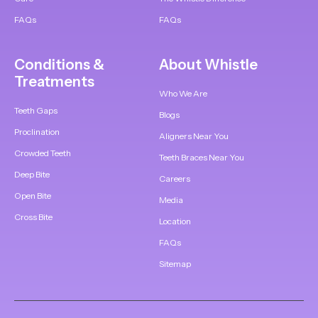
FAQs
FAQs
Conditions &
About Whistle
Treatments
Who We Are
Teeth Gaps
Blogs
Proclination
Aligners Near You
Crowded Teeth
Teeth Braces Near You
Deep Bite
Careers
Open Bite
Media
Cross Bite
Location
FAQs
Sitemap