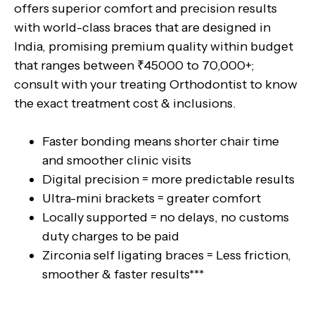
offers superior comfort and precision results
with world-class braces that are designed in
India, promising premium quality within budget
that ranges between ₹45000 to 70,000+;
consult with your treating Orthodontist to know
the exact treatment cost & inclusions.
Faster bonding means shorter chair time
and smoother clinic visits
Digital precision = more predictable results
Ultra-mini brackets = greater comfort
Locally supported = no delays, no customs
duty charges to be paid
Zirconia self ligating braces = Less friction,
smoother & faster results***