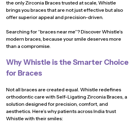
the only Zirconia Braces trusted at scale, Whistle
brings you braces that are not just effective but also
offer superior appeal and precision-driven.
Searching for “braces near me”? Discover Whistle’s
modern braces, because your smile deserves more
than a compromise.
Why Whistle is the Smarter Choice
for Braces
Not all braces are created equal. Whistle redefines
orthodontic care with Self-Ligating Zirconia Braces, a
solution designed for precision, comfort, and
aesthetics. Here’s why patients across India trust
Whistle with their smiles: