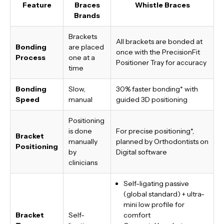
Feature
Braces
Whistle Braces
Brands
Brackets
All brackets are bonded at
Bonding
are placed
once with the PrecisionFit
Process
one at a
Positioner Tray for accuracy
time
Bonding
Slow,
30% faster bonding*
with
Speed
manual
guided 3D positioning
Positioning
is done
For precise positioning*,
Bracket
manually
planned by Orthodontists on
Positioning
by
Digital software
clinicians
Self-ligating passive
(global standard) + ultra-
mini low profile for
Bracket
Self-
comfort