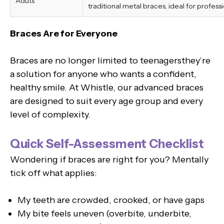
Aduts
traditional metal braces, ideal for professi
Braces Are for Everyone
Braces are no longer limited to teenagersthey’re
a solution for anyone who wants a confident,
healthy smile. At Whistle, our advanced braces
are designed to suit every age group and every
level of complexity.
Quick Self-Assessment Checklist
Wondering if braces are right for you? Mentally
tick off what applies:
My teeth are crowded, crooked, or have gaps
My bite feels uneven (overbite, underbite,