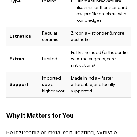
Type
ligating
Our metal brackets are
also smaller than standard
low-profile brackets with
round edges
Regular
Zirconia – stronger & more
Esthetics
ceramic
aesthetic
Full kit included (orthodontic
Extras
Limited
wax, molar gears, care
instructions)
Imported,
Made in India
– faster,
Support
slower,
affordable, and locally
higher cost
supported
Why It Matters for You
Be it zirconia or metal self-ligating, Whistle