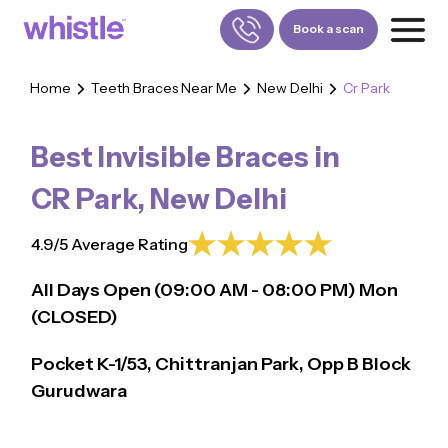
Book a scan
Home
Teeth Braces Near Me
New Delhi
Cr Park
FOR PATIENTS
1800-309-5252
Best Invisible Braces in
FOR DOCTORS
880-001-3241
CR Park
,
New Delhi
4.9/5 Average Rating
All Days Open (
09:00
AM - 08:00 PM)
Mon
(CLOSED)
Pocket K-1/53, Chittranjan Park, Opp B Block
Gurudwara