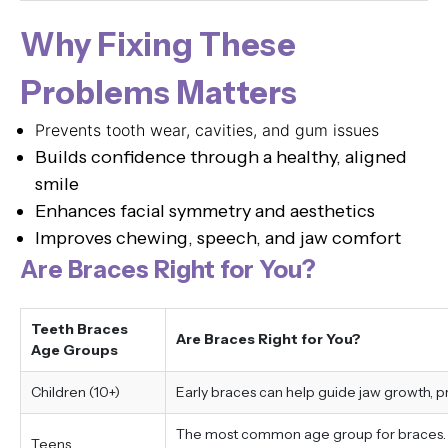
Why Fixing These
Problems Matters
Prevents tooth wear, cavities, and gum issues
Builds confidence through a healthy, aligned
smile
Enhances facial symmetry and aesthetics
Improves chewing, speech, and jaw comfort
Are Braces Right for You?
Teeth Braces
Are Braces Right for You?
Age Groups
Children (10+)
Early braces can help guide jaw growth, 
The most common age group for braces. Tr
Teens