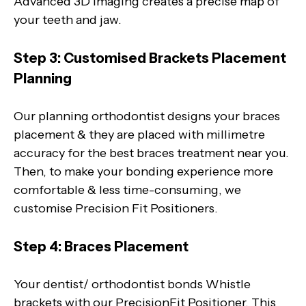
Advanced 3D imaging creates a precise map of
your teeth and jaw.
Step 3: Customised Brackets Placement
Planning
Our planning orthodontist designs your braces
placement & they are placed with millimetre
accuracy for the best braces treatment near you.
Then, to make your bonding experience more
comfortable & less time-consuming, we
customise Precision Fit Positioners.
Step 4: Braces Placement
Your dentist/ orthodontist bonds Whistle
brackets with our PrecisionFit Positioner. This