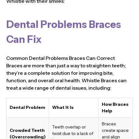
Whistle with their smiles:
Dental Problems Braces
Can Fix
Common Dental Problems Braces Can Correct
Braces are more than just a way to straighten teeth;
they’re a complete solution for improving bite,
function, and overall oral health. Whistle Braces can
treat a wide range of dental issues, including:
How Braces
Dental Problem
What It Is
Help
Braces
Teeth overlap or
Crowded Teeth
create space
twist due to a lack of
(Overcrowding)
and align