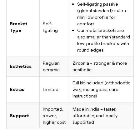
Self-ligating passive
(global standard) + ultra-
mini low profile for
Bracket
Self-
comfort
Type
ligating
Our metal brackets are
also smaller than standard
low-profile brackets with
round edges
Regular
Zirconia – stronger & more
Esthetics
ceramic
aesthetic
Full kit included (orthodontic
Extras
Limited
wax, molar gears, care
instructions)
Imported,
Made in India
– faster,
Support
slower,
affordable, and locally
higher cost
supported