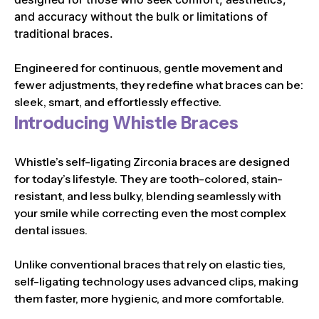
and accuracy without the bulk or limitations of
traditional braces.
Engineered for continuous, gentle movement and
fewer adjustments, they redefine what braces can be:
sleek, smart, and effortlessly effective.
Introducing Whistle Braces
Whistle’s self-ligating Zirconia braces are designed
for today’s lifestyle. They are tooth-colored, stain-
resistant, and less bulky, blending seamlessly with
your smile while correcting even the most complex
dental issues.
Unlike conventional braces that rely on elastic ties,
self-ligating technology uses advanced clips, making
them faster, more hygienic, and more comfortable.