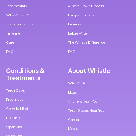
Testimonials
4-Step Crown Process
Why Whistle?
Happy-monials
Transformations
Reviews
Timeline
Before-After
Care
The Whistle Difference
FAQs
FAQs
Conditions &
About Whistle
Treatments
Who We Are
Teeth Gaps
Blogs
Proclination
Aligners Near You
Crowded Teeth
Teeth Braces Near You
Deep Bite
Careers
Open Bite
Media
Cross Bite