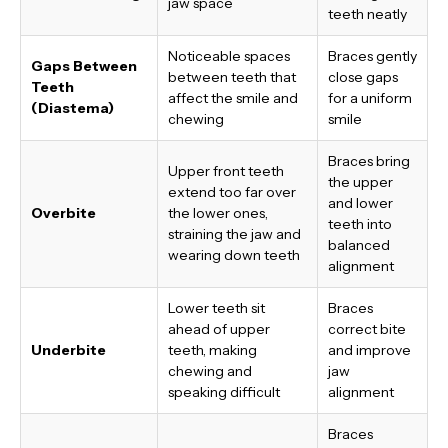
jaw space
teeth neatly
Noticeable spaces
Braces gently
Gaps Between
between teeth that
close gaps
Teeth
affect the smile and
for a uniform
(Diastema)
chewing
smile
Braces bring
Upper front teeth
the upper
extend too far over
and lower
Overbite
the lower ones,
teeth into
straining the jaw and
balanced
wearing down teeth
alignment
Lower teeth sit
Braces
ahead of upper
correct bite
Underbite
teeth, making
and improve
chewing and
jaw
speaking difficult
alignment
Braces