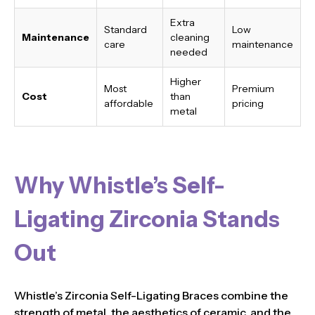
Extra
Standard
Low
Maintenance
cleaning
care
maintenance
needed
Higher
Most
Premium
Cost
than
affordable
pricing
metal
Why Whistle’s Self-
Ligating Zirconia Stands
Out
Whistle’s Zirconia Self-Ligating Braces combine the
strength of metal, the aesthetics of ceramic, and the