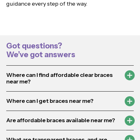
guidance every step of the way.
Got questions?
We’ve got answers
Where can I find affordable clear braces
near me?
Where can I get braces near me?
Are affordable braces available near me?
What are transparent braces, and are