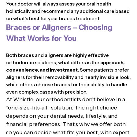
Your doctor will always assess your oral health
holistically and recommend any additional care based
on what’s best for your braces treatment.
Braces or Aligners – Choosing
What Works for You
Both braces and aligners are highly effective
orthodontic solutions; what differs is the
approach,
convenience, and investment.
Some patients prefer
aligners for their removability and nearly invisible look,
while others choose braces for their ability to handle
even complex cases with precision.
At Whistle, our orthodontists don’t believe in a
“one-size-fits-all” solution. The right choice
depends on your dental needs, lifestyle, and
financial preferences. That’s why we offer both,
so you can decide what fits you best, with expert