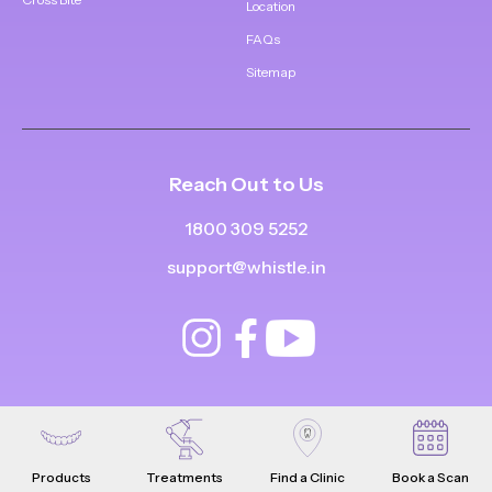
Location
FAQs
Sitemap
Reach Out to Us
1800 309 5252
support@whistle.in
Products
Treatments
Find a Clinic
Book a Scan