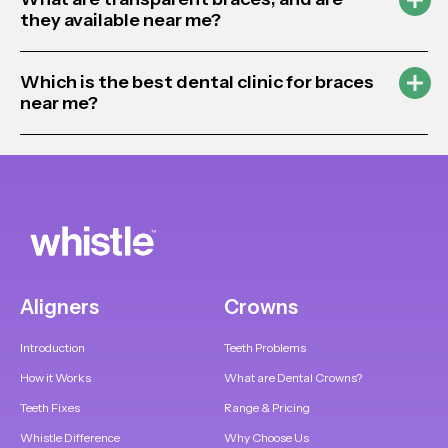
they available near me?
Which is the best dental clinic for braces
near me?
Aligners
Crowns
Introduction
Teeth Problems
How it Works
What are Dental Crowns?
Teeth Fixes
Range & Pricing
Whistle Difference
Why Choose Us