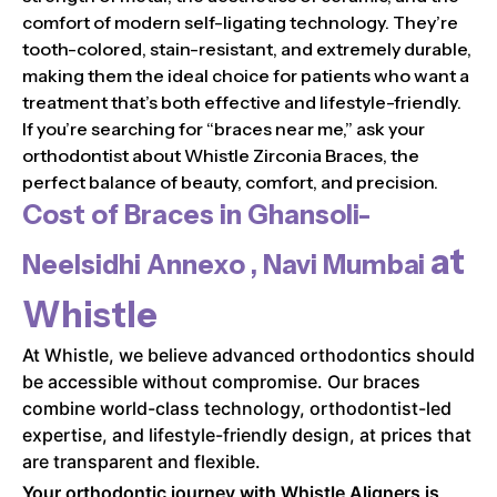
comfort of modern self-ligating technology. They’re
tooth-colored, stain-resistant, and extremely durable,
making them the ideal choice for patients who want a
treatment that’s both effective and lifestyle-friendly.
If you’re searching for “braces near me,” ask your
orthodontist about Whistle Zirconia Braces, the
perfect balance of beauty, comfort, and precision.
Cost of Braces in
Ghansoli-
at
Neelsidhi Annexo , Navi Mumbai
Whistle
At Whistle, we believe advanced orthodontics should
be accessible without compromise. Our braces
combine world-class technology, orthodontist-led
expertise, and lifestyle-friendly design, at prices that
are transparent and flexible.
Your orthodontic journey with Whistle Aligners is