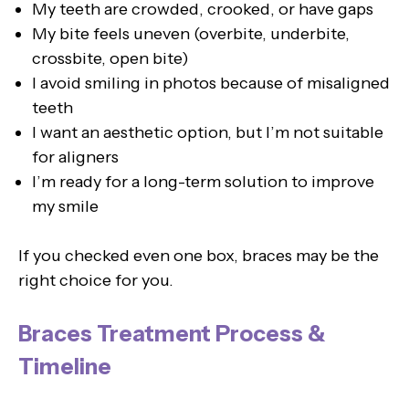
My teeth are crowded, crooked, or have gaps
My bite feels uneven (overbite, underbite,
crossbite, open bite)
I avoid smiling in photos because of misaligned
teeth
I want an aesthetic option, but I’m not suitable
for aligners
I’m ready for a long-term solution to improve
my smile
If you checked even one box, braces may be the
right choice for you.
Braces Treatment Process &
Timeline