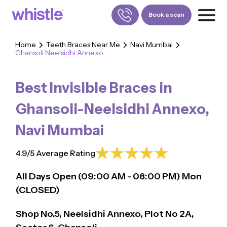
Book a scan
Home
Teeth Braces Near Me
Navi Mumbai
Ghansoli Neelsidhi Annexo
FOR PATIENTS
1800-309-5252
Best Invisible Braces in
FOR DOCTORS
880-001-3241
Ghansoli-Neelsidhi Annexo
,
Navi Mumbai
4.9/5 Average Rating
All Days Open (
09:00
AM - 08:00 PM)
Mon
(CLOSED)
Shop No.5, Neelsidhi Annexo, Plot No 2A,