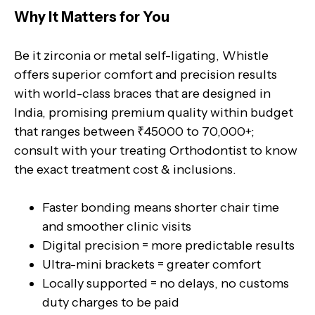
Why It Matters for You
Be it zirconia or metal self-ligating, Whistle
offers superior comfort and precision results
with world-class braces that are designed in
India, promising premium quality within budget
that ranges between ₹45000 to 70,000+;
consult with your treating Orthodontist to know
the exact treatment cost & inclusions.
Faster bonding means shorter chair time
and smoother clinic visits
Digital precision = more predictable results
Ultra-mini brackets = greater comfort
Locally supported = no delays, no customs
duty charges to be paid