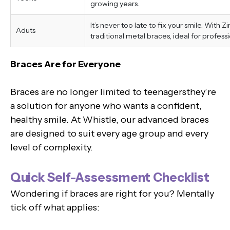
growing years.
It’s never too late to fix your smile. With 
Aduts
traditional metal braces, ideal for professi
Braces Are for Everyone
Braces are no longer limited to teenagersthey’re
a solution for anyone who wants a confident,
healthy smile. At Whistle, our advanced braces
are designed to suit every age group and every
level of complexity.
Quick Self-Assessment Checklist
Wondering if braces are right for you? Mentally
tick off what applies: