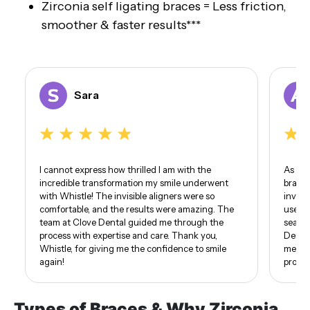
Zirconia self ligating braces = Less friction,
smoother & faster results***
Sara
I cannot express how thrilled I am with the
As som
incredible transformation my smile underwent
braces
with Whistle! The invisible aligners were so
invisi
comfortable, and the results were amazing. The
use of
team at Clove Dental guided me through the
seamle
process with expertise and care. Thank you,
Dental
Whistle, for giving me the confidence to smile
me. I 
again!
proud 
Types of Braces & Why Zirconia