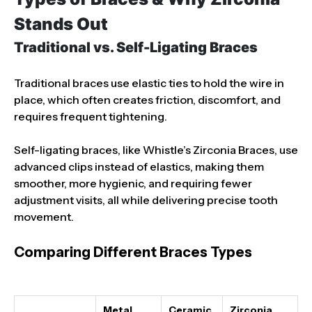
Stands Out
Traditional vs. Self-Ligating Braces
Traditional braces use elastic ties to hold the wire in
place, which often creates friction, discomfort, and
requires frequent tightening.
Self-ligating braces, like Whistle’s Zirconia Braces, use
advanced clips instead of elastics, making them
smoother, more hygienic, and requiring fewer
adjustment visits, all while delivering precise tooth
movement.
Comparing Different Braces Types
Metal
Ceramic
Zirconia