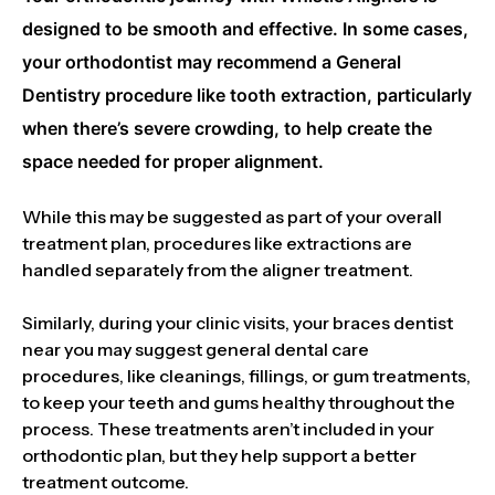
designed to be smooth and effective. In some cases,
your orthodontist may recommend a General
Dentistry procedure like tooth extraction, particularly
when there’s severe crowding, to help create the
space needed for proper alignment.
While this may be suggested as part of your overall
treatment plan, procedures like extractions are
handled separately from the aligner treatment.
Similarly, during your clinic visits, your braces dentist
near you may suggest general dental care
procedures, like cleanings, fillings, or gum treatments,
to keep your teeth and gums healthy throughout the
process. These treatments aren’t included in your
orthodontic plan, but they help support a better
treatment outcome.