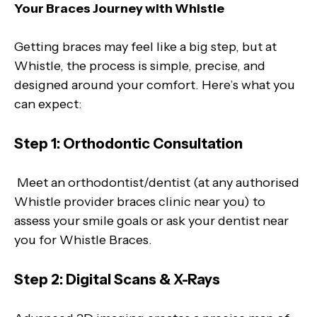
Your Braces Journey with Whistle
Getting braces may feel like a big step, but at
Whistle, the process is simple, precise, and
designed around your comfort. Here’s what you
can expect:
Step 1: Orthodontic Consultation
Meet an orthodontist/dentist (at any authorised
Whistle provider braces clinic near you) to
assess your smile goals or ask your dentist near
you for Whistle Braces.
Step 2: Digital Scans & X-Rays