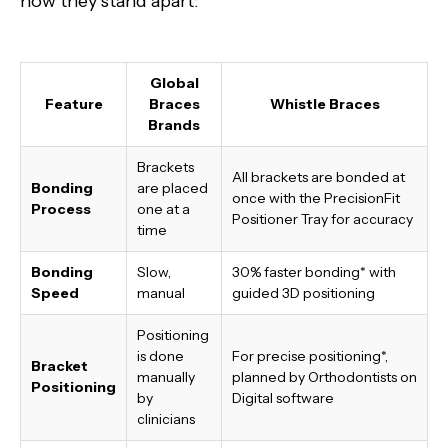
how they stand apart:
Global
Feature
Braces
Whistle Braces
Brands
Brackets
All brackets are bonded at
Bonding
are placed
once with the PrecisionFit
Process
one at a
Positioner Tray for accuracy
time
Bonding
Slow,
30% faster bonding*
with
Speed
manual
guided 3D positioning
Positioning
is done
For precise positioning*,
Bracket
manually
planned by Orthodontists on
Positioning
by
Digital software
clinicians