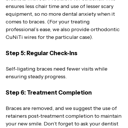
ensures less chair time and use of lesser scary
equipment, so no more dental anxiety when it
comes to braces. (For your treating
professional’s ease, we also provide orthodontic
CuNiTi wires for the particular case).
Step 5: Regular Check-Ins
Self-ligating braces need fewer visits while
ensuring steady progress.
Step 6: Treatment Completion
Braces are removed, and we suggest the use of
retainers post-treatment completion to maintain
your new smile. Don’t forget to ask your dentist