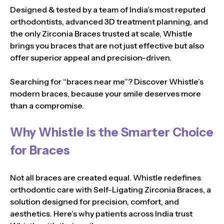
Designed & tested by a team of India’s most reputed
orthodontists, advanced 3D treatment planning, and
the only Zirconia Braces trusted at scale, Whistle
brings you braces that are not just effective but also
offer superior appeal and precision-driven.
Searching for “braces near me”? Discover Whistle’s
modern braces, because your smile deserves more
than a compromise.
Why Whistle is the Smarter Choice
for Braces
Not all braces are created equal. Whistle redefines
orthodontic care with Self-Ligating Zirconia Braces, a
solution designed for precision, comfort, and
aesthetics. Here’s why patients across India trust