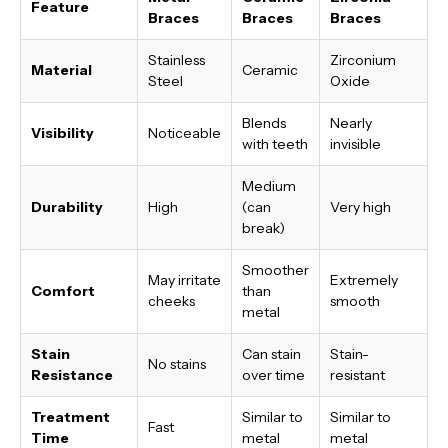
Feature
Braces
Braces
Braces
Stainless
Zirconium
Material
Ceramic
Steel
Oxide
Blends
Nearly
Visibility
Noticeable
with teeth
invisible
Medium
Durability
High
(can
Very high
break)
Smoother
May irritate
Extremely
Comfort
than
cheeks
smooth
metal
Stain
Can stain
Stain-
No stains
Resistance
over time
resistant
Treatment
Similar to
Similar to
Fast
Time
metal
metal