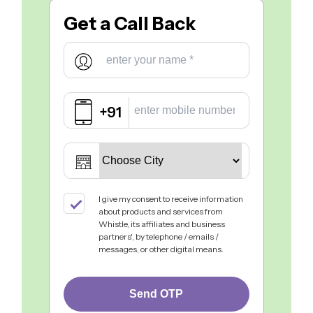
Get a
Call Back
+91
I give my consent to receive information
about products and services from
Whistle, its affiliates and business
partners', by telephone / emails /
messages, or other digital means.
Send OTP