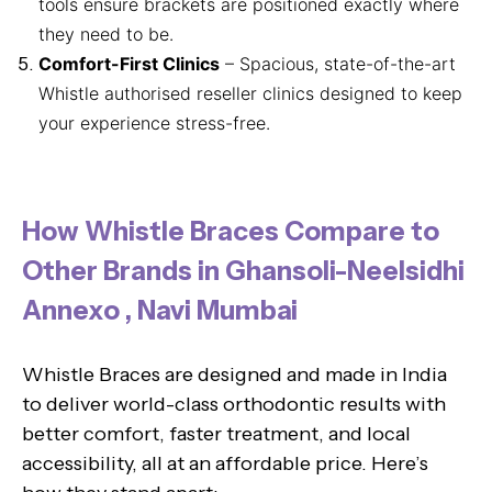
tools ensure brackets are positioned exactly where
they need to be.
Comfort-First Clinics
– Spacious, state-of-the-art
Whistle authorised reseller clinics designed to keep
your experience stress-free.
How Whistle Braces Compare to
Other Brands in Ghansoli-Neelsidhi
Annexo , Navi Mumbai
Whistle Braces are designed and made in India
to deliver world-class orthodontic results with
better comfort, faster treatment, and local
accessibility, all at an affordable price. Here’s