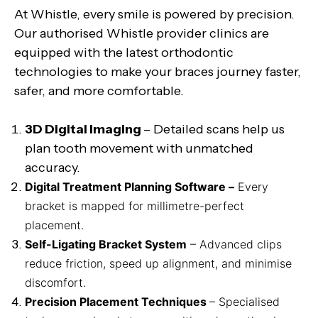
At Whistle, every smile is powered by precision.
Our authorised Whistle provider clinics are
equipped with the latest orthodontic
technologies to make your braces journey faster,
safer, and more comfortable.
3D Digital Imaging
– Detailed scans help us
plan tooth movement with unmatched
accuracy.
Digital Treatment Planning Software –
Every
bracket is mapped for millimetre-perfect
placement.
Self-Ligating Bracket System
– Advanced clips
reduce friction, speed up alignment, and minimise
discomfort.
Precision Placement Techniques
– Specialised