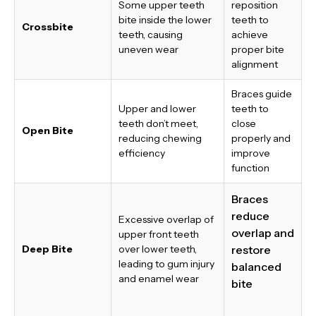
Some upper teeth
reposition
bite inside the lower
teeth to
Crossbite
teeth, causing
achieve
uneven wear
proper bite
alignment
Braces guide
Upper and lower
teeth to
teeth don’t meet,
close
Open Bite
reducing chewing
properly and
efficiency
improve
function
Braces
reduce
Excessive overlap of
overlap and
upper front teeth
Deep Bite
over lower teeth,
restore
leading to gum injury
balanced
and enamel wear
bite