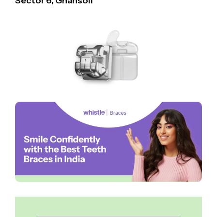
Sector 6, Ghansoli