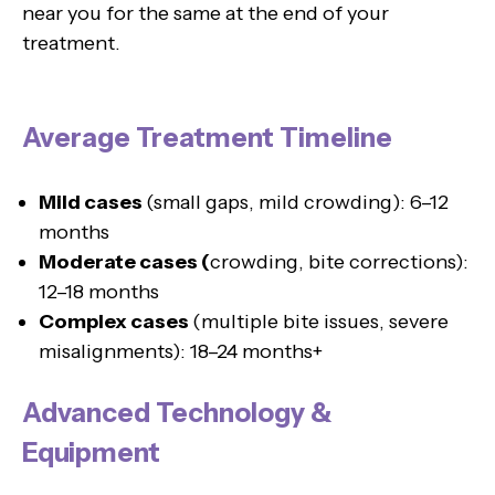
near you for the same at the end of your
treatment.
Average Treatment Timeline
Mild cases
(small gaps, mild crowding): 6–12
months
Moderate cases (
crowding, bite corrections):
12–18 months
Complex cases
(multiple bite issues, severe
misalignments): 18–24 months+
Advanced Technology &
Equipment