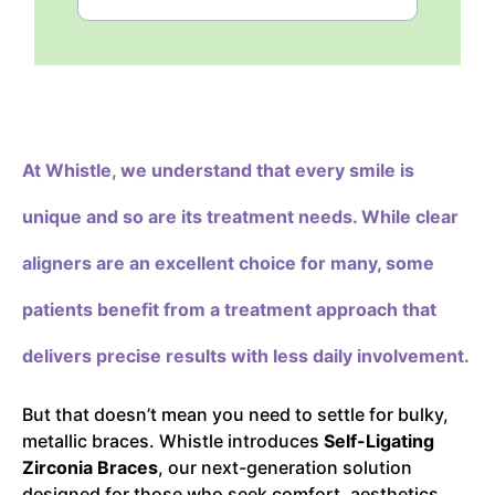
At Whistle,
we understand that every smile is
unique and so are its treatment needs. While clear
aligners are an excellent choice for many, some
patients benefit from a treatment approach that
delivers precise results with less daily involvement.
But that doesn’t mean you need to settle for bulky,
metallic braces. Whistle introduces
Self-Ligating
Zirconia Braces
, our next-generation solution
designed for those who seek comfort, aesthetics,