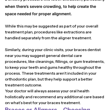
when there’s severe crowding, to help create the
space needed for proper alignment.
While this may be suggested as part of your overall
treatment plan, procedures like extractions are
handled separately from the aligner treatment.
Similarly, during your clinic visits, your braces dentist
near you may suggest general dental care
procedures, like cleanings, fillings, or gum treatments,
to keep your teeth and gums healthy throughout the
process. These treatments aren’t included in your
orthodontic plan, but they help support a better
treatment outcome.
Your doctor will always assess your oral health
holistically and recommend any additional care based
on what’s best for your braces treatment.
Braces or Aligners – Choosing