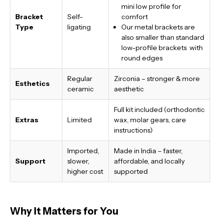
mini low profile for
Bracket
Self-
comfort
Type
ligating
Our metal brackets are
also smaller than standard
low-profile brackets with
round edges
Regular
Zirconia – stronger & more
Esthetics
ceramic
aesthetic
Full kit included (orthodontic
Extras
Limited
wax, molar gears, care
instructions)
Imported,
Made in India
– faster,
Support
slower,
affordable, and locally
higher cost
supported
Why It Matters for You