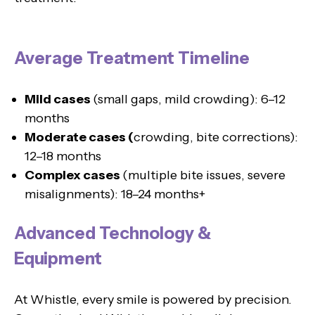
Average Treatment Timeline
Mild cases
(small gaps, mild crowding): 6–12
months
Moderate cases (
crowding, bite corrections):
12–18 months
Complex cases
(multiple bite issues, severe
misalignments): 18–24 months+
Advanced Technology &
Equipment
At Whistle, every smile is powered by precision.