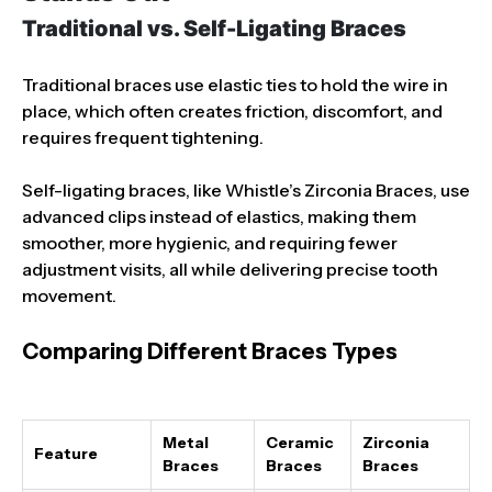
Traditional vs. Self-Ligating Braces
Traditional braces use elastic ties to hold the wire in
place, which often creates friction, discomfort, and
requires frequent tightening.
Self-ligating braces, like Whistle’s Zirconia Braces, use
advanced clips instead of elastics, making them
smoother, more hygienic, and requiring fewer
adjustment visits, all while delivering precise tooth
movement.
Comparing Different Braces Types
Metal
Ceramic
Zirconia
Feature
Braces
Braces
Braces