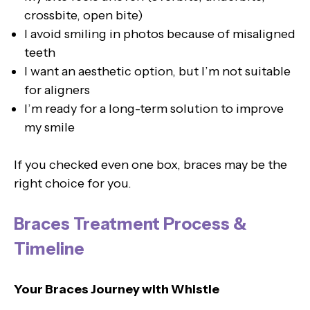
crossbite, open bite)
I avoid smiling in photos because of misaligned
teeth
I want an aesthetic option, but I’m not suitable
for aligners
I’m ready for a long-term solution to improve
my smile
If you checked even one box, braces may be the
right choice for you.
Braces Treatment Process &
Timeline
Your Braces Journey with Whistle