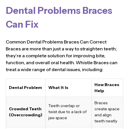
Dental Problems Braces
Can Fix
Common Dental Problems Braces Can Correct
Braces are more than just a way to straighten teeth;
they’re a complete solution for improving bite,
function, and overall oral health. Whistle Braces can
treat a wide range of dental issues, including:
How Braces
Dental Problem
What It Is
Help
Braces
Teeth overlap or
Crowded Teeth
create space
twist due to a lack of
(Overcrowding)
and align
jaw space
teeth neatly