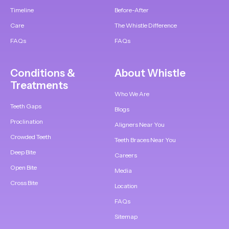
Timeline
Before-After
Care
The Whistle Difference
FAQs
FAQs
Conditions &
About Whistle
Treatments
Who We Are
Teeth Gaps
Blogs
Proclination
Aligners Near You
Crowded Teeth
Teeth Braces Near You
Deep Bite
Careers
Open Bite
Media
Cross Bite
Location
FAQs
Sitemap