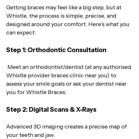
Getting braces may feel like a big step, but at
Whistle, the process is simple, precise, and
designed around your comfort. Here’s what you
can expect:
Step 1: Orthodontic Consultation
Meet an orthodontist/dentist (at any authorised
Whistle provider braces clinic near you) to
assess your smile goals or ask your dentist near
you for Whistle Braces.
Step 2: Digital Scans & X-Rays
Advanced 3D imaging creates a precise map of
your teeth and jaw.