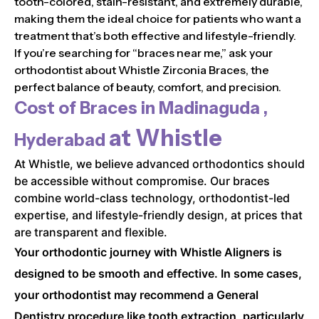
tooth-colored, stain-resistant, and extremely durable,
making them the ideal choice for patients who want a
treatment that’s both effective and lifestyle-friendly.
If you’re searching for “braces near me,” ask your
orthodontist about Whistle Zirconia Braces, the
perfect balance of beauty, comfort, and precision.
Cost of Braces in
Madinaguda ,
at Whistle
Hyderabad
At Whistle, we believe advanced orthodontics should
be accessible without compromise. Our braces
combine world-class technology, orthodontist-led
expertise, and lifestyle-friendly design, at prices that
are transparent and flexible.
Your orthodontic journey with Whistle Aligners is
designed to be smooth and effective. In some cases,
your orthodontist may recommend a General
Dentistry procedure like tooth extraction, particularly