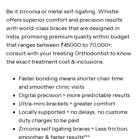
Be it zirconia or metal self-ligating, Whistle
offers superior comfort and precision results
with world-class braces that are designed in
India, promising premium quality within budget
that ranges between ₹45000 to 70,000+;
consult with your treating Orthodontist to know
the exact treatment cost & inclusions.
Faster bonding means shorter chair time
and smoother clinic visits
Digital precision = more predictable results
Ultra-mini brackets = greater comfort
Locally supported = no delays, no customs
duty charges to be paid
Zirconia self ligating braces = Less friction,
smoother & faster results***