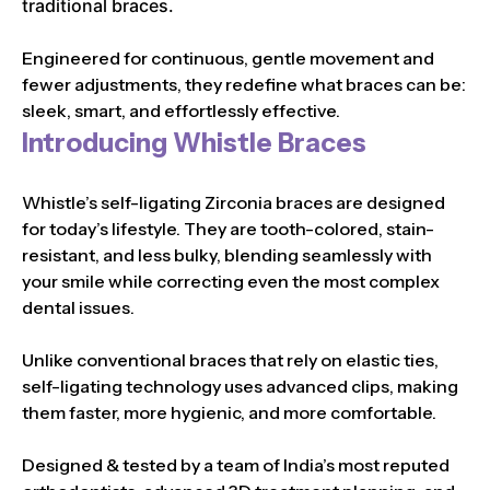
traditional braces.
Engineered for continuous, gentle movement and
fewer adjustments, they redefine what braces can be:
sleek, smart, and effortlessly effective.
Introducing Whistle Braces
Whistle’s self-ligating Zirconia braces are designed
for today’s lifestyle. They are tooth-colored, stain-
resistant, and less bulky, blending seamlessly with
your smile while correcting even the most complex
dental issues.
Unlike conventional braces that rely on elastic ties,
self-ligating technology uses advanced clips, making
them faster, more hygienic, and more comfortable.
Designed & tested by a team of India’s most reputed