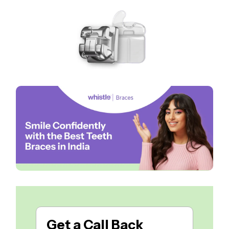
Get a
Call Back