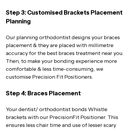
Step 3: Customised Brackets Placement
Planning
Our planning orthodontist designs your braces
placement & they are placed with millimetre
accuracy for the best braces treatment near you.
Then, to make your bonding experience more
comfortable & less time-consuming, we
customise Precision Fit Positioners.
Step 4: Braces Placement
Your dentist/ orthodontist bonds Whistle
brackets with our PrecisionFit Positioner. This
ensures less chair time and use of lesser scary