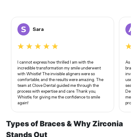
Sara
I cannot express how thrilled I am with the
As som
incredible transformation my smile underwent
braces
with Whistle! The invisible aligners were so
invisi
comfortable, and the results were amazing. The
use of
team at Clove Dental guided me through the
seamle
process with expertise and care. Thank you,
Dental
Whistle, for giving me the confidence to smile
me. I 
again!
proud 
Types of Braces & Why Zirconia
Stands Out