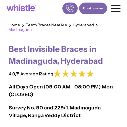
Book a scan
Home
Teeth Braces Near Me
Hyderabad
Madinaguda
FOR PATIENTS
1800-309-5252
Best Invisible Braces in
FOR DOCTORS
880-001-3241
Madinaguda
,
Hyderabad
4.9/5 Average Rating
All Days Open (
09:00
AM - 08:00 PM)
Mon
(CLOSED)
Survey No. 90 and 229/1, Madinaguda
Village, Ranga Reddy District