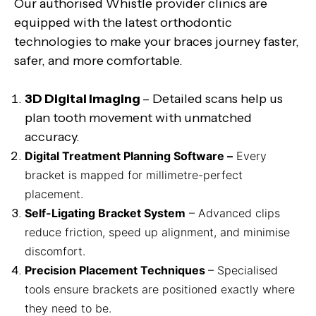
Our authorised Whistle provider clinics are
equipped with the latest orthodontic
technologies to make your braces journey faster,
safer, and more comfortable.
3D Digital Imaging
– Detailed scans help us
plan tooth movement with unmatched
accuracy.
Digital Treatment Planning Software –
Every
bracket is mapped for millimetre-perfect
placement.
Self-Ligating Bracket System
– Advanced clips
reduce friction, speed up alignment, and minimise
discomfort.
Precision Placement Techniques
– Specialised
tools ensure brackets are positioned exactly where
they need to be.