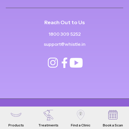
Reach Out to Us
1800 309 5252
support@whistle.in
© Copyright
2025
-
2026
.
|
|
All Rights Reserved
Privacy Policy
Product Terms & Conditions
Products
Treatments
Find a Clinic
Book a Scan