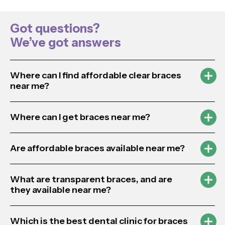
Got questions?
We’ve got answers
Where can I find affordable clear braces
near me?
Where can I get braces near me?
Are affordable braces available near me?
What are transparent braces, and are
they available near me?
Which is the best dental clinic for braces