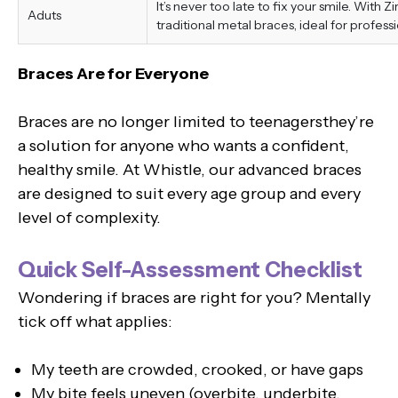
It’s never too late to fix your smile. With 
Aduts
traditional metal braces, ideal for professi
Braces Are for Everyone
Braces are no longer limited to teenagersthey’re
a solution for anyone who wants a confident,
healthy smile. At Whistle, our advanced braces
are designed to suit every age group and every
level of complexity.
Quick Self-Assessment Checklist
Wondering if braces are right for you? Mentally
tick off what applies:
My teeth are crowded, crooked, or have gaps
My bite feels uneven (overbite, underbite,