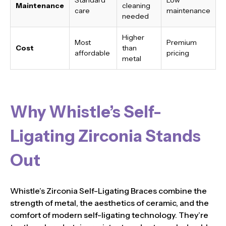
Maintenance
cleaning
care
maintenance
needed
Higher
Most
Premium
Cost
than
affordable
pricing
metal
Why Whistle’s Self-
Ligating Zirconia Stands
Out
Whistle’s Zirconia Self-Ligating Braces combine the
strength of metal, the aesthetics of ceramic, and the
comfort of modern self-ligating technology. They’re