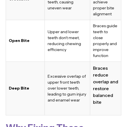
teeth, causing
achieve
uneven wear
proper bite
alignment
Braces guide
Upper and lower
teeth to
teeth don’t meet,
close
Open Bite
reducing chewing
properly and
efficiency
improve
function
Braces
reduce
Excessive overlap of
overlap and
upper front teeth
Deep Bite
over lower teeth,
restore
leading to gum injury
balanced
and enamel wear
bite