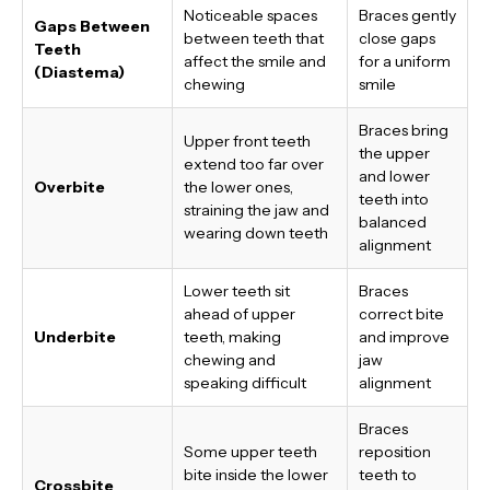
Noticeable spaces
Braces gently
Gaps Between
between teeth that
close gaps
Teeth
affect the smile and
for a uniform
(Diastema)
chewing
smile
Braces bring
Upper front teeth
the upper
extend too far over
and lower
Overbite
the lower ones,
teeth into
straining the jaw and
balanced
wearing down teeth
alignment
Lower teeth sit
Braces
ahead of upper
correct bite
Underbite
teeth, making
and improve
chewing and
jaw
speaking difficult
alignment
Braces
Some upper teeth
reposition
bite inside the lower
teeth to
Crossbite