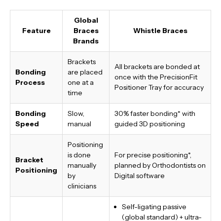
Global
Feature
Braces
Whistle Braces
Brands
Brackets
All brackets are bonded at
Bonding
are placed
once with the PrecisionFit
Process
one at a
Positioner Tray for accuracy
time
Bonding
Slow,
30% faster bonding*
with
Speed
manual
guided 3D positioning
Positioning
is done
For precise positioning*,
Bracket
manually
planned by Orthodontists on
Positioning
by
Digital software
clinicians
Self-ligating passive
(global standard) + ultra-