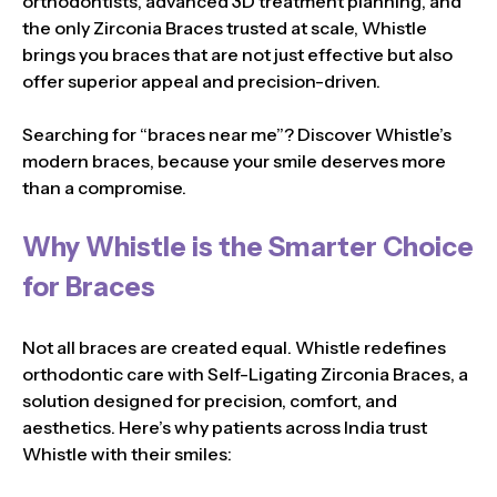
orthodontists, advanced 3D treatment planning, and
the only Zirconia Braces trusted at scale, Whistle
brings you braces that are not just effective but also
offer superior appeal and precision-driven.
Searching for “braces near me”? Discover Whistle’s
modern braces, because your smile deserves more
than a compromise.
Why Whistle is the Smarter Choice
for Braces
Not all braces are created equal. Whistle redefines
orthodontic care with Self-Ligating Zirconia Braces, a
solution designed for precision, comfort, and
aesthetics. Here’s why patients across India trust
Whistle with their smiles: