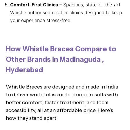
Comfort-First Clinics
– Spacious, state-of-the-art
Whistle authorised reseller clinics designed to keep
your experience stress-free.
How Whistle Braces Compare to
Other Brands in Madinaguda ,
Hyderabad
Whistle Braces are designed and made in India
to deliver world-class orthodontic results with
better comfort, faster treatment, and local
accessibility, all at an affordable price. Here’s
how they stand apart: