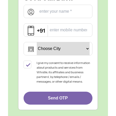
+91
I give my consent to receive information
about products and services from
Whistle, its affiliates and business
partners', by telephone / emails /
messages, or other digital means.
Send OTP