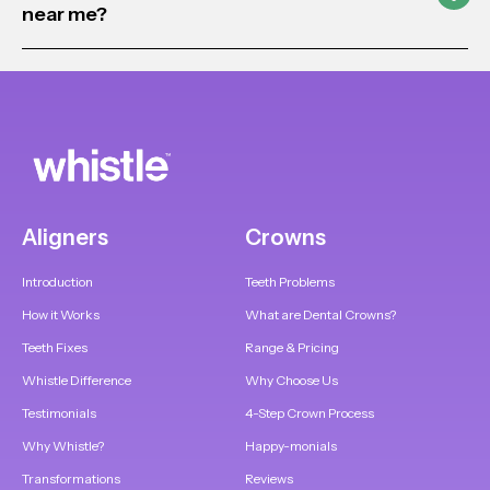
near me?
Aligners
Crowns
Introduction
Teeth Problems
How it Works
What are Dental Crowns?
Teeth Fixes
Range & Pricing
Whistle Difference
Why Choose Us
Testimonials
4-Step Crown Process
Why Whistle?
Happy-monials
Transformations
Reviews