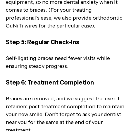
equipment, so no more dental anxiety when it
comes to braces. (For your treating
professional’s ease, we also provide orthodontic
CuNiTi wires for the particular case).
Step 5: Regular Check-Ins
Self-ligating braces need fewer visits while
ensuring steady progress.
Step 6: Treatment Completion
Braces are removed, and we suggest the use of
retainers post-treatment completion to maintain
your new smile. Don’t forget to ask your dentist
near you for the same at the end of your
treatment.