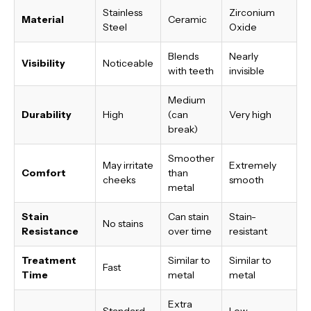
Stainless
Zirconium
Material
Ceramic
Steel
Oxide
Blends
Nearly
Visibility
Noticeable
with teeth
invisible
Medium
Durability
High
(can
Very high
break)
Smoother
May irritate
Extremely
Comfort
than
cheeks
smooth
metal
Stain
Can stain
Stain-
No stains
Resistance
over time
resistant
Treatment
Similar to
Similar to
Fast
Time
metal
metal
Extra
Standard
Low