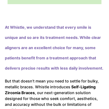
At Whistle,
we understand that every smile is
unique and so are its treatment needs. While clear
aligners are an excellent choice for many, some
patients benefit from a treatment approach that
delivers precise results with less daily involvement.
But that doesn’t mean you need to settle for bulky,
metallic braces. Whistle introduces
Self-Ligating
Zirconia Braces
, our next-generation solution
designed for those who seek comfort, aesthetics,
and accuracy without the bulk or limitations of