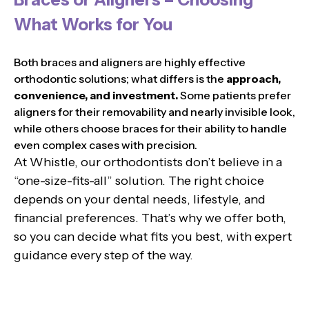
What Works for You
Both braces and aligners are highly effective
orthodontic solutions; what differs is the
approach,
convenience, and investment.
Some patients prefer
aligners for their removability and nearly invisible look,
while others choose braces for their ability to handle
even complex cases with precision.
At Whistle, our orthodontists don’t believe in a
“one-size-fits-all” solution. The right choice
depends on your dental needs, lifestyle, and
financial preferences. That’s why we offer both,
so you can decide what fits you best, with expert
guidance every step of the way.