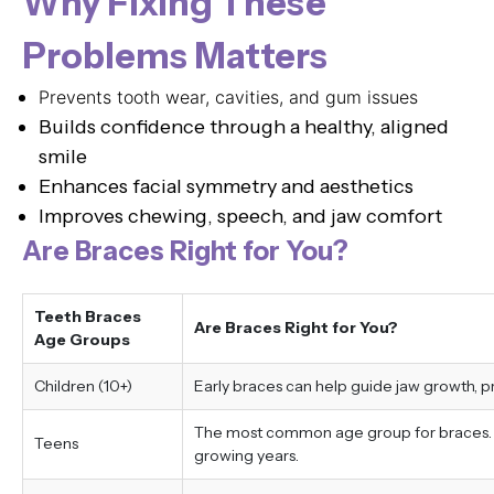
Why Fixing These
Problems Matters
Prevents tooth wear, cavities, and gum issues
Builds confidence through a healthy, aligned
smile
Enhances facial symmetry and aesthetics
Improves chewing, speech, and jaw comfort
Are Braces Right for You?
Teeth Braces
Are Braces Right for You?
Age Groups
Children (10+)
Early braces can help guide jaw growth, 
The most common age group for braces. Tr
Teens
growing years.