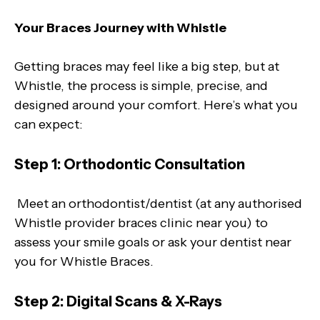
Your Braces Journey with Whistle
Getting braces may feel like a big step, but at
Whistle, the process is simple, precise, and
designed around your comfort. Here’s what you
can expect:
Step 1: Orthodontic Consultation
Meet an orthodontist/dentist (at any authorised
Whistle provider braces clinic near you) to
assess your smile goals or ask your dentist near
you for Whistle Braces.
Step 2: Digital Scans & X-Rays