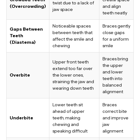
twist due to a lack of
(Overcrowding)
and align
jaw space
teeth neatly
Noticeable spaces
Braces gently
Gaps Between
between teeth that
close gaps
Teeth
affect the smile and
for a uniform
(Diastema)
chewing
smile
Braces bring
Upper front teeth
the upper
extend too far over
and lower
Overbite
the lower ones,
teeth into
straining the jaw and
balanced
wearing down teeth
alignment
Lower teeth sit
Braces
ahead of upper
correct bite
Underbite
teeth, making
and improve
chewing and
jaw
speaking difficult
alignment