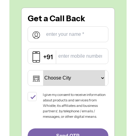
Get a
Call Back
+91
I give my consent to receive information
about products and services from
Whistle, its affiliates and business
partners', by telephone / emails /
messages, or other digital means.
Send OTP