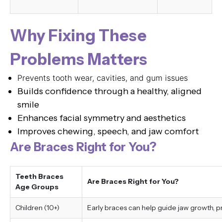
Why Fixing These
Problems Matters
Prevents tooth wear, cavities, and gum issues
Builds confidence through a healthy, aligned
smile
Enhances facial symmetry and aesthetics
Improves chewing, speech, and jaw comfort
Are Braces Right for You?
Teeth Braces
Are Braces Right for You?
Age Groups
Children (10+)
Early braces can help guide jaw growth, 