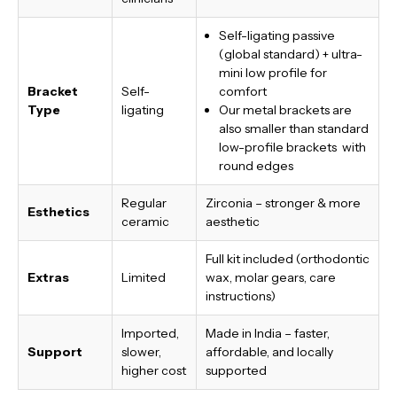
Self-ligating passive
(global standard) + ultra-
mini low profile for
Bracket
Self-
comfort
Type
ligating
Our metal brackets are
also smaller than standard
low-profile brackets with
round edges
Regular
Zirconia – stronger & more
Esthetics
ceramic
aesthetic
Full kit included (orthodontic
Extras
Limited
wax, molar gears, care
instructions)
Imported,
Made in India
– faster,
Support
slower,
affordable, and locally
higher cost
supported