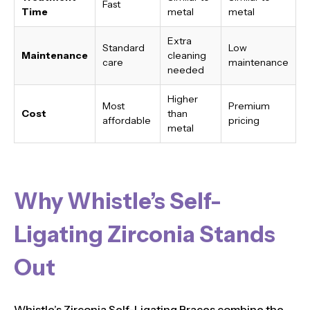
Fast
Time
metal
metal
Extra
Standard
Low
Maintenance
cleaning
care
maintenance
needed
Higher
Most
Premium
Cost
than
affordable
pricing
metal
Why Whistle’s Self-
Ligating Zirconia Stands
Out
Whistle’s Zirconia Self-Ligating Braces combine the