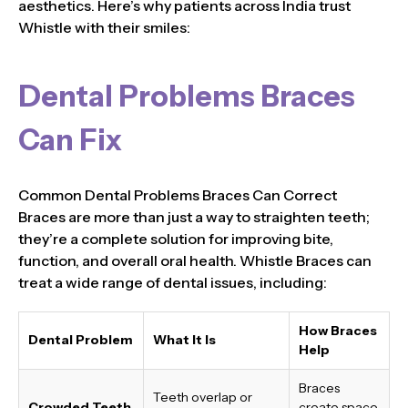
aesthetics. Here’s why patients across India trust
Whistle with their smiles:
Dental Problems Braces
Can Fix
Common Dental Problems Braces Can Correct
Braces are more than just a way to straighten teeth;
they’re a complete solution for improving bite,
function, and overall oral health. Whistle Braces can
treat a wide range of dental issues, including:
How Braces
Dental Problem
What It Is
Help
Braces
Teeth overlap or
Crowded Teeth
create space