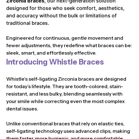
Zirconia Braces
, our next-generation solution
designed for those who seek comfort, aesthetics,
and accuracy without the bulk or limitations of
traditional braces.
Engineered for continuous, gentle movement and
fewer adjustments, they redefine what braces can be:
sleek, smart, and effortlessly effective.
Introducing Whistle Braces
Whistle’s self-ligating Zirconia braces are designed
for today’s lifestyle. They are tooth-colored, stain-
resistant, and less bulky, blending seamlessly with
your smile while correcting even the most complex
dental issues.
Unlike conventional braces that rely on elastic ties,
self-ligating technology uses advanced clips, making
them faster, more hygienic, and more comfortable.