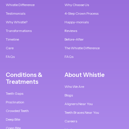
Whistle Difference
Why Choose Us
Testimonials
4-Step Crown Process
Why Whistle?
Happy-monials
Transformations
Reviews
Timeline
Before-After
Care
The Whistle Difference
FAQs
FAQs
Conditions &
About Whistle
Treatments
Who We Are
Teeth Gaps
Blogs
Proclination
Aligners Near You
Crowded Teeth
Teeth Braces Near You
Deep Bite
Careers
Open Bite