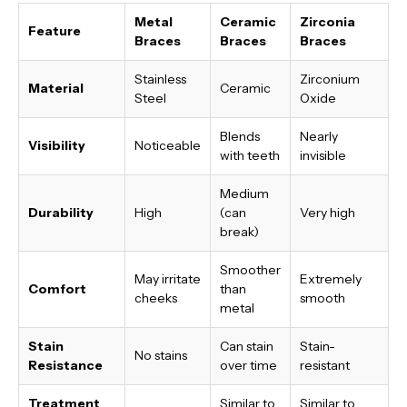
Metal
Ceramic
Zirconia
Feature
Braces
Braces
Braces
Stainless
Zirconium
Material
Ceramic
Steel
Oxide
Blends
Nearly
Visibility
Noticeable
with teeth
invisible
Medium
Durability
High
(can
Very high
break)
Smoother
May irritate
Extremely
Comfort
than
cheeks
smooth
metal
Stain
Can stain
Stain-
No stains
Resistance
over time
resistant
Treatment
Similar to
Similar to