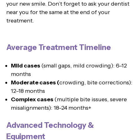
your new smile. Don’t forget to ask your dentist
near you for the same at the end of your
treatment.
Average Treatment Timeline
Mild cases
(small gaps, mild crowding): 6–12
months
Moderate cases (
crowding, bite corrections):
12–18 months
Complex cases
(multiple bite issues, severe
misalignments): 18–24 months+
Advanced Technology &
Equipment