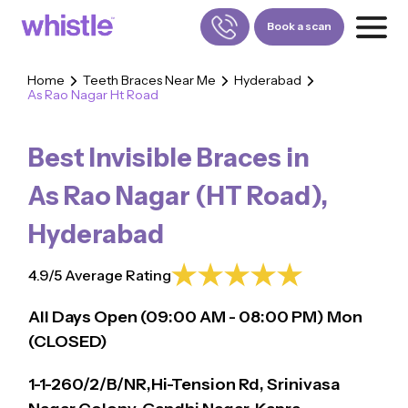
Book a scan
Home
Teeth Braces Near Me
Hyderabad
As Rao Nagar Ht Road
FOR PATIENTS
1800-309-5252
Best Invisible Braces in
FOR DOCTORS
880-001-3241
As Rao Nagar (HT Road)
,
Hyderabad
4.9/5 Average Rating
All Days Open (
09:00
AM - 08:00 PM)
Mon
(CLOSED)
1-1-260/2/B/NR,Hi-Tension Rd, Srinivasa