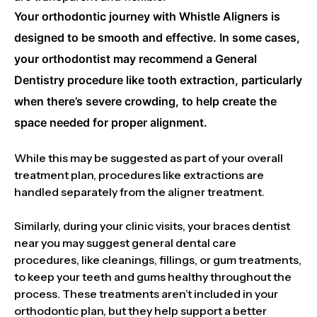
Your orthodontic journey with Whistle Aligners is
designed to be smooth and effective. In some cases,
your orthodontist may recommend a General
Dentistry procedure like tooth extraction, particularly
when there’s severe crowding, to help create the
space needed for proper alignment.
While this may be suggested as part of your overall
treatment plan, procedures like extractions are
handled separately from the aligner treatment.
Similarly, during your clinic visits, your braces dentist
near you may suggest general dental care
procedures, like cleanings, fillings, or gum treatments,
to keep your teeth and gums healthy throughout the
process. These treatments aren’t included in your
orthodontic plan, but they help support a better