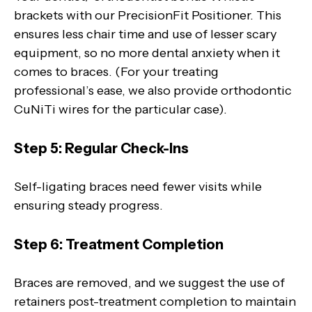
brackets with our PrecisionFit Positioner. This
ensures less chair time and use of lesser scary
equipment, so no more dental anxiety when it
comes to braces. (For your treating
professional’s ease, we also provide orthodontic
CuNiTi wires for the particular case).
Step 5: Regular Check-Ins
Self-ligating braces need fewer visits while
ensuring steady progress.
Step 6: Treatment Completion
Braces are removed, and we suggest the use of
retainers post-treatment completion to maintain