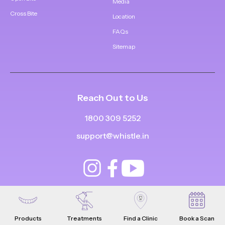
Media
Cross Bite
Location
FAQs
Sitemap
Reach Out to Us
1800 309 5252
support@whistle.in
Products
Treatments
Find a Clinic
Book a Scan