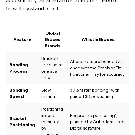
accessibility, all at an affordable price. Here’s
how they stand apart:
Global
Feature
Braces
Whistle Braces
Brands
Brackets
All brackets are bonded at
Bonding
are placed
once with the PrecisionFit
Process
one at a
Positioner Tray for accuracy
time
Bonding
Slow,
30% faster bonding*
with
Speed
manual
guided 3D positioning
Positioning
is done
For precise positioning*,
Bracket
manually
planned by Orthodontists on
Positioning
by
Digital software
clinicians