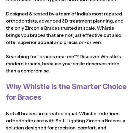
Designed & tested by a team of India’s most reputed
orthodontists, advanced 3D treatment planning, and
the only Zirconia Braces trusted at scale, Whistle
brings you braces that are not just effective but also
offer superior appeal and precision-driven.
Searching for “braces near me”? Discover Whistle’s
modern braces, because your smile deserves more
than a compromise.
Why Whistle is the Smarter Choice
for Braces
Not all braces are created equal. Whistle redefines
orthodontic care with Self-Ligating Zirconia Braces, a
solution designed for precision, comfort, and