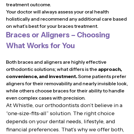
treatment outcome.
Your doctor will always assess your oral health
holistically and recommend any additional care based
on what’s best for your braces treatment.
Braces or Aligners – Choosing
What Works for You
Both braces and aligners are highly effective
orthodontic solutions; what differs is the
approach,
convenience, and investment.
Some patients prefer
aligners for their removability and nearly invisible look,
while others choose braces for their ability to handle
even complex cases with precision.
At Whistle, our orthodontists don’t believe in a
“one-size-fits-all” solution. The right choice
depends on your dental needs, lifestyle, and
financial preferences. That’s why we offer both,