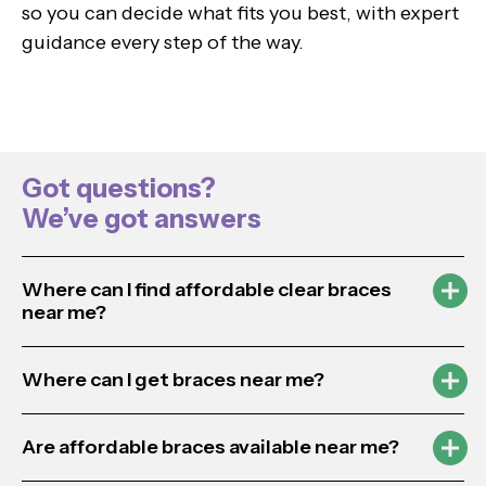
so you can decide what fits you best, with expert
guidance every step of the way.
Got questions?
We’ve got answers
Where can I find affordable clear braces
near me?
Where can I get braces near me?
Are affordable braces available near me?