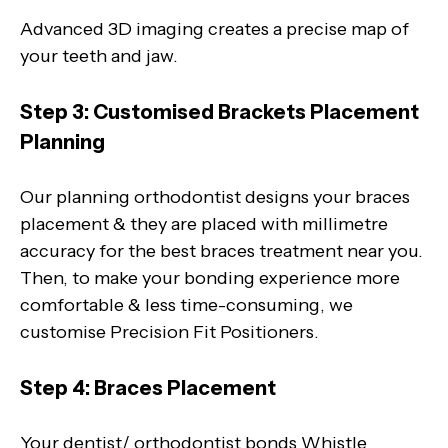
Advanced 3D imaging creates a precise map of
your teeth and jaw.
Step 3: Customised Brackets Placement
Planning
Our planning orthodontist designs your braces
placement & they are placed with millimetre
accuracy for the best braces treatment near you.
Then, to make your bonding experience more
comfortable & less time-consuming, we
customise Precision Fit Positioners.
Step 4: Braces Placement
Your dentist/ orthodontist bonds Whistle