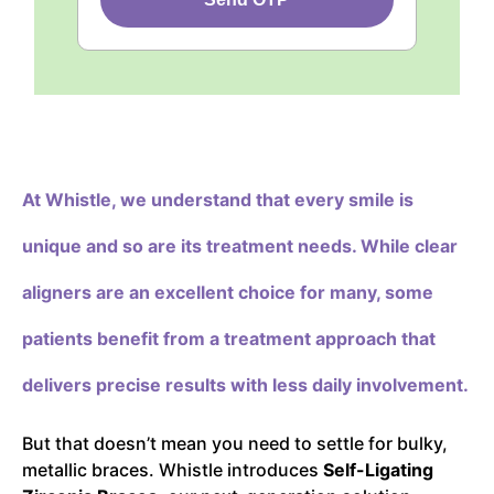
At Whistle,
we understand that every smile is
unique and so are its treatment needs. While clear
aligners are an excellent choice for many, some
patients benefit from a treatment approach that
delivers precise results with less daily involvement.
But that doesn’t mean you need to settle for bulky,
metallic braces. Whistle introduces
Self-Ligating