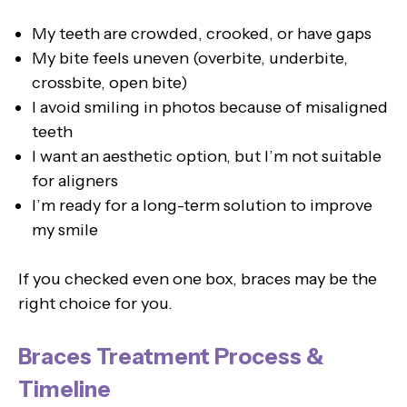
My teeth are crowded, crooked, or have gaps
My bite feels uneven (overbite, underbite,
crossbite, open bite)
I avoid smiling in photos because of misaligned
teeth
I want an aesthetic option, but I’m not suitable
for aligners
I’m ready for a long-term solution to improve
my smile
If you checked even one box, braces may be the
right choice for you.
Braces Treatment Process &
Timeline