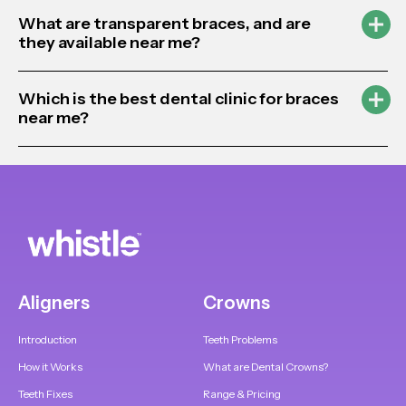
What are transparent braces, and are
they available near me?
Which is the best dental clinic for braces
near me?
Aligners
Crowns
Introduction
Teeth Problems
How it Works
What are Dental Crowns?
Teeth Fixes
Range & Pricing