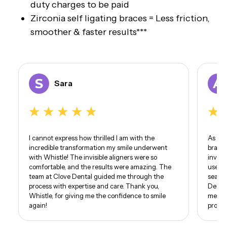
duty charges to be paid
Zirconia self ligating braces = Less friction,
smoother & faster results***
Sara
I cannot express how thrilled I am with the
As som
incredible transformation my smile underwent
braces
with Whistle! The invisible aligners were so
invisi
comfortable, and the results were amazing. The
use of
team at Clove Dental guided me through the
seamle
process with expertise and care. Thank you,
Dental
Whistle, for giving me the confidence to smile
me. I 
again!
proud 