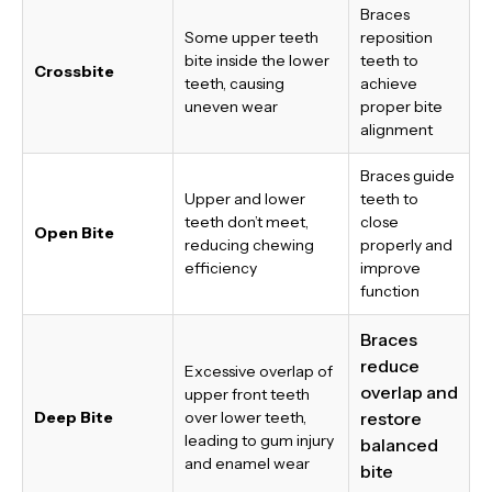
Braces
Some upper teeth
reposition
bite inside the lower
teeth to
Crossbite
teeth, causing
achieve
uneven wear
proper bite
alignment
Braces guide
Upper and lower
teeth to
teeth don’t meet,
close
Open Bite
reducing chewing
properly and
efficiency
improve
function
Braces
reduce
Excessive overlap of
overlap and
upper front teeth
Deep Bite
over lower teeth,
restore
leading to gum injury
balanced
and enamel wear
bite