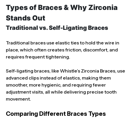
Types of Braces & Why Zirconia
Stands Out
Traditional vs. Self-Ligating Braces
Traditional braces use elastic ties to hold the wire in
place, which often creates friction, discomfort, and
requires frequent tightening.
Self-ligating braces, like Whistle’s Zirconia Braces, use
advanced clips instead of elastics, making them
smoother, more hygienic, and requiring fewer
adjustment visits, all while delivering precise tooth
movement.
Comparing Different Braces Types