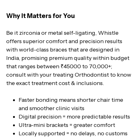
Why It Matters for You
Be it zirconia or metal self-ligating, Whistle
offers superior comfort and precision results
with world-class braces that are designed in
India, promising premium quality within budget
that ranges between ₹45000 to 70,000+;
consult with your treating Orthodontist to know
the exact treatment cost & inclusions.
Faster bonding means shorter chair time
and smoother clinic visits
Digital precision = more predictable results
Ultra-mini brackets = greater comfort
Locally supported = no delays, no customs