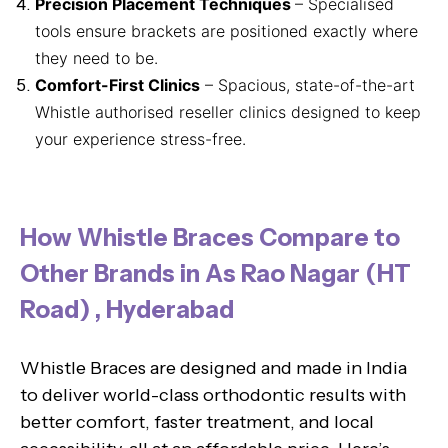
Precision Placement Techniques
– Specialised
tools ensure brackets are positioned exactly where
they need to be.
Comfort-First Clinics
– Spacious, state-of-the-art
Whistle authorised reseller clinics designed to keep
your experience stress-free.
How Whistle Braces Compare to
Other Brands in As Rao Nagar (HT
Road) , Hyderabad
Whistle Braces are designed and made in India
to deliver world-class orthodontic results with
better comfort, faster treatment, and local