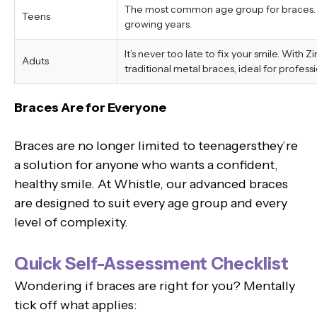
The most common age group for braces. Tr
Teens
growing years.
It’s never too late to fix your smile. With 
Aduts
traditional metal braces, ideal for professi
Braces Are for Everyone
Braces are no longer limited to teenagersthey’re
a solution for anyone who wants a confident,
healthy smile. At Whistle, our advanced braces
are designed to suit every age group and every
level of complexity.
Quick Self-Assessment Checklist
Wondering if braces are right for you? Mentally
tick off what applies: