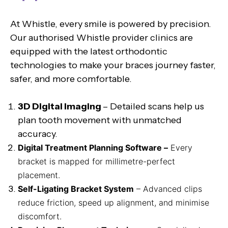
At Whistle, every smile is powered by precision.
Our authorised Whistle provider clinics are
equipped with the latest orthodontic
technologies to make your braces journey faster,
safer, and more comfortable.
3D Digital Imaging
– Detailed scans help us
plan tooth movement with unmatched
accuracy.
Digital Treatment Planning Software –
Every
bracket is mapped for millimetre-perfect
placement.
Self-Ligating Bracket System
– Advanced clips
reduce friction, speed up alignment, and minimise
discomfort.