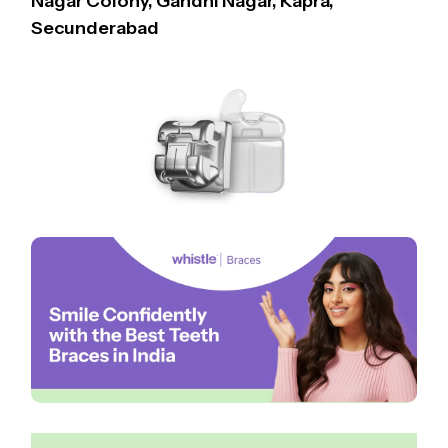
Nagar Colony, Gandhi Nagar, Kapra,
Secunderabad