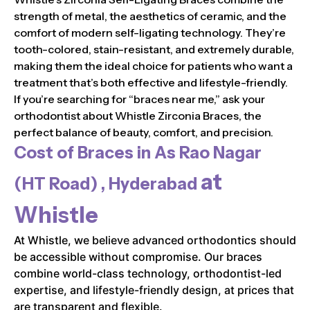
strength of metal, the aesthetics of ceramic, and the
comfort of modern self-ligating technology. They’re
tooth-colored, stain-resistant, and extremely durable,
making them the ideal choice for patients who want a
treatment that’s both effective and lifestyle-friendly.
If you’re searching for “braces near me,” ask your
orthodontist about Whistle Zirconia Braces, the
perfect balance of beauty, comfort, and precision.
Cost of Braces in
As Rao Nagar
at
(HT Road) , Hyderabad
Whistle
At Whistle, we believe advanced orthodontics should
be accessible without compromise. Our braces
combine world-class technology, orthodontist-led
expertise, and lifestyle-friendly design, at prices that
are transparent and flexible.