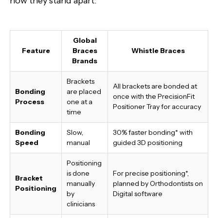
how they stand apart:
Global
Feature
Braces
Whistle Braces
Brands
Brackets
All brackets are bonded at
Bonding
are placed
once with the PrecisionFit
Process
one at a
Positioner Tray for accuracy
time
Bonding
Slow,
30% faster bonding*
with
Speed
manual
guided 3D positioning
Positioning
is done
For precise positioning*,
Bracket
manually
planned by Orthodontists on
Positioning
by
Digital software
clinicians