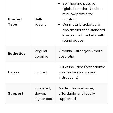
Self-ligating passive
(global standard) + ultra-
mini low profile for
Bracket
Self-
comfort
Type
ligating
Our metal brackets are
also smaller than standard
low-profile brackets with
round edges
Regular
Zirconia – stronger & more
Esthetics
ceramic
aesthetic
Full kit included (orthodontic
Extras
Limited
wax, molar gears, care
instructions)
Imported,
Made in India
– faster,
Support
slower,
affordable, and locally
higher cost
supported