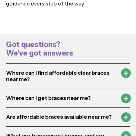
guidance every step of the way.
Got questions?
We’ve got answers
Where can I find affordable clear braces
near me?
Where can I get braces near me?
Are affordable braces available near me?
What are transparent braces, and are