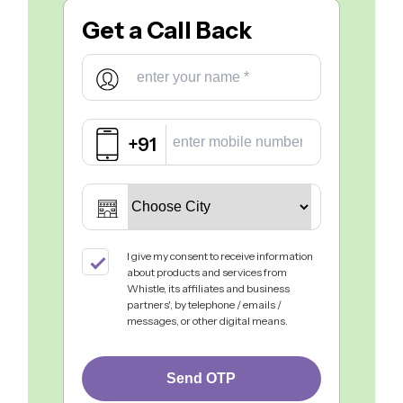
Get a
Call Back
+91
I give my consent to receive information
about products and services from
Whistle, its affiliates and business
partners', by telephone / emails /
messages, or other digital means.
Send OTP