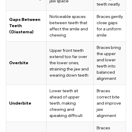
jaw space
teeth neatly
Noticeable spaces
Braces gently
Gaps Between
between teeth that
close gaps
Teeth
affect the smile and
for a uniform
(Diastema)
chewing
smile
Braces bring
Upper front teeth
the upper
extend too far over
and lower
Overbite
the lower ones,
teeth into
straining the jaw and
balanced
wearing down teeth
alignment
Lower teeth sit
Braces
ahead of upper
correct bite
Underbite
teeth, making
and improve
chewing and
jaw
speaking difficult
alignment
Braces