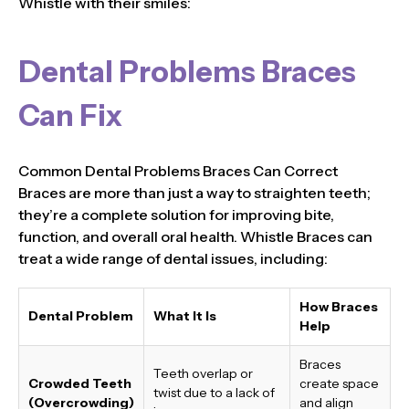
Whistle with their smiles:
Dental Problems Braces
Can Fix
Common Dental Problems Braces Can Correct
Braces are more than just a way to straighten teeth;
they’re a complete solution for improving bite,
function, and overall oral health. Whistle Braces can
treat a wide range of dental issues, including:
How Braces
Dental Problem
What It Is
Help
Braces
Teeth overlap or
Crowded Teeth
create space
twist due to a lack of
(Overcrowding)
and align