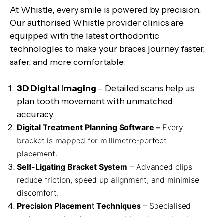
At Whistle, every smile is powered by precision.
Our authorised Whistle provider clinics are
equipped with the latest orthodontic
technologies to make your braces journey faster,
safer, and more comfortable.
3D Digital Imaging
– Detailed scans help us
plan tooth movement with unmatched
accuracy.
Digital Treatment Planning Software –
Every
bracket is mapped for millimetre-perfect
placement.
Self-Ligating Bracket System
– Advanced clips
reduce friction, speed up alignment, and minimise
discomfort.
Precision Placement Techniques
– Specialised