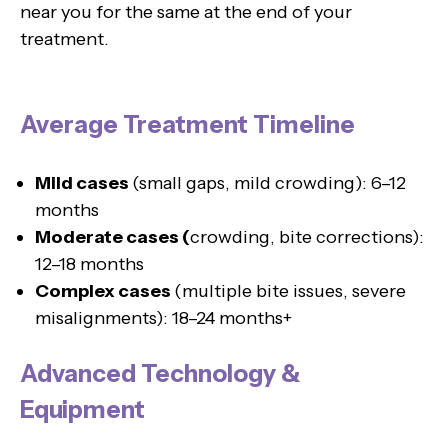
near you for the same at the end of your
treatment.
Average Treatment Timeline
Mild cases
(small gaps, mild crowding): 6–12
months
Moderate cases (
crowding, bite corrections):
12–18 months
Complex cases
(multiple bite issues, severe
misalignments): 18–24 months+
Advanced Technology &
Equipment