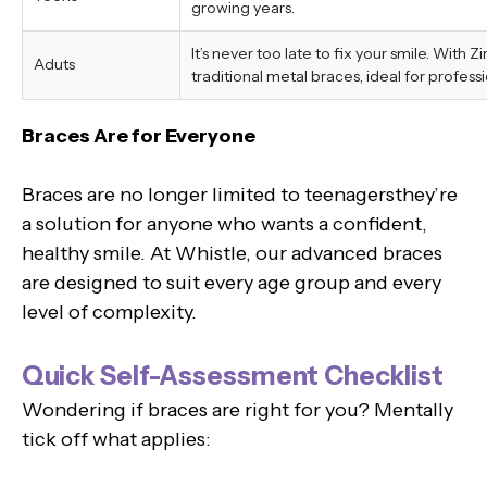
growing years.
It’s never too late to fix your smile. With 
Aduts
traditional metal braces, ideal for professi
Braces Are for Everyone
Braces are no longer limited to teenagersthey’re
a solution for anyone who wants a confident,
healthy smile. At Whistle, our advanced braces
are designed to suit every age group and every
level of complexity.
Quick Self-Assessment Checklist
Wondering if braces are right for you? Mentally
tick off what applies: