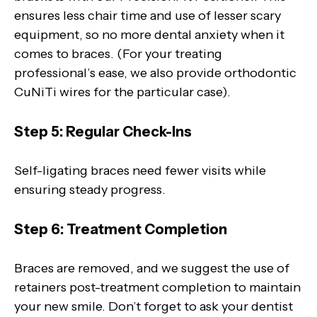
ensures less chair time and use of lesser scary
equipment, so no more dental anxiety when it
comes to braces. (For your treating
professional’s ease, we also provide orthodontic
CuNiTi wires for the particular case).
Step 5: Regular Check-Ins
Self-ligating braces need fewer visits while
ensuring steady progress.
Step 6: Treatment Completion
Braces are removed, and we suggest the use of
retainers post-treatment completion to maintain
your new smile. Don’t forget to ask your dentist