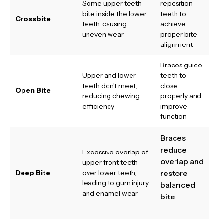
Some upper teeth
reposition
bite inside the lower
teeth to
Crossbite
teeth, causing
achieve
uneven wear
proper bite
alignment
Braces guide
Upper and lower
teeth to
teeth don’t meet,
close
Open Bite
reducing chewing
properly and
efficiency
improve
function
Braces
reduce
Excessive overlap of
overlap and
upper front teeth
Deep Bite
over lower teeth,
restore
leading to gum injury
balanced
and enamel wear
bite