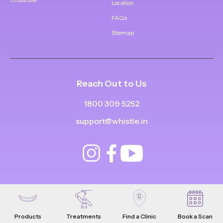
Location
FAQs
Sitemap
Reach Out to Us
1800 309 5252
support@whistle.in
Products
Treatments
Find a Clinic
Book a Scan