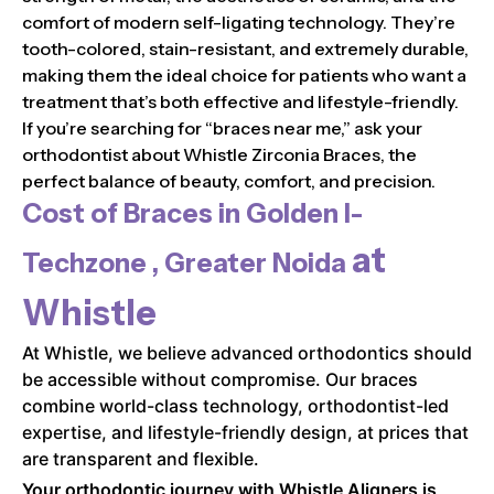
comfort of modern self-ligating technology. They’re
tooth-colored, stain-resistant, and extremely durable,
making them the ideal choice for patients who want a
treatment that’s both effective and lifestyle-friendly.
If you’re searching for “braces near me,” ask your
orthodontist about Whistle Zirconia Braces, the
perfect balance of beauty, comfort, and precision.
Cost of Braces in
Golden I-
at
Techzone , Greater Noida
Whistle
At Whistle, we believe advanced orthodontics should
be accessible without compromise. Our braces
combine world-class technology, orthodontist-led
expertise, and lifestyle-friendly design, at prices that
are transparent and flexible.
Your orthodontic journey with Whistle Aligners is