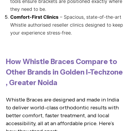
tools ensure brackets are positioned exactly where
they need to be.
Comfort-First Clinics
– Spacious, state-of-the-art
Whistle authorised reseller clinics designed to keep
your experience stress-free.
How Whistle Braces Compare to
Other Brands in Golden I-Techzone
, Greater Noida
Whistle Braces are designed and made in India
to deliver world-class orthodontic results with
better comfort, faster treatment, and local
accessibility, all at an affordable price. Here’s