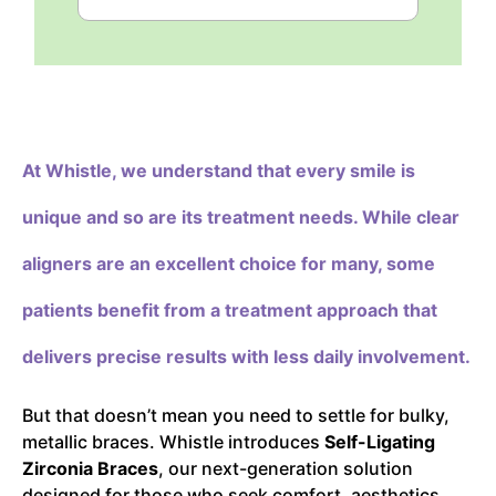
At Whistle,
we understand that every smile is
unique and so are its treatment needs. While clear
aligners are an excellent choice for many, some
patients benefit from a treatment approach that
delivers precise results with less daily involvement.
But that doesn’t mean you need to settle for bulky,
metallic braces. Whistle introduces
Self-Ligating
Zirconia Braces
, our next-generation solution
designed for those who seek comfort, aesthetics,