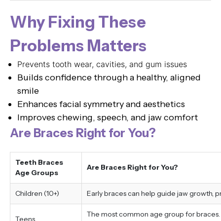
Why Fixing These
Problems Matters
Prevents tooth wear, cavities, and gum issues
Builds confidence through a healthy, aligned
smile
Enhances facial symmetry and aesthetics
Improves chewing, speech, and jaw comfort
Are Braces Right for You?
Teeth Braces
Are Braces Right for You?
Age Groups
Children (10+)
Early braces can help guide jaw growth, 
The most common age group for braces. Tr
Teens