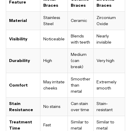
Feature
Braces
Braces
Braces
Stainless
Zirconium
Material
Ceramic
Steel
Oxide
Blends
Nearly
Visibility
Noticeable
with teeth
invisible
Medium
Durability
High
(can
Very high
break)
Smoother
May irritate
Extremely
Comfort
than
cheeks
smooth
metal
Stain
Can stain
Stain-
No stains
Resistance
over time
resistant
Treatment
Similar to
Similar to
Fast
Time
metal
metal