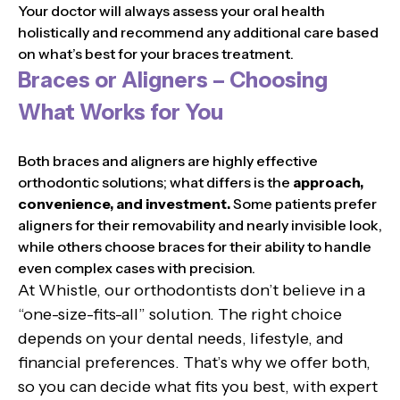
Your doctor will always assess your oral health
holistically and recommend any additional care based
on what’s best for your braces treatment.
Braces or Aligners – Choosing
What Works for You
Both braces and aligners are highly effective
orthodontic solutions; what differs is the
approach,
convenience, and investment.
Some patients prefer
aligners for their removability and nearly invisible look,
while others choose braces for their ability to handle
even complex cases with precision.
At Whistle, our orthodontists don’t believe in a
“one-size-fits-all” solution. The right choice
depends on your dental needs, lifestyle, and
financial preferences. That’s why we offer both,
so you can decide what fits you best, with expert