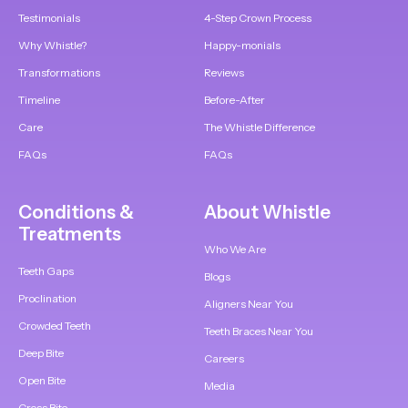
Testimonials
4-Step Crown Process
Why Whistle?
Happy-monials
Transformations
Reviews
Timeline
Before-After
Care
The Whistle Difference
FAQs
FAQs
Conditions &
About Whistle
Treatments
Who We Are
Teeth Gaps
Blogs
Proclination
Aligners Near You
Crowded Teeth
Teeth Braces Near You
Deep Bite
Careers
Open Bite
Media
Cross Bite