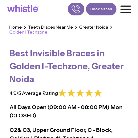
Book a scan
Home
Teeth Braces Near Me
Greater Noida
Golden I Techzone
FOR PATIENTS
1800-309-5252
Best Invisible Braces in
FOR DOCTORS
880-001-3241
Golden I-Techzone
,
Greater
Noida
4.9/5 Average Rating
All Days Open (
09:00
AM - 08:00 PM)
Mon
(CLOSED)
C2& C3, Upper Ground Floor, C - Block,