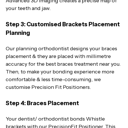
Advanced 3D imaging creates a precise map of
your teeth and jaw.
Step 3: Customised Brackets Placement
Planning
Our planning orthodontist designs your braces
placement & they are placed with millimetre
accuracy for the best braces treatment near you.
Then, to make your bonding experience more
comfortable & less time-consuming, we
customise Precision Fit Positioners.
Step 4: Braces Placement
Your dentist/ orthodontist bonds Whistle
brackets with our PrecisionFit Positioner. This