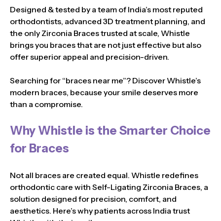
Designed & tested by a team of India’s most reputed
orthodontists, advanced 3D treatment planning, and
the only Zirconia Braces trusted at scale, Whistle
brings you braces that are not just effective but also
offer superior appeal and precision-driven.
Searching for “braces near me”? Discover Whistle’s
modern braces, because your smile deserves more
than a compromise.
Why Whistle is the Smarter Choice
for Braces
Not all braces are created equal. Whistle redefines
orthodontic care with Self-Ligating Zirconia Braces, a
solution designed for precision, comfort, and
aesthetics. Here’s why patients across India trust