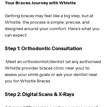
Your Braces Journey with Whistle
Getting braces may feel like a big step, but at
Whistle, the process is simple, precise, and
designed around your comfort. Here’s what you
can expect:
Step 1: Orthodontic Consultation
Meet an orthodontist/dentist (at any authorised
Whistle provider braces clinic near you) to
assess your smile goals or ask your dentist near
you for Whistle Braces.
Step 2: Digital Scans & X-Rays