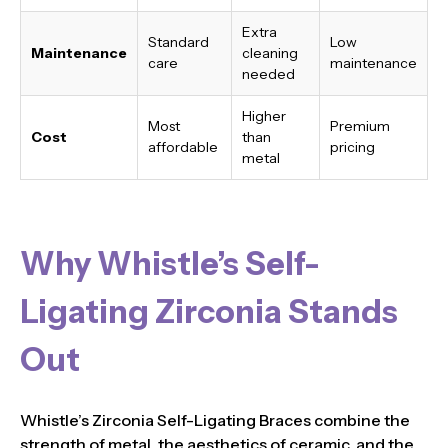
Extra
Standard
Low
Maintenance
cleaning
care
maintenance
needed
Higher
Most
Premium
Cost
than
affordable
pricing
metal
Why Whistle’s Self-
Ligating Zirconia Stands
Out
Whistle’s Zirconia Self-Ligating Braces combine the
strength of metal, the aesthetics of ceramic, and the