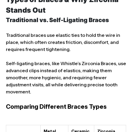
Stands Out
Traditional vs. Self-Ligating Braces
Traditional braces use elastic ties to hold the wire in
place, which often creates friction, discomfort, and
requires frequent tightening.
Self-ligating braces, like Whistle’s Zirconia Braces, use
advanced clips instead of elastics, making them
smoother, more hygienic, and requiring fewer
adjustment visits, all while delivering precise tooth
movement.
Comparing Different Braces Types
Metal
Ceramic
Zirconia