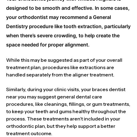
designed to be smooth and effective. In some cases,
your orthodontist may recommend a General
Dentistry procedure like tooth extraction, particularly
when there’s severe crowding, to help create the
space needed for proper alignment.
While this may be suggested as part of your overall
treatment plan, procedures like extractions are
handled separately from the aligner treatment.
Similarly, during your clinic visits, your braces dentist
near you may suggest general dental care
procedures, like cleanings, fillings, or gum treatments,
to keep your teeth and gums healthy throughout the
process. These treatments aren’t included in your
orthodontic plan, but they help support a better
treatment outcome.