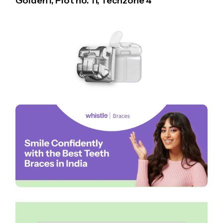
Golden I, Plot no. 11, Techzone 4