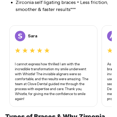
Zirconia self ligating braces = Less friction,
smoother & faster results***
Sara
I cannot express how thrilled I am with the
As som
incredible transformation my smile underwent
braces
with Whistle! The invisible aligners were so
invisi
comfortable, and the results were amazing. The
use of
team at Clove Dental guided me through the
seamle
process with expertise and care. Thank you,
Dental
Whistle, for giving me the confidence to smile
me. I 
again!
proud 
Types of Braces & Why Zirconia