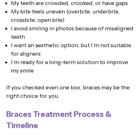
My teeth are crowded, crooked, or have gaps
My bite feels uneven (overbite, underbite,
crossbite, open bite)
I avoid smiling in photos because of misaligned
teeth
I want an aesthetic option, but I’m not suitable
for aligners
I’m ready for a long-term solution to improve
my smile
If you checked even one box, braces may be the
right choice for you.
Braces Treatment Process &
Timeline