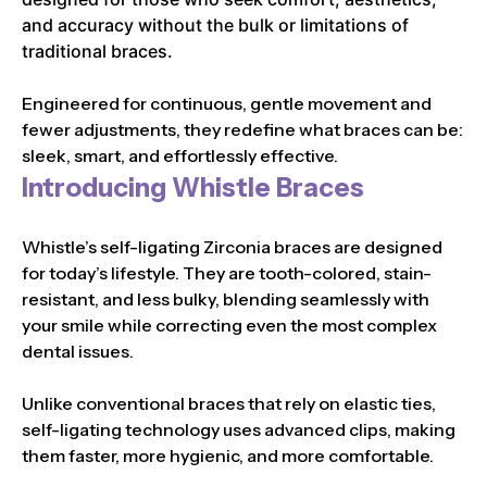
and accuracy without the bulk or limitations of
traditional braces.
Engineered for continuous, gentle movement and
fewer adjustments, they redefine what braces can be:
sleek, smart, and effortlessly effective.
Introducing Whistle Braces
Whistle’s self-ligating Zirconia braces are designed
for today’s lifestyle. They are tooth-colored, stain-
resistant, and less bulky, blending seamlessly with
your smile while correcting even the most complex
dental issues.
Unlike conventional braces that rely on elastic ties,
self-ligating technology uses advanced clips, making
them faster, more hygienic, and more comfortable.