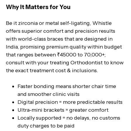
Why It Matters for You
Be it zirconia or metal self-ligating, Whistle
offers superior comfort and precision results
with world-class braces that are designed in
India, promising premium quality within budget
that ranges between ₹45000 to 70,000+;
consult with your treating Orthodontist to know
the exact treatment cost & inclusions.
Faster bonding means shorter chair time
and smoother clinic visits
Digital precision = more predictable results
Ultra-mini brackets = greater comfort
Locally supported = no delays, no customs
duty charges to be paid