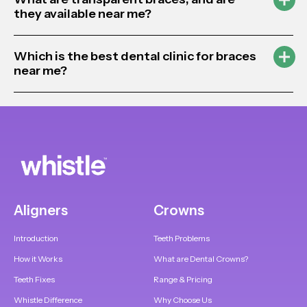
they available near me?
Which is the best dental clinic for braces
near me?
Aligners
Crowns
Introduction
Teeth Problems
How it Works
What are Dental Crowns?
Teeth Fixes
Range & Pricing
Whistle Difference
Why Choose Us