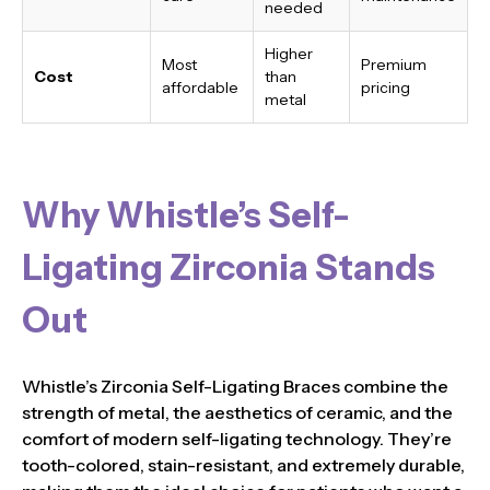
needed
Higher
Most
Premium
Cost
than
affordable
pricing
metal
Why Whistle’s Self-
Ligating Zirconia Stands
Out
Whistle’s Zirconia Self-Ligating Braces combine the
strength of metal, the aesthetics of ceramic, and the
comfort of modern self-ligating technology. They’re
tooth-colored, stain-resistant, and extremely durable,