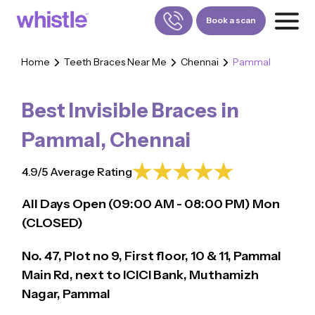
Book a scan
Home
Teeth Braces Near Me
Chennai
Pammal
FOR PATIENTS
1800-309-5252
Best Invisible Braces in
FOR DOCTORS
880-001-3241
Pammal
,
Chennai
4.9/5 Average Rating
All Days Open (
09:00
AM - 08:00 PM)
Mon
(CLOSED)
No. 47, Plot no 9, First floor, 10 & 11, Pammal
Main Rd, next to ICICI Bank, Muthamizh
Nagar, Pammal