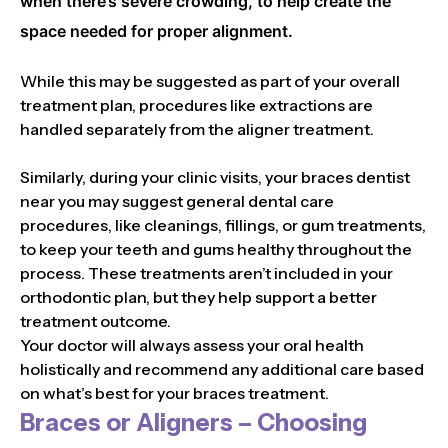
when there’s severe crowding, to help create the
space needed for proper alignment.
While this may be suggested as part of your overall
treatment plan, procedures like extractions are
handled separately from the aligner treatment.
Similarly, during your clinic visits, your braces dentist
near you may suggest general dental care
procedures, like cleanings, fillings, or gum treatments,
to keep your teeth and gums healthy throughout the
process. These treatments aren’t included in your
orthodontic plan, but they help support a better
treatment outcome.
Your doctor will always assess your oral health
holistically and recommend any additional care based
on what’s best for your braces treatment.
Braces or Aligners – Choosing