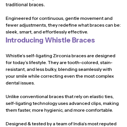
traditional braces.
Engineered for continuous, gentle movement and
fewer adjustments, they redefine what braces can be:
sleek, smart, and effortlessly effective.
Introducing Whistle Braces
Whistle’s self-ligating Zirconia braces are designed
for today’s lifestyle. They are tooth-colored, stain-
resistant, and less bulky, blending seamlessly with
your smile while correcting even the most complex
dental issues.
Unlike conventional braces that rely on elastic ties,
self-ligating technology uses advanced clips, making
them faster, more hygienic, and more comfortable.
Designed & tested by a team of India’s most reputed