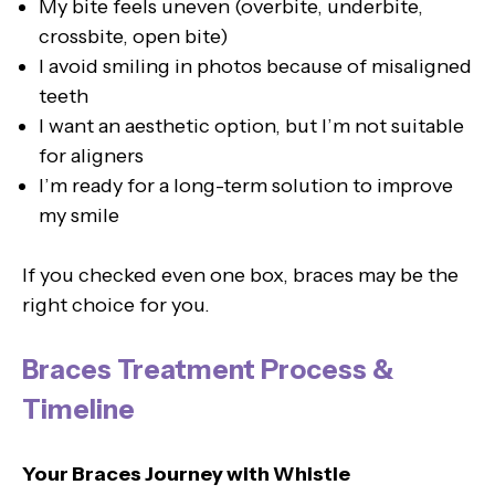
My bite feels uneven (overbite, underbite,
crossbite, open bite)
I avoid smiling in photos because of misaligned
teeth
I want an aesthetic option, but I’m not suitable
for aligners
I’m ready for a long-term solution to improve
my smile
If you checked even one box, braces may be the
right choice for you.
Braces Treatment Process &
Timeline
Your Braces Journey with Whistle