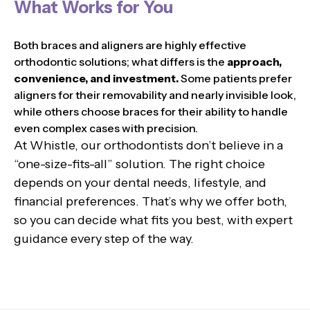
What Works for You
Both braces and aligners are highly effective
orthodontic solutions; what differs is the
approach,
convenience, and investment.
Some patients prefer
aligners for their removability and nearly invisible look,
while others choose braces for their ability to handle
even complex cases with precision.
At Whistle, our orthodontists don’t believe in a
“one-size-fits-all” solution. The right choice
depends on your dental needs, lifestyle, and
financial preferences. That’s why we offer both,
so you can decide what fits you best, with expert
guidance every step of the way.