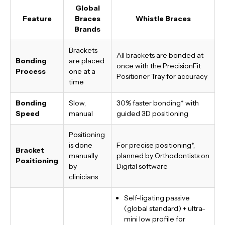
Global
Feature
Braces
Whistle Braces
Brands
Brackets
All brackets are bonded at
Bonding
are placed
once with the PrecisionFit
Process
one at a
Positioner Tray for accuracy
time
Bonding
Slow,
30% faster bonding*
with
Speed
manual
guided 3D positioning
Positioning
is done
For precise positioning*,
Bracket
manually
planned by Orthodontists on
Positioning
by
Digital software
clinicians
Self-ligating passive
(global standard) + ultra-
mini low profile for