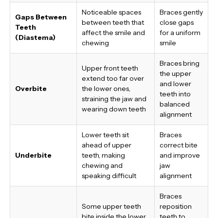
Noticeable spaces
Braces gently
Gaps Between
between teeth that
close gaps
Teeth
affect the smile and
for a uniform
(Diastema)
chewing
smile
Braces bring
Upper front teeth
the upper
extend too far over
and lower
Overbite
the lower ones,
teeth into
straining the jaw and
balanced
wearing down teeth
alignment
Lower teeth sit
Braces
ahead of upper
correct bite
Underbite
teeth, making
and improve
chewing and
jaw
speaking difficult
alignment
Braces
Some upper teeth
reposition
bite inside the lower
teeth to