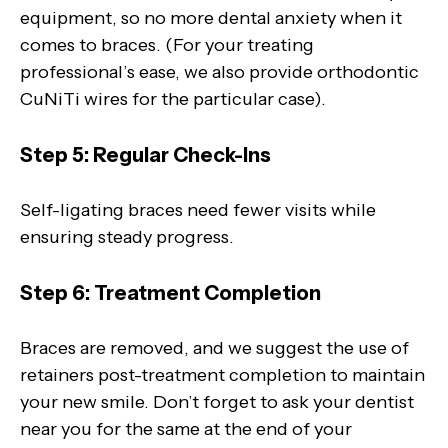
equipment, so no more dental anxiety when it
comes to braces. (For your treating
professional’s ease, we also provide orthodontic
CuNiTi wires for the particular case).
Step 5: Regular Check-Ins
Self-ligating braces need fewer visits while
ensuring steady progress.
Step 6: Treatment Completion
Braces are removed, and we suggest the use of
retainers post-treatment completion to maintain
your new smile. Don’t forget to ask your dentist
near you for the same at the end of your