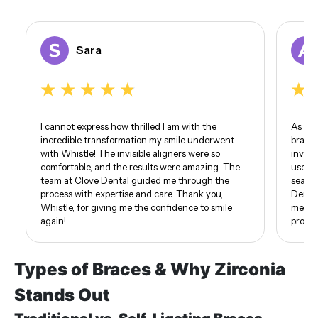
Sara
I cannot express how thrilled I am with the
As som
incredible transformation my smile underwent
braces
with Whistle! The invisible aligners were so
invisi
comfortable, and the results were amazing. The
use of
team at Clove Dental guided me through the
seamle
process with expertise and care. Thank you,
Dental
Whistle, for giving me the confidence to smile
me. I 
again!
proud 
Types of Braces & Why Zirconia
Stands Out