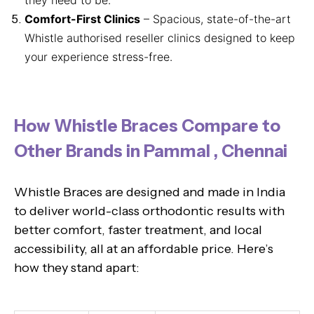
Comfort-First Clinics
– Spacious, state-of-the-art
Whistle authorised reseller clinics designed to keep
your experience stress-free.
How Whistle Braces Compare to
Other Brands in Pammal , Chennai
Whistle Braces are designed and made in India
to deliver world-class orthodontic results with
better comfort, faster treatment, and local
accessibility, all at an affordable price. Here’s
how they stand apart: