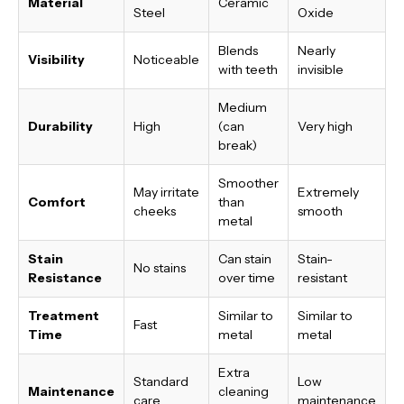
Material
Ceramic
Steel
Oxide
Blends
Nearly
Visibility
Noticeable
with teeth
invisible
Medium
Durability
High
(can
Very high
break)
Smoother
May irritate
Extremely
Comfort
than
cheeks
smooth
metal
Stain
Can stain
Stain-
No stains
Resistance
over time
resistant
Treatment
Similar to
Similar to
Fast
Time
metal
metal
Extra
Standard
Low
Maintenance
cleaning
care
maintenance