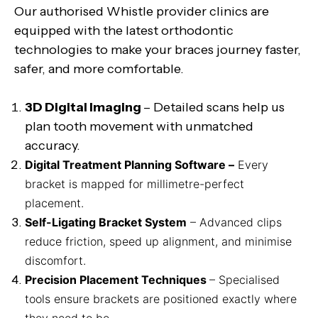
Our authorised Whistle provider clinics are
equipped with the latest orthodontic
technologies to make your braces journey faster,
safer, and more comfortable.
3D Digital Imaging
– Detailed scans help us
plan tooth movement with unmatched
accuracy.
Digital Treatment Planning Software –
Every
bracket is mapped for millimetre-perfect
placement.
Self-Ligating Bracket System
– Advanced clips
reduce friction, speed up alignment, and minimise
discomfort.
Precision Placement Techniques
– Specialised
tools ensure brackets are positioned exactly where
they need to be.