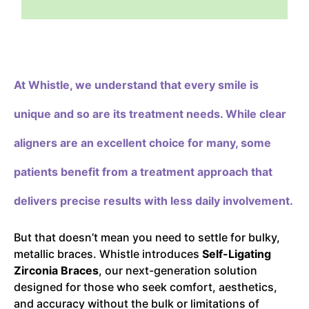
At Whistle,
we understand that every smile is
unique and so are its treatment needs. While clear
aligners are an excellent choice for many, some
patients benefit from a treatment approach that
delivers precise results with less daily involvement.
But that doesn’t mean you need to settle for bulky,
metallic braces. Whistle introduces
Self-Ligating
Zirconia Braces
, our next-generation solution
designed for those who seek comfort, aesthetics,
and accuracy without the bulk or limitations of