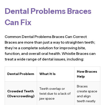
Dental Problems Braces
Can Fix
Common Dental Problems Braces Can Correct
Braces are more than just a way to straighten teeth;
they’re a complete solution for improving bite,
function, and overall oral health. Whistle Braces can
treat a wide range of dental issues, including:
How Braces
Dental Problem
What It Is
Help
Braces
Teeth overlap or
Crowded Teeth
create space
twist due to a lack of
(Overcrowding)
and align
jaw space
teeth neatly