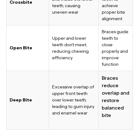
Crossbite
teeth, causing
achieve
uneven wear
proper bite
alignment
Braces guide
Upper and lower
teeth to
teeth don’t meet,
close
Open Bite
reducing chewing
properly and
efficiency
improve
function
Braces
reduce
Excessive overlap of
overlap and
upper front teeth
Deep Bite
over lower teeth,
restore
leading to gum injury
balanced
and enamel wear
bite