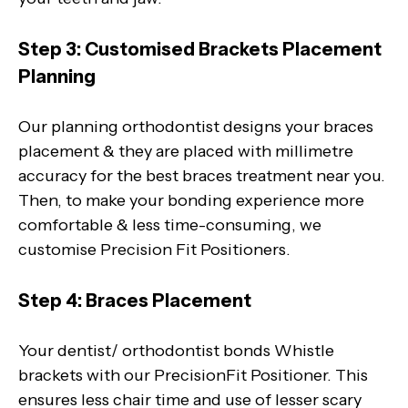
Step 3: Customised Brackets Placement
Planning
Our planning orthodontist designs your braces
placement & they are placed with millimetre
accuracy for the best braces treatment near you.
Then, to make your bonding experience more
comfortable & less time-consuming, we
customise Precision Fit Positioners.
Step 4: Braces Placement
Your dentist/ orthodontist bonds Whistle
brackets with our PrecisionFit Positioner. This
ensures less chair time and use of lesser scary