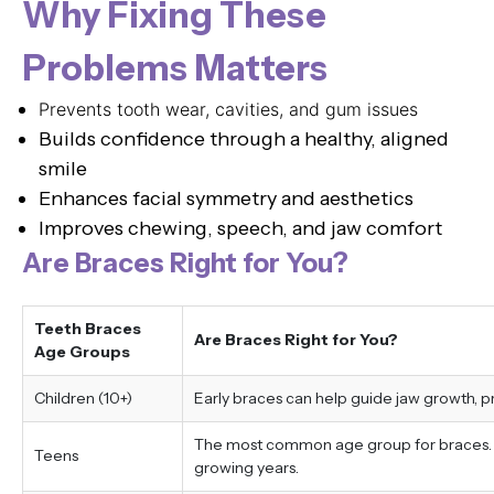
Why Fixing These
Problems Matters
Prevents tooth wear, cavities, and gum issues
Builds confidence through a healthy, aligned
smile
Enhances facial symmetry and aesthetics
Improves chewing, speech, and jaw comfort
Are Braces Right for You?
Teeth Braces
Are Braces Right for You?
Age Groups
Children (10+)
Early braces can help guide jaw growth, 
The most common age group for braces. Tr
Teens
growing years.