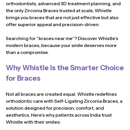
orthodontists, advanced 3D treatment planning, and
the only Zirconia Braces trusted at scale, Whistle
brings you braces that are not just effective but also
offer superior appeal and precision-driven.
Searching for “braces near me”? Discover Whistle’s
modern braces, because your smile deserves more
than a compromise.
Why Whistle is the Smarter Choice
for Braces
Not all braces are created equal. Whistle redefines
orthodontic care with Self-Ligating Zirconia Braces, a
solution designed for precision, comfort, and
aesthetics. Here’s why patients across India trust
Whistle with their smiles: