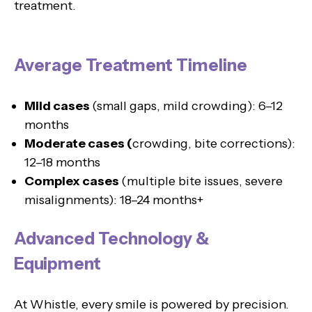
treatment.
Average Treatment Timeline
Mild cases
(small gaps, mild crowding): 6–12
months
Moderate cases (
crowding, bite corrections):
12–18 months
Complex cases
(multiple bite issues, severe
misalignments): 18–24 months+
Advanced Technology &
Equipment
At Whistle, every smile is powered by precision.