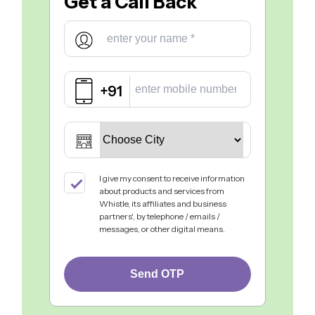
Get a
Call Back
+91
I give my consent to receive information
about products and services from
Whistle, its affiliates and business
partners', by telephone / emails /
messages, or other digital means.
Send OTP