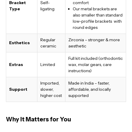
Bracket
Self-
comfort
Type
ligating
Our metal brackets are
also smaller than standard
low-profile brackets with
round edges
Regular
Zirconia – stronger & more
Esthetics
ceramic
aesthetic
Full kit included (orthodontic
Extras
Limited
wax, molar gears, care
instructions)
Imported,
Made in India
– faster,
Support
slower,
affordable, and locally
higher cost
supported
Why It Matters for You