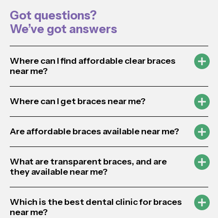
Got questions?
We’ve got answers
Where can I find affordable clear braces
near me?
Where can I get braces near me?
Are affordable braces available near me?
What are transparent braces, and are
they available near me?
Which is the best dental clinic for braces
near me?