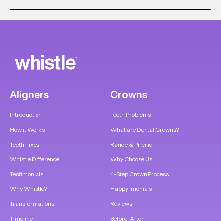
Aligners
Crowns
Introduction
Teeth Problems
How it Works
What are Dental Crowns?
Teeth Fixes
Range & Pricing
Whistle Difference
Why Choose Us
Testimonials
4-Step Crown Process
Why Whistle?
Happy-monials
Transformations
Reviews
Timeline
Before-After