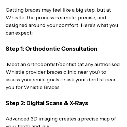
Getting braces may feel like a big step, but at
Whistle, the process is simple, precise, and
designed around your comfort. Here’s what you
can expect:
Step 1: Orthodontic Consultation
Meet an orthodontist/dentist (at any authorised
Whistle provider braces clinic near you) to
assess your smile goals or ask your dentist near
you for Whistle Braces.
Step 2: Digital Scans & X-Rays
Advanced 3D imaging creates a precise map of
your teeth and jaw.