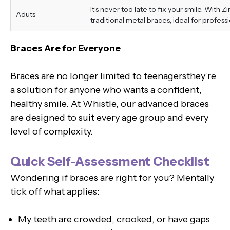
It’s never too late to fix your smile. With 
Aduts
traditional metal braces, ideal for professi
Braces Are for Everyone
Braces are no longer limited to teenagersthey’re
a solution for anyone who wants a confident,
healthy smile. At Whistle, our advanced braces
are designed to suit every age group and every
level of complexity.
Quick Self-Assessment Checklist
Wondering if braces are right for you? Mentally
tick off what applies:
My teeth are crowded, crooked, or have gaps