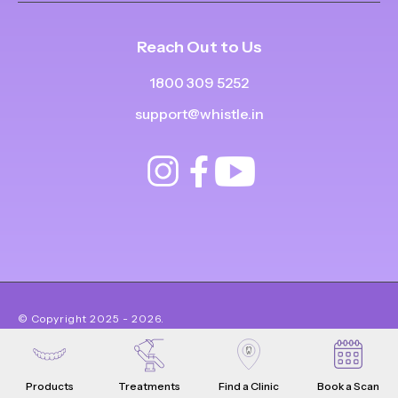
Reach Out to Us
1800 309 5252
support@whistle.in
© Copyright
2025
-
2026
.
|
|
All Rights Reserved
Privacy Policy
Product Terms & Conditions
Products
Treatments
Find a Clinic
Book a Scan