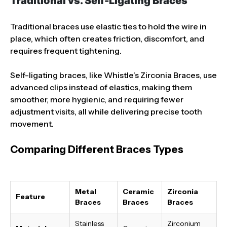
Traditional vs. Self-Ligating Braces
Traditional braces use elastic ties to hold the wire in
place, which often creates friction, discomfort, and
requires frequent tightening.
Self-ligating braces, like Whistle’s Zirconia Braces, use
advanced clips instead of elastics, making them
smoother, more hygienic, and requiring fewer
adjustment visits, all while delivering precise tooth
movement.
Comparing Different Braces Types
Metal
Ceramic
Zirconia
Feature
Braces
Braces
Braces
Stainless
Zirconium