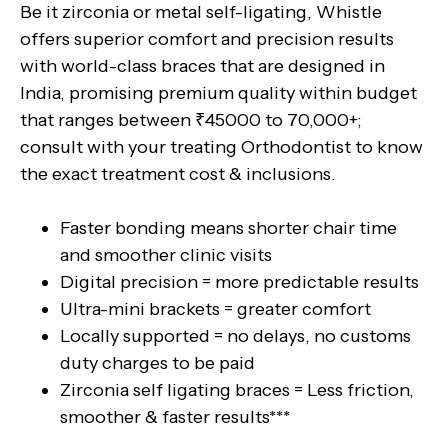
Be it zirconia or metal self-ligating, Whistle
offers superior comfort and precision results
with world-class braces that are designed in
India, promising premium quality within budget
that ranges between ₹45000 to 70,000+;
consult with your treating Orthodontist to know
the exact treatment cost & inclusions.
Faster bonding means shorter chair time
and smoother clinic visits
Digital precision = more predictable results
Ultra-mini brackets = greater comfort
Locally supported = no delays, no customs
duty charges to be paid
Zirconia self ligating braces = Less friction,
smoother & faster results***