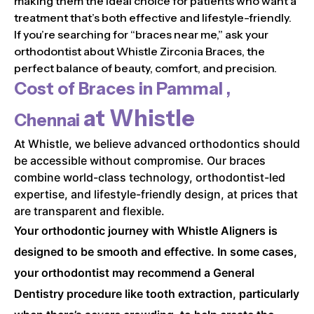
making them the ideal choice for patients who want a
treatment that’s both effective and lifestyle-friendly.
If you’re searching for “braces near me,” ask your
orthodontist about Whistle Zirconia Braces, the
perfect balance of beauty, comfort, and precision.
Cost of Braces in
Pammal ,
at Whistle
Chennai
At Whistle, we believe advanced orthodontics should
be accessible without compromise. Our braces
combine world-class technology, orthodontist-led
expertise, and lifestyle-friendly design, at prices that
are transparent and flexible.
Your orthodontic journey with Whistle Aligners is
designed to be smooth and effective. In some cases,
your orthodontist may recommend a General
Dentistry procedure like tooth extraction, particularly