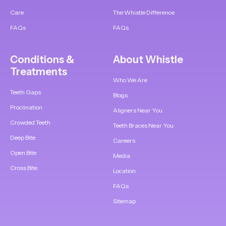
Care
The Whistle Difference
FAQs
FAQs
Conditions &
About Whistle
Treatments
Who We Are
Teeth Gaps
Blogs
Proclination
Aligners Near You
Crowded Teeth
Teeth Braces Near You
Deep Bite
Careers
Open Bite
Media
Cross Bite
Location
FAQs
Sitemap