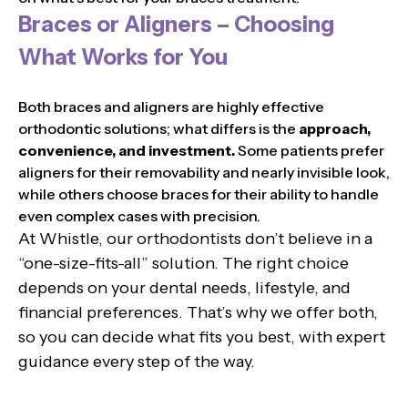
Braces or Aligners – Choosing
What Works for You
Both braces and aligners are highly effective
orthodontic solutions; what differs is the
approach,
convenience, and investment.
Some patients prefer
aligners for their removability and nearly invisible look,
while others choose braces for their ability to handle
even complex cases with precision.
At Whistle, our orthodontists don’t believe in a
“one-size-fits-all” solution. The right choice
depends on your dental needs, lifestyle, and
financial preferences. That’s why we offer both,
so you can decide what fits you best, with expert
guidance every step of the way.