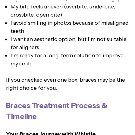
My bite feels uneven (overbite, underbite,
crossbite, open bite)
I avoid smiling in photos because of misaligned
teeth
I want an aesthetic option, but I’m not suitable
for aligners
I’m ready for a long-term solution to improve
my smile
If you checked even one box, braces may be the
right choice for you.
Braces Treatment Process &
Timeline
Your Braces Journey with Whistle