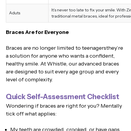
It’s never too late to fix your smile. With 
Aduts
traditional metal braces, ideal for professi
Braces Are for Everyone
Braces are no longer limited to teenagersthey’re
a solution for anyone who wants a confident,
healthy smile. At Whistle, our advanced braces
are designed to suit every age group and every
level of complexity.
Quick Self-Assessment Checklist
Wondering if braces are right for you? Mentally
tick off what applies:
My teeth are crowded, crooked, or have gaps