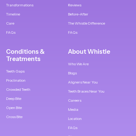
Transformations
Reviews
Timeline
Before-After
Care
The Whistle Difference
FAQs
FAQs
Conditions &
About Whistle
Treatments
Who We Are
Teeth Gaps
Blogs
Proclination
Aligners Near You
Crowded Teeth
Teeth Braces Near You
Deep Bite
Careers
Open Bite
Media
Cross Bite
Location
FAQs