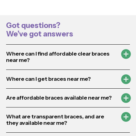
Got questions?
We’ve got answers
Where can I find affordable clear braces
near me?
Where can I get braces near me?
Are affordable braces available near me?
What are transparent braces, and are
they available near me?