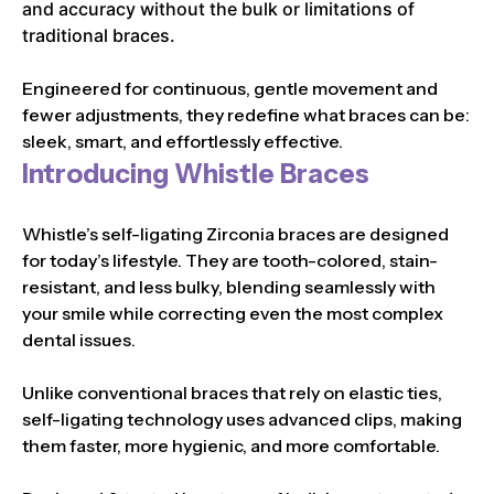
and accuracy without the bulk or limitations of
traditional braces.
Engineered for continuous, gentle movement and
fewer adjustments, they redefine what braces can be:
sleek, smart, and effortlessly effective.
Introducing Whistle Braces
Whistle’s self-ligating Zirconia braces are designed
for today’s lifestyle. They are tooth-colored, stain-
resistant, and less bulky, blending seamlessly with
your smile while correcting even the most complex
dental issues.
Unlike conventional braces that rely on elastic ties,
self-ligating technology uses advanced clips, making
them faster, more hygienic, and more comfortable.