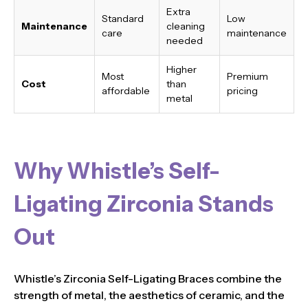
Extra
Standard
Low
Maintenance
cleaning
care
maintenance
needed
Higher
Most
Premium
Cost
than
affordable
pricing
metal
Why Whistle’s Self-
Ligating Zirconia Stands
Out
Whistle’s Zirconia Self-Ligating Braces combine the
strength of metal, the aesthetics of ceramic, and the