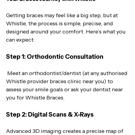
Getting braces may feel like a big step, but at
Whistle, the process is simple, precise, and
designed around your comfort. Here’s what you
can expect:
Step 1: Orthodontic Consultation
Meet an orthodontist/dentist (at any authorised
Whistle provider braces clinic near you) to
assess your smile goals or ask your dentist near
you for Whistle Braces.
Step 2: Digital Scans & X-Rays
Advanced 3D imaging creates a precise map of