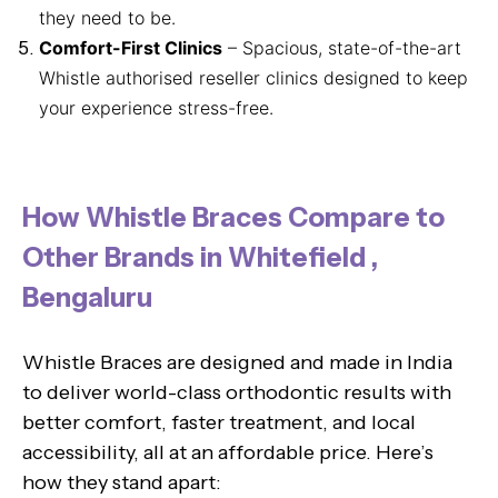
they need to be.
Comfort-First Clinics
– Spacious, state-of-the-art
Whistle authorised reseller clinics designed to keep
your experience stress-free.
How Whistle Braces Compare to
Other Brands in Whitefield ,
Bengaluru
Whistle Braces are designed and made in India
to deliver world-class orthodontic results with
better comfort, faster treatment, and local
accessibility, all at an affordable price. Here’s
how they stand apart: