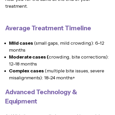
treatment.
Average Treatment Timeline
Mild cases
(small gaps, mild crowding): 6–12
months
Moderate cases (
crowding, bite corrections):
12–18 months
Complex cases
(multiple bite issues, severe
misalignments): 18–24 months+
Advanced Technology &
Equipment