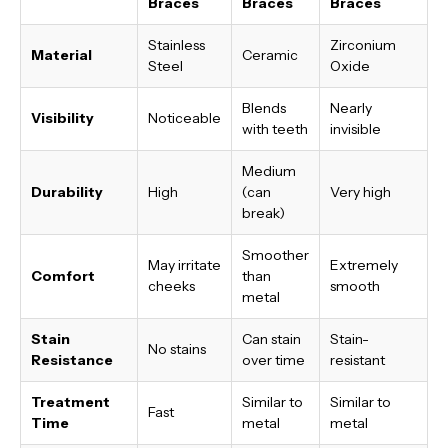
Braces
Braces
Braces
Stainless
Zirconium
Material
Ceramic
Steel
Oxide
Blends
Nearly
Visibility
Noticeable
with teeth
invisible
Medium
Durability
High
(can
Very high
break)
Smoother
May irritate
Extremely
Comfort
than
cheeks
smooth
metal
Stain
Can stain
Stain-
No stains
Resistance
over time
resistant
Treatment
Similar to
Similar to
Fast
Time
metal
metal