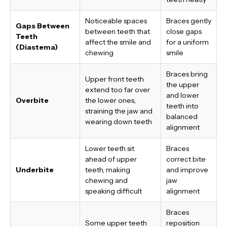
Noticeable spaces
Braces gently
Gaps Between
between teeth that
close gaps
Teeth
affect the smile and
for a uniform
(Diastema)
chewing
smile
Braces bring
Upper front teeth
the upper
extend too far over
and lower
Overbite
the lower ones,
teeth into
straining the jaw and
balanced
wearing down teeth
alignment
Lower teeth sit
Braces
ahead of upper
correct bite
Underbite
teeth, making
and improve
chewing and
jaw
speaking difficult
alignment
Braces
Some upper teeth
reposition