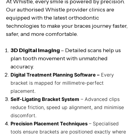
At Whistle, every smile is powered by precision.
Our authorised Whistle provider clinics are
equipped with the latest orthodontic
technologies to make your braces journey faster,
safer, and more comfortable.
3D Digital Imaging
– Detailed scans help us
plan tooth movement with unmatched
accuracy.
Digital Treatment Planning Software –
Every
bracket is mapped for millimetre-perfect
placement.
Self-Ligating Bracket System
– Advanced clips
reduce friction, speed up alignment, and minimise
discomfort.
Precision Placement Techniques
– Specialised
tools ensure brackets are positioned exactly where