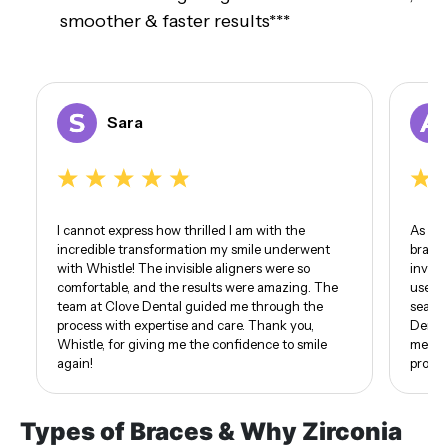
smoother & faster results***
Sara
I cannot express how thrilled I am with the
As som
incredible transformation my smile underwent
braces
with Whistle! The invisible aligners were so
invisi
comfortable, and the results were amazing. The
use of
team at Clove Dental guided me through the
seamle
process with expertise and care. Thank you,
Dental
Whistle, for giving me the confidence to smile
me. I 
again!
proud 
Types of Braces & Why Zirconia