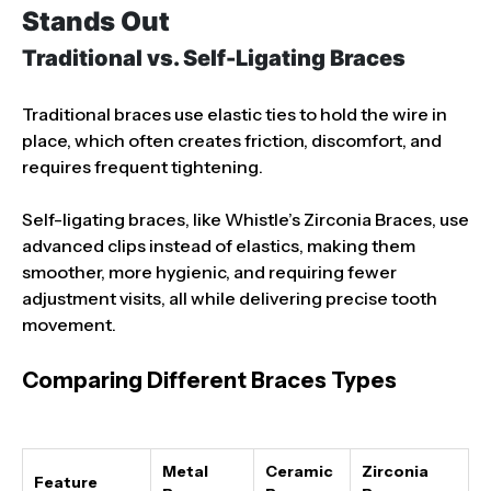
Stands Out
Traditional vs. Self-Ligating Braces
Traditional braces use elastic ties to hold the wire in
place, which often creates friction, discomfort, and
requires frequent tightening.
Self-ligating braces, like Whistle’s Zirconia Braces, use
advanced clips instead of elastics, making them
smoother, more hygienic, and requiring fewer
adjustment visits, all while delivering precise tooth
movement.
Comparing Different Braces Types
Metal
Ceramic
Zirconia
Feature