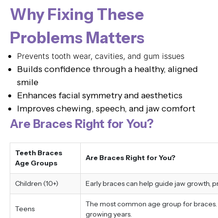
Why Fixing These
Problems Matters
Prevents tooth wear, cavities, and gum issues
Builds confidence through a healthy, aligned
smile
Enhances facial symmetry and aesthetics
Improves chewing, speech, and jaw comfort
Are Braces Right for You?
Teeth Braces
Are Braces Right for You?
Age Groups
Children (10+)
Early braces can help guide jaw growth, 
The most common age group for braces. Tr
Teens
growing years.