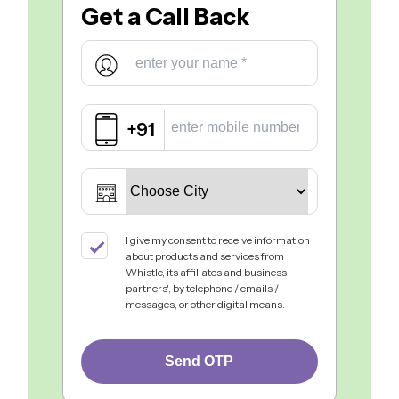
Get a
Call Back
+91
I give my consent to receive information
about products and services from
Whistle, its affiliates and business
partners', by telephone / emails /
messages, or other digital means.
Send OTP