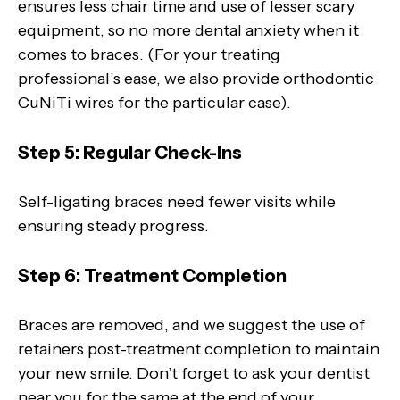
ensures less chair time and use of lesser scary
equipment, so no more dental anxiety when it
comes to braces. (For your treating
professional’s ease, we also provide orthodontic
CuNiTi wires for the particular case).
Step 5: Regular Check-Ins
Self-ligating braces need fewer visits while
ensuring steady progress.
Step 6: Treatment Completion
Braces are removed, and we suggest the use of
retainers post-treatment completion to maintain
your new smile. Don’t forget to ask your dentist
near you for the same at the end of your