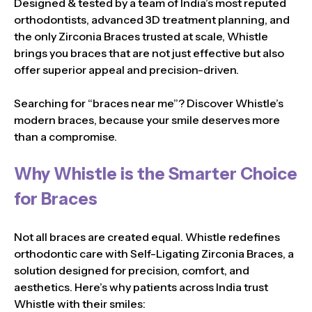
Designed & tested by a team of India’s most reputed
orthodontists, advanced 3D treatment planning, and
the only Zirconia Braces trusted at scale, Whistle
brings you braces that are not just effective but also
offer superior appeal and precision-driven.
Searching for “braces near me”? Discover Whistle’s
modern braces, because your smile deserves more
than a compromise.
Why Whistle is the Smarter Choice
for Braces
Not all braces are created equal. Whistle redefines
orthodontic care with Self-Ligating Zirconia Braces, a
solution designed for precision, comfort, and
aesthetics. Here’s why patients across India trust
Whistle with their smiles: