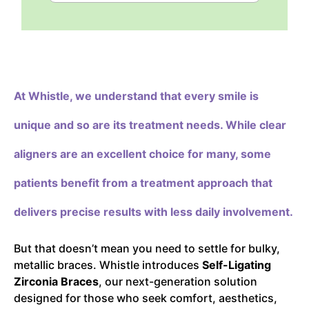
At Whistle,
we understand that every smile is
unique and so are its treatment needs. While clear
aligners are an excellent choice for many, some
patients benefit from a treatment approach that
delivers precise results with less daily involvement.
But that doesn’t mean you need to settle for bulky,
metallic braces. Whistle introduces
Self-Ligating
Zirconia Braces
, our next-generation solution
designed for those who seek comfort, aesthetics,