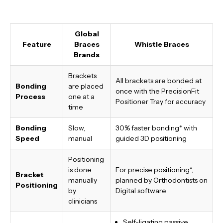
Global
Feature
Braces
Whistle Braces
Brands
Brackets
All brackets are bonded at
Bonding
are placed
once with the PrecisionFit
Process
one at a
Positioner Tray for accuracy
time
Bonding
Slow,
30% faster bonding*
with
Speed
manual
guided 3D positioning
Positioning
is done
For precise positioning*,
Bracket
manually
planned by Orthodontists on
Positioning
by
Digital software
clinicians
Self-ligating passive