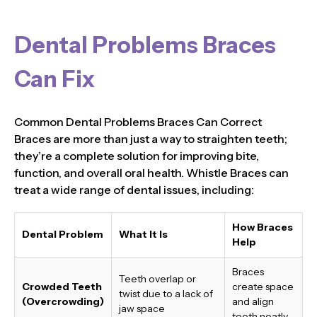
Dental Problems Braces
Can Fix
Common Dental Problems Braces Can Correct
Braces are more than just a way to straighten teeth;
they’re a complete solution for improving bite,
function, and overall oral health. Whistle Braces can
treat a wide range of dental issues, including:
How Braces
Dental Problem
What It Is
Help
Braces
Teeth overlap or
Crowded Teeth
create space
twist due to a lack of
(Overcrowding)
and align
jaw space
teeth neatly