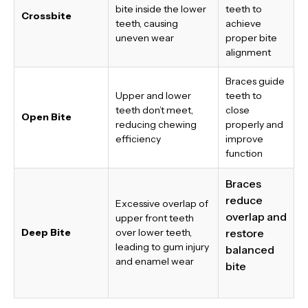
bite inside the lower
teeth to
Crossbite
teeth, causing
achieve
uneven wear
proper bite
alignment
Braces guide
Upper and lower
teeth to
teeth don’t meet,
close
Open Bite
reducing chewing
properly and
efficiency
improve
function
Braces
reduce
Excessive overlap of
overlap and
upper front teeth
Deep Bite
over lower teeth,
restore
leading to gum injury
balanced
and enamel wear
bite