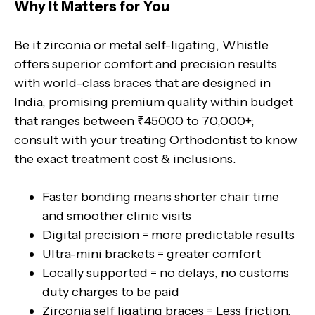
Why It Matters for You
Be it zirconia or metal self-ligating, Whistle
offers superior comfort and precision results
with world-class braces that are designed in
India, promising premium quality within budget
that ranges between ₹45000 to 70,000+;
consult with your treating Orthodontist to know
the exact treatment cost & inclusions.
Faster bonding means shorter chair time
and smoother clinic visits
Digital precision = more predictable results
Ultra-mini brackets = greater comfort
Locally supported = no delays, no customs
duty charges to be paid
Zirconia self ligating braces = Less friction,