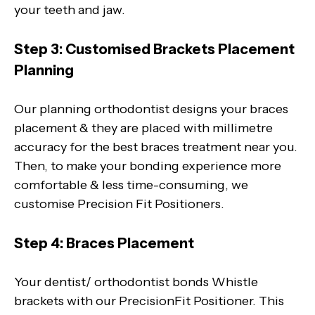
your teeth and jaw.
Step 3: Customised Brackets Placement
Planning
Our planning orthodontist designs your braces
placement & they are placed with millimetre
accuracy for the best braces treatment near you.
Then, to make your bonding experience more
comfortable & less time-consuming, we
customise Precision Fit Positioners.
Step 4: Braces Placement
Your dentist/ orthodontist bonds Whistle
brackets with our PrecisionFit Positioner. This