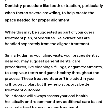
Dentistry procedure like tooth extraction, particularly
when there’s severe crowding, to help create the
space needed for proper alignment.
While this may be suggested as part of your overall
treatment plan, procedures like extractions are
handled separately from the aligner treatment.
Similarly, during your clinic visits, your braces dentist
near you may suggest general dental care
procedures, like cleanings, fillings, or gum treatments,
to keep your teeth and gums healthy throughout the
process. These treatments aren’t included in your
orthodontic plan, but they help support a better
treatment outcome.
Your doctor will always assess your oral health
holistically and recommend any additional care based
on what’s best for your braces treatment.