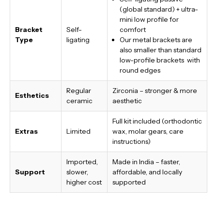
(global standard) + ultra-
mini low profile for
Bracket
Self-
comfort
Type
ligating
Our metal brackets are
also smaller than standard
low-profile brackets with
round edges
Regular
Zirconia – stronger & more
Esthetics
ceramic
aesthetic
Full kit included (orthodontic
Extras
Limited
wax, molar gears, care
instructions)
Imported,
Made in India
– faster,
Support
slower,
affordable, and locally
higher cost
supported