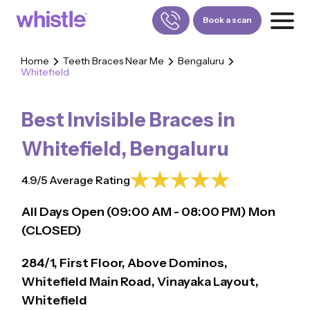
Book a scan
Home
Teeth Braces Near Me
Bengaluru
Whitefield
FOR PATIENTS
1800-309-5252
Best Invisible Braces in
FOR DOCTORS
880-001-3241
Whitefield
,
Bengaluru
4.9/5 Average Rating
All Days Open (
09:00
AM - 08:00 PM)
Mon
(CLOSED)
284/1, First Floor, Above Dominos,
Whitefield Main Road, Vinayaka Layout,
Whitefield