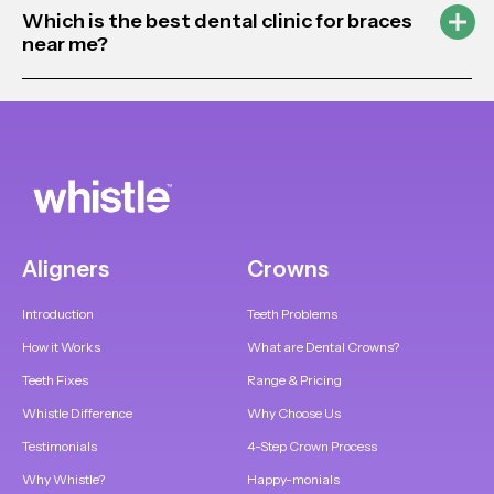
Which is the best dental clinic for braces
near me?
Aligners
Crowns
Introduction
Teeth Problems
How it Works
What are Dental Crowns?
Teeth Fixes
Range & Pricing
Whistle Difference
Why Choose Us
Testimonials
4-Step Crown Process
Why Whistle?
Happy-monials