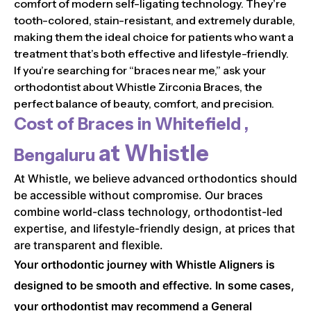
comfort of modern self-ligating technology. They’re
tooth-colored, stain-resistant, and extremely durable,
making them the ideal choice for patients who want a
treatment that’s both effective and lifestyle-friendly.
If you’re searching for “braces near me,” ask your
orthodontist about Whistle Zirconia Braces, the
perfect balance of beauty, comfort, and precision.
Cost of Braces in
Whitefield ,
at Whistle
Bengaluru
At Whistle, we believe advanced orthodontics should
be accessible without compromise. Our braces
combine world-class technology, orthodontist-led
expertise, and lifestyle-friendly design, at prices that
are transparent and flexible.
Your orthodontic journey with Whistle Aligners is
designed to be smooth and effective. In some cases,
your orthodontist may recommend a General