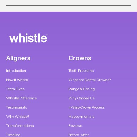
Aligners
Crowns
Introduction
Teeth Problems
How it Works
What are Dental Crowns?
Teeth Fixes
Range & Pricing
Whistle Difference
Why Choose Us
Testimonials
4-Step Crown Process
Why Whistle?
Happy-monials
Transformations
Reviews
Timeline
Before-After