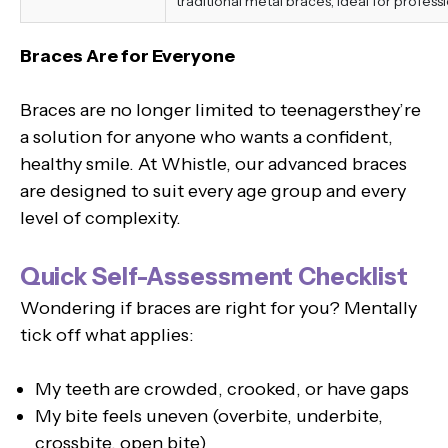
traditional metal braces, ideal for professi
Braces Are for Everyone
Braces are no longer limited to teenagersthey’re
a solution for anyone who wants a confident,
healthy smile. At Whistle, our advanced braces
are designed to suit every age group and every
level of complexity.
Quick Self-Assessment Checklist
Wondering if braces are right for you? Mentally
tick off what applies:
My teeth are crowded, crooked, or have gaps
My bite feels uneven (overbite, underbite,
crossbite, open bite)