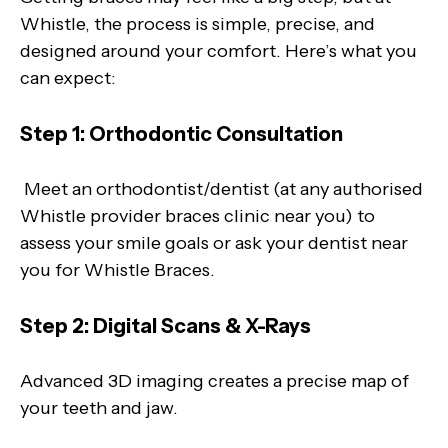
Whistle, the process is simple, precise, and
designed around your comfort. Here’s what you
can expect:
Step 1: Orthodontic Consultation
Meet an orthodontist/dentist (at any authorised
Whistle provider braces clinic near you) to
assess your smile goals or ask your dentist near
you for Whistle Braces.
Step 2: Digital Scans & X-Rays
Advanced 3D imaging creates a precise map of
your teeth and jaw.