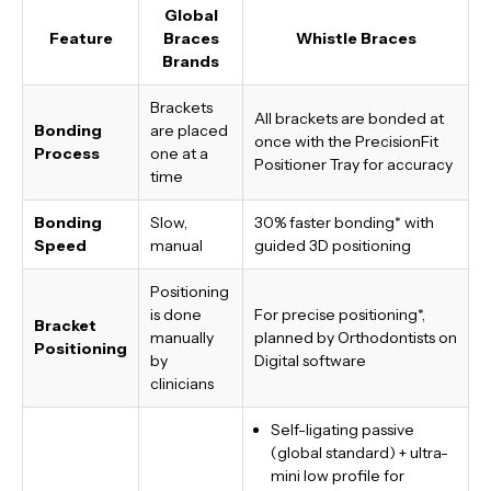
Global
Feature
Braces
Whistle Braces
Brands
Brackets
All brackets are bonded at
Bonding
are placed
once with the PrecisionFit
Process
one at a
Positioner Tray for accuracy
time
Bonding
Slow,
30% faster bonding*
with
Speed
manual
guided 3D positioning
Positioning
is done
For precise positioning*,
Bracket
manually
planned by Orthodontists on
Positioning
by
Digital software
clinicians
Self-ligating passive
(global standard) + ultra-
mini low profile for