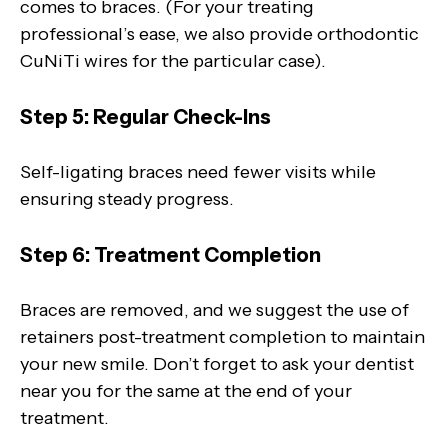
comes to braces. (For your treating
professional’s ease, we also provide orthodontic
CuNiTi wires for the particular case).
Step 5: Regular Check-Ins
Self-ligating braces need fewer visits while
ensuring steady progress.
Step 6: Treatment Completion
Braces are removed, and we suggest the use of
retainers post-treatment completion to maintain
your new smile. Don’t forget to ask your dentist
near you for the same at the end of your
treatment.