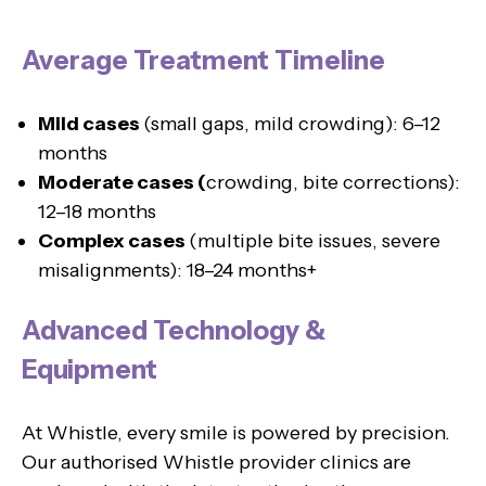
Average Treatment Timeline
Mild cases
(small gaps, mild crowding): 6–12
months
Moderate cases (
crowding, bite corrections):
12–18 months
Complex cases
(multiple bite issues, severe
misalignments): 18–24 months+
Advanced Technology &
Equipment
At Whistle, every smile is powered by precision.
Our authorised Whistle provider clinics are