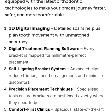
equipped with the latest orthodontic
technologies to make your braces journey faster,
safer, and more comfortable.
3D Digital Imaging
– Detailed scans help us
plan tooth movement with unmatched
accuracy.
Digital Treatment Planning Software –
Every
bracket is mapped for millimetre-perfect
placement.
Self-Ligating Bracket System
– Advanced clips
reduce friction, speed up alignment, and minimise
discomfort.
Precision Placement Techniques
– Specialised
tools ensure brackets are positioned exactly where
they need to be.
Comfort-First Clinics
– Spacious, state-of-the-art