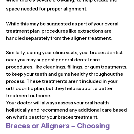
space needed for proper alignment.
While this may be suggested as part of your overall
treatment plan, procedures like extractions are
handled separately from the aligner treatment.
Similarly, during your clinic visits, your braces dentist
near you may suggest general dental care
procedures, like cleanings, fillings, or gum treatments,
to keep your teeth and gums healthy throughout the
process. These treatments aren’t included in your
orthodontic plan, but they help support a better
treatment outcome.
Your doctor will always assess your oral health
holistically and recommend any additional care based
on what’s best for your braces treatment.
Braces or Aligners – Choosing