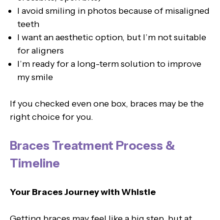
I avoid smiling in photos because of misaligned
teeth
I want an aesthetic option, but I’m not suitable
for aligners
I’m ready for a long-term solution to improve
my smile
If you checked even one box, braces may be the
right choice for you.
Braces Treatment Process &
Timeline
Your Braces Journey with Whistle
Getting braces may feel like a big step, but at