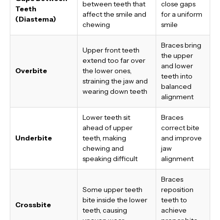
between teeth that
close gaps
Teeth
affect the smile and
for a uniform
(Diastema)
chewing
smile
Braces bring
Upper front teeth
the upper
extend too far over
and lower
Overbite
the lower ones,
teeth into
straining the jaw and
balanced
wearing down teeth
alignment
Lower teeth sit
Braces
ahead of upper
correct bite
Underbite
teeth, making
and improve
chewing and
jaw
speaking difficult
alignment
Braces
Some upper teeth
reposition
bite inside the lower
teeth to
Crossbite
teeth, causing
achieve