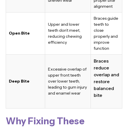
uneven wear
proper bite
alignment
Braces guide
Upper and lower
teeth to
teeth don’t meet,
close
Open Bite
reducing chewing
properly and
efficiency
improve
function
Braces
reduce
Excessive overlap of
overlap and
upper front teeth
Deep Bite
over lower teeth,
restore
leading to gum injury
balanced
and enamel wear
bite
Why Fixing These