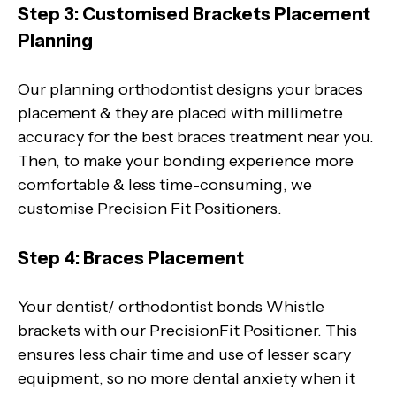
Step 3: Customised Brackets Placement
Planning
Our planning orthodontist designs your braces
placement & they are placed with millimetre
accuracy for the best braces treatment near you.
Then, to make your bonding experience more
comfortable & less time-consuming, we
customise Precision Fit Positioners.
Step 4: Braces Placement
Your dentist/ orthodontist bonds Whistle
brackets with our PrecisionFit Positioner. This
ensures less chair time and use of lesser scary
equipment, so no more dental anxiety when it