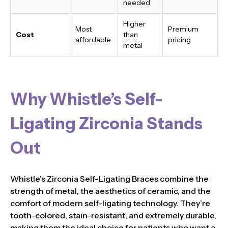
needed
Higher
Most
Premium
Cost
than
affordable
pricing
metal
Why Whistle’s Self-
Ligating Zirconia Stands
Out
Whistle’s Zirconia Self-Ligating Braces combine the
strength of metal, the aesthetics of ceramic, and the
comfort of modern self-ligating technology. They’re
tooth-colored, stain-resistant, and extremely durable,
making them the ideal choice for patients who want a