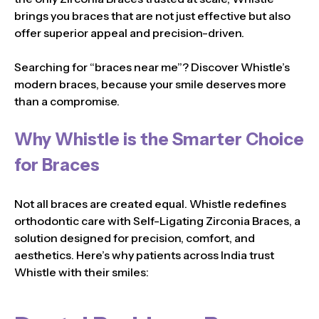
brings you braces that are not just effective but also
offer superior appeal and precision-driven.
Searching for “braces near me”? Discover Whistle’s
modern braces, because your smile deserves more
than a compromise.
Why Whistle is the Smarter Choice
for Braces
Not all braces are created equal. Whistle redefines
orthodontic care with Self-Ligating Zirconia Braces, a
solution designed for precision, comfort, and
aesthetics. Here’s why patients across India trust
Whistle with their smiles: