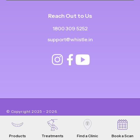
Reach Out to Us
1800 309 5252
support@whistle.in
© Copyright
2025
-
2026
.
|
|
All Rights Reserved
Privacy Policy
Product Terms & Conditions
Products
Treatments
Find a Clinic
Book a Scan