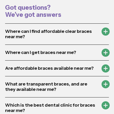
Got questions?
We’ve got answers
Where can I find affordable clear braces
near me?
Where can I get braces near me?
Are affordable braces available near me?
What are transparent braces, and are
they available near me?
Which is the best dental clinic for braces
near me?