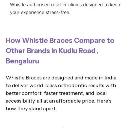
Whistle authorised reseller clinics designed to keep
your experience stress-free.
How Whistle Braces Compare to
Other Brands in Kudlu Road ,
Bengaluru
Whistle Braces are designed and made in India
to deliver world-class orthodontic results with
better comfort, faster treatment, and local
accessibility, all at an affordable price. Here’s
how they stand apart: