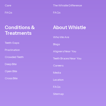
Care
The Whistle Difference
FAQs
FAQs
Conditions &
About Whistle
Treatments
Who We Are
Teeth Gaps
Blogs
Proclination
Aligners Near You
Crowded Teeth
Teeth Braces Near You
Deep Bite
Careers
Open Bite
Media
Cross Bite
Location
FAQs
Sitemap