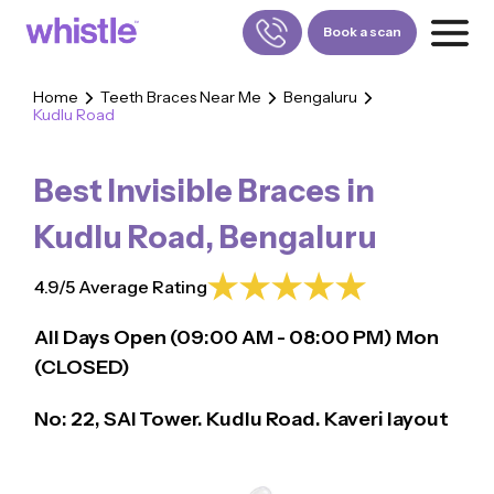
Book a scan
Home
Teeth Braces Near Me
Bengaluru
Kudlu Road
FOR PATIENTS
1800-309-5252
Best Invisible Braces in
FOR DOCTORS
880-001-3241
Kudlu Road
,
Bengaluru
4.9/5 Average Rating
All Days Open (
09:00
AM - 08:00 PM)
Mon
(CLOSED)
No: 22, SAI Tower. Kudlu Road. Kaveri layout