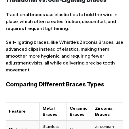
Traditional braces use elastic ties to hold the wire in
place, which often creates friction, discomfort, and
requires frequent tightening.
Self-ligating braces, like Whistle’s Zirconia Braces, use
advanced clips instead of elastics, making them
smoother, more hygienic, and requiring fewer
adjustment visits, all while delivering precise tooth
movement.
Comparing Different Braces Types
Metal
Ceramic
Zirconia
Feature
Braces
Braces
Braces
Stainless
Zirconium