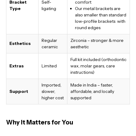
Bracket
Self-
comfort
Type
ligating
Our metal brackets are
also smaller than standard
low-profile brackets with
round edges
Regular
Zirconia – stronger & more
Esthetics
ceramic
aesthetic
Full kit included (orthodontic
Extras
Limited
wax, molar gears, care
instructions)
Imported,
Made in India
– faster,
Support
slower,
affordable, and locally
higher cost
supported
Why It Matters for You