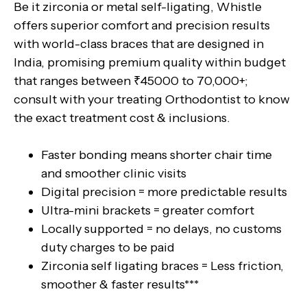
Be it zirconia or metal self-ligating, Whistle
offers superior comfort and precision results
with world-class braces that are designed in
India, promising premium quality within budget
that ranges between ₹45000 to 70,000+;
consult with your treating Orthodontist to know
the exact treatment cost & inclusions.
Faster bonding means shorter chair time
and smoother clinic visits
Digital precision = more predictable results
Ultra-mini brackets = greater comfort
Locally supported = no delays, no customs
duty charges to be paid
Zirconia self ligating braces = Less friction,
smoother & faster results***