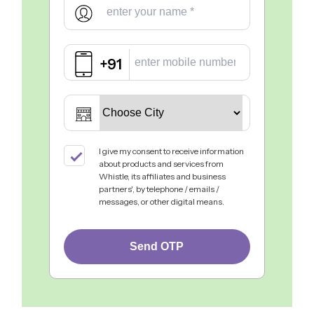
+91
I give my consent to receive information
about products and services from
Whistle, its affiliates and business
partners', by telephone / emails /
messages, or other digital means.
Send OTP