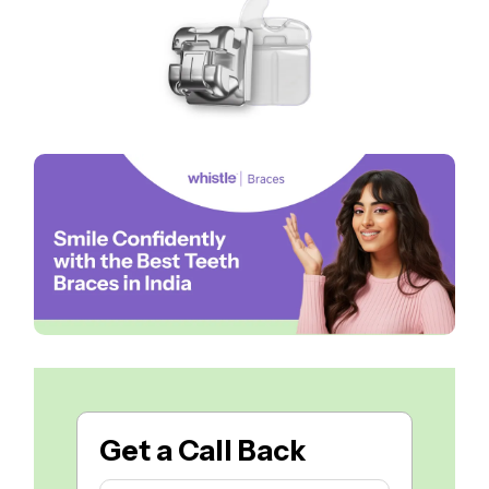
Get a
Call Back