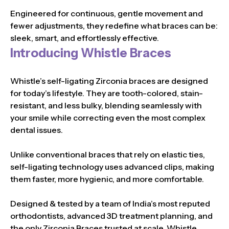
Engineered for continuous, gentle movement and
fewer adjustments, they redefine what braces can be:
sleek, smart, and effortlessly effective.
Introducing Whistle Braces
Whistle’s self-ligating Zirconia braces are designed
for today’s lifestyle. They are tooth-colored, stain-
resistant, and less bulky, blending seamlessly with
your smile while correcting even the most complex
dental issues.
Unlike conventional braces that rely on elastic ties,
self-ligating technology uses advanced clips, making
them faster, more hygienic, and more comfortable.
Designed & tested by a team of India’s most reputed
orthodontists, advanced 3D treatment planning, and
the only Zirconia Braces trusted at scale, Whistle