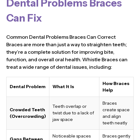
Dental Problems Braces
Can Fix
Common Dental Problems Braces Can Correct
Braces are more than just a way to straighten teeth;
they’re a complete solution for improving bite,
function, and overall oral health. Whistle Braces can
treat a wide range of dental issues, including:
How Braces
Dental Problem
What It Is
Help
Braces
Teeth overlap or
Crowded Teeth
create space
twist due to a lack of
(Overcrowding)
and align
jaw space
teeth neatly
Noticeable spaces
Braces gently
Gaps Between