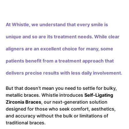
At Whistle,
we understand that every smile is
unique and so are its treatment needs. While clear
aligners are an excellent choice for many, some
patients benefit from a treatment approach that
delivers precise results with less daily involvement.
But that doesn’t mean you need to settle for bulky,
metallic braces. Whistle introduces
Self-Ligating
Zirconia Braces
, our next-generation solution
designed for those who seek comfort, aesthetics,
and accuracy without the bulk or limitations of
traditional braces.