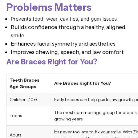
Problems Matters
Prevents tooth wear, cavities, and gum issues
Builds confidence through a healthy, aligned
smile
Enhances facial symmetry and aesthetics
Improves chewing, speech, and jaw comfort
Are Braces Right for You?
Teeth Braces
Are Braces Right for You?
Age Groups
Children (10+)
Early braces can help guide jaw growth, 
The most common age group for braces. Tr
Teens
growing years.
It’s never too late to fix your smile. With 
Aduts