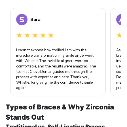
Sara
I cannot express how thrilled I am with the
As som
incredible transformation my smile underwent
braces
with Whistle! The invisible aligners were so
invisi
comfortable, and the results were amazing. The
use of
team at Clove Dental guided me through the
seamle
process with expertise and care. Thank you,
Dental
Whistle, for giving me the confidence to smile
me. I 
again!
proud 
Types of Braces & Why Zirconia
Stands Out
Traditional vs. Self-Ligating Braces