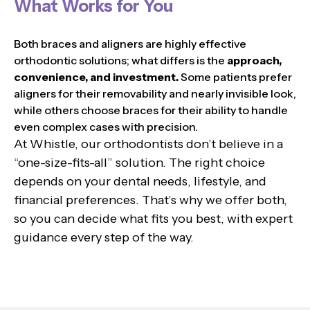
What Works for You
Both braces and aligners are highly effective
orthodontic solutions; what differs is the
approach,
convenience, and investment.
Some patients prefer
aligners for their removability and nearly invisible look,
while others choose braces for their ability to handle
even complex cases with precision.
At Whistle, our orthodontists don’t believe in a
“one-size-fits-all” solution. The right choice
depends on your dental needs, lifestyle, and
financial preferences. That’s why we offer both,
so you can decide what fits you best, with expert
guidance every step of the way.