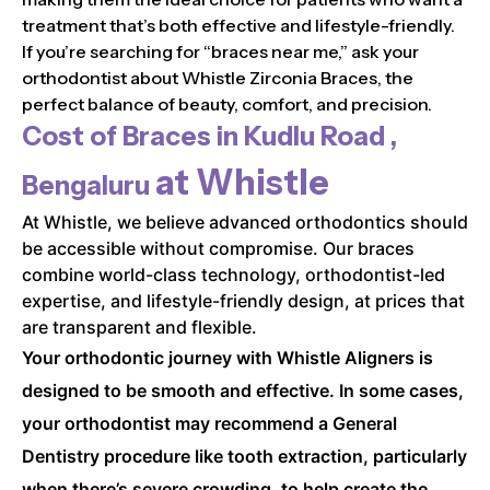
treatment that’s both effective and lifestyle-friendly.
If you’re searching for “braces near me,” ask your
orthodontist about Whistle Zirconia Braces, the
perfect balance of beauty, comfort, and precision.
Cost of Braces in
Kudlu Road ,
at Whistle
Bengaluru
At Whistle, we believe advanced orthodontics should
be accessible without compromise. Our braces
combine world-class technology, orthodontist-led
expertise, and lifestyle-friendly design, at prices that
are transparent and flexible.
Your orthodontic journey with Whistle Aligners is
designed to be smooth and effective. In some cases,
your orthodontist may recommend a General
Dentistry procedure like tooth extraction, particularly
when there’s severe crowding, to help create the