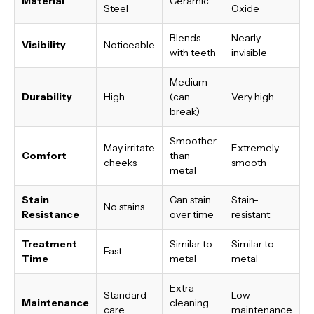
Material
Ceramic
Steel
Oxide
Blends
Nearly
Visibility
Noticeable
with teeth
invisible
Medium
Durability
High
(can
Very high
break)
Smoother
May irritate
Extremely
Comfort
than
cheeks
smooth
metal
Stain
Can stain
Stain-
No stains
Resistance
over time
resistant
Treatment
Similar to
Similar to
Fast
Time
metal
metal
Extra
Standard
Low
Maintenance
cleaning
care
maintenance