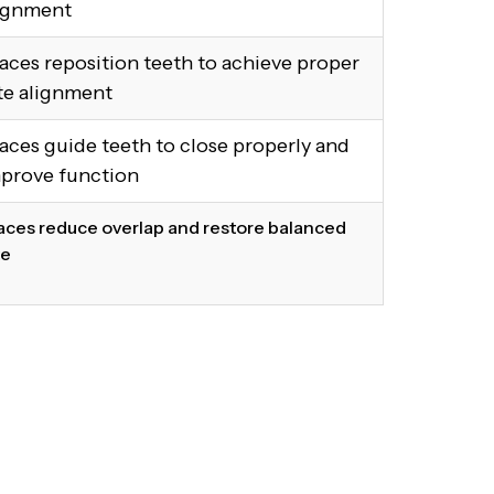
ignment
aces reposition teeth to achieve proper
te alignment
aces guide teeth to close properly and
prove function
aces reduce overlap and restore balanced
te