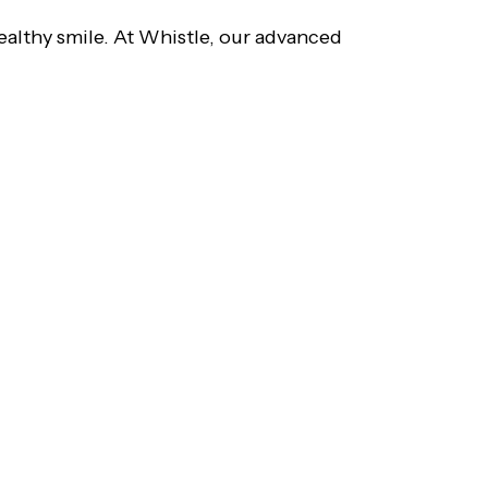
ealthy smile. At Whistle, our advanced