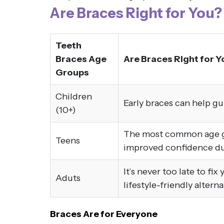
Are Braces Right for You?
Teeth
Braces Age
Are Braces Right for Y
Groups
Children
Early braces can help g
(10+)
The most common age gro
Teens
improved confidence dur
It’s never too late to fi
Aduts
lifestyle-friendly altern
Braces Are for Everyone