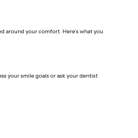
gned around your comfort. Here’s what you
ss your smile goals or ask your dentist