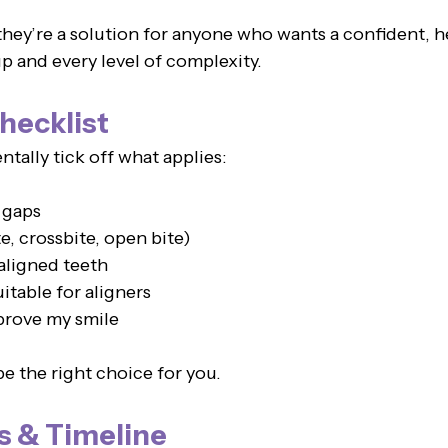
they’re a solution for anyone who wants a confident, h
p and every level of complexity.
hecklist
tally tick off what applies:
 gaps
e, crossbite, open bite)
aligned teeth
uitable for aligners
mprove my smile
e the right choice for you.
s & Timeline