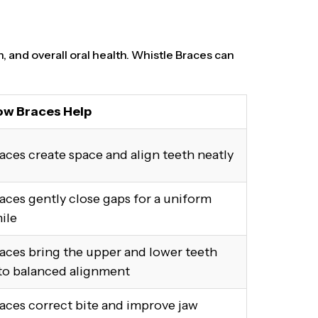
n, and overall oral health. Whistle Braces can
w Braces Help
aces create space and align teeth neatly
aces gently close gaps for a uniform
ile
aces bring the upper and lower teeth
to balanced alignment
aces correct bite and improve jaw