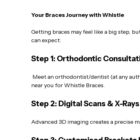
Your Braces Journey with Whistle
Getting braces may feel like a big step, b
can expect:
Step 1: Orthodontic Consultat
Meet an orthodontist/dentist (at any autho
near you for Whistle Braces.
Step 2: Digital Scans & X-Ray
Advanced 3D imaging creates a precise ma