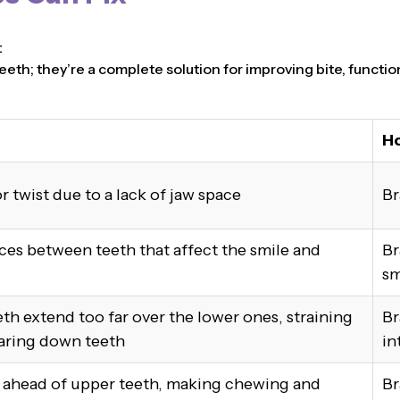
t
eeth; they’re a complete solution for improving bite, functio
Ho
r twist due to a lack of jaw space
Br
ces between teeth that affect the smile and
Br
sm
th extend too far over the lower ones, straining
Br
aring down teeth
in
t ahead of upper teeth, making chewing and
Br