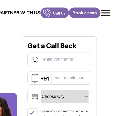
PARTNER WITH US
Book a scan
Call Us
FOR PATIENTS
1800-309-5252
Get a
Call Back
FOR DOCTORS
880-001-3241
+91
I give my consent to receive