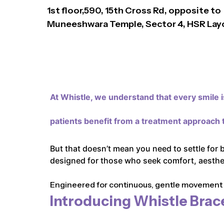
1st floor,590, 15th Cross Rd, opposite to
Muneeshwara Temple, Sector 4, HSR Lay
At Whistle,
we understand that every smile is
patients benefit from a treatment approach t
But that doesn’t mean you need to settle for 
designed for those who seek comfort, aestheti
Engineered for continuous, gentle movement an
Introducing Whistle Brac