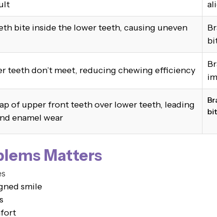
ult
al
th bite inside the lower teeth, causing uneven
Br
bi
Br
r teeth don’t meet, reducing chewing efficiency
im
Br
ap of upper front teeth over lower teeth, leading
bi
and enamel wear
blems Matters
es
igned smile
s
fort