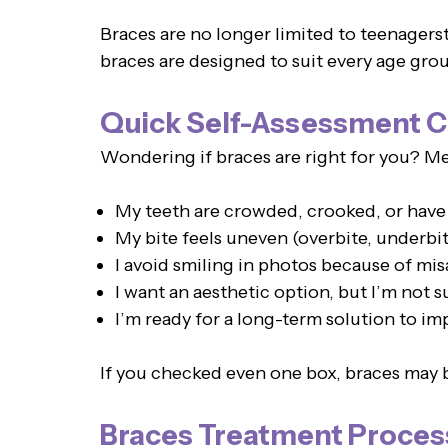
Braces are no longer limited to teenagers
braces are designed to suit every age grou
Quick Self-Assessment C
Wondering if braces are right for you? Men
My teeth are crowded, crooked, or have
My bite feels uneven (overbite, underbit
I avoid smiling in photos because of mis
I want an aesthetic option, but I’m not s
I’m ready for a long-term solution to i
If you checked even one box, braces may b
Braces Treatment Proces