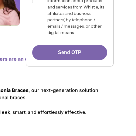
information about products
and services from Whistle, its
affiliates and business
partners', by telephone /
emails / messages, or other
digital means.
Send OTP
ners are an excellent choice for many, some
conia Braces
, our next-generation solution
onal braces.
ek, smart, and effortlessly effective.