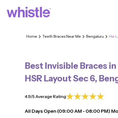
Home
Teeth Braces Near Me
Bengaluru
Hsr 
Best Invisible Braces in
HSR Layout Sec 6
,
Beng
4.9/5 Average Rating
All Days Open (
09:00
AM - 08:00 PM)
Mo