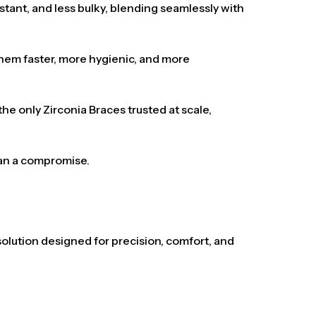
istant, and less bulky, blending seamlessly with
 them faster, more hygienic, and more
e only Zirconia Braces trusted at scale,
han a compromise.
solution designed for precision, comfort, and