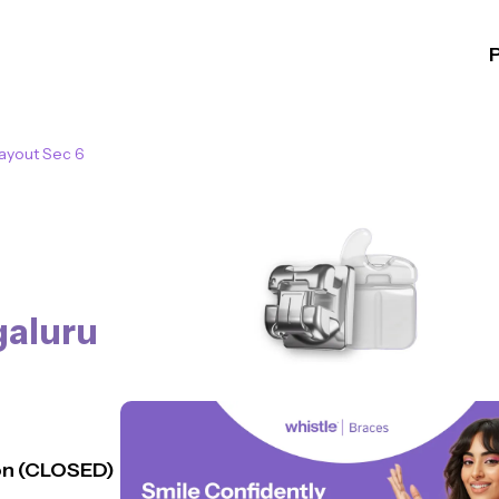
Layout Sec 6
aluru
n (CLOSED)