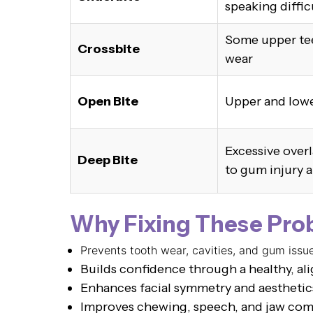
speaking diffic
Some upper tee
Crossbite
wear
Open Bite
Upper and lowe
Excessive overl
Deep Bite
to gum injury 
Why Fixing These Pro
Prevents tooth wear, cavities, and gum issu
Builds confidence through a healthy, al
Enhances facial symmetry and aesthetic
Improves chewing, speech, and jaw com