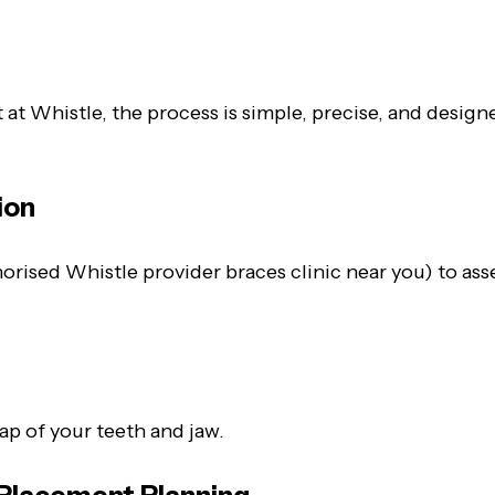
ut at Whistle, the process is simple, precise, and desi
ion
rised Whistle provider braces clinic near you) to asse
s
p of your teeth and jaw.