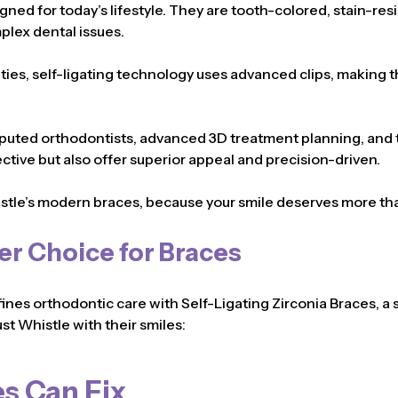
igned for today’s lifestyle. They are tooth-colored, stain-res
plex dental issues.
c ties, self-ligating technology uses advanced clips, making
puted orthodontists, advanced 3D treatment planning, and th
ective but also offer superior appeal and precision-driven.
stle’s modern braces, because your smile deserves more t
er Choice for Braces
fines orthodontic care with Self-Ligating Zirconia Braces, a 
st Whistle with their smiles:
s Can Fix