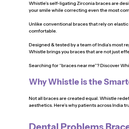
Whistle’s self-ligating Zirconia braces are des
your smile while correcting even the most com
Unlike conventional braces that rely on elasti
comfortable.
Designed & tested by a team of India’s most re
Whistle brings you braces that are not just eff
Searching for “braces near me”? Discover Whi
Why Whistle is the Smart
Not all braces are created equal. Whistle rede
aesthetics. Here’s why patients across India tru
Dental Problems Brace