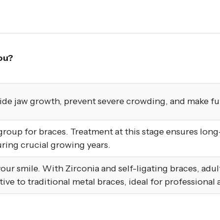
ou?
uide jaw growth, prevent severe crowding, and make fu
up for braces. Treatment at this stage ensures long-l
ing crucial growing years.
x your smile. With Zirconia and self-ligating braces, adu
ative to traditional metal braces, ideal for professional 