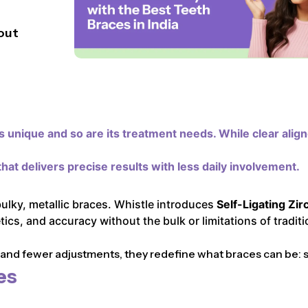
out
 unique and so are its treatment needs. While clear alig
hat delivers precise results with less daily involvement.
bulky, metallic braces. Whistle introduces
Self-Ligating Zir
cs, and accuracy without the bulk or limitations of traditi
d fewer adjustments, they redefine what braces can be: sle
es