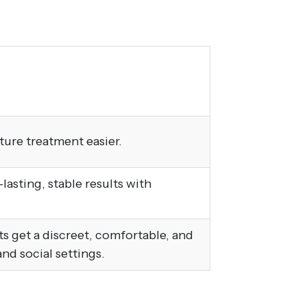
ture treatment easier.
asting, stable results with
lts get a discreet, comfortable, and
and social settings.