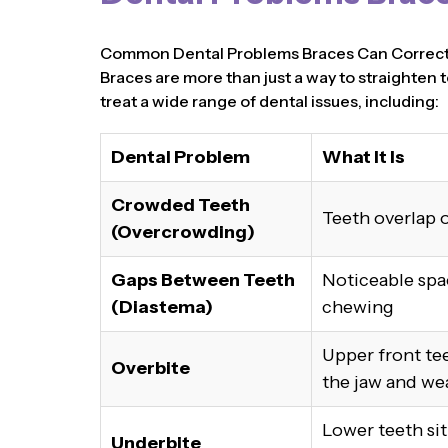
Common Dental Problems Braces Can Correc
Braces are more than just a way to straighten t
treat a wide range of dental issues, including:
Dental Problem
What It Is
Crowded Teeth
Teeth overlap o
(Overcrowding)
Gaps Between Teeth
Noticeable spa
(Diastema)
chewing
Upper front tee
Overbite
the jaw and we
Lower teeth si
Underbite