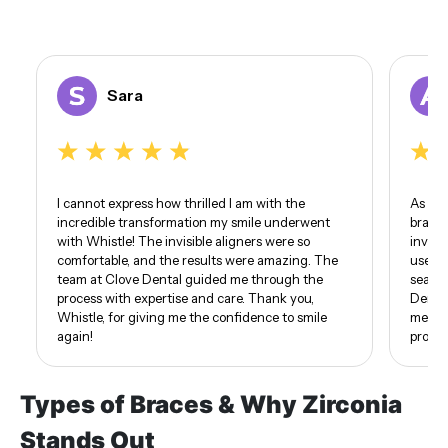
Sara
I cannot express how thrilled I am with the
As som
incredible transformation my smile underwent
braces
with Whistle! The invisible aligners were so
invisi
comfortable, and the results were amazing. The
use of
team at Clove Dental guided me through the
seamle
process with expertise and care. Thank you,
Dental
Whistle, for giving me the confidence to smile
me. I 
again!
proud 
Types of Braces & Why Zirconia
Stands Out