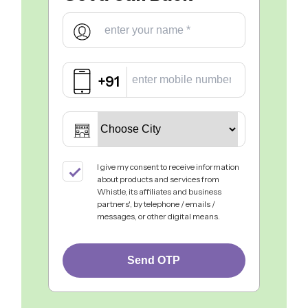
+91
I give my consent to receive information
about products and services from
Whistle, its affiliates and business
partners', by telephone / emails /
messages, or other digital means.
Send OTP