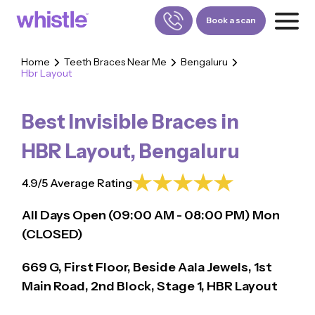
Book a scan
Home
Teeth Braces Near Me
Bengaluru
Hbr Layout
FOR PATIENTS
1800-309-5252
Best Invisible Braces in
FOR DOCTORS
880-001-3241
HBR Layout
,
Bengaluru
4.9/5 Average Rating
All Days Open (
09:00
AM - 08:00 PM)
Mon
(CLOSED)
669 G, First Floor, Beside Aala Jewels, 1st
Main Road, 2nd Block, Stage 1, HBR Layout