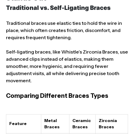
Traditional vs. Self-Ligating Braces
Traditional braces use elastic ties to hold the wire in
place, which often creates friction, discomfort, and
requires frequent tightening.
Self-ligating braces, like Whistle’s Zirconia Braces, use
advanced clips instead of elastics, making them
smoother, more hygienic, and requiring fewer
adjustment visits, all while delivering precise tooth
movement.
Comparing Different Braces Types
Metal
Ceramic
Zirconia
Feature
Braces
Braces
Braces