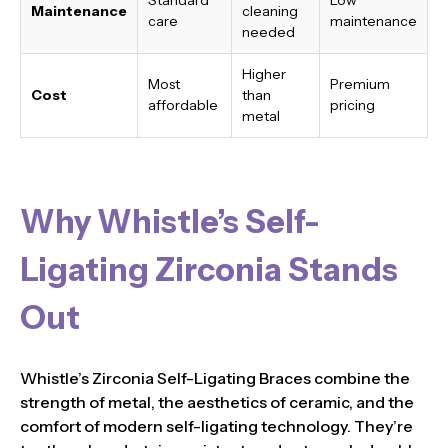
Maintenance
cleaning
care
maintenance
needed
Higher
Most
Premium
Cost
than
affordable
pricing
metal
Why Whistle’s Self-
Ligating Zirconia Stands
Out
Whistle’s Zirconia Self-Ligating Braces combine the
strength of metal, the aesthetics of ceramic, and the
comfort of modern self-ligating technology. They’re