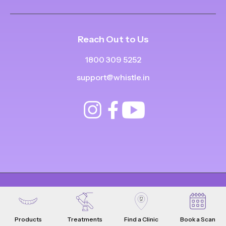
Reach Out to Us
1800 309 5252
support@whistle.in
© Copyright
2025
-
2026
.
|
|
All Rights Reserved
Privacy Policy
Product Terms & Conditions
Products
Treatments
Find a Clinic
Book a Scan