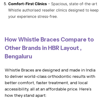
Comfort-First Clinics
– Spacious, state-of-the-art
Whistle authorised reseller clinics designed to keep
your experience stress-free.
How Whistle Braces Compare to
Other Brands in HBR Layout ,
Bengaluru
Whistle Braces are designed and made in India
to deliver world-class orthodontic results with
better comfort, faster treatment, and local
accessibility, all at an affordable price. Here’s
how they stand apart: