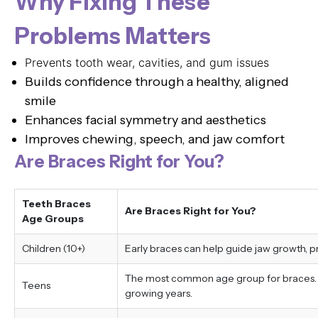
Why Fixing These
Problems Matters
Prevents tooth wear, cavities, and gum issues
Builds confidence through a healthy, aligned
smile
Enhances facial symmetry and aesthetics
Improves chewing, speech, and jaw comfort
Are Braces Right for You?
Teeth Braces
Are Braces Right for You?
Age Groups
Children (10+)
Early braces can help guide jaw growth, 
The most common age group for braces. Tr
Teens
growing years.