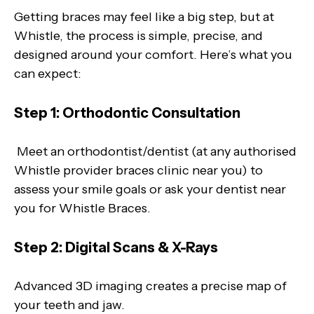
Getting braces may feel like a big step, but at
Whistle, the process is simple, precise, and
designed around your comfort. Here’s what you
can expect:
Step 1: Orthodontic Consultation
Meet an orthodontist/dentist (at any authorised
Whistle provider braces clinic near you) to
assess your smile goals or ask your dentist near
you for Whistle Braces.
Step 2: Digital Scans & X-Rays
Advanced 3D imaging creates a precise map of
your teeth and jaw.