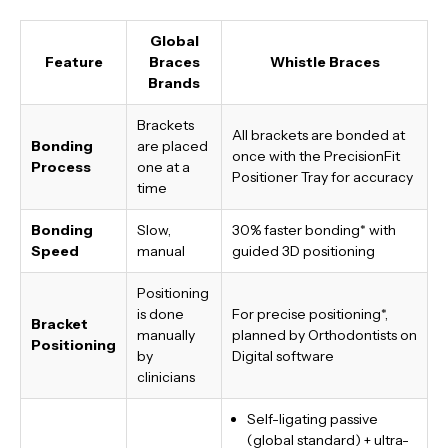
Global
Feature
Braces
Whistle Braces
Brands
Brackets
All brackets are bonded at
Bonding
are placed
once with the PrecisionFit
Process
one at a
Positioner Tray for accuracy
time
Bonding
Slow,
30% faster bonding*
with
Speed
manual
guided 3D positioning
Positioning
is done
For precise positioning*,
Bracket
manually
planned by Orthodontists on
Positioning
by
Digital software
clinicians
Self-ligating passive
(global standard) + ultra-