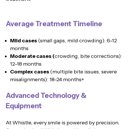
Average Treatment Timeline
Mild cases
(small gaps, mild crowding): 6–12
months
Moderate cases (
crowding, bite corrections):
12–18 months
Complex cases
(multiple bite issues, severe
misalignments): 18–24 months+
Advanced Technology &
Equipment
At Whistle, every smile is powered by precision.