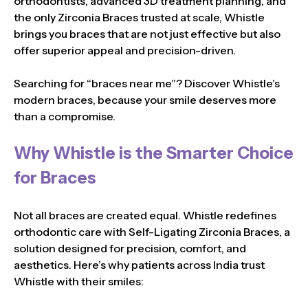
orthodontists, advanced 3D treatment planning, and
the only Zirconia Braces trusted at scale, Whistle
brings you braces that are not just effective but also
offer superior appeal and precision-driven.
Searching for “braces near me”? Discover Whistle’s
modern braces, because your smile deserves more
than a compromise.
Why Whistle is the Smarter Choice
for Braces
Not all braces are created equal. Whistle redefines
orthodontic care with Self-Ligating Zirconia Braces, a
solution designed for precision, comfort, and
aesthetics. Here’s why patients across India trust
Whistle with their smiles: