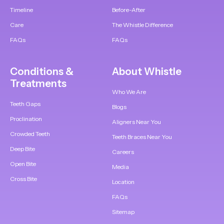
Timeline
Before-After
Care
The Whistle Difference
FAQs
FAQs
Conditions &
About Whistle
Treatments
Who We Are
Teeth Gaps
Blogs
Proclination
Aligners Near You
Crowded Teeth
Teeth Braces Near You
Deep Bite
Careers
Open Bite
Media
Cross Bite
Location
FAQs
Sitemap