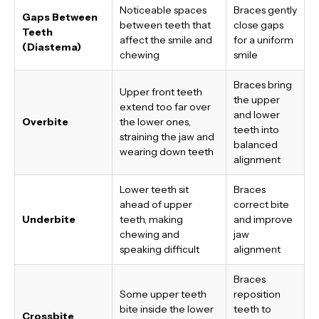
Noticeable spaces
Braces gently
Gaps Between
between teeth that
close gaps
Teeth
affect the smile and
for a uniform
(Diastema)
chewing
smile
Braces bring
Upper front teeth
the upper
extend too far over
and lower
Overbite
the lower ones,
teeth into
straining the jaw and
balanced
wearing down teeth
alignment
Lower teeth sit
Braces
ahead of upper
correct bite
Underbite
teeth, making
and improve
chewing and
jaw
speaking difficult
alignment
Braces
Some upper teeth
reposition
bite inside the lower
teeth to
Crossbite