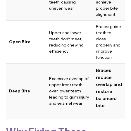
teeth, causing
achieve
uneven wear
proper bite
alignment
Braces guide
Upper and lower
teeth to
teeth don’t meet,
close
Open Bite
reducing chewing
properly and
efficiency
improve
function
Braces
reduce
Excessive overlap of
overlap and
upper front teeth
Deep Bite
over lower teeth,
restore
leading to gum injury
balanced
and enamel wear
bite