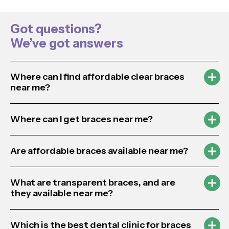
Got questions?
We’ve got answers
Where can I find affordable clear braces
near me?
Where can I get braces near me?
Are affordable braces available near me?
What are transparent braces, and are
they available near me?
Which is the best dental clinic for braces