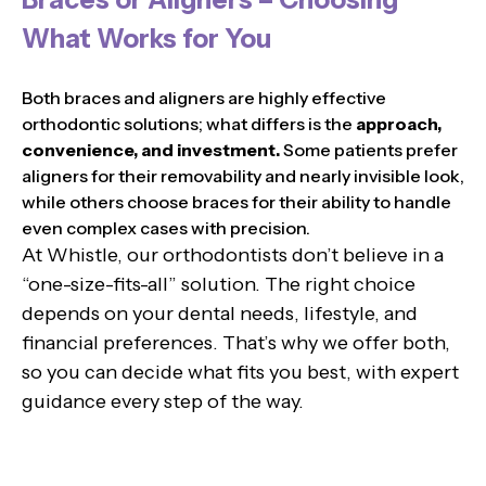
What Works for You
Both braces and aligners are highly effective
orthodontic solutions; what differs is the
approach,
convenience, and investment.
Some patients prefer
aligners for their removability and nearly invisible look,
while others choose braces for their ability to handle
even complex cases with precision.
At Whistle, our orthodontists don’t believe in a
“one-size-fits-all” solution. The right choice
depends on your dental needs, lifestyle, and
financial preferences. That’s why we offer both,
so you can decide what fits you best, with expert
guidance every step of the way.