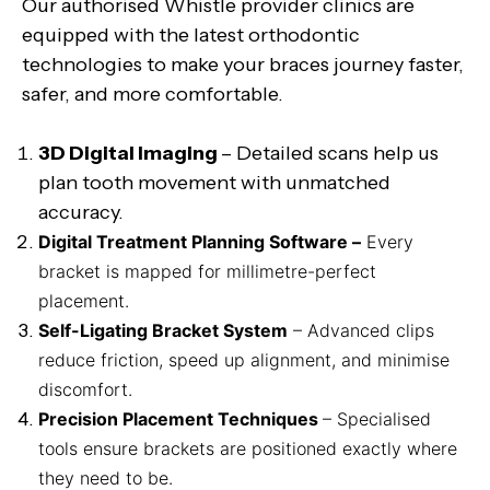
Our authorised Whistle provider clinics are
equipped with the latest orthodontic
technologies to make your braces journey faster,
safer, and more comfortable.
3D Digital Imaging
– Detailed scans help us
plan tooth movement with unmatched
accuracy.
Digital Treatment Planning Software –
Every
bracket is mapped for millimetre-perfect
placement.
Self-Ligating Bracket System
– Advanced clips
reduce friction, speed up alignment, and minimise
discomfort.
Precision Placement Techniques
– Specialised
tools ensure brackets are positioned exactly where
they need to be.