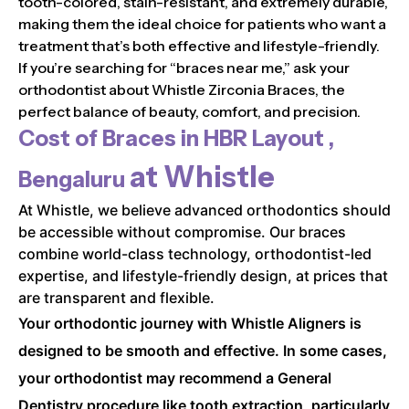
tooth-colored, stain-resistant, and extremely durable,
making them the ideal choice for patients who want a
treatment that’s both effective and lifestyle-friendly.
If you’re searching for “braces near me,” ask your
orthodontist about Whistle Zirconia Braces, the
perfect balance of beauty, comfort, and precision.
Cost of Braces in
HBR Layout ,
at Whistle
Bengaluru
At Whistle, we believe advanced orthodontics should
be accessible without compromise. Our braces
combine world-class technology, orthodontist-led
expertise, and lifestyle-friendly design, at prices that
are transparent and flexible.
Your orthodontic journey with Whistle Aligners is
designed to be smooth and effective. In some cases,
your orthodontist may recommend a General
Dentistry procedure like tooth extraction, particularly