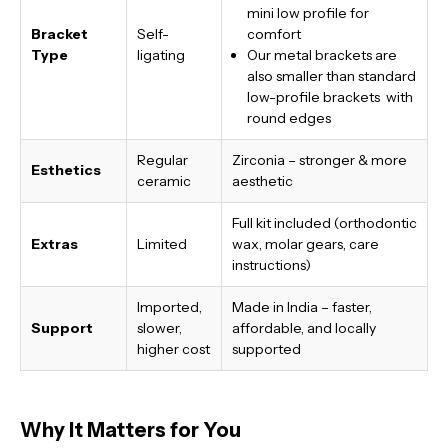
mini low profile for
Bracket
Self-
comfort
Type
ligating
Our metal brackets are
also smaller than standard
low-profile brackets with
round edges
Regular
Zirconia – stronger & more
Esthetics
ceramic
aesthetic
Full kit included (orthodontic
Extras
Limited
wax, molar gears, care
instructions)
Imported,
Made in India
– faster,
Support
slower,
affordable, and locally
higher cost
supported
Why It Matters for You