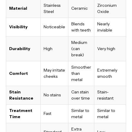
Stainless
Zirconium
Material
Ceramic
Steel
Oxide
Blends
Nearly
Visibility
Noticeable
with teeth
invisible
Medium
Durability
High
(can
Very high
break)
Smoother
May irritate
Extremely
Comfort
than
cheeks
smooth
metal
Stain
Can stain
Stain-
No stains
Resistance
over time
resistant
Treatment
Similar to
Similar to
Fast
Time
metal
metal
Extra
Standard
Low