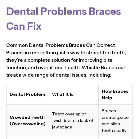
Dental Problems Braces
Can Fix
Common Dental Problems Braces Can Correct
Braces are more than just a way to straighten teeth;
they’re a complete solution for improving bite,
function, and overall oral health. Whistle Braces can
treat a wide range of dental issues, including:
How Braces
Dental Problem
What It Is
Help
Braces
Teeth overlap or
Crowded Teeth
create space
twist due to a lack of
(Overcrowding)
and align
jaw space
teeth neatly