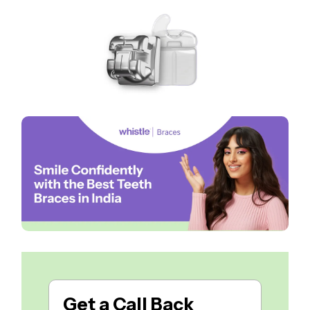
Get a
Call Back