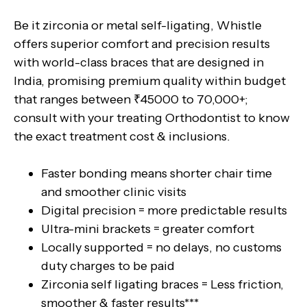
Be it zirconia or metal self-ligating, Whistle
offers superior comfort and precision results
with world-class braces that are designed in
India, promising premium quality within budget
that ranges between ₹45000 to 70,000+;
consult with your treating Orthodontist to know
the exact treatment cost & inclusions.
Faster bonding means shorter chair time
and smoother clinic visits
Digital precision = more predictable results
Ultra-mini brackets = greater comfort
Locally supported = no delays, no customs
duty charges to be paid
Zirconia self ligating braces = Less friction,
smoother & faster results***