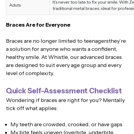
It’s never too late to fix your smile. With 
Aduts
traditional metal braces, ideal for professi
Braces Are for Everyone
Braces are no longer limited to teenagersthey’re
a solution for anyone who wants a confident,
healthy smile. At Whistle, our advanced braces
are designed to suit every age group and every
level of complexity.
Quick Self-Assessment Checklist
Wondering if braces are right for you? Mentally
tick off what applies:
My teeth are crowded, crooked, or have gaps
My bite feels uneven (overbite, underbite,