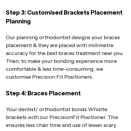
Step 3: Customised Brackets Placement
Planning
Our planning orthodontist designs your braces
placement & they are placed with millimetre
accuracy for the best braces treatment near you.
Then, to make your bonding experience more
comfortable & less time-consuming, we
customise Precision Fit Positioners.
Step 4: Braces Placement
Your dentist/ orthodontist bonds Whistle
brackets with our PrecisionFit Positioner. This
ensures less chair time and use of lesser scary