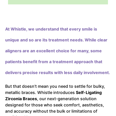
At Whistle,
we understand that every smile is
unique and so are its treatment needs. While clear
aligners are an excellent choice for many, some
patients benefit from a treatment approach that
delivers precise results with less daily involvement.
But that doesn’t mean you need to settle for bulky,
metallic braces. Whistle introduces
Self-Ligating
Zirconia Braces
, our next-generation solution
designed for those who seek comfort, aesthetics,
and accuracy without the bulk or limitations of