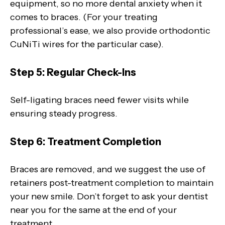
equipment, so no more dental anxiety when it
comes to braces. (For your treating
professional’s ease, we also provide orthodontic
CuNiTi wires for the particular case).
Step 5: Regular Check-Ins
Self-ligating braces need fewer visits while
ensuring steady progress.
Step 6: Treatment Completion
Braces are removed, and we suggest the use of
retainers post-treatment completion to maintain
your new smile. Don’t forget to ask your dentist
near you for the same at the end of your
treatment.