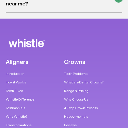
near me?
Aligners
Crowns
Introduction
Teeth Problems
How it Works
What are Dental Crowns?
Teeth Fixes
Range & Pricing
Whistle Difference
Why Choose Us
Testimonials
4-Step Crown Process
Why Whistle?
Happy-monials
Transformations
Reviews