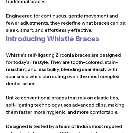
traditional braces.
Engineered for continuous, gentle movement and
fewer adjustments, they redefine what braces can be:
sleek, smart, and effortlessly effective.
Introducing Whistle Braces
Whistle’s self-ligating Zirconia braces are designed
for today’s lifestyle. They are tooth-colored, stain-
resistant, and less bulky, blending seamlessly with
your smile while correcting even the most complex
dental issues.
Unlike conventional braces that rely on elastic ties,
self-ligating technology uses advanced clips, making
them faster, more hygienic, and more comfortable.
Designed & tested by a team of India’s most reputed