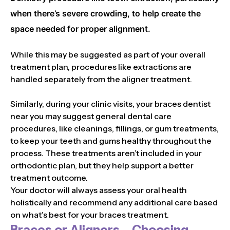
when there’s severe crowding, to help create the
space needed for proper alignment.
While this may be suggested as part of your overall
treatment plan, procedures like extractions are
handled separately from the aligner treatment.
Similarly, during your clinic visits, your braces dentist
near you may suggest general dental care
procedures, like cleanings, fillings, or gum treatments,
to keep your teeth and gums healthy throughout the
process. These treatments aren’t included in your
orthodontic plan, but they help support a better
treatment outcome.
Your doctor will always assess your oral health
holistically and recommend any additional care based
on what’s best for your braces treatment.
Braces or Aligners – Choosing