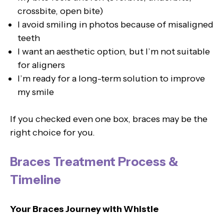
crossbite, open bite)
I avoid smiling in photos because of misaligned
teeth
I want an aesthetic option, but I’m not suitable
for aligners
I’m ready for a long-term solution to improve
my smile
If you checked even one box, braces may be the
right choice for you.
Braces Treatment Process &
Timeline
Your Braces Journey with Whistle