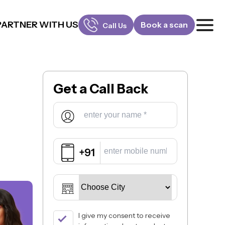
PARTNER WITH US
Book a scan
Call Us
FOR PATIENTS
1800-309-5252
Get a
Call Back
FOR DOCTORS
880-001-3241
+91
I give my consent to receive