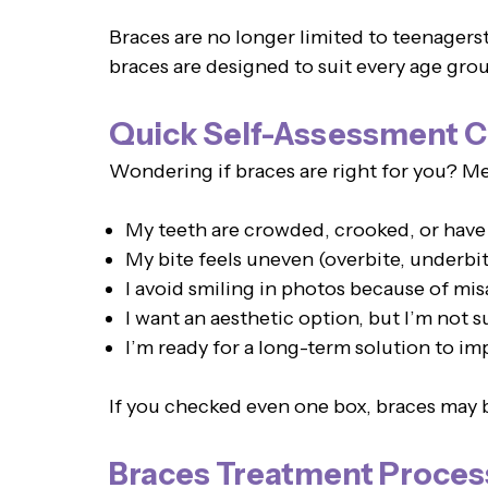
Braces are no longer limited to teenagers
braces are designed to suit every age grou
Quick Self-Assessment C
Wondering if braces are right for you? Men
My teeth are crowded, crooked, or have
My bite feels uneven (overbite, underbit
I avoid smiling in photos because of mis
I want an aesthetic option, but I’m not s
I’m ready for a long-term solution to i
If you checked even one box, braces may b
Braces Treatment Proces