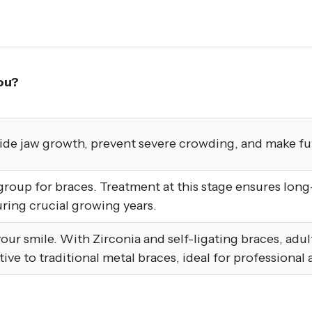
ou?
uide jaw growth, prevent severe crowding, and make fu
up for braces. Treatment at this stage ensures long-l
ing crucial growing years.
x your smile. With Zirconia and self-ligating braces, adu
ative to traditional metal braces, ideal for professional 