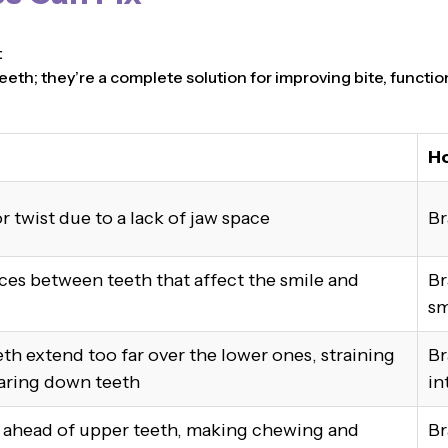
t
eeth; they’re a complete solution for improving bite, functio
Ho
r twist due to a lack of jaw space
Br
ces between teeth that affect the smile and
Br
sm
th extend too far over the lower ones, straining
Br
aring down teeth
in
t ahead of upper teeth, making chewing and
Br