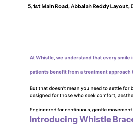
5, 1st Main Road, Abbaiah Reddy Layout,
At Whistle,
we understand that every smile is
patients benefit from a treatment approach t
But that doesn’t mean you need to settle for 
designed for those who seek comfort, aestheti
Engineered for continuous, gentle movement an
Introducing Whistle Brac