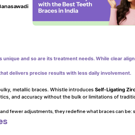
 Banasawadi
 unique and so are its treatment needs. While clear alig
hat delivers precise results with less daily involvement.
bulky, metallic braces. Whistle introduces
Self-Ligating Zir
cs, and accuracy without the bulk or limitations of traditi
d fewer adjustments, they redefine what braces can be: sle
es