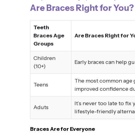
Are Braces Right for You?
Teeth
Braces Age
Are Braces Right for Y
Groups
Children
Early braces can help g
(10+)
The most common age gro
Teens
improved confidence dur
It’s never too late to fi
Aduts
lifestyle-friendly altern
Braces Are for Everyone