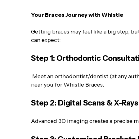
Your Braces Journey with Whistle
Getting braces may feel like a big step, b
can expect:
Step 1: Orthodontic Consultat
Meet an orthodontist/dentist (at any autho
near you for Whistle Braces.
Step 2: Digital Scans & X-Ray
Advanced 3D imaging creates a precise ma