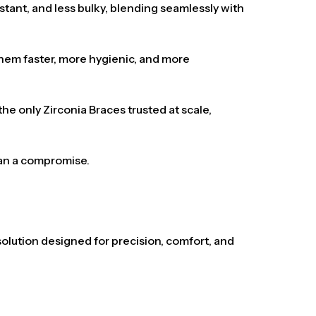
istant, and less bulky, blending seamlessly with
 them faster, more hygienic, and more
e only Zirconia Braces trusted at scale,
han a compromise.
solution designed for precision, comfort, and