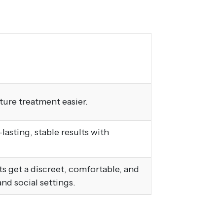
ture treatment easier.
asting, stable results with
lts get a discreet, comfortable, and
and social settings.