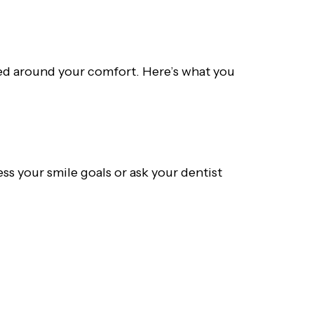
gned around your comfort. Here’s what you
ss your smile goals or ask your dentist