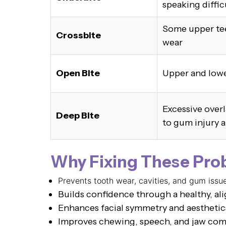
speaking diffic
Some upper tee
Crossbite
wear
Open Bite
Upper and lowe
Excessive overl
Deep Bite
to gum injury 
Why Fixing These Pro
Prevents tooth wear, cavities, and gum issu
Builds confidence through a healthy, al
Enhances facial symmetry and aesthetic
Improves chewing, speech, and jaw com