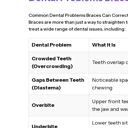
Common Dental Problems Braces Can Correc
Braces are more than just a way to straighten t
treat a wide range of dental issues, including:
Dental Problem
What It Is
Crowded Teeth
Teeth overlap o
(Overcrowding)
Gaps Between Teeth
Noticeable spa
(Diastema)
chewing
Upper front tee
Overbite
the jaw and we
Lower teeth si
Underbite