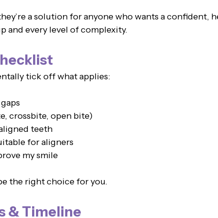
they’re a solution for anyone who wants a confident, h
p and every level of complexity.
hecklist
tally tick off what applies:
 gaps
e, crossbite, open bite)
aligned teeth
uitable for aligners
mprove my smile
e the right choice for you.
s & Timeline