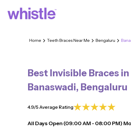
Home
Teeth Braces Near Me
Bengaluru
Bana
Best Invisible Braces in
Banaswadi
,
Bengaluru
4.9/5 Average Rating
All Days Open (
09:00
AM - 08:00 PM)
Mo