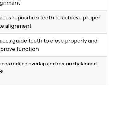
ignment
aces reposition teeth to achieve proper
te alignment
aces guide teeth to close properly and
prove function
aces reduce overlap and restore balanced
te