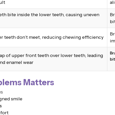
ult
al
th bite inside the lower teeth, causing uneven
Br
bi
Br
r teeth don’t meet, reducing chewing efficiency
im
Br
ap of upper front teeth over lower teeth, leading
bi
and enamel wear
blems Matters
es
igned smile
s
fort