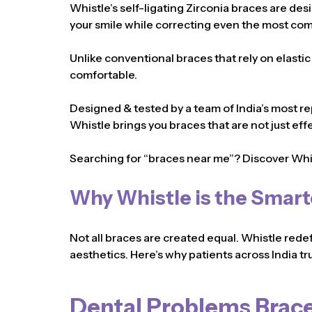
Whistle’s self-ligating Zirconia braces are des
your smile while correcting even the most com
Unlike conventional braces that rely on elasti
comfortable.
Designed & tested by a team of India’s most re
Whistle brings you braces that are not just eff
Searching for “braces near me”? Discover Whi
Why Whistle is the Smart
Not all braces are created equal. Whistle rede
aesthetics. Here’s why patients across India tru
Dental Problems Brace