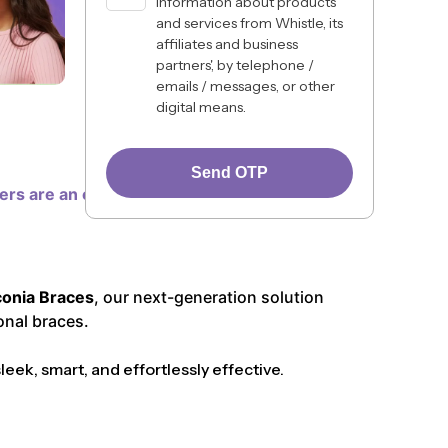
information about products
and services from Whistle, its
affiliates and business
partners', by telephone /
emails / messages, or other
digital means.
Send OTP
ners are an excellent choice for many, some
conia Braces
, our next-generation solution
onal braces.
ek, smart, and effortlessly effective.