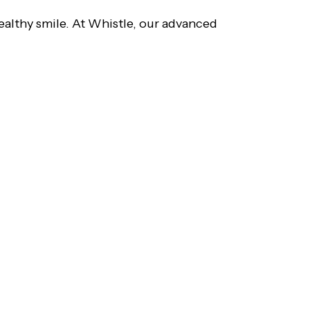
ealthy smile. At Whistle, our advanced