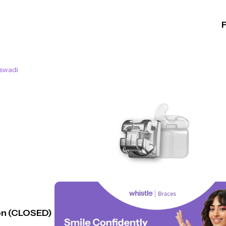
swadi
n (CLOSED)