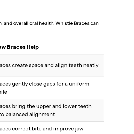
n, and overall oral health. Whistle Braces can
w Braces Help
aces create space and align teeth neatly
aces gently close gaps for a uniform
ile
aces bring the upper and lower teeth
to balanced alignment
aces correct bite and improve jaw