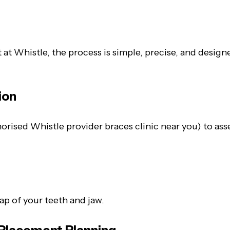
ut at Whistle, the process is simple, precise, and desi
ion
rised Whistle provider braces clinic near you) to asse
s
p of your teeth and jaw.