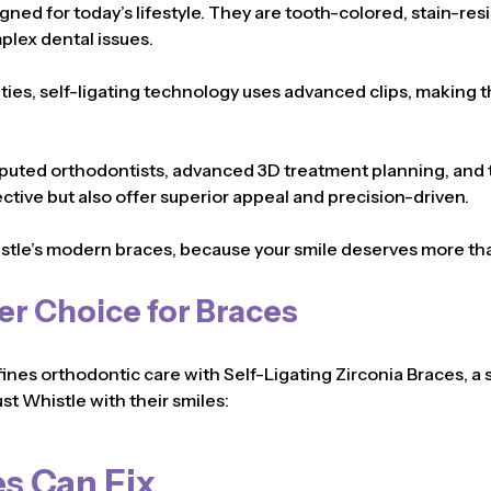
igned for today’s lifestyle. They are tooth-colored, stain-res
plex dental issues.
c ties, self-ligating technology uses advanced clips, making
puted orthodontists, advanced 3D treatment planning, and th
ective but also offer superior appeal and precision-driven.
stle’s modern braces, because your smile deserves more t
er Choice for Braces
fines orthodontic care with Self-Ligating Zirconia Braces, a 
st Whistle with their smiles:
s Can Fix