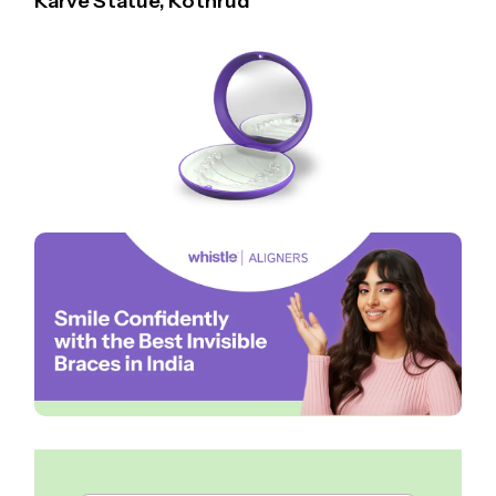
Karve Statue, Kothrud