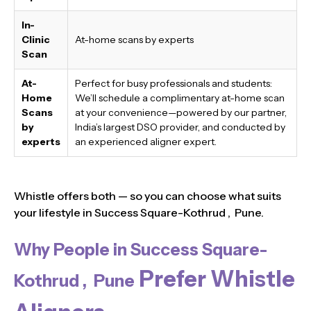
In-
Clinic
At-home scans by experts
Scan
At-
Perfect for busy professionals and students:
Home
We’ll schedule a complimentary at-home scan
Scans
at your convenience—powered by our partner,
by
India’s largest DSO provider, and conducted by
experts
an experienced aligner expert.
Whistle offers both — so you can choose what suits
your lifestyle in Success Square-Kothrud , Pune.
Why People in Success Square-
Prefer Whistle
Kothrud , Pune