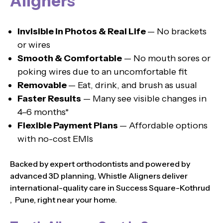
Aligners
Invisible in Photos & Real Life
— No brackets
or wires
Smooth & Comfortable
— No mouth sores or
poking wires due to an uncomfortable fit
Removable
— Eat, drink, and brush as usual
Faster Results
— Many see visible changes in
4–6 months*
Flexible Payment Plans
— Affordable options
with no-cost EMIs
Backed by expert orthodontists and powered by
advanced 3D planning, Whistle Aligners deliver
international-quality care in Success Square-Kothrud
, Pune, right near your home.