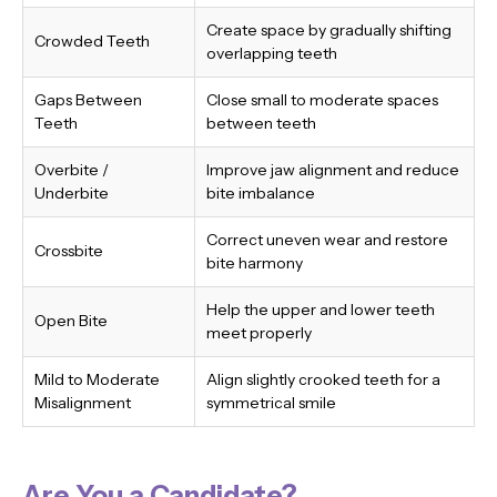
Create space by gradually shifting
Crowded Teeth
overlapping teeth
Gaps Between
Close small to moderate spaces
Teeth
between teeth
Overbite /
Improve jaw alignment and reduce
Underbite
bite imbalance
Correct uneven wear and restore
Crossbite
bite harmony
Help the upper and lower teeth
Open Bite
meet properly
Mild to Moderate
Align slightly crooked teeth for a
Misalignment
symmetrical smile
Are You a Candidate?