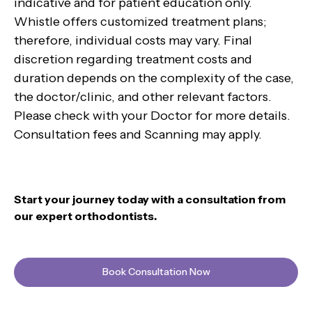
indicative and for patient education only.
Whistle offers customized treatment plans;
therefore, individual costs may vary. Final
discretion regarding treatment costs and
duration depends on the complexity of the case,
the doctor/clinic, and other relevant factors.
Please check with your Doctor for more details.
Consultation fees and Scanning may apply.
Start your journey today with a consultation from
our expert orthodontists.
Book Consultation Now