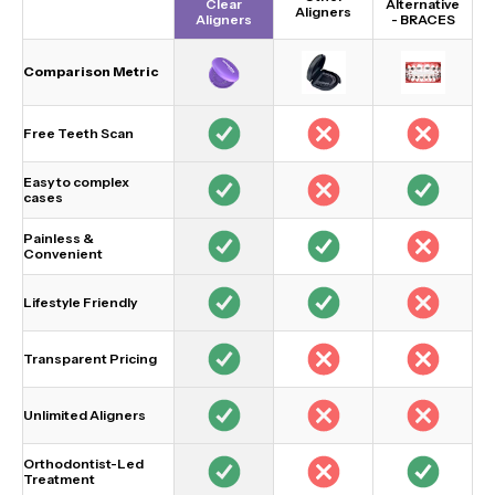
Clear
Alternative
Aligners
Aligners
-
BRACES
Comparison Metric
Free Teeth Scan
Easy to complex
cases
Painless &
Convenient
Lifestyle Friendly
Transparent Pricing
Unlimited Aligners
Orthodontist-Led
Treatment