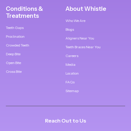
Conditions &
About Whistle
Treatments
Who We Are
Teeth Gaps
Blogs
Proclination
Aligners Near You
Crowded Teeth
Teeth Braces Near You
Deep Bite
Careers
Open Bite
Media
Cross Bite
Location
FAQs
Sitemap
Reach Out to Us