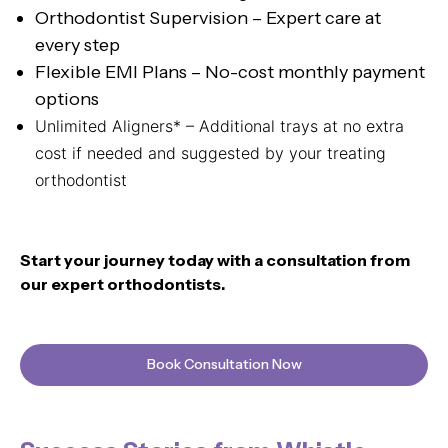
Orthodontist Supervision – Expert care at
every step
Flexible EMI Plans – No-cost monthly payment
options
Unlimited Aligners* – Additional trays at no extra
cost if needed and suggested by your treating
orthodontist
Start your journey today with a consultation from
our expert orthodontists.
Book Consultation Now