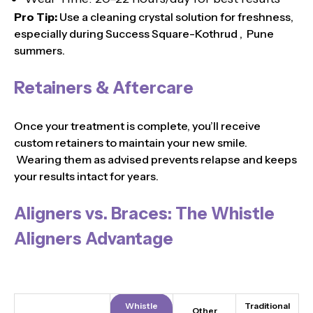
Pro Tip:
Use a cleaning crystal solution for freshness,
especially during Success Square-Kothrud , Pune
summers.
Retainers & Aftercare
Once your treatment is complete, you’ll receive
custom retainers to maintain your new smile.
Wearing them as advised prevents relapse and keeps
your results intact for years.
Aligners vs. Braces: The Whistle
Aligners Advantage
Whistle
Traditional
Other