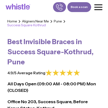
Book a scan
Home
Aligners Near Me
Pune
Success Square Kothrud
FOR PATIENTS
1800-309-5252
Best Invisible Braces in
FOR DOCTORS
880-001-3241
Success Square-Kothrud
,
Pune
4.9/5 Average Rating
All Days Open (
09:00
AM - 08:00 PM)
Mon
(CLOSED)
Office No 203, Success Square, Before