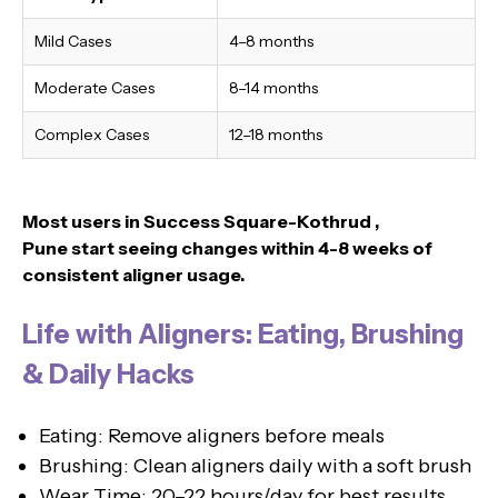
Mild Cases
4–8 months
Moderate Cases
8–14 months
Complex Cases
12–18 months
Most users in Success Square-Kothrud ,
Pune
start seeing changes within 4-8 weeks of
consistent aligner usage.
Life with Aligners: Eating, Brushing
& Daily Hacks
Eating: Remove aligners before meals
Brushing: Clean aligners daily with a soft brush
Wear Time: 20–22 hours/day for best results