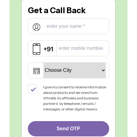
Get a
Call Back
+91
I give my consent to receive information
about products and services from
Whistle, its affiliates and business
partners', by telephone / emails /
messages, or other digital means.
Send OTP