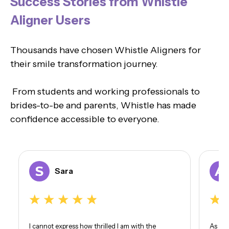
Success Stories from Whistle
Aligner Users
Thousands have chosen Whistle Aligners for
their smile transformation journey.
From students and working professionals to
brides-to-be and parents, Whistle has made
confidence accessible to everyone.
Sara
I cannot express how thrilled I am with the
As som