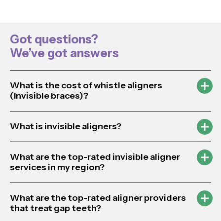
Got questions?
We’ve got answers
What is the cost of whistle aligners
(Invisible braces)?
What is invisible aligners?
What are the top-rated invisible aligner
services in my region?
What are the top-rated aligner providers
that treat gap teeth?