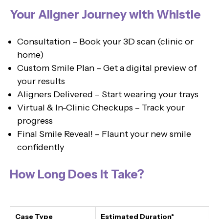
Your Aligner Journey with Whistle
Consultation – Book your 3D scan (clinic or
home)
Custom Smile Plan – Get a digital preview of
your results
Aligners Delivered – Start wearing your trays
Virtual & In-Clinic Checkups – Track your
progress
Final Smile Reveal! – Flaunt your new smile
confidently
How Long Does It Take?
Case Type
Estimated Duration*