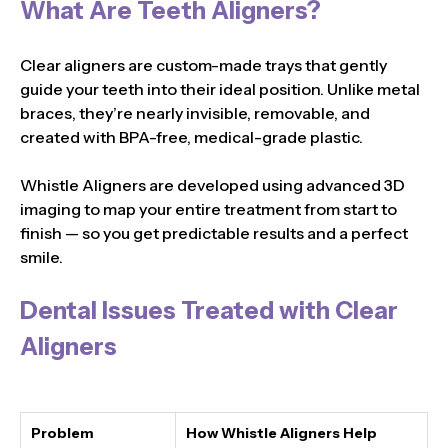
What Are Teeth Aligners?
Clear aligners are custom-made trays that gently
guide your teeth into their ideal position. Unlike metal
braces, they’re nearly invisible, removable, and
created with BPA-free, medical-grade plastic.
Whistle Aligners are developed using advanced 3D
imaging to map your entire treatment from start to
finish — so you get predictable results and a perfect
smile.
Dental Issues Treated with Clear
Aligners
Problem
How Whistle Aligners Help