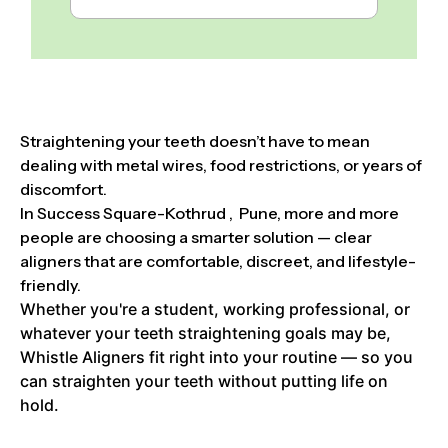
Straightening your teeth doesn’t have to mean
dealing with metal wires, food restrictions, or years of
discomfort.
In Success Square-Kothrud , Pune, more and more
people are choosing a smarter solution — clear
aligners that are comfortable, discreet, and lifestyle-
friendly.
Whether you're a student, working professional, or
whatever your teeth straightening goals may be,
Whistle Aligners fit right into your routine — so you
can straighten your teeth without putting life on
hold.