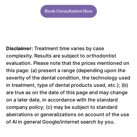
Book Consultation Now
Disclaimer:
Treatment time varies by case
complexity. Results are subject to orthodontist
evaluation. Please note that the prices mentioned on
this page: (a) present a range (depending upon the
severity of the dental condition, the technology used
in treatment, type of dental products used, etc.); (b)
are true as on the date of this page and may change
on a later date, in accordance with the standard
company policy; (c) may be subject to standard
aberrations or generalizations on account of the use
of AI in general Google/internet search by you.