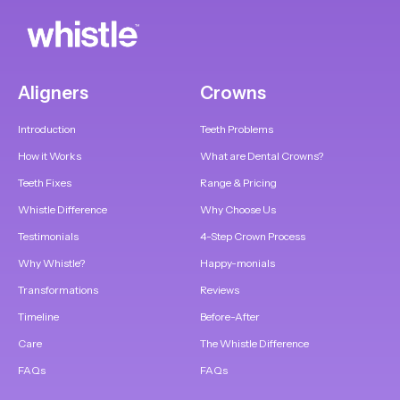
Aligners
Crowns
Introduction
Teeth Problems
How it Works
What are Dental Crowns?
Teeth Fixes
Range & Pricing
Whistle Difference
Why Choose Us
Testimonials
4-Step Crown Process
Why Whistle?
Happy-monials
Transformations
Reviews
Timeline
Before-After
Care
The Whistle Difference
FAQs
FAQs