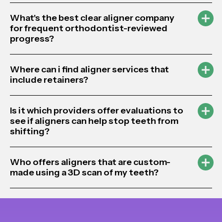
What's the best clear aligner company
for frequent orthodontist-reviewed
progress?
Where can i find aligner services that
include retainers?
Is it which providers offer evaluations to
see if aligners can help stop teeth from
shifting?
Who offers aligners that are custom-
made using a 3D scan of my teeth?