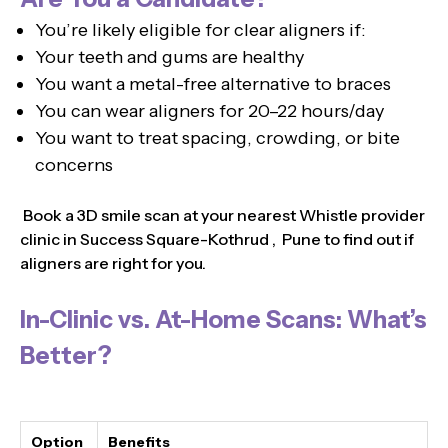
You’re likely eligible for clear aligners if:
Your teeth and gums are healthy
You want a metal-free alternative to braces
You can wear aligners for 20–22 hours/day
You want to treat spacing, crowding, or bite
concerns
Book a 3D smile scan at your nearest Whistle provider
clinic in Success Square-Kothrud , Pune to find out if
aligners are right for you.
In-Clinic vs. At-Home Scans: What’s
Better?
Option
Benefits