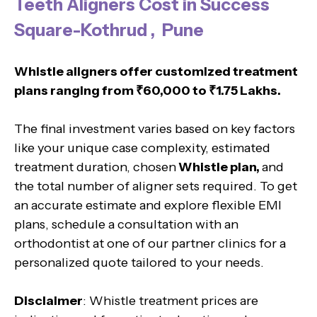
Teeth Aligners Cost in Success
Square-Kothrud , Pune
Whistle aligners offer customized treatment
plans ranging from ₹60,000 to ₹1.75 Lakhs.
The final investment varies based on key factors
like your unique case complexity, estimated
treatment duration, chosen
Whistle plan,
and
the total number of aligner sets required. To get
an accurate estimate and explore flexible EMI
plans, schedule a consultation with an
orthodontist at one of our partner clinics for a
personalized quote tailored to your needs.
Disclaimer
: Whistle treatment prices are