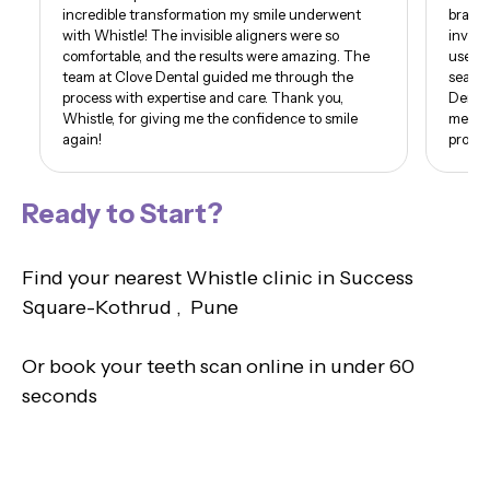
incredible transformation my smile underwent
braces
with Whistle! The invisible aligners were so
invisi
comfortable, and the results were amazing. The
use of
team at Clove Dental guided me through the
seamle
process with expertise and care. Thank you,
Dental
Whistle, for giving me the confidence to smile
me. I 
again!
proud 
Ready to Start?
Find your nearest Whistle clinic in Success
Square-Kothrud , Pune
Or book your teeth scan online in under 60
seconds