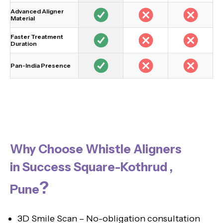
Advanced Aligner
Material
Faster Treatment
Duration
Pan-India Presence
Why Choose Whistle Aligners
in Success Square-Kothrud ,
?
Pune
3D Smile Scan – No-obligation consultation