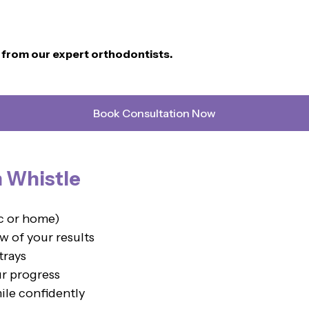
n from our expert orthodontists.
Book Consultation Now
h Whistle
ic or home)
w of your results
trays
ur progress
ile confidently