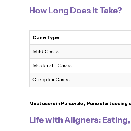
How Long Does It Take?
Case Type
Mild Cases
Moderate Cases
Complex Cases
Most users in Punawale , Pune
start seeing 
Life with Aligners: Eating