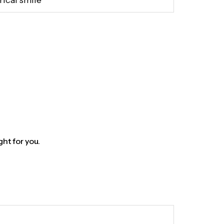
rical smile
ght for you.