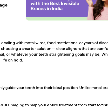
lage
dealing with metal wires, food restrictions, or years of disc
hoosing a smarter solution — clear aligners that are comforta
l, or whatever your teeth straightening goals may be, Whist
life on hold.
?
y guide your teeth into their ideal position. Unlike metal bra
3D imaging to map your entire treatment from start to finis