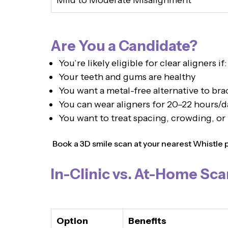
Mild to Moderate Misalignment
Are You a Candidate?
You’re likely eligible for clear aligners if:
Your teeth and gums are healthy
You want a metal-free alternative to bra
You can wear aligners for 20–22 hours/d
You want to treat spacing, crowding, or
Book a 3D smile scan at your nearest Whistle pro
In-Clinic vs. At-Home Sca
Option
Benefits