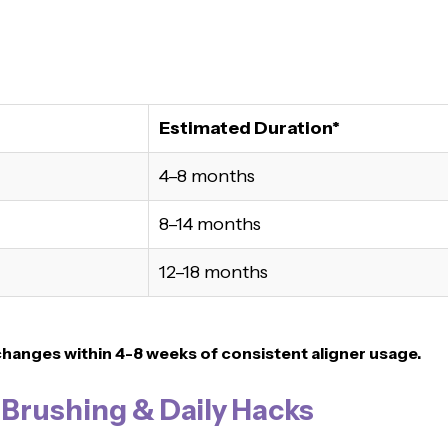
Estimated Duration*
4–8 months
8–14 months
12–18 months
changes within 4-8 weeks of consistent aligner usage.
, Brushing & Daily Hacks