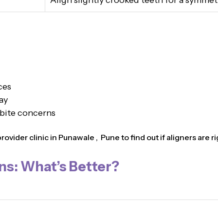
Align slightly crooked teeth for a symmet
ces
ay
 bite concerns
vider clinic in Punawale , Pune to find out if aligners are ri
ns: What’s Better?