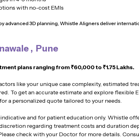
ptions with no-cost EMIs
 advanced 3D planning, Whistle Aligners deliver internation
unawale , Pune
tment plans ranging from ₹60,000 to ₹1.75 Lakhs.
factors like your unique case complexity, estimated tr
red. To get an accurate estimate and explore flexible 
 for a personalized quote tailored to your needs.
 indicative and for patient education only. Whistle of
l discretion regarding treatment costs and duration de
. Please check with your Doctor for more details. Cons