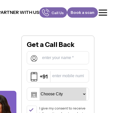
PARTNER WITH US
Book a scan
Call Us
FOR PATIENTS
1800-309-5252
Get a
Call Back
FOR DOCTORS
880-001-3241
+91
I give my consent to receive