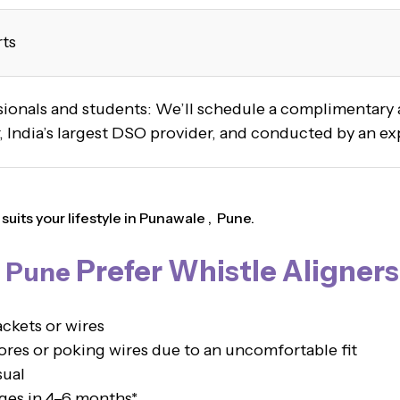
rts
ssionals and students: We’ll schedule a complimentar
 India’s largest DSO provider, and conducted by an ex
uits your lifestyle in Punawale , Pune.
Prefer Whistle Aligners
, Pune
ckets or wires
es or poking wires due to an uncomfortable fit
sual
ges in 4–6 months*