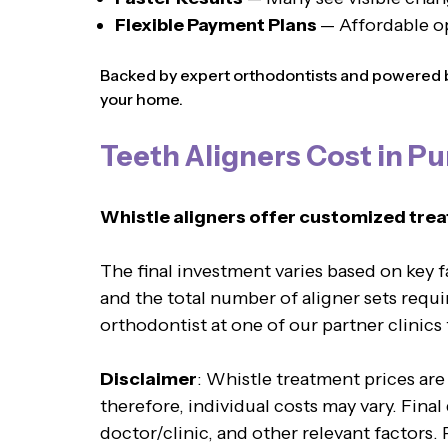
Flexible Payment Plans
— Affordable o
Backed by expert orthodontists and powered by
your home.
Teeth Aligners Cost in P
Whistle aligners offer customized trea
The final investment varies based on key 
and the total number of aligner sets requi
orthodontist at one of our partner clinics
Disclaimer
: Whistle treatment prices are
therefore, individual costs may vary. Fina
doctor/clinic, and other relevant factors