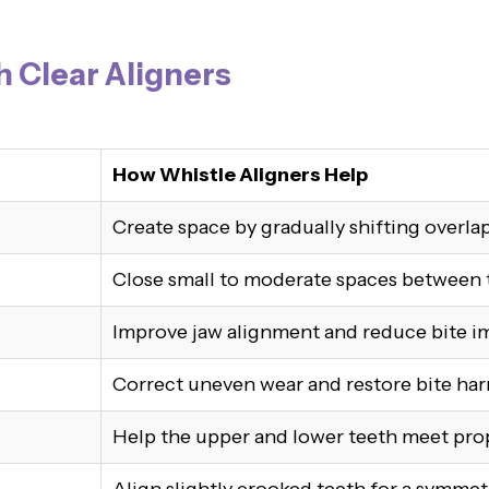
h Clear Aligners
How Whistle Aligners Help
Create space by gradually shifting overla
Close small to moderate spaces between 
Improve jaw alignment and reduce bite i
Correct uneven wear and restore bite ha
Help the upper and lower teeth meet pro