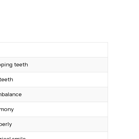
pping teeth
teeth
mbalance
rmony
perly