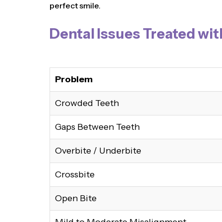
perfect smile.
Dental Issues Treated wit
Problem
Crowded Teeth
Gaps Between Teeth
Overbite / Underbite
Crossbite
Open Bite