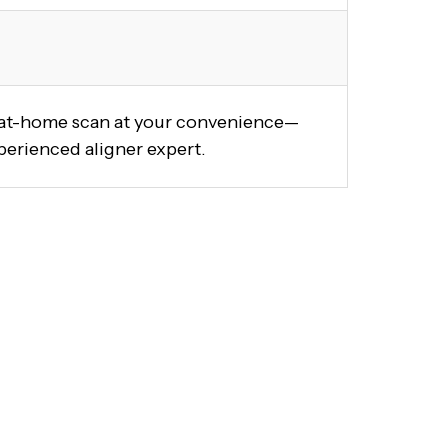
y at-home scan at your convenience—
perienced aligner expert.