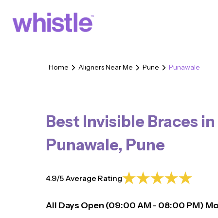
Home
Aligners Near Me
Pune
Punawale
Best Invisible Braces in
Punawale
,
Pune
4.9/5 Average Rating
All Days Open (
09:00
AM - 08:00 PM)
Mo