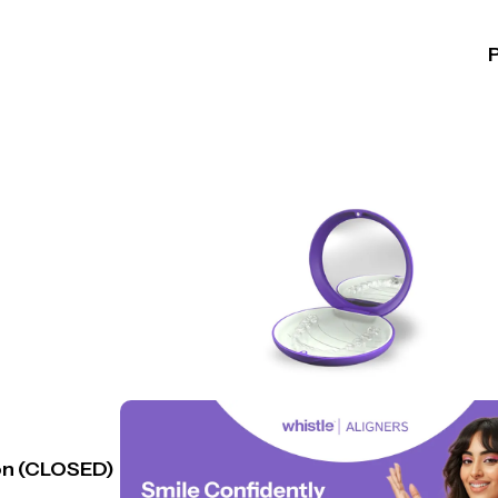
n (CLOSED)