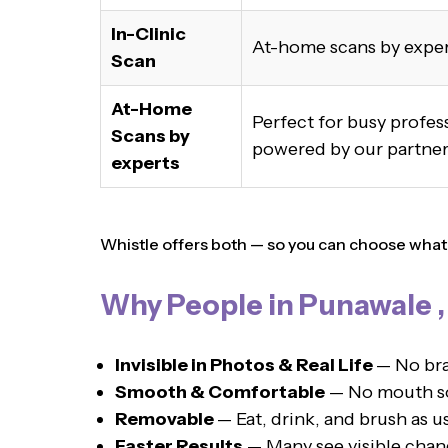
In-Clinic
At-home scans by expe
Scan
At-Home
Perfect for busy profe
Scans by
powered by our partner,
experts
Whistle offers both — so you can choose what s
Why People in Punawale 
Invisible in Photos & Real Life
— No bra
Smooth & Comfortable
— No mouth sor
Removable
— Eat, drink, and brush as u
Faster Results
— Many see visible chan