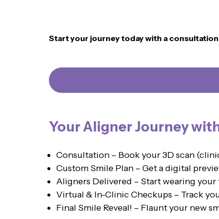
Start your journey today with a consultatio
Your Aligner Journey wit
Consultation – Book your 3D scan (clin
Custom Smile Plan – Get a digital previe
Aligners Delivered – Start wearing your 
Virtual & In-Clinic Checkups – Track yo
Final Smile Reveal! – Flaunt your new sm