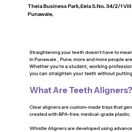
Theia Business Park,Eela S.No. 34/2/1 Vil
Punawale,
Straightening your teeth doesn’t have to mean 
In Punawale , Pune, more and more people are c
Whether you're a student, working professiona
you can straighten your teeth without putting 
What Are Teeth Aligners
Clear aligners are custom-made trays that gentl
created with BPA-free, medical-grade plastic.
Whistle Aligners are developed using advanced 