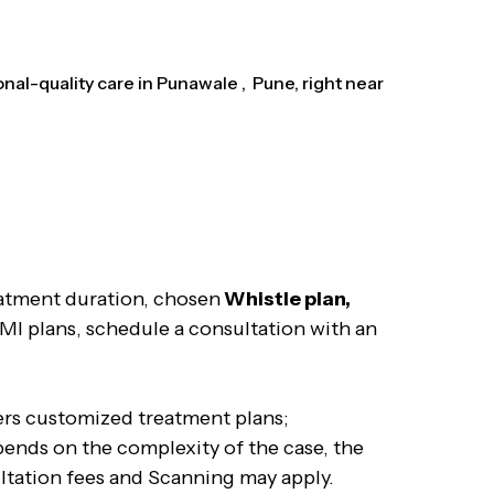
al-quality care in Punawale , Pune, right near
eatment duration, chosen
Whistle plan,
EMI plans, schedule a consultation with an
fers customized treatment plans;
pends on the complexity of the case, the
ultation fees and Scanning may apply.