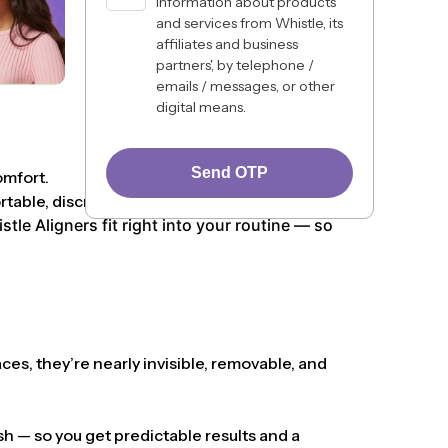
information about products
and services from Whistle, its
affiliates and business
partners', by telephone /
emails / messages, or other
digital means.
Send OTP
omfort.
ble, discreet, and lifestyle-friendly.
le Aligners fit right into your routine — so
ces, they’re nearly invisible, removable, and
h — so you get predictable results and a