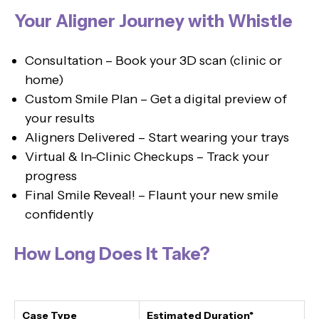
Your Aligner Journey with Whistle
Consultation – Book your 3D scan (clinic or
home)
Custom Smile Plan – Get a digital preview of
your results
Aligners Delivered – Start wearing your trays
Virtual & In-Clinic Checkups – Track your
progress
Final Smile Reveal! – Flaunt your new smile
confidently
How Long Does It Take?
Case Type
Estimated Duration*