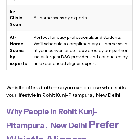
In-
Clinic
At-home scans by experts
Scan
At-
Perfect for busy professionals and students:
Home
We’ll schedule a complimentary at-home scan
Scans
at your convenience—powered by our partner,
by
India’s largest DSO provider, and conducted by
experts
an experienced aligner expert.
Whistle offers both — so you can choose what suits
your lifestyle in Rohit Kunj-Pitampura , New Delhi.
Why People in Rohit Kunj-
Prefer
Pitampura , New Delhi