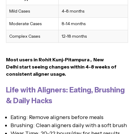
Mild Cases
4–8 months
Moderate Cases
8–14 months
Complex Cases
12–18 months
Most users in Rohit Kunj-Pitampura , New
Delhi
start seeing changes within 4-8 weeks of
consistent aligner usage.
Life with Aligners: Eating, Brushing
& Daily Hacks
Eating: Remove aligners before meals
Brushing: Clean aligners daily with a soft brush
Wear Time: 20–22 hours/day for best results