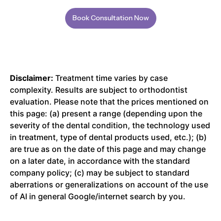
Book Consultation Now
Disclaimer:
Treatment time varies by case
complexity. Results are subject to orthodontist
evaluation. Please note that the prices mentioned on
this page: (a) present a range (depending upon the
severity of the dental condition, the technology used
in treatment, type of dental products used, etc.); (b)
are true as on the date of this page and may change
on a later date, in accordance with the standard
company policy; (c) may be subject to standard
aberrations or generalizations on account of the use
of AI in general Google/internet search by you.