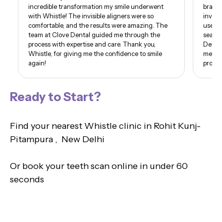
incredible transformation my smile underwent
braces
with Whistle! The invisible aligners were so
invisi
comfortable, and the results were amazing. The
use of
team at Clove Dental guided me through the
seamle
process with expertise and care. Thank you,
Dental
Whistle, for giving me the confidence to smile
me. I 
again!
proud 
Ready to Start?
Find your nearest Whistle clinic in Rohit Kunj-
Pitampura , New Delhi
Or book your teeth scan online in under 60
seconds