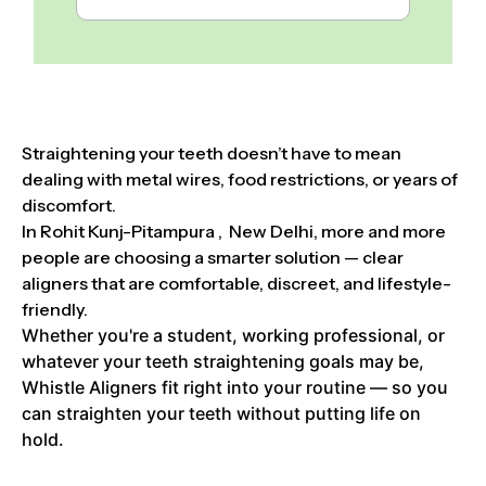
Straightening your teeth doesn’t have to mean
dealing with metal wires, food restrictions, or years of
discomfort.
In Rohit Kunj-Pitampura , New Delhi, more and more
people are choosing a smarter solution — clear
aligners that are comfortable, discreet, and lifestyle-
friendly.
Whether you're a student, working professional, or
whatever your teeth straightening goals may be,
Whistle Aligners fit right into your routine — so you
can straighten your teeth without putting life on
hold.