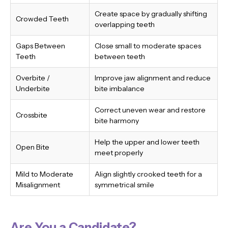
Create space by gradually shifting
Crowded Teeth
overlapping teeth
Gaps Between
Close small to moderate spaces
Teeth
between teeth
Overbite /
Improve jaw alignment and reduce
Underbite
bite imbalance
Correct uneven wear and restore
Crossbite
bite harmony
Help the upper and lower teeth
Open Bite
meet properly
Mild to Moderate
Align slightly crooked teeth for a
Misalignment
symmetrical smile
Are You a Candidate?