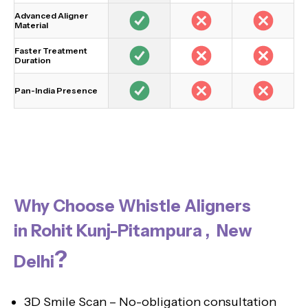
Advanced Aligner
Material
Faster Treatment
Duration
Pan-India Presence
Why Choose Whistle Aligners
in Rohit Kunj-Pitampura , New
?
Delhi
3D Smile Scan – No-obligation consultation