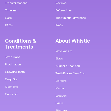
Transformations
Reviews
Timeline
Before-After
Care
The Whistle Difference
FAQs
FAQs
Conditions &
About Whistle
Treatments
Who We Are
Teeth Gaps
Blogs
Proclination
Aligners Near You
Crowded Teeth
Teeth Braces Near You
Deep Bite
Careers
Open Bite
Media
Cross Bite
Location
FAQs
Sitemap