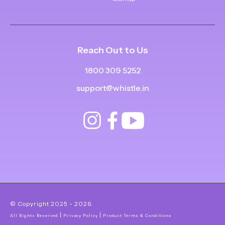
Reach Out to Us
1800 309 5252
support@whistle.in
© Copyright
2025
-
2026
.
|
|
All Rights Reserved
Privacy Policy
Product Terms & Conditions