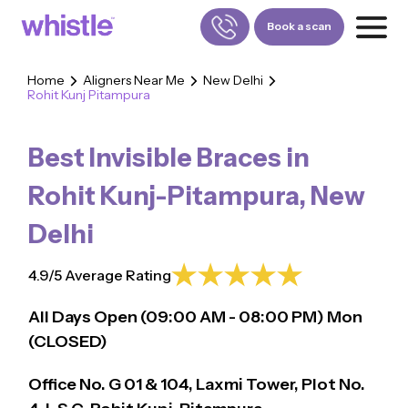
Book a scan
Home
Aligners Near Me
New Delhi
Rohit Kunj Pitampura
FOR PATIENTS
1800-309-5252
Best Invisible Braces in
FOR DOCTORS
880-001-3241
Rohit Kunj-Pitampura
,
New
Delhi
4.9/5 Average Rating
All Days Open (
09:00
AM - 08:00 PM)
Mon
(CLOSED)
Office No. G 01 & 104, Laxmi Tower, Plot No.