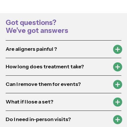
Got questions?
We’ve got answers
Are aligners painful ?
How long does treatment take?
Can I remove them for events?
What if I lose a set?
Do I need in-person visits?