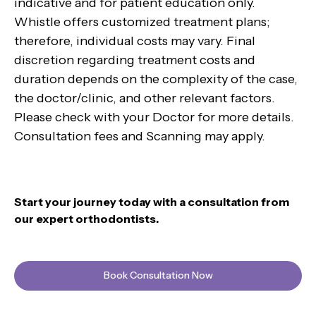
indicative and for patient education only.
Whistle offers customized treatment plans;
therefore, individual costs may vary. Final
discretion regarding treatment costs and
duration depends on the complexity of the case,
the doctor/clinic, and other relevant factors.
Please check with your Doctor for more details.
Consultation fees and Scanning may apply.
Start your journey today with a consultation from
our expert orthodontists.
Book Consultation Now