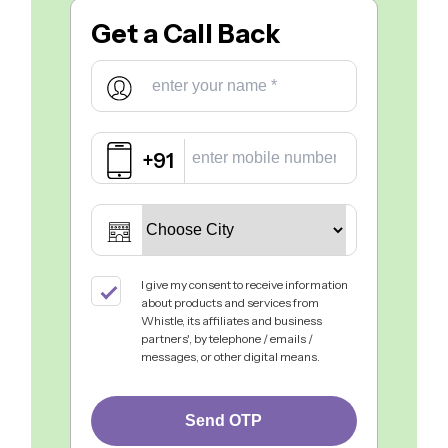
Get a
Call Back
+91
I give my consent to receive information
about products and services from
Whistle, its affiliates and business
partners', by telephone / emails /
messages, or other digital means.
Send OTP