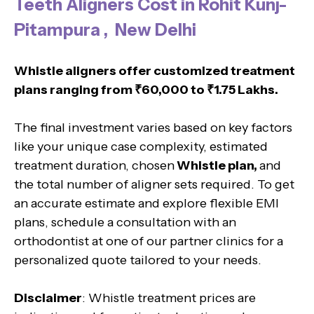
Teeth Aligners Cost in Rohit Kunj-
Pitampura , New Delhi
Whistle aligners offer customized treatment
plans ranging from ₹60,000 to ₹1.75 Lakhs.
The final investment varies based on key factors
like your unique case complexity, estimated
treatment duration, chosen
Whistle plan,
and
the total number of aligner sets required. To get
an accurate estimate and explore flexible EMI
plans, schedule a consultation with an
orthodontist at one of our partner clinics for a
personalized quote tailored to your needs.
Disclaimer
: Whistle treatment prices are