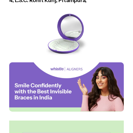
4, L.S.C. Rohit Kunj, Pitampura,