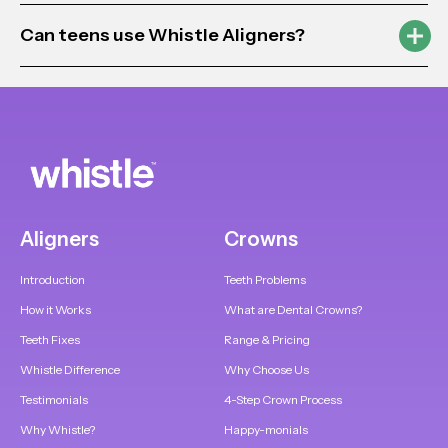
Can teens use Whistle Aligners?
Aligners
Crowns
Introduction
Teeth Problems
How it Works
What are Dental Crowns?
Teeth Fixes
Range & Pricing
Whistle Difference
Why Choose Us
Testimonials
4-Step Crown Process
Why Whistle?
Happy-monials