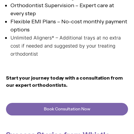
Orthodontist Supervision – Expert care at
every step
Flexible EMI Plans – No-cost monthly payment
options
Unlimited Aligners* – Additional trays at no extra
cost if needed and suggested by your treating
orthodontist
Start your journey today with a consultation from
our expert orthodontists.
Book Consultation Now