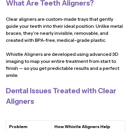
What Are Teeth Aligners?
Clear aligners are custom-made trays that gently
guide your teeth into their ideal position. Unlike metal
braces, they’re nearly invisible, removable, and
created with BPA-free, medical-grade plastic.
Whistle Aligners are developed using advanced 3D
imaging to map your entire treatment from start to
finish — so you get predictable results and a perfect
smile.
Dental Issues Treated with Clear
Aligners
Problem
How Whistle Aligners Help