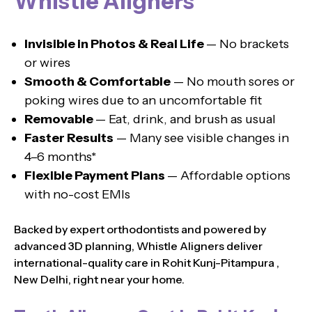
Whistle Aligners
Invisible in Photos & Real Life
— No brackets
or wires
Smooth & Comfortable
— No mouth sores or
poking wires due to an uncomfortable fit
Removable
— Eat, drink, and brush as usual
Faster Results
— Many see visible changes in
4–6 months*
Flexible Payment Plans
— Affordable options
with no-cost EMIs
Backed by expert orthodontists and powered by
advanced 3D planning, Whistle Aligners deliver
international-quality care in Rohit Kunj-Pitampura ,
New Delhi, right near your home.