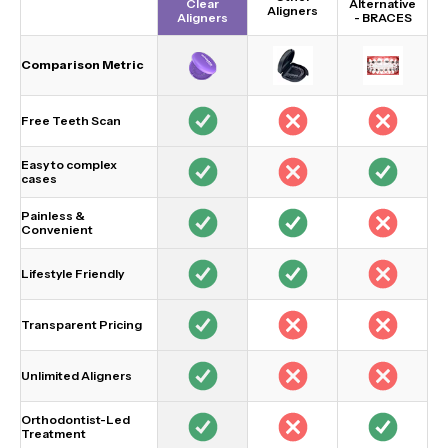
Clear
Alternative
Aligners
Aligners
-
BRACES
Comparison Metric
Free Teeth Scan
Easy to complex
cases
Painless &
Convenient
Lifestyle Friendly
Transparent Pricing
Unlimited Aligners
Orthodontist-Led
Treatment