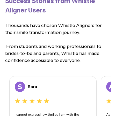
Success Stories from Whistle
Aligner Users
Thousands have chosen Whistle Aligners for
their smile transformation journey.
From students and working professionals to
brides-to-be and parents, Whistle has made
confidence accessible to everyone.
Sara
I cannot express how thrilled I am with the
As som