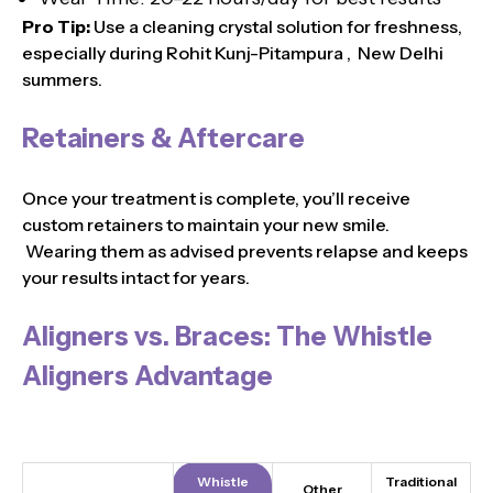
Pro Tip:
Use a cleaning crystal solution for freshness,
especially during Rohit Kunj-Pitampura , New Delhi
summers.
Retainers & Aftercare
Once your treatment is complete, you’ll receive
custom retainers to maintain your new smile.
Wearing them as advised prevents relapse and keeps
your results intact for years.
Aligners vs. Braces: The Whistle
Aligners Advantage
Whistle
Traditional
Other