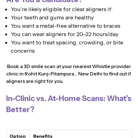
You’re likely eligible for clear aligners if:
Your teeth and gums are healthy
You want a metal-free alternative to braces
You can wear aligners for 20–22 hours/day
You want to treat spacing, crowding, or bite
concerns
Book a 3D smile scan at your nearest Whistle provider
clinic in Rohit Kunj-Pitampura , New Delhi to find out if
aligners are right for you.
In-Clinic vs. At-Home Scans: What’s
Better?
Option
Benefits