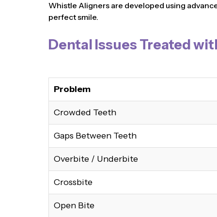
Whistle Aligners are developed using advanced 
perfect smile.
Dental Issues Treated wit
Problem
Crowded Teeth
Gaps Between Teeth
Overbite / Underbite
Crossbite
Open Bite