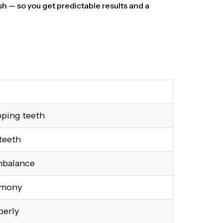
h — so you get predictable results and a
pping teeth
teeth
mbalance
rmony
perly