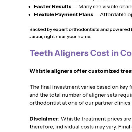
Faster Results
— Many see visible chan
Flexible Payment Plans
— Affordable o
Backed by expert orthodontists and powered by
Jaipur, right near your home.
Teeth Aligners Cost in Co
Whistle aligners offer customized trea
The final investment varies based on key 
and the total number of aligner sets requi
orthodontist at one of our partner clinics
Disclaimer
: Whistle treatment prices are
therefore, individual costs may vary. Fina