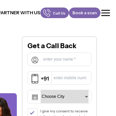
PARTNER WITH US
Book a scan
Call Us
FOR PATIENTS
1800-309-5252
Get a
Call Back
FOR DOCTORS
880-001-3241
+91
I give my consent to receive