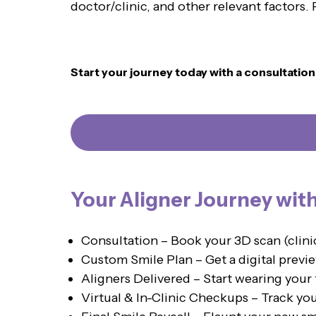
doctor/clinic, and other relevant factors
Start your journey today with a consultatio
Your Aligner Journey wit
Consultation – Book your 3D scan (clin
Custom Smile Plan – Get a digital previe
Aligners Delivered – Start wearing your 
Virtual & In-Clinic Checkups – Track yo