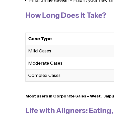
Final Smile Reveal! – Flaunt your new sm
How Long Does It Take?
Case Type
Mild Cases
Moderate Cases
Complex Cases
Most users in Corporate Sales - West , Jaipu
Life with Aligners: Eating