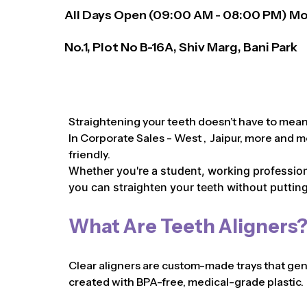
All Days Open (
09:00
AM - 08:00 PM)
Mo
No.1, Plot No B-16A, Shiv Marg, Bani Park
Straightening your teeth doesn’t have to mean 
In Corporate Sales - West , Jaipur, more and m
friendly.
Whether you're a student, working professiona
you can straighten your teeth without putting 
What Are Teeth Aligners
Clear aligners are custom-made trays that gentl
created with BPA-free, medical-grade plastic.