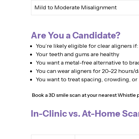
Mild to Moderate Misalignment
Are You a Candidate?
You’re likely eligible for clear aligners if:
Your teeth and gums are healthy
You want a metal-free alternative to bra
You can wear aligners for 20–22 hours/d
You want to treat spacing, crowding, or
Book a 3D smile scan at your nearest Whistle pro
In-Clinic vs. At-Home Sca