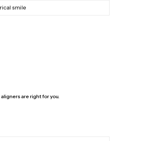
rical smile
aligners are right for you.