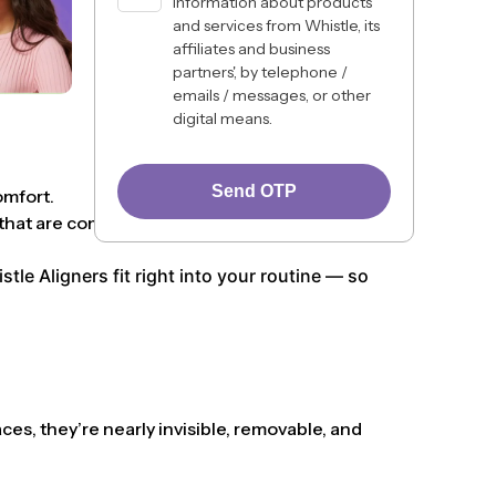
information about products
and services from Whistle, its
affiliates and business
partners', by telephone /
emails / messages, or other
digital means.
Send OTP
omfort.
hat are comfortable, discreet, and lifestyle-
le Aligners fit right into your routine — so
ces, they’re nearly invisible, removable, and