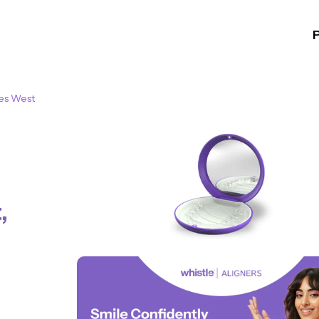
es West
t
,