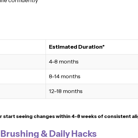
ile confidently
Estimated Duration*
4–8 months
8–14 months
12–18 months
r
start seeing changes within 4-8 weeks of consistent al
, Brushing & Daily Hacks