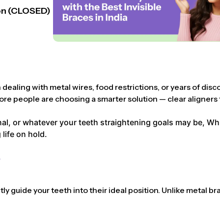
n (CLOSED)
dealing with metal wires, food restrictions, or years of disc
ore people are choosing a smarter solution — clear aligners t
l, or whatever your teeth straightening goals may be, Whist
life on hold.
?
y guide your teeth into their ideal position. Unlike metal bra