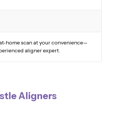
y at-home scan at your convenience—
perienced aligner expert.
stle Aligners