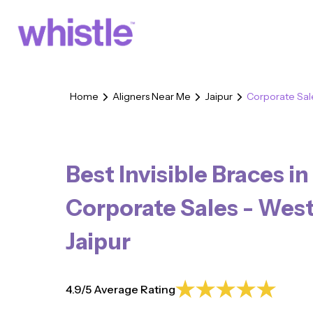
Home
Aligners Near Me
Jaipur
Corporate Sal
Best Invisible Braces in
Corporate Sales - Wes
Jaipur
4.9/5 Average Rating