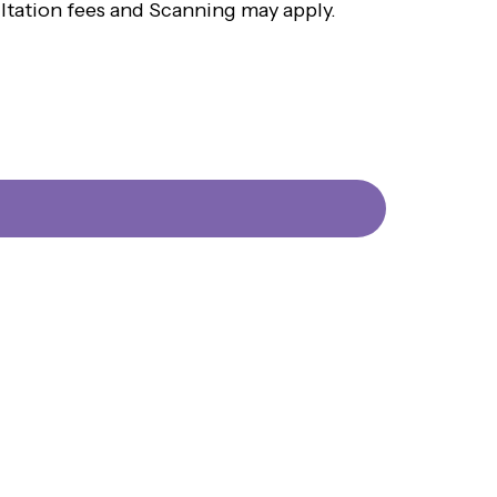
ultation fees and Scanning may apply.