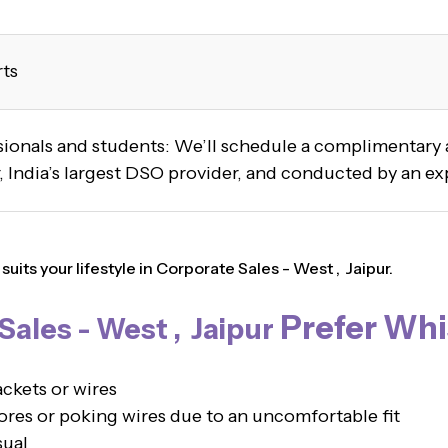
rts
ssionals and students: We’ll schedule a complimentar
 India’s largest DSO provider, and conducted by an ex
its your lifestyle in Corporate Sales - West , Jaipur.
Prefer Whi
ales - West , Jaipur
ckets or wires
es or poking wires due to an uncomfortable fit
sual