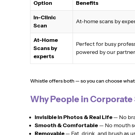
Option
Benefits
In-Clinic
At-home scans by expe
Scan
At-Home
Perfect for busy profe
Scans by
powered by our partner,
experts
Whistle offers both — so you can choose what su
Why People in Corporate S
Invisible in Photos & Real Life
— No bra
Smooth & Comfortable
— No mouth sor
Removable
— Eat, drink, and brush as u