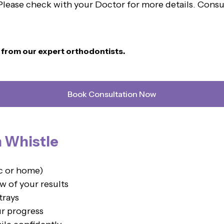
. Please check with your Doctor for more details. Cons
n from our expert orthodontists.
Book Consultation Now
h Whistle
ic or home)
w of your results
trays
ur progress