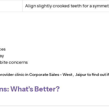
Align slightly crooked teeth for a symmet
ces
ay
 bite concerns
vider clinic in Corporate Sales - West , Jaipur to find out if 
ns: What’s Better?