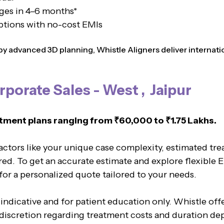
ges in 4–6 months*
ptions with no-cost EMIs
 advanced 3D planning, Whistle Aligners deliver internation
rporate Sales - West , Jaipur
tment plans ranging from ₹60,000 to ₹1.75 Lakhs.
factors like your unique case complexity, estimated tr
red. To get an accurate estimate and explore flexible 
 for a personalized quote tailored to your needs.
 indicative and for patient education only. Whistle of
l discretion regarding treatment costs and duration de