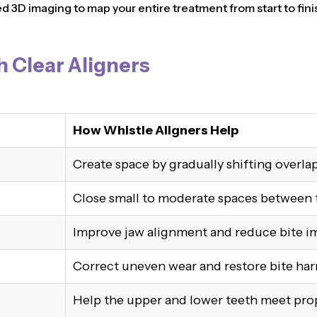
3D imaging to map your entire treatment from start to finis
h Clear Aligners
How Whistle Aligners Help
Create space by gradually shifting overla
Close small to moderate spaces between 
Improve jaw alignment and reduce bite i
Correct uneven wear and restore bite ha
Help the upper and lower teeth meet pro