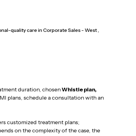
al-quality care in Corporate Sales - West ,
eatment duration, chosen
Whistle plan,
EMI plans, schedule a consultation with an
fers customized treatment plans;
pends on the complexity of the case, the