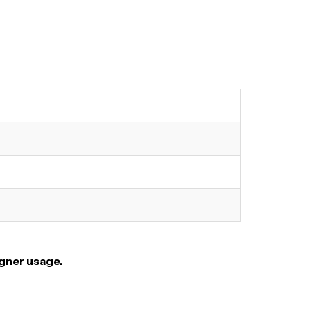
igner usage.