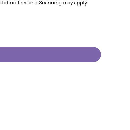
ultation fees and Scanning may apply.