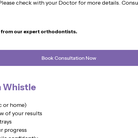
. Please check with your Doctor for more details. Cons
n from our expert orthodontists.
Book Consultation Now
h Whistle
ic or home)
w of your results
trays
ur progress