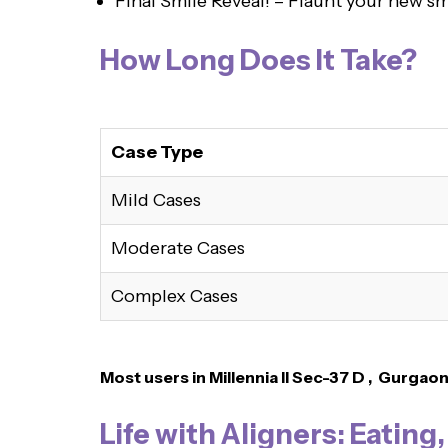
Final Smile Reveal! – Flaunt your new sm
How Long Does It Take?
Case Type
Mild Cases
Moderate Cases
Complex Cases
Most users in Millennia II Sec-37 D , Gurgao
Life with Aligners: Eating