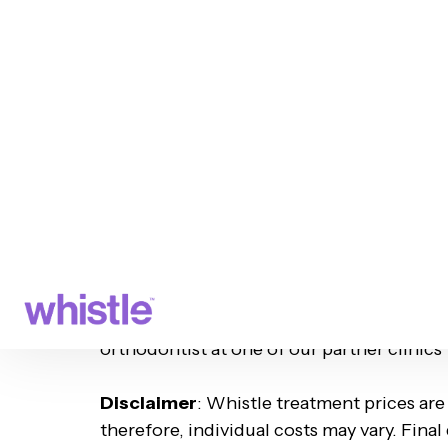
Faster Results
— Many see visible chan
Flexible Payment Plans
— Affordable o
Backed by expert orthodontists and powered by 
Gurgaon, right near your home.
Teeth Aligners Cost in Mi
Whistle aligners offer customized trea
The final investment varies based on key 
and the total number of aligner sets requi
orthodontist at one of our partner clinics
Disclaimer
: Whistle treatment prices are
therefore, individual costs may vary. Fina