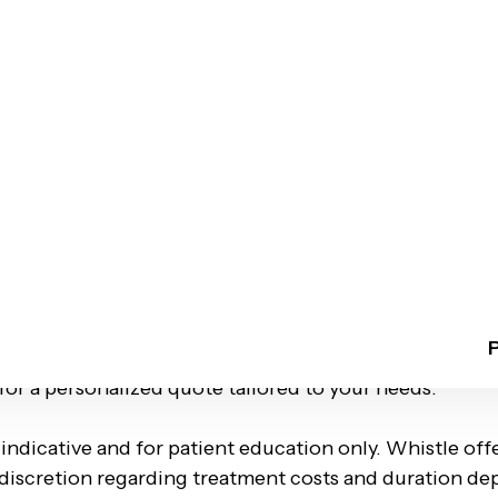
ges in 4–6 months*
ptions with no-cost EMIs
advanced 3D planning, Whistle Aligners deliver internationa
llennia II Sec-37 D , Gurgaon
tment plans ranging from ₹60,000 to ₹1.75 Lakhs.
factors like your unique case complexity, estimated tr
red. To get an accurate estimate and explore flexible 
 for a personalized quote tailored to your needs.
 indicative and for patient education only. Whistle of
l discretion regarding treatment costs and duration de