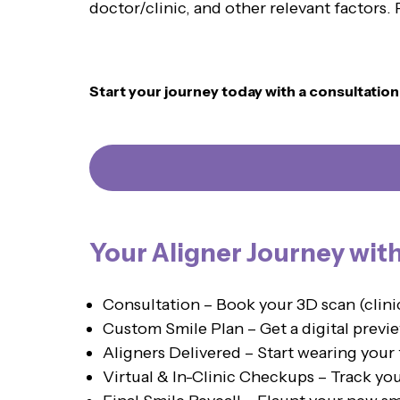
doctor/clinic, and other relevant factors
Start your journey today with a consultatio
Your Aligner Journey wit
Consultation – Book your 3D scan (clin
Custom Smile Plan – Get a digital previe
Aligners Delivered – Start wearing your 
Virtual & In-Clinic Checkups – Track yo