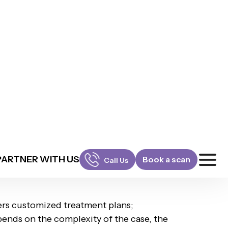
l-quality care in Millennia II Sec-37 D ,
eatment duration, chosen
Whistle plan,
EMI plans, schedule a consultation with an
fers customized treatment plans;
pends on the complexity of the case, the