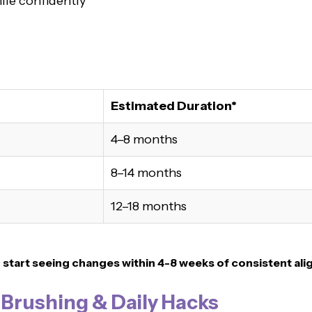
ile confidently
Estimated Duration*
4–8 months
8–14 months
12–18 months
n
start seeing changes within 4-8 weeks of consistent ali
, Brushing & Daily Hacks