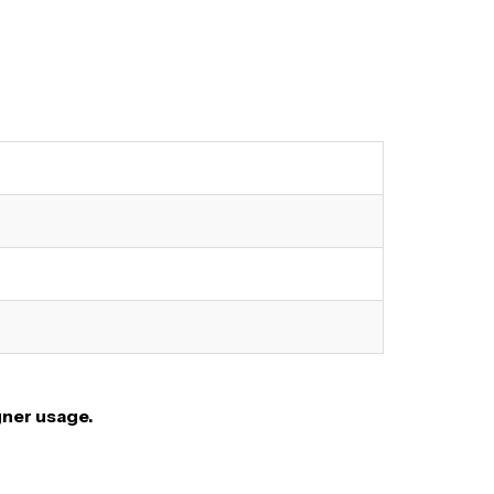
gner usage.