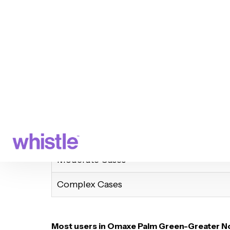
Aligners Delivered – Start wearing your 
Virtual & In-Clinic Checkups – Track yo
Final Smile Reveal! – Flaunt your new sm
How Long Does It Take?
Case Type
Mild Cases
Moderate Cases
Complex Cases
Most users in Omaxe Palm Green-Greater No