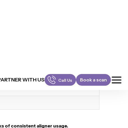
s of consistent aligner usage.