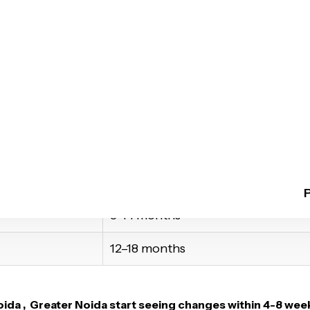
trays
ur progress
ile confidently
Estimated Duration*
4–8 months
8–14 months
12–18 months
ida , Greater Noida
start seeing changes within 4-8 week