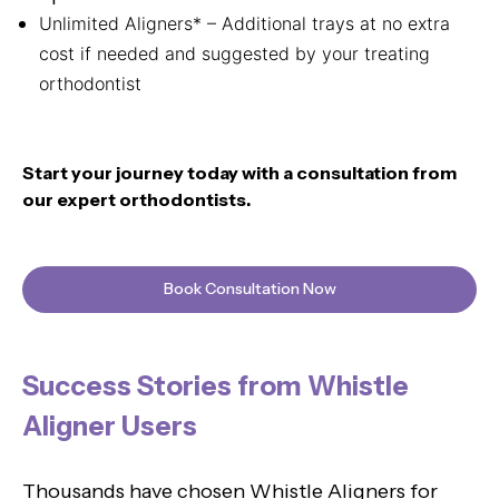
Unlimited Aligners* – Additional trays at no extra
cost if needed and suggested by your treating
orthodontist
Start your journey today with a consultation from
our expert orthodontists.
Book Consultation Now
Success Stories from Whistle
Aligner Users
Thousands have chosen Whistle Aligners for