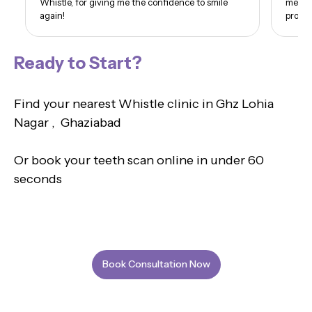
Whistle, for giving me the confidence to smile
me. I 
again!
proud 
Ready to Start?
Find your nearest Whistle clinic in Ghz Lohia
Nagar , Ghaziabad
Or book your teeth scan online in under 60
seconds
Book Consultation Now