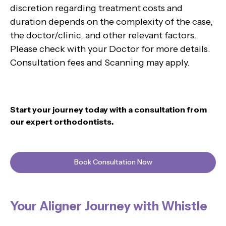
discretion regarding treatment costs and
duration depends on the complexity of the case,
the doctor/clinic, and other relevant factors.
Please check with your Doctor for more details.
Consultation fees and Scanning may apply.
Start your journey today with a consultation from
our expert orthodontists.
Book Consultation Now
Your Aligner Journey with Whistle