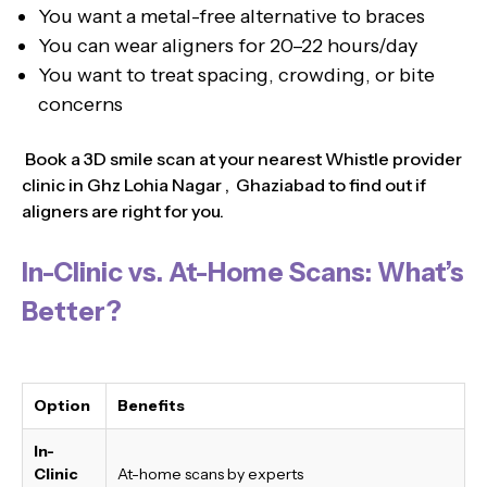
You want a metal-free alternative to braces
You can wear aligners for 20–22 hours/day
You want to treat spacing, crowding, or bite
concerns
Book a 3D smile scan at your nearest Whistle provider
clinic in Ghz Lohia Nagar , Ghaziabad to find out if
aligners are right for you.
In-Clinic vs. At-Home Scans: What’s
Better?
Option
Benefits
In-
Clinic
At-home scans by experts