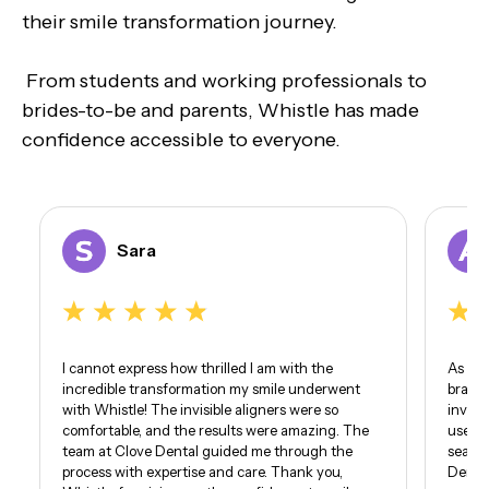
their smile transformation journey.
From students and working professionals to
brides-to-be and parents, Whistle has made
confidence accessible to everyone.
Sara
I cannot express how thrilled I am with the
As som
incredible transformation my smile underwent
braces
with Whistle! The invisible aligners were so
invisi
comfortable, and the results were amazing. The
use of
team at Clove Dental guided me through the
seamle
process with expertise and care. Thank you,
Dental