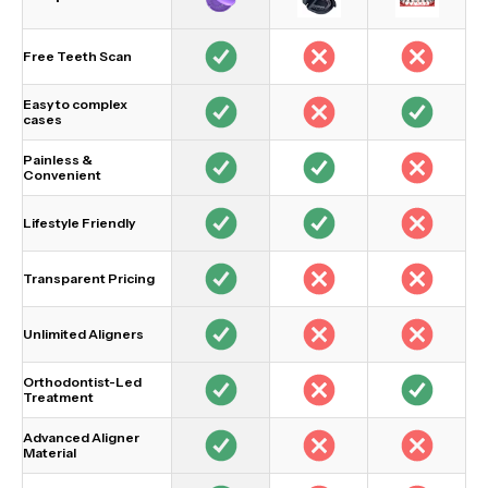
Free Teeth Scan
Easy to complex
cases
Painless &
Convenient
Lifestyle Friendly
Transparent Pricing
Unlimited Aligners
Orthodontist-Led
Treatment
Advanced Aligner
Material