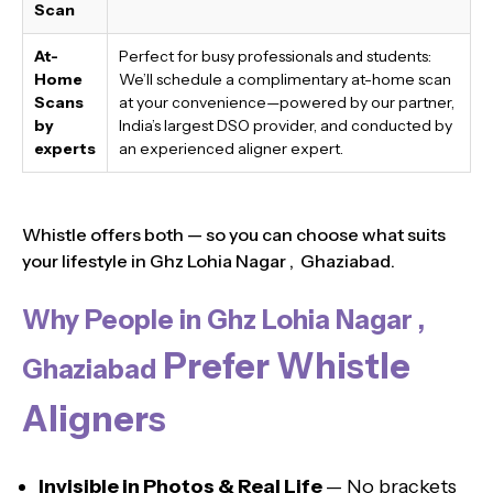
Scan
At-
Perfect for busy professionals and students:
Home
We’ll schedule a complimentary at-home scan
Scans
at your convenience—powered by our partner,
by
India’s largest DSO provider, and conducted by
experts
an experienced aligner expert.
Whistle offers both — so you can choose what suits
your lifestyle in Ghz Lohia Nagar , Ghaziabad.
Why People in Ghz Lohia Nagar ,
Prefer Whistle
Ghaziabad
Aligners
Invisible in Photos & Real Life
— No brackets