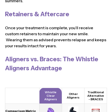
summers.
Retainers & Aftercare
Once your treatment is complete, you’ll receive
custom retainers to maintain your new smile.
Wearing them as advised prevents relapse and keeps
your results intact for years.
Aligners vs. Braces: The Whistle
Aligners Advantage
Whistle
Traditional
Other
Clear
Alternative
Aligners
Aligners
-
BRACES
Comparison Metric