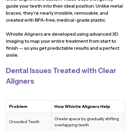
guide your teeth into their ideal position. Unlike metal
braces, they’re nearly invisible, removable, and
created with BPA-free, medical-grade plastic.
Whistle Aligners are developed using advanced 3D
imaging to map your entire treatment from start to
finish — so you get predictable results and a perfect
smile.
Dental Issues Treated with Clear
Aligners
Problem
How Whistle Aligners Help
Create space by gradually shifting
Crowded Teeth
overlapping teeth