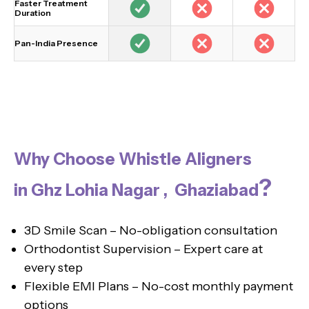
Faster Treatment
Duration
Pan-India Presence
Why Choose Whistle Aligners
?
in Ghz Lohia Nagar , Ghaziabad
3D Smile Scan – No-obligation consultation
Orthodontist Supervision – Expert care at
every step
Flexible EMI Plans – No-cost monthly payment
options