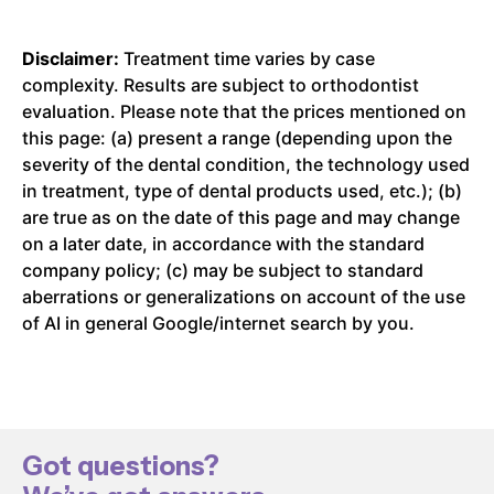
Disclaimer:
Treatment time varies by case
complexity. Results are subject to orthodontist
evaluation. Please note that the prices mentioned on
this page: (a) present a range (depending upon the
severity of the dental condition, the technology used
in treatment, type of dental products used, etc.); (b)
are true as on the date of this page and may change
on a later date, in accordance with the standard
company policy; (c) may be subject to standard
aberrations or generalizations on account of the use
of AI in general Google/internet search by you.
Got questions?