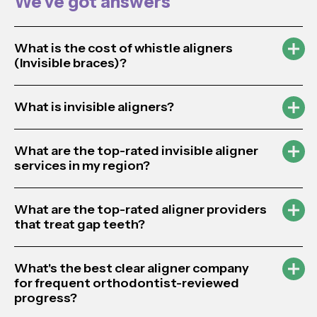
We’ve got answers
What is the cost of whistle aligners
(Invisible braces)?
What is invisible aligners?
What are the top-rated invisible aligner
services in my region?
What are the top-rated aligner providers
that treat gap teeth?
What's the best clear aligner company
for frequent orthodontist-reviewed
progress?