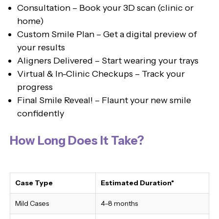
Consultation – Book your 3D scan (clinic or
home)
Custom Smile Plan – Get a digital preview of
your results
Aligners Delivered – Start wearing your trays
Virtual & In-Clinic Checkups – Track your
progress
Final Smile Reveal! – Flaunt your new smile
confidently
How Long Does It Take?
Case Type
Estimated Duration*
Mild Cases
4–8 months