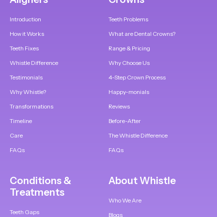
Introduction
Teeth Problems
How it Works
What are Dental Crowns?
Teeth Fixes
Range & Pricing
Whistle Difference
Why Choose Us
Testimonials
4-Step Crown Process
Why Whistle?
Happy-monials
Transformations
Reviews
Timeline
Before-After
Care
The Whistle Difference
FAQs
FAQs
Conditions &
About Whistle
Treatments
Who We Are
Teeth Gaps
Blogs