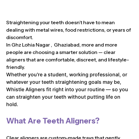
Straightening your teeth doesn’t have to mean
dealing with metal wires, food restrictions, or years of
discomfort.
In Ghz Lohia Nagar , Ghaziabad, more and more
people are choosing a smarter solution — clear
aligners that are comfortable, discreet, and lifestyle-
friendly.
Whether you're a student, working professional, or
whatever your teeth straightening goals may be,
Whistle Aligners fit right into your routine — so you
can straighten your teeth without putting life on
hold.
What Are Teeth Aligners?
Clear aligners are custom-made trays that gently