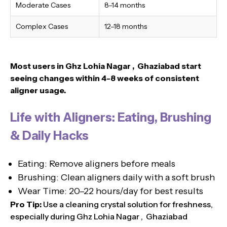
Moderate Cases
8–14 months
Complex Cases
12–18 months
Most users in Ghz Lohia Nagar , Ghaziabad
start
seeing changes within 4-8 weeks of consistent
aligner usage.
Life with Aligners: Eating, Brushing
& Daily Hacks
Eating: Remove aligners before meals
Brushing: Clean aligners daily with a soft brush
Wear Time: 20–22 hours/day for best results
Pro Tip:
Use a cleaning crystal solution for freshness,
especially during Ghz Lohia Nagar , Ghaziabad