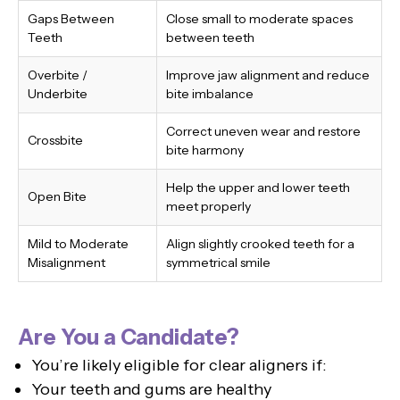
Gaps Between
Close small to moderate spaces
Teeth
between teeth
Overbite /
Improve jaw alignment and reduce
Underbite
bite imbalance
Correct uneven wear and restore
Crossbite
bite harmony
Help the upper and lower teeth
Open Bite
meet properly
Mild to Moderate
Align slightly crooked teeth for a
Misalignment
symmetrical smile
Are You a Candidate?
You’re likely eligible for clear aligners if:
Your teeth and gums are healthy