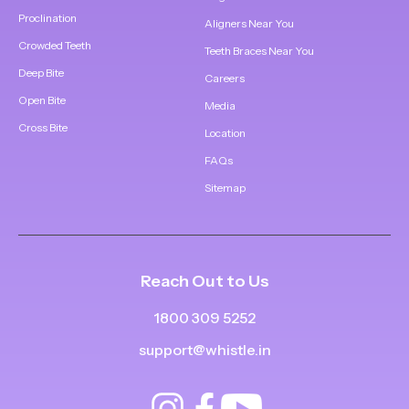
Proclination
Aligners Near You
Crowded Teeth
Teeth Braces Near You
Deep Bite
Careers
Open Bite
Media
Cross Bite
Location
FAQs
Sitemap
Reach Out to Us
1800 309 5252
support@whistle.in