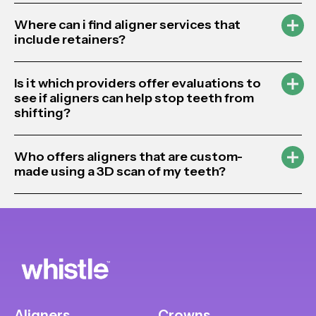
Where can i find aligner services that
include retainers?
Is it which providers offer evaluations to
see if aligners can help stop teeth from
shifting?
Who offers aligners that are custom-
made using a 3D scan of my teeth?
Aligners
Crowns