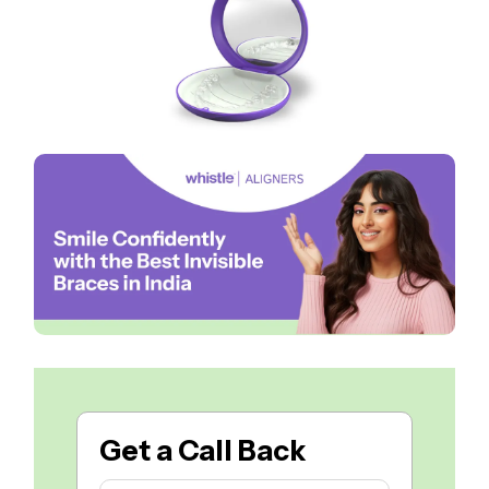
Get a
Call Back