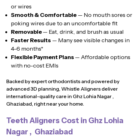
or wires
Smooth & Comfortable
— No mouth sores or
poking wires due to an uncomfortable fit
Removable
— Eat, drink, and brush as usual
Faster Results
— Many see visible changes in
4–6 months*
Flexible Payment Plans
— Affordable options
with no-cost EMIs
Backed by expert orthodontists and powered by
advanced 3D planning, Whistle Aligners deliver
international-quality care in Ghz Lohia Nagar ,
Ghaziabad, right near your home.
Teeth Aligners Cost in Ghz Lohia
Nagar , Ghaziabad