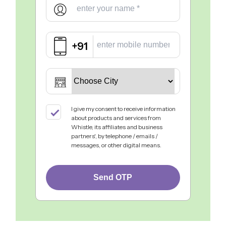
+91
I give my consent to receive information
about products and services from
Whistle, its affiliates and business
partners', by telephone / emails /
messages, or other digital means.
Send OTP