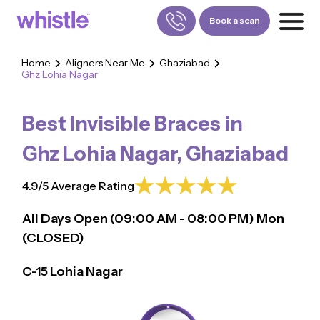
Book a scan
Home
Aligners Near Me
Ghaziabad
Ghz Lohia Nagar
FOR PATIENTS
1800-309-5252
Best Invisible Braces in
FOR DOCTORS
880-001-3241
Ghz Lohia Nagar
,
Ghaziabad
4.9/5 Average Rating
All Days Open (
09:00
AM - 08:00 PM)
Mon
(CLOSED)
C-15 Lohia Nagar