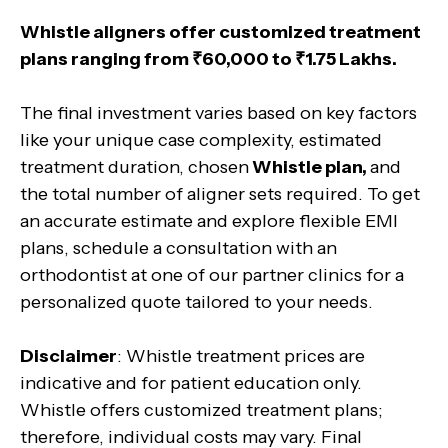
Whistle aligners offer customized treatment
plans ranging from ₹60,000 to ₹1.75 Lakhs.
The final investment varies based on key factors
like your unique case complexity, estimated
treatment duration, chosen
Whistle plan,
and
the total number of aligner sets required. To get
an accurate estimate and explore flexible EMI
plans, schedule a consultation with an
orthodontist at one of our partner clinics for a
personalized quote tailored to your needs.
Disclaimer
: Whistle treatment prices are
indicative and for patient education only.
Whistle offers customized treatment plans;
therefore, individual costs may vary. Final