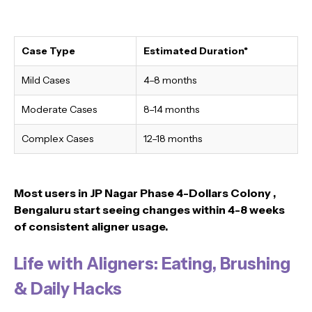
Case Type
Estimated Duration*
Mild Cases
4–8 months
Moderate Cases
8–14 months
Complex Cases
12–18 months
Most users in JP Nagar Phase 4-Dollars Colony ,
Bengaluru
start seeing changes within 4-8 weeks
of consistent aligner usage.
Life with Aligners: Eating, Brushing
& Daily Hacks