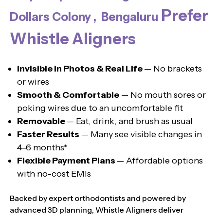
Prefer
Dollars Colony , Bengaluru
Whistle Aligners
Invisible in Photos & Real Life
— No brackets
or wires
Smooth & Comfortable
— No mouth sores or
poking wires due to an uncomfortable fit
Removable
— Eat, drink, and brush as usual
Faster Results
— Many see visible changes in
4–6 months*
Flexible Payment Plans
— Affordable options
with no-cost EMIs
Backed by expert orthodontists and powered by
advanced 3D planning, Whistle Aligners deliver