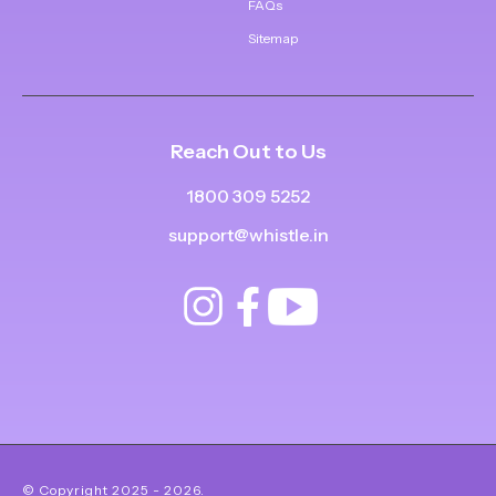
FAQs
Sitemap
Reach Out to Us
1800 309 5252
support@whistle.in
© Copyright
2025
-
2026
.