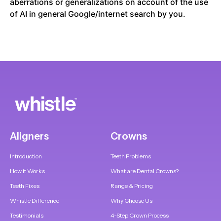
aberrations or generalizations on account of the use
of AI in general Google/internet search by you.
Aligners
Crowns
Introduction
Teeth Problems
How it Works
What are Dental Crowns?
Teeth Fixes
Range & Pricing
Whistle Difference
Why Choose Us
Testimonials
4-Step Crown Process