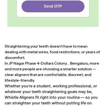
Send OTP
Straightening your teeth doesn’t have to mean
dealing with metal wires, food restrictions, or years of
discomfort.
In JP Nagar Phase 4-Dollars Colony , Bengaluru, more
and more people are choosing a smarter solution —
clear aligners that are comfortable, discreet, and
lifestyle-friendly.
Whether you're a student, working professional, or
whatever your teeth straightening goals may be,
Whistle Aligners fit right into your routine — so you
can straighten your teeth without putting life on