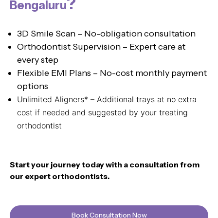
?
Bengaluru
3D Smile Scan – No-obligation consultation
Orthodontist Supervision – Expert care at
every step
Flexible EMI Plans – No-cost monthly payment
options
Unlimited Aligners* – Additional trays at no extra
cost if needed and suggested by your treating
orthodontist
Start your journey today with a consultation from
our expert orthodontists.
Book Consultation Now