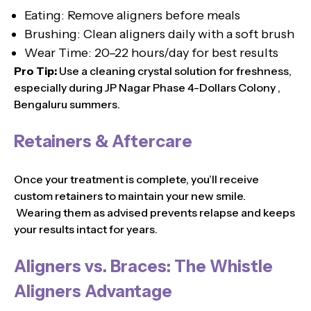
Eating: Remove aligners before meals
Brushing: Clean aligners daily with a soft brush
Wear Time: 20–22 hours/day for best results
Pro Tip:
Use a cleaning crystal solution for freshness,
especially during JP Nagar Phase 4-Dollars Colony ,
Bengaluru summers.
Retainers & Aftercare
Once your treatment is complete, you’ll receive
custom retainers to maintain your new smile.
Wearing them as advised prevents relapse and keeps
your results intact for years.
Aligners vs. Braces: The Whistle
Aligners Advantage