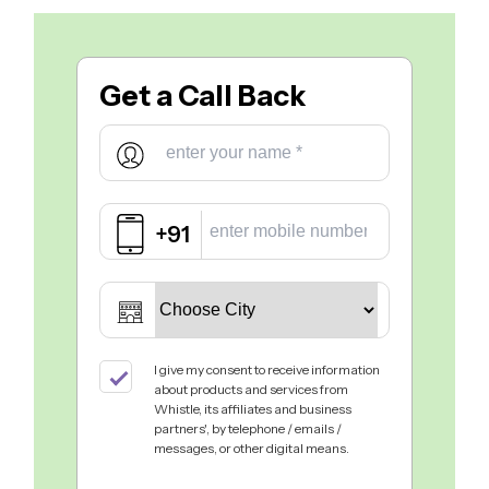
Get a
Call Back
+91
I give my consent to receive information
about products and services from
Whistle, its affiliates and business
partners', by telephone / emails /
messages, or other digital means.