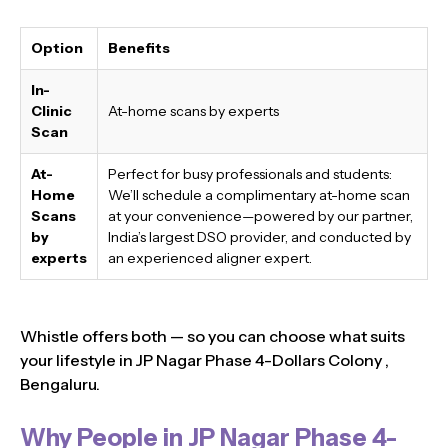
Option
Benefits
In-
Clinic
At-home scans by experts
Scan
At-
Perfect for busy professionals and students:
Home
We’ll schedule a complimentary at-home scan
Scans
at your convenience—powered by our partner,
by
India’s largest DSO provider, and conducted by
experts
an experienced aligner expert.
Whistle offers both — so you can choose what suits
your lifestyle in JP Nagar Phase 4-Dollars Colony ,
Bengaluru.
Why People in JP Nagar Phase 4-