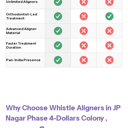
Unlimited Aligners
Orthodontist-Led
Treatment
Advanced Aligner
Material
Faster Treatment
Duration
Pan-India Presence
Why Choose Whistle Aligners in JP
Nagar Phase 4-Dollars Colony ,