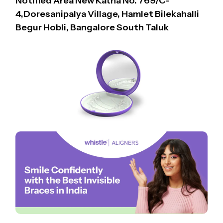
Notified Area New Katha No. 769/C-
4,Doresanipalya Village, Hamlet Bilekahalli
Begur Hobli, Bangalore South Taluk