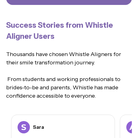
Success Stories from Whistle
Aligner Users
Thousands have chosen Whistle Aligners for
their smile transformation journey.
From students and working professionals to
brides-to-be and parents, Whistle has made
confidence accessible to everyone.
Sara