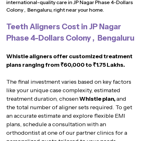
international-quality care in JP Nagar Phase 4-Dollars
Colony , Bengaluru, right near your home.
Teeth Aligners Cost in JP Nagar
Phase 4-Dollars Colony , Bengaluru
Whistle aligners offer customized treatment
plans ranging from ₹60,000 to ₹1.75 Lakhs.
The final investment varies based on key factors
like your unique case complexity, estimated
treatment duration, chosen
Whistle plan,
and
the total number of aligner sets required. To get
an accurate estimate and explore flexible EMI
plans, schedule a consultation with an
orthodontist at one of our partner clinics for a