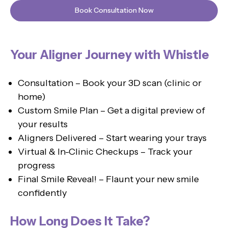
Book Consultation Now
Your Aligner Journey with Whistle
Consultation – Book your 3D scan (clinic or
home)
Custom Smile Plan – Get a digital preview of
your results
Aligners Delivered – Start wearing your trays
Virtual & In-Clinic Checkups – Track your
progress
Final Smile Reveal! – Flaunt your new smile
confidently
How Long Does It Take?