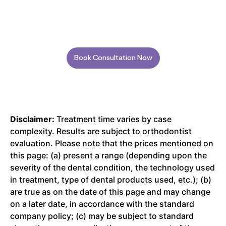
Book Consultation Now
Disclaimer:
Treatment time varies by case
complexity. Results are subject to orthodontist
evaluation. Please note that the prices mentioned on
this page: (a) present a range (depending upon the
severity of the dental condition, the technology used
in treatment, type of dental products used, etc.); (b)
are true as on the date of this page and may change
on a later date, in accordance with the standard
company policy; (c) may be subject to standard