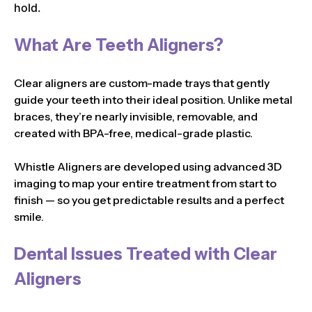
hold.
What Are Teeth Aligners?
Clear aligners are custom-made trays that gently
guide your teeth into their ideal position. Unlike metal
braces, they’re nearly invisible, removable, and
created with BPA-free, medical-grade plastic.
Whistle Aligners are developed using advanced 3D
imaging to map your entire treatment from start to
finish — so you get predictable results and a perfect
smile.
Dental Issues Treated with Clear
Aligners