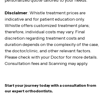
personalized quote tailored to your needs.
Disclaimer
: Whistle treatment prices are
indicative and for patient education only.
Whistle offers customized treatment plans;
therefore, individual costs may vary. Final
discretion regarding treatment costs and
duration depends on the complexity of the case,
the doctor/clinic, and other relevant factors.
Please check with your Doctor for more details.
Consultation fees and Scanning may apply.
Start your journey today with a consultation from
our expert orthodontists.