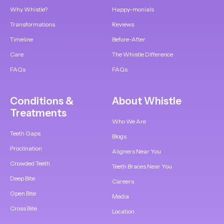
Why Whistle?
Happy-monials
Transformations
Reviews
Timeline
Before-After
Care
The Whistle Difference
FAQs
FAQs
Conditions &
About Whistle
Treatments
Who We Are
Teeth Gaps
Blogs
Proclination
Aligners Near You
Crowded Teeth
Teeth Braces Near You
Deep Bite
Careers
Open Bite
Media
Cross Bite
Location