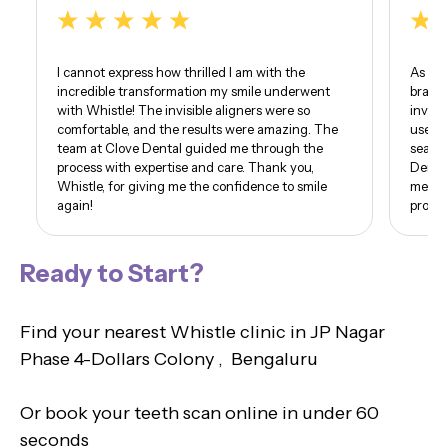
I cannot express how thrilled I am with the
As som
incredible transformation my smile underwent
braces
with Whistle! The invisible aligners were so
invisi
comfortable, and the results were amazing. The
use of
team at Clove Dental guided me through the
seamle
process with expertise and care. Thank you,
Dental
Whistle, for giving me the confidence to smile
me. I 
again!
proud 
Ready to Start?
Find your nearest Whistle clinic in JP Nagar
Phase 4-Dollars Colony , Bengaluru
Or book your teeth scan online in under 60
seconds