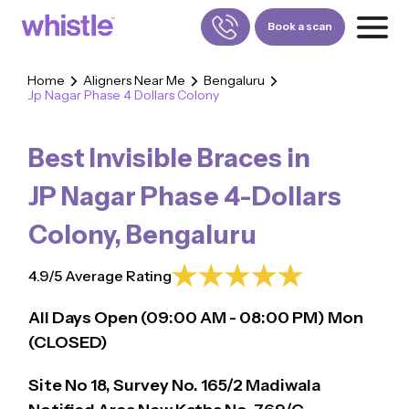
Book a scan
Home
Aligners Near Me
Bengaluru
Jp Nagar Phase 4 Dollars Colony
FOR PATIENTS
1800-309-5252
Best Invisible Braces in
FOR DOCTORS
880-001-3241
JP Nagar Phase 4-Dollars
Colony
,
Bengaluru
4.9/5 Average Rating
All Days Open (
09:00
AM - 08:00 PM)
Mon
(CLOSED)
Site No 18, Survey No. 165/2 Madiwala