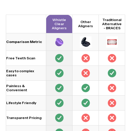
Whistle
Traditional
Other
Clear
Alternative
Aligners
Aligners
-
BRACES
Comparison Metric
Free Teeth Scan
Easy to complex
cases
Painless &
Convenient
Lifestyle Friendly
Transparent Pricing