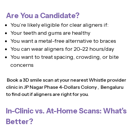
Are You a Candidate?
You’re likely eligible for clear aligners if:
Your teeth and gums are healthy
You want a metal-free alternative to braces
You can wear aligners for 20–22 hours/day
You want to treat spacing, crowding, or bite
concerns
Book a 3D smile scan at your nearest Whistle provider
clinic in JP Nagar Phase 4-Dollars Colony , Bengaluru
to find out if aligners are right for you.
In-Clinic vs. At-Home Scans: What’s
Better?