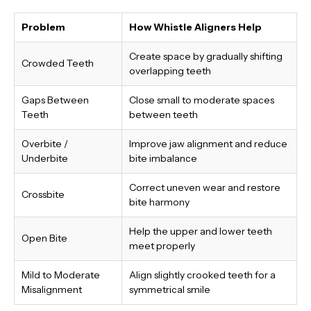
Problem
How Whistle Aligners Help
Create space by gradually shifting
Crowded Teeth
overlapping teeth
Gaps Between
Close small to moderate spaces
Teeth
between teeth
Overbite /
Improve jaw alignment and reduce
Underbite
bite imbalance
Correct uneven wear and restore
Crossbite
bite harmony
Help the upper and lower teeth
Open Bite
meet properly
Mild to Moderate
Align slightly crooked teeth for a
Misalignment
symmetrical smile