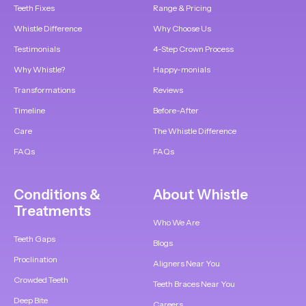
Teeth Fixes
Range & Pricing
Whistle Difference
Why Choose Us
Testimonials
4-Step Crown Process
Why Whistle?
Happy-monials
Transformations
Reviews
Timeline
Before-After
Care
The Whistle Difference
FAQs
FAQs
Conditions &
About Whistle
Treatments
Who We Are
Teeth Gaps
Blogs
Proclination
Aligners Near You
Crowded Teeth
Teeth Braces Near You
Deep Bite
Careers