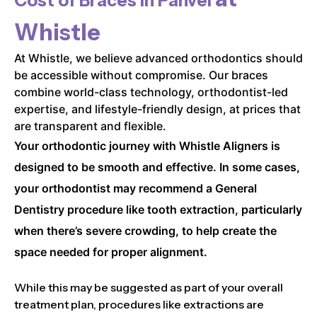
Cost of Braces in
Panvel
Whistle
At Whistle, we believe advanced orthodontics should
be accessible without compromise. Our braces
combine world-class technology, orthodontist-led
expertise, and lifestyle-friendly design, at prices that
are transparent and flexible.
Your orthodontic journey with Whistle Aligners is
designed to be smooth and effective. In some cases,
your orthodontist may recommend a General
Dentistry procedure like tooth extraction, particularly
when there’s severe crowding, to help create the
space needed for proper alignment.
While this may be suggested as part of your overall
treatment plan, procedures like extractions are