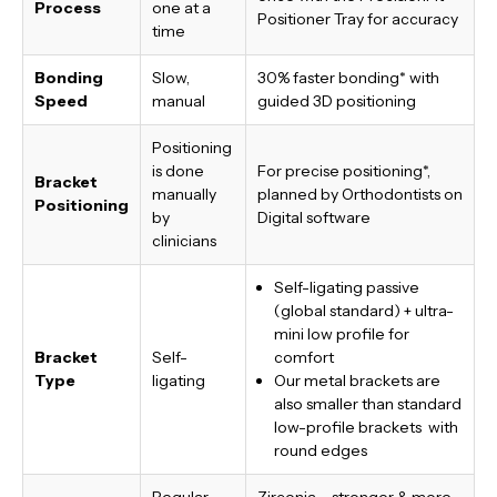
Process
one at a
Positioner Tray for accuracy
time
Bonding
Slow,
30% faster bonding*
with
Speed
manual
guided 3D positioning
Positioning
is done
For precise positioning*,
Bracket
manually
planned by Orthodontists on
Positioning
by
Digital software
clinicians
Self-ligating passive
(global standard) + ultra-
mini low profile for
Bracket
Self-
comfort
Type
ligating
Our metal brackets are
also smaller than standard
low-profile brackets with
round edges
Regular
Zirconia – stronger & more