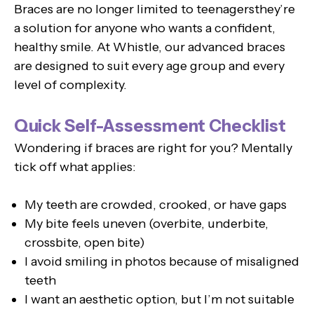
Braces are no longer limited to teenagersthey’re
a solution for anyone who wants a confident,
healthy smile. At Whistle, our advanced braces
are designed to suit every age group and every
level of complexity.
Quick Self-Assessment Checklist
Wondering if braces are right for you? Mentally
tick off what applies:
My teeth are crowded, crooked, or have gaps
My bite feels uneven (overbite, underbite,
crossbite, open bite)
I avoid smiling in photos because of misaligned
teeth
I want an aesthetic option, but I’m not suitable