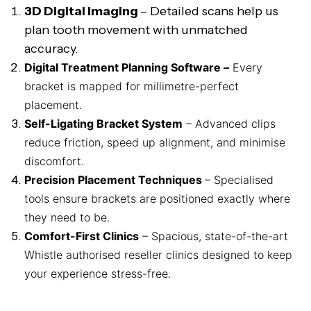
3D Digital Imaging
– Detailed scans help us
plan tooth movement with unmatched
accuracy.
Digital Treatment Planning Software –
Every
bracket is mapped for millimetre-perfect
placement.
Self-Ligating Bracket System
– Advanced clips
reduce friction, speed up alignment, and minimise
discomfort.
Precision Placement Techniques
– Specialised
tools ensure brackets are positioned exactly where
they need to be.
Comfort-First Clinics
– Spacious, state-of-the-art
Whistle authorised reseller clinics designed to keep
your experience stress-free.