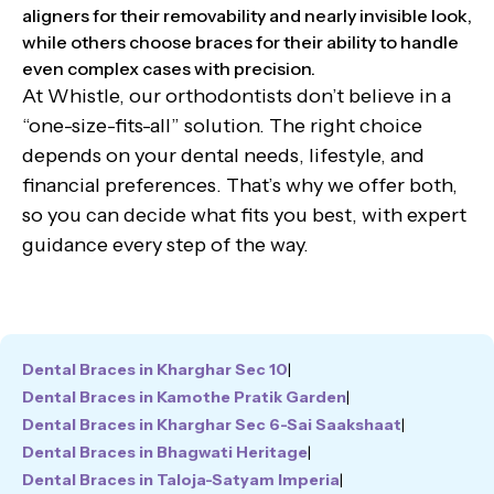
aligners for their removability and nearly invisible look,
while others choose braces for their ability to handle
even complex cases with precision.
At Whistle, our orthodontists don’t believe in a
“one-size-fits-all” solution. The right choice
depends on your dental needs, lifestyle, and
financial preferences. That’s why we offer both,
so you can decide what fits you best, with expert
guidance every step of the way.
Dental Braces in Kharghar Sec 10
|
Dental Braces in Kamothe Pratik Garden
|
Dental Braces in Kharghar Sec 6-Sai Saakshaat
|
Dental Braces in Bhagwati Heritage
|
Dental Braces in Taloja-Satyam Imperia
|