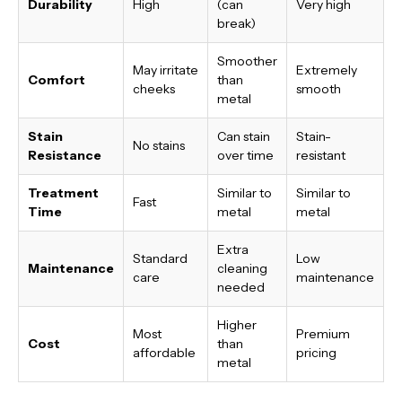
Durability
High
(can
Very high
break)
Smoother
May irritate
Extremely
Comfort
than
cheeks
smooth
metal
Stain
Can stain
Stain-
No stains
Resistance
over time
resistant
Treatment
Similar to
Similar to
Fast
Time
metal
metal
Extra
Standard
Low
Maintenance
cleaning
care
maintenance
needed
Higher
Most
Premium
Cost
than
affordable
pricing
metal