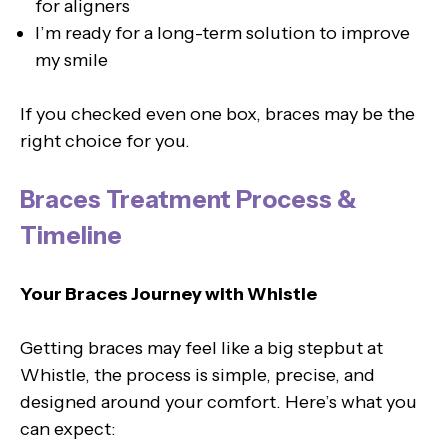
for aligners
I’m ready for a long-term solution to improve
my smile
If you checked even one box, braces may be the
right choice for you.
Braces Treatment Process &
Timeline
Your Braces Journey with Whistle
Getting braces may feel like a big stepbut at
Whistle, the process is simple, precise, and
designed around your comfort. Here’s what you
can expect: