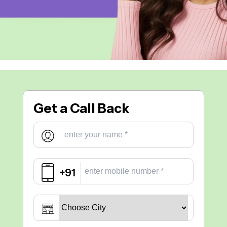
Get a
Call Back
+91