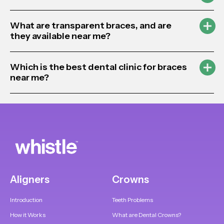
What are transparent braces, and are
they available near me?
Which is the best dental clinic for braces
near me?
Aligners
Crowns
Introduction
Teeth Problems
How it Works
What are Dental Crowns?