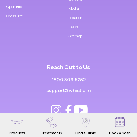
Open Bite
Media
Cross Bite
Location
FAQs
Sitemap
Reach Out to Us
1800 309 5252
support@whistle.in
Products
Treatments
Find a Clinic
Book a Scan