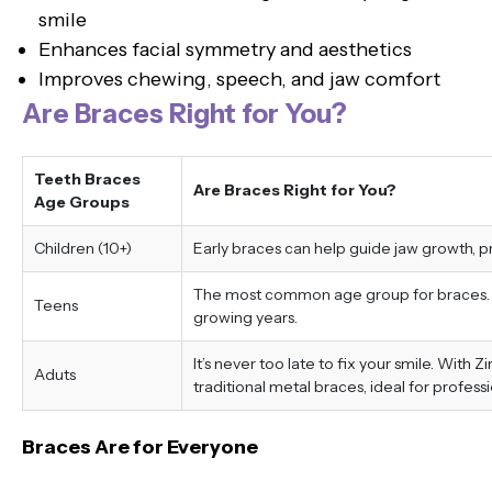
smile
Enhances facial symmetry and aesthetics
Improves chewing, speech, and jaw comfort
Are Braces Right for You?
Teeth Braces
Are Braces Right for You?
Age Groups
Children (10+)
Early braces can help guide jaw growth, 
The most common age group for braces. Tr
Teens
growing years.
It’s never too late to fix your smile. With 
Aduts
traditional metal braces, ideal for professi
Braces Are for Everyone