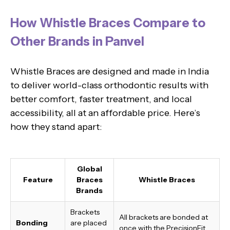
How Whistle Braces Compare to
Other Brands in Panvel
Whistle Braces are designed and made in India
to deliver world-class orthodontic results with
better comfort, faster treatment, and local
accessibility, all at an affordable price. Here’s
how they stand apart:
Global
Feature
Braces
Whistle Braces
Brands
Brackets
All brackets are bonded at
Bonding
are placed
once with the PrecisionFit