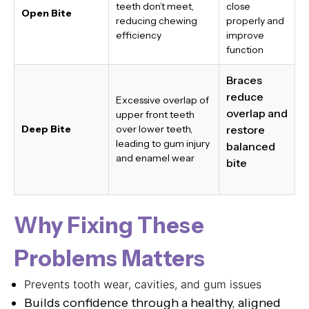
teeth don’t meet,
close
Open Bite
reducing chewing
properly and
efficiency
improve
function
Braces
reduce
Excessive overlap of
overlap and
upper front teeth
Deep Bite
over lower teeth,
restore
leading to gum injury
balanced
and enamel wear
bite
Why Fixing These
Problems Matters
Prevents tooth wear, cavities, and gum issues
Builds confidence through a healthy, aligned