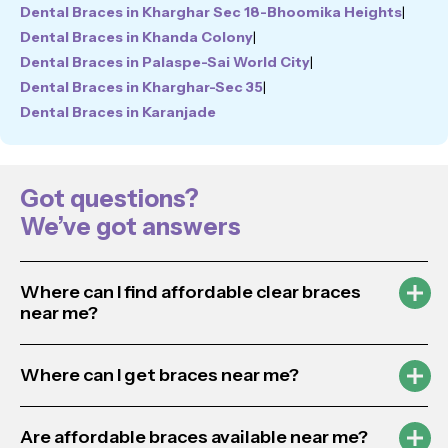
Dental Braces in Kharghar Sec 18-Bhoomika Heights
|
Dental Braces in Khanda Colony
|
Dental Braces in Palaspe-Sai World City
|
Dental Braces in Kharghar-Sec 35
|
Dental Braces in Karanjade
Got questions?
We’ve got answers
Where can I find affordable clear braces
near me?
Where can I get braces near me?
Are affordable braces available near me?