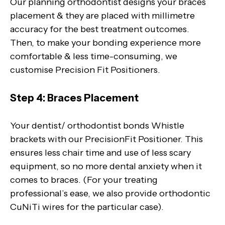
Our planning orthodontist designs your braces
placement & they are placed with millimetre
accuracy for the best treatment outcomes.
Then, to make your bonding experience more
comfortable & less time-consuming, we
customise Precision Fit Positioners.
Step 4: Braces Placement
Your dentist/ orthodontist bonds Whistle
brackets with our PrecisionFit Positioner. This
ensures less chair time and use of less scary
equipment, so no more dental anxiety when it
comes to braces. (For your treating
professional’s ease, we also provide orthodontic
CuNiTi wires for the particular case).