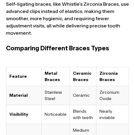
Self-ligating braces, like Whistle’s Zirconia Braces, use
advanced clips instead of elastics, making them
smoother, more hygienic, and requiring fewer
adjustment visits, all while delivering precise tooth
movement.
Comparing Different Braces Types
Metal
Ceramic
Zirconia
Feature
Braces
Braces
Braces
Stainless
Zirconium
Material
Ceramic
Steel
Oxide
Blends
Nearly
Visibility
Noticeable
with teeth
invisible
Medium