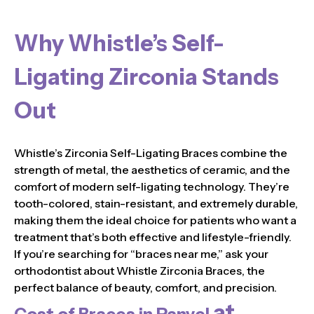
Why Whistle’s Self-
Ligating Zirconia Stands
Out
Whistle’s Zirconia Self-Ligating Braces combine the
strength of metal, the aesthetics of ceramic, and the
comfort of modern self-ligating technology. They’re
tooth-colored, stain-resistant, and extremely durable,
making them the ideal choice for patients who want a
treatment that’s both effective and lifestyle-friendly.
If you’re searching for “braces near me,” ask your
orthodontist about Whistle Zirconia Braces, the
perfect balance of beauty, comfort, and precision.
at