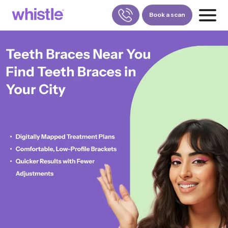
Book a scan
FOR PATIENTS
1800-309-5252
FOR DOCTORS
880-001-3241