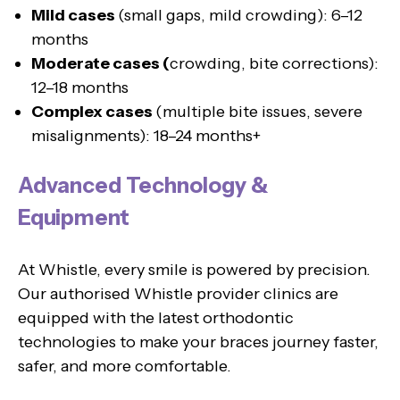
Mild cases
(small gaps, mild crowding): 6–12
months
Moderate cases (
crowding, bite corrections):
12–18 months
Complex cases
(multiple bite issues, severe
misalignments): 18–24 months+
Advanced Technology &
Equipment
At Whistle, every smile is powered by precision.
Our authorised Whistle provider clinics are
equipped with the latest orthodontic
technologies to make your braces journey faster,
safer, and more comfortable.