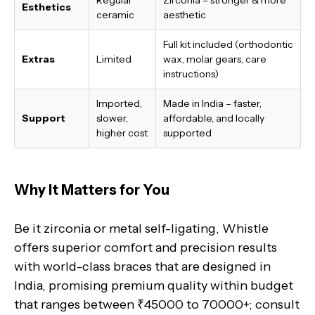
Esthetics
ceramic
aesthetic
Full kit included (orthodontic
Extras
Limited
wax, molar gears, care
instructions)
Imported,
Made in India
– faster,
Support
slower,
affordable, and locally
higher cost
supported
Why It Matters for You
Be it zirconia or metal self-ligating, Whistle
offers superior comfort and precision results
with world-class braces that are designed in
India, promising premium quality within budget
that ranges between ₹45000 to 70000+; consult