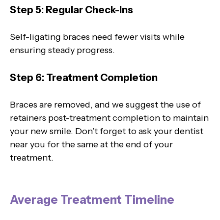
Step 5: Regular Check-Ins
Self-ligating braces need fewer visits while
ensuring steady progress.
Step 6: Treatment Completion
Braces are removed, and we suggest the use of
retainers post-treatment completion to maintain
your new smile. Don’t forget to ask your dentist
near you for the same at the end of your
treatment.
Average Treatment Timeline