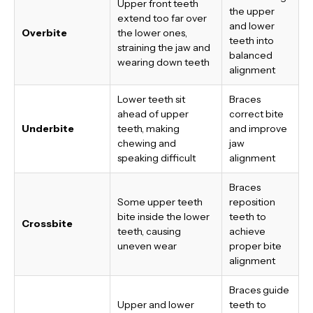
Upper front teeth
the upper
extend too far over
and lower
Overbite
the lower ones,
teeth into
straining the jaw and
balanced
wearing down teeth
alignment
Lower teeth sit
Braces
ahead of upper
correct bite
Underbite
teeth, making
and improve
chewing and
jaw
speaking difficult
alignment
Braces
Some upper teeth
reposition
bite inside the lower
teeth to
Crossbite
teeth, causing
achieve
uneven wear
proper bite
alignment
Braces guide
Upper and lower
teeth to