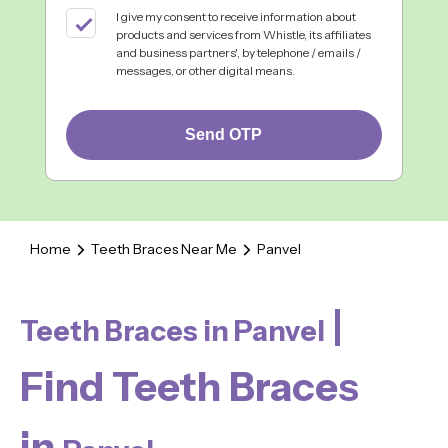
I give my consent to receive information about
products and services from Whistle, its affiliates
and business partners', by telephone / emails /
messages, or other digital means.
Send OTP
Home
Teeth Braces Near Me
Panvel
|
Teeth Braces in Panvel
Find Teeth Braces
in