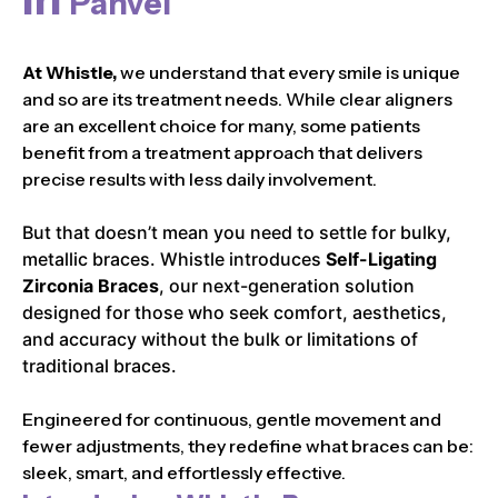
Panvel
At Whistle,
we understand that every smile is unique
and so are its treatment needs. While clear aligners
are an excellent choice for many, some patients
benefit from a treatment approach that delivers
precise results with less daily involvement.
But that doesn’t mean you need to settle for bulky,
metallic braces. Whistle introduces
Self-Ligating
Zirconia Braces
, our next-generation solution
designed for those who seek comfort, aesthetics,
and accuracy without the bulk or limitations of
traditional braces.
Engineered for continuous, gentle movement and
fewer adjustments, they redefine what braces can be:
sleek, smart, and effortlessly effective.