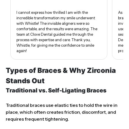
I cannot express how thrilled I am with the
As som
incredible transformation my smile underwent
braces
with Whistle! The invisible aligners were so
invisi
comfortable, and the results were amazing. The
use of
team at Clove Dental guided me through the
seamle
process with expertise and care. Thank you,
Dental
Whistle, for giving me the confidence to smile
me. I 
again!
proud 
Types of Braces & Why Zirconia
Stands Out
Traditional vs. Self-Ligating Braces
Traditional braces use elastic ties to hold the wire in
place, which often creates friction, discomfort, and
requires frequent tightening.