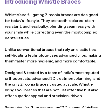
Introducing Whistle Braces
Whistle’s self-ligating Zirconia braces are designed
for today’s lifestyle. They are tooth-colored, stain-
resistant, and less bulky, blending seamlessly with
your smile while correcting even the most complex
dental issues.
Unlike conventional braces that rely on elastic ties,
self-ligating technology uses advanced clips, making
them faster, more hygienic, and more comfortable.
Designed & tested by a team of India’s most reputed
orthodontists, advanced 3D treatment planning, and
the only Zirconia Braces trusted at scale, Whistle
brings you braces that are not just effective but also
offer superior appeal and precision-driven.
Searching for “braces near me”? Discover Whistle’s