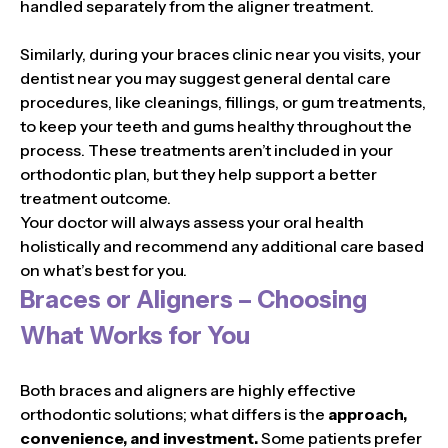
handled separately from the aligner treatment.
Similarly, during your braces clinic near you visits, your
dentist near you may suggest general dental care
procedures, like cleanings, fillings, or gum treatments,
to keep your teeth and gums healthy throughout the
process. These treatments aren’t included in your
orthodontic plan, but they help support a better
treatment outcome.
Your doctor will always assess your oral health
holistically and recommend any additional care based
on what’s best for you.
Braces or Aligners – Choosing
What Works for You
Both braces and aligners are highly effective
orthodontic solutions; what differs is the
approach,
convenience, and investment.
Some patients prefer