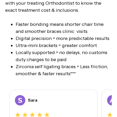
with your treating Orthodontist to know the
exact treatment cost & inclusions.
Faster bonding means shorter chair time
and smoother braces clinic visits
Digital precision = more predictable results
Ultra-mini brackets = greater comfort
Locally supported = no delays, no customs
duty charges to be paid
Zirconia self ligating braces = Less friction,
smoother & faster results***
Sara