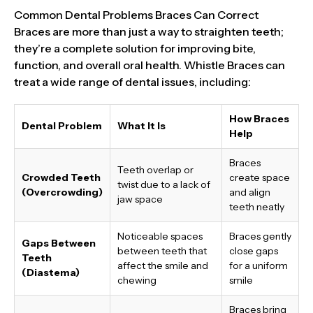
Common Dental Problems Braces Can Correct
Braces are more than just a way to straighten teeth;
they’re a complete solution for improving bite,
function, and overall oral health. Whistle Braces can
treat a wide range of dental issues, including:
How Braces
Dental Problem
What It Is
Help
Braces
Teeth overlap or
Crowded Teeth
create space
twist due to a lack of
(Overcrowding)
and align
jaw space
teeth neatly
Noticeable spaces
Braces gently
Gaps Between
between teeth that
close gaps
Teeth
affect the smile and
for a uniform
(Diastema)
chewing
smile
Braces bring