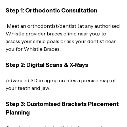
Step 1: Orthodontic Consultation
Meet an orthodontist/dentist (at any authorised
Whistle provider braces clinic near you) to
assess your smile goals or ask your dentist near
you for Whistle Braces.
Step 2: Digital Scans & X-Rays
Advanced 3D imaging creates a precise map of
your teeth and jaw.
Step 3: Customised Brackets Placement
Planning