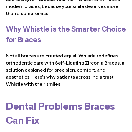
modern braces, because your smile deserves more
than a compromise.
Why Whistle is the Smarter Choice
for Braces
Not all braces are created equal. Whistle redefines
orthodontic care with Self-Ligating Zirconia Braces, a
solution designed for precision, comfort, and
aesthetics. Here’s why patients across India trust
Whistle with their smiles:
Dental Problems Braces
Can Fix