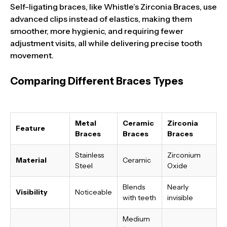
Self-ligating braces, like Whistle’s Zirconia Braces, use
advanced clips instead of elastics, making them
smoother, more hygienic, and requiring fewer
adjustment visits, all while delivering precise tooth
movement.
Comparing Different Braces Types
Metal
Ceramic
Zirconia
Feature
Braces
Braces
Braces
Stainless
Zirconium
Material
Ceramic
Steel
Oxide
Blends
Nearly
Visibility
Noticeable
with teeth
invisible
Medium