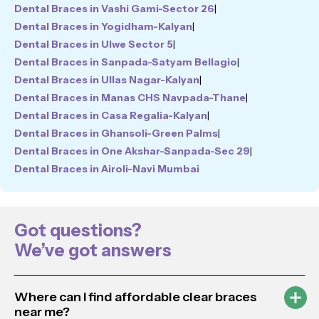
Dental Braces in Vashi Gami-Sector 26
|
Dental Braces in Yogidham-Kalyan
|
Dental Braces in Ulwe Sector 5
|
Dental Braces in Sanpada-Satyam Bellagio
|
Dental Braces in Ullas Nagar-Kalyan
|
Dental Braces in Manas CHS Navpada-Thane
|
Dental Braces in Casa Regalia-Kalyan
|
Dental Braces in Ghansoli-Green Palms
|
Dental Braces in One Akshar-Sanpada-Sec 29
|
Dental Braces in Airoli-Navi Mumbai
Got questions?
We’ve got answers
Where can I find affordable clear braces
near me?