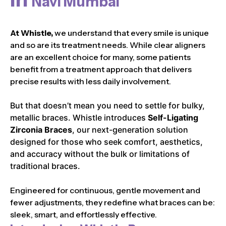
Navi Mumbai
At Whistle,
we understand that every smile is unique
and so are its treatment needs. While clear aligners
are an excellent choice for many, some patients
benefit from a treatment approach that delivers
precise results with less daily involvement.
But that doesn’t mean you need to settle for bulky,
metallic braces. Whistle introduces
Self-Ligating
Zirconia Braces
, our next-generation solution
designed for those who seek comfort, aesthetics,
and accuracy without the bulk or limitations of
traditional braces.
Engineered for continuous, gentle movement and
fewer adjustments, they redefine what braces can be:
sleek, smart, and effortlessly effective.