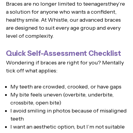
Braces are no longer limited to teenagersthey’re
a solution for anyone who wants a confident,
healthy smile. At Whistle, our advanced braces
are designed to suit every age group and every
level of complexity.
Quick Self-Assessment Checklist
Wondering if braces are right for you? Mentally
tick off what applies:
My teeth are crowded, crooked, or have gaps
My bite feels uneven (overbite, underbite,
crossbite, open bite)
I avoid smiling in photos because of misaligned
teeth
I want an aesthetic option, but I’m not suitable