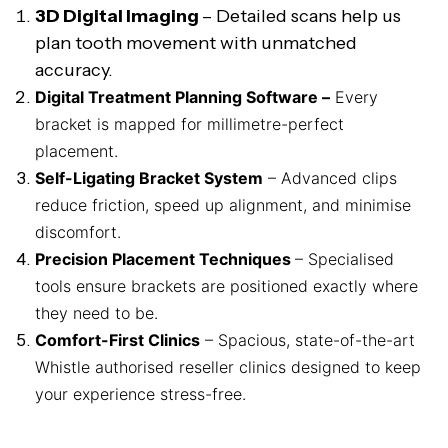
3D Digital Imaging
– Detailed scans help us
plan tooth movement with unmatched
accuracy.
Digital Treatment Planning Software –
Every
bracket is mapped for millimetre-perfect
placement.
Self-Ligating Bracket System
– Advanced clips
reduce friction, speed up alignment, and minimise
discomfort.
Precision Placement Techniques
– Specialised
tools ensure brackets are positioned exactly where
they need to be.
Comfort-First Clinics
– Spacious, state-of-the-art
Whistle authorised reseller clinics designed to keep
your experience stress-free.