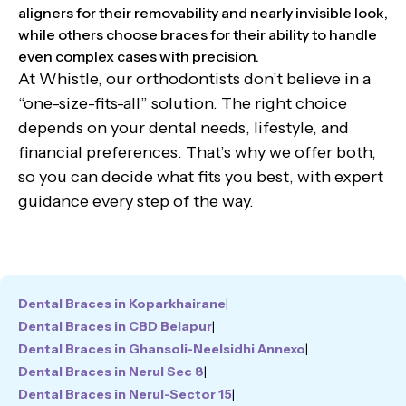
aligners for their removability and nearly invisible look,
while others choose braces for their ability to handle
even complex cases with precision.
At Whistle, our orthodontists don’t believe in a
“one-size-fits-all” solution. The right choice
depends on your dental needs, lifestyle, and
financial preferences. That’s why we offer both,
so you can decide what fits you best, with expert
guidance every step of the way.
Dental Braces in Koparkhairane
|
Dental Braces in CBD Belapur
|
Dental Braces in Ghansoli-Neelsidhi Annexo
|
Dental Braces in Nerul Sec 8
|
Dental Braces in Nerul-Sector 15
|