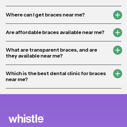
Where can I get braces near me?
Are affordable braces available near me?
What are transparent braces, and are
they available near me?
Which is the best dental clinic for braces
near me?