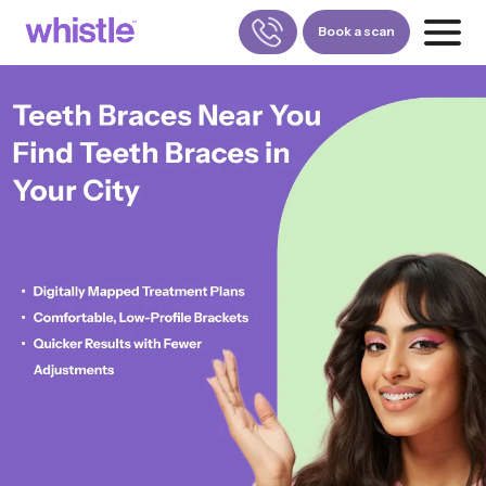
Book a scan
FOR PATIENTS
1800-309-5252
FOR DOCTORS
880-001-3241