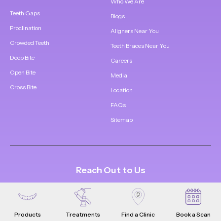
Who We Are
Teeth Gaps
Blogs
Proclination
Aligners Near You
Crowded Teeth
Teeth Braces Near You
Deep Bite
Careers
Open Bite
Media
Cross Bite
Location
FAQs
Sitemap
Reach Out to Us
1800 309 5252
support@whistle.in
Products
Treatments
Find a Clinic
Book a Scan