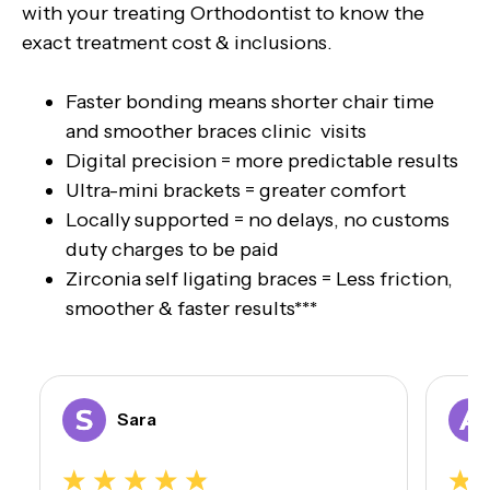
with your treating Orthodontist to know the
exact treatment cost & inclusions.
Faster bonding means shorter chair time
and smoother braces clinic visits
Digital precision = more predictable results
Ultra-mini brackets = greater comfort
Locally supported = no delays, no customs
duty charges to be paid
Zirconia self ligating braces = Less friction,
smoother & faster results***
Sara