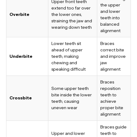
Upper front teeth
the upper
extend too far over
and lower
Overbite
the lower ones,
teeth into
straining the jaw and
balanced
wearing down teeth
alignment
Lower teeth sit
Braces
ahead of upper
correct bite
Underbite
teeth, making
and improve
chewing and
jaw
speaking difficult
alignment
Braces
Some upper teeth
reposition
bite inside the lower
teeth to
Crossbite
teeth, causing
achieve
uneven wear
proper bite
alignment
Braces guide
Upper and lower
teeth to