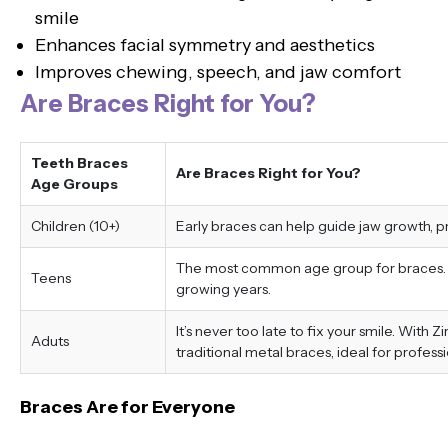
smile
Enhances facial symmetry and aesthetics
Improves chewing, speech, and jaw comfort
Are Braces Right for You?
Teeth Braces
Are Braces Right for You?
Age Groups
Children (10+)
Early braces can help guide jaw growth, 
The most common age group for braces. Tr
Teens
growing years.
It’s never too late to fix your smile. With 
Aduts
traditional metal braces, ideal for professi
Braces Are for Everyone