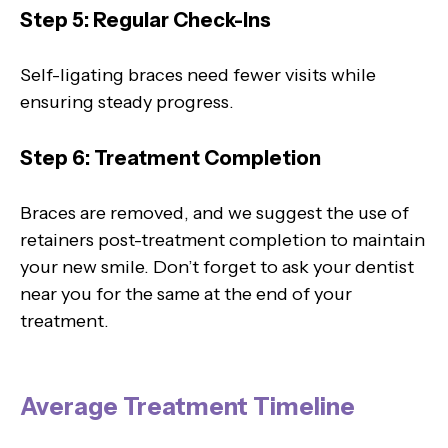
Step 5: Regular Check-Ins
Self-ligating braces need fewer visits while
ensuring steady progress.
Step 6: Treatment Completion
Braces are removed, and we suggest the use of
retainers post-treatment completion to maintain
your new smile. Don’t forget to ask your dentist
near you for the same at the end of your
treatment.
Average Treatment Timeline