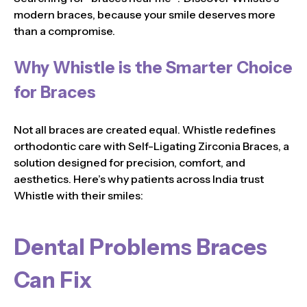
modern braces, because your smile deserves more
than a compromise.
Why Whistle is the Smarter Choice
for Braces
Not all braces are created equal. Whistle redefines
orthodontic care with Self-Ligating Zirconia Braces, a
solution designed for precision, comfort, and
aesthetics. Here’s why patients across India trust
Whistle with their smiles:
Dental Problems Braces
Can Fix