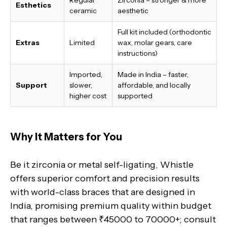
Esthetics
ceramic
aesthetic
Full kit included (orthodontic
Extras
Limited
wax, molar gears, care
instructions)
Imported,
Made in India
– faster,
Support
slower,
affordable, and locally
higher cost
supported
Why It Matters for You
Be it zirconia or metal self-ligating, Whistle
offers superior comfort and precision results
with world-class braces that are designed in
India, promising premium quality within budget
that ranges between ₹45000 to 70000+; consult