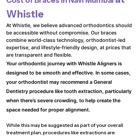
Cost of Braces in
Navi Mumbai
Whistle
At Whistle, we believe advanced orthodontics should
be accessible without compromise. Our braces
combine world-class technology, orthodontist-led
expertise, and lifestyle-friendly design, at prices that
are transparent and flexible.
Your orthodontic journey with Whistle Aligners is
designed to be smooth and effective. In some cases,
your orthodontist may recommend a General
Dentistry procedure like tooth extraction, particularly
when there’s severe crowding, to help create the
space needed for proper alignment.
While this may be suggested as part of your overall
treatment plan, procedures like extractions are