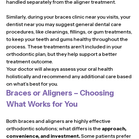
handled separately from the aligner treatment.
Similarly, during your braces clinic near you visits, your
dentist near you may suggest general dental care
procedures, like cleanings, fillings, or gum treatments,
to keep your teeth and gums healthy throughout the
process. These treatments aren’t included in your
orthodontic plan, but they help support a better
treatment outcome.
Your doctor will always assess your oral health
holistically and recommend any additional care based
on what’s best for you.
Braces or Aligners – Choosing
What Works for You
Both braces and aligners are highly effective
orthodontic solutions; what differs is the
approach,
convenience, and investment.
Some patients prefer