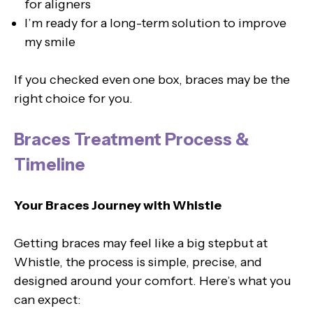
for aligners
I’m ready for a long-term solution to improve
my smile
If you checked even one box, braces may be the
right choice for you.
Braces Treatment Process &
Timeline
Your Braces Journey with Whistle
Getting braces may feel like a big stepbut at
Whistle, the process is simple, precise, and
designed around your comfort. Here’s what you
can expect: