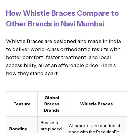
How Whistle Braces Compare to
Other Brands in Navi Mumbai
Whistle Braces are designed and made in India
to deliver world-class orthodontic results with
better comfort, faster treatment, and local
accessibility, all at an affordable price. Here’s
how they stand apart:
Global
Feature
Braces
Whistle Braces
Brands
Brackets
All brackets are bonded at
Bonding
are placed
once with the PrecisionFit