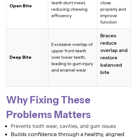
teeth don’t meet,
close
Open Bite
reducing chewing
properly and
efficiency
improve
function
Braces
reduce
Excessive overlap of
overlap and
upper front teeth
Deep Bite
over lower teeth,
restore
leading to gum injury
balanced
and enamel wear
bite
Why Fixing These
Problems Matters
Prevents tooth wear, cavities, and gum issues
Builds confidence through a healthy, aligned