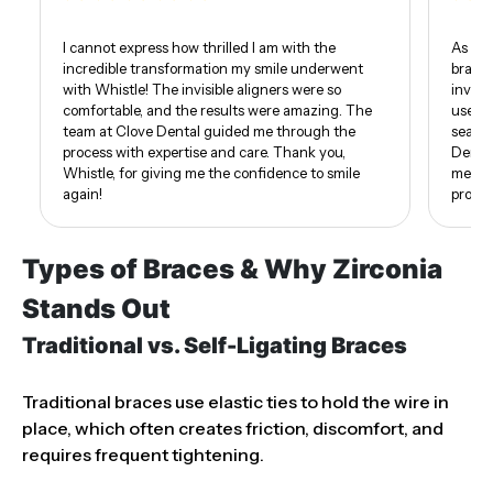
I cannot express how thrilled I am with the
As som
incredible transformation my smile underwent
braces
with Whistle! The invisible aligners were so
invisi
comfortable, and the results were amazing. The
use of
team at Clove Dental guided me through the
seamle
process with expertise and care. Thank you,
Dental
Whistle, for giving me the confidence to smile
me. I 
again!
proud 
Types of Braces & Why Zirconia
Stands Out
Traditional vs. Self-Ligating Braces
Traditional braces use elastic ties to hold the wire in
place, which often creates friction, discomfort, and
requires frequent tightening.