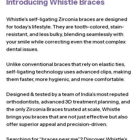
Introducing Whistle Braces
Whistle’s self-ligating Zirconia braces are designed
for today’s lifestyle. They are tooth-colored, stain-
resistant, and less bulky, blending seamlessly with
your smile while correcting even the most complex
dental issues.
Unlike conventional braces that rely on elastic ties,
self-ligating technology uses advanced clips, making
them faster, more hygienic, and more comfortable.
Designed & tested by a team of India’s most reputed
orthodontists, advanced 3D treatment planning, and
the only Zirconia Braces trusted at scale, Whistle
brings you braces that are not just effective but also
offer superior appeal and precision-driven.
Searching for “braces near me”? Discover Whistle’s