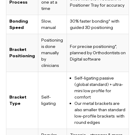
Process
one at a
Positioner Tray for accuracy
time
Bonding
Slow,
30% faster bonding*
with
Speed
manual
guided 3D positioning
Positioning
is done
For precise positioning*,
Bracket
manually
planned by Orthodontists on
Positioning
by
Digital software
clinicians
Self-ligating passive
(global standard) + ultra-
mini low profile for
Bracket
Self-
comfort
Type
ligating
Our metal brackets are
also smaller than standard
low-profile brackets with
round edges
Regular
Zirconia – stronger & more