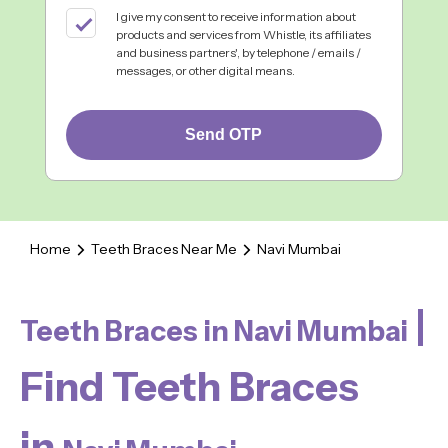
I give my consent to receive information about
products and services from Whistle, its affiliates
and business partners', by telephone / emails /
messages, or other digital means.
Send OTP
Home
Teeth Braces Near Me
Navi Mumbai
|
Teeth Braces in Navi Mumbai
Find Teeth Braces
in