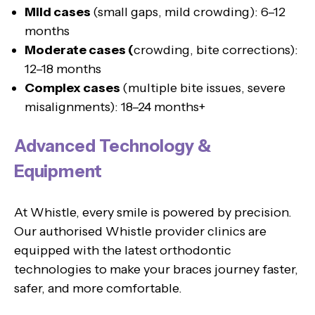
Mild cases
(small gaps, mild crowding): 6–12
months
Moderate cases (
crowding, bite corrections):
12–18 months
Complex cases
(multiple bite issues, severe
misalignments): 18–24 months+
Advanced Technology &
Equipment
At Whistle, every smile is powered by precision.
Our authorised Whistle provider clinics are
equipped with the latest orthodontic
technologies to make your braces journey faster,
safer, and more comfortable.