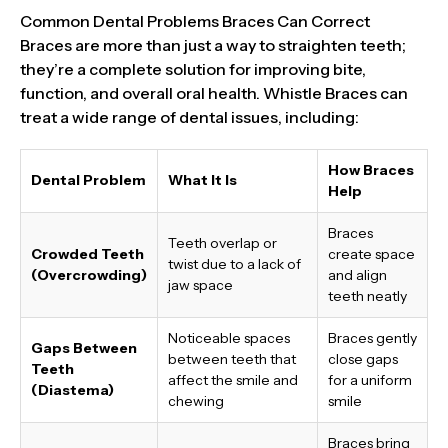
Common Dental Problems Braces Can Correct
Braces are more than just a way to straighten teeth;
they’re a complete solution for improving bite,
function, and overall oral health. Whistle Braces can
treat a wide range of dental issues, including:
How Braces
Dental Problem
What It Is
Help
Braces
Teeth overlap or
Crowded Teeth
create space
twist due to a lack of
(Overcrowding)
and align
jaw space
teeth neatly
Noticeable spaces
Braces gently
Gaps Between
between teeth that
close gaps
Teeth
affect the smile and
for a uniform
(Diastema)
chewing
smile
Braces bring