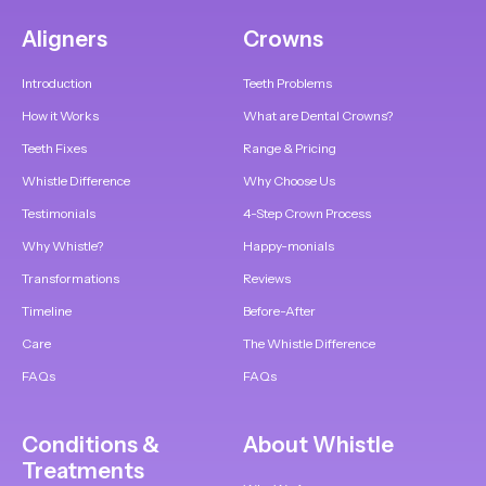
Aligners
Crowns
Introduction
Teeth Problems
How it Works
What are Dental Crowns?
Teeth Fixes
Range & Pricing
Whistle Difference
Why Choose Us
Testimonials
4-Step Crown Process
Why Whistle?
Happy-monials
Transformations
Reviews
Timeline
Before-After
Care
The Whistle Difference
FAQs
FAQs
Conditions &
About Whistle
Treatments