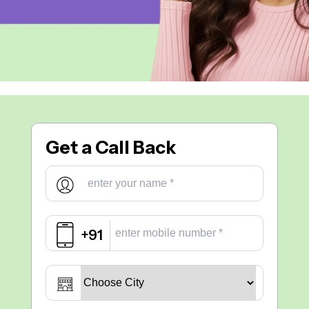
Get a
Call Back
+91