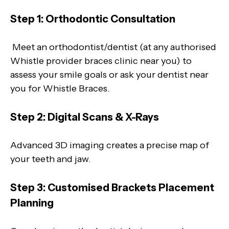
Step 1: Orthodontic Consultation
Meet an orthodontist/dentist (at any authorised
Whistle provider braces clinic near you) to
assess your smile goals or ask your dentist near
you for Whistle Braces.
Step 2: Digital Scans & X-Rays
Advanced 3D imaging creates a precise map of
your teeth and jaw.
Step 3: Customised Brackets Placement
Planning