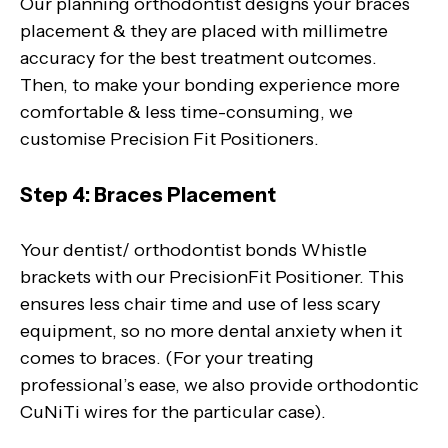
Our planning orthodontist designs your braces
placement & they are placed with millimetre
accuracy for the best treatment outcomes.
Then, to make your bonding experience more
comfortable & less time-consuming, we
customise Precision Fit Positioners.
Step 4: Braces Placement
Your dentist/ orthodontist bonds Whistle
brackets with our PrecisionFit Positioner. This
ensures less chair time and use of less scary
equipment, so no more dental anxiety when it
comes to braces. (For your treating
professional’s ease, we also provide orthodontic
CuNiTi wires for the particular case).