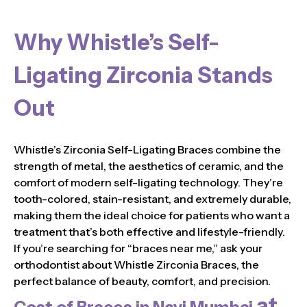
Why Whistle’s Self-
Ligating Zirconia Stands
Out
Whistle’s Zirconia Self-Ligating Braces combine the
strength of metal, the aesthetics of ceramic, and the
comfort of modern self-ligating technology. They’re
tooth-colored, stain-resistant, and extremely durable,
making them the ideal choice for patients who want a
treatment that’s both effective and lifestyle-friendly.
If you’re searching for “braces near me,” ask your
orthodontist about Whistle Zirconia Braces, the
perfect balance of beauty, comfort, and precision.
at