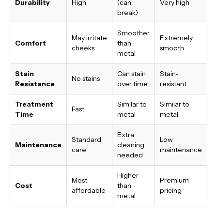
Durability
High
(can
Very high
break)
Smoother
May irritate
Extremely
Comfort
than
cheeks
smooth
metal
Stain
Can stain
Stain-
No stains
Resistance
over time
resistant
Treatment
Similar to
Similar to
Fast
Time
metal
metal
Extra
Standard
Low
Maintenance
cleaning
care
maintenance
needed
Higher
Most
Premium
Cost
than
affordable
pricing
metal