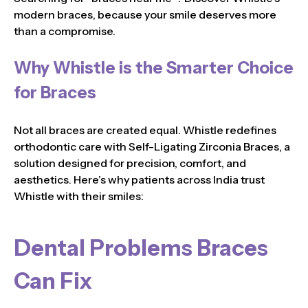
modern braces, because your smile deserves more
than a compromise.
Why Whistle is the Smarter Choice
for Braces
Not all braces are created equal. Whistle redefines
orthodontic care with Self-Ligating Zirconia Braces, a
solution designed for precision, comfort, and
aesthetics. Here’s why patients across India trust
Whistle with their smiles:
Dental Problems Braces
Can Fix