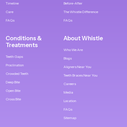
Timeline
Before-After
Care
The Whistle Difference
FAQs
FAQs
Conditions &
About Whistle
Treatments
Who We Are
Teeth Gaps
Blogs
Proclination
Aligners Near You
Crowded Teeth
Teeth Braces Near You
Deep Bite
Careers
Open Bite
Media
Cross Bite
Location
FAQs
Sitemap