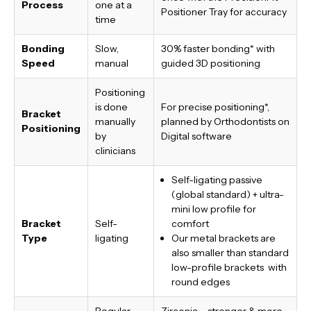
Process
one at a
Positioner Tray for accuracy
time
Bonding
Slow,
30% faster bonding*
with
Speed
manual
guided 3D positioning
Positioning
is done
For precise positioning*,
Bracket
manually
planned by Orthodontists on
Positioning
by
Digital software
clinicians
Self-ligating passive
(global standard) + ultra-
mini low profile for
Bracket
Self-
comfort
Type
ligating
Our metal brackets are
also smaller than standard
low-profile brackets with
round edges
Regular
Zirconia – stronger & more