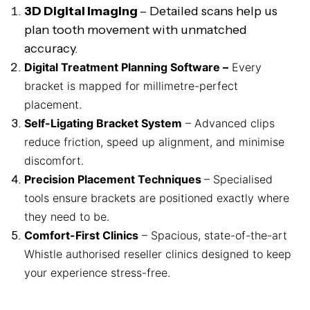
3D Digital Imaging
– Detailed scans help us
plan tooth movement with unmatched
accuracy.
Digital Treatment Planning Software –
Every
bracket is mapped for millimetre-perfect
placement.
Self-Ligating Bracket System
– Advanced clips
reduce friction, speed up alignment, and minimise
discomfort.
Precision Placement Techniques
– Specialised
tools ensure brackets are positioned exactly where
they need to be.
Comfort-First Clinics
– Spacious, state-of-the-art
Whistle authorised reseller clinics designed to keep
your experience stress-free.