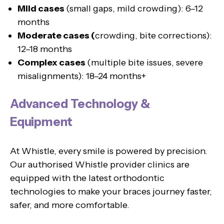
Mild cases
(small gaps, mild crowding): 6–12
months
Moderate cases (
crowding, bite corrections):
12–18 months
Complex cases
(multiple bite issues, severe
misalignments): 18–24 months+
Advanced Technology &
Equipment
At Whistle, every smile is powered by precision.
Our authorised Whistle provider clinics are
equipped with the latest orthodontic
technologies to make your braces journey faster,
safer, and more comfortable.