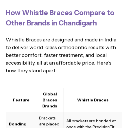
How Whistle Braces Compare to
Other Brands in Chandigarh
Whistle Braces are designed and made in India
to deliver world-class orthodontic results with
better comfort, faster treatment, and local
accessibility, all at an affordable price. Here’s
how they stand apart:
Global
Feature
Braces
Whistle Braces
Brands
Brackets
All brackets are bonded at
Bonding
are placed
once with the PrecisionFit