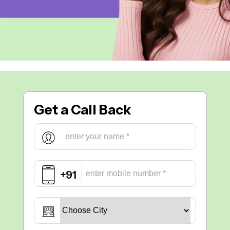
Get a
Call Back
+91