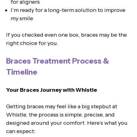
for aligners
I’m ready for a long-term solution to improve
my smile
If you checked even one box, braces may be the
right choice for you.
Braces Treatment Process &
Timeline
Your Braces Journey with Whistle
Getting braces may feel like a big stepbut at
Whistle, the process is simple, precise, and
designed around your comfort. Here’s what you
can expect: