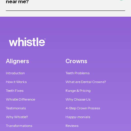
near me?
Aligners
Crowns
Introduction
Teeth Problems
How it Works
What are Dental Crowns?
Teeth Fixes
Range & Pricing
Whistle Difference
Why Choose Us
Testimonials
4-Step Crown Process
Why Whistle?
Happy-monials
Transformations
Reviews