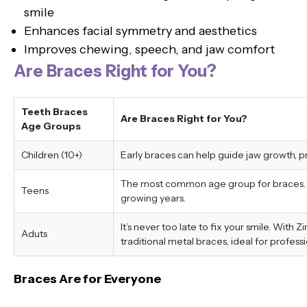
smile
Enhances facial symmetry and aesthetics
Improves chewing, speech, and jaw comfort
Are Braces Right for You?
Teeth Braces
Are Braces Right for You?
Age Groups
Children (10+)
Early braces can help guide jaw growth, 
The most common age group for braces. Tr
Teens
growing years.
It’s never too late to fix your smile. With 
Aduts
traditional metal braces, ideal for professi
Braces Are for Everyone