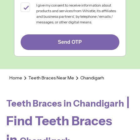
I give my consent to receive information about
products and services from Whistle, its affiliates
and business partners', by telephone / emails /
messages, or other digital means.
Send OTP
Home
Teeth Braces Near Me
Chandigarh
|
Teeth Braces in Chandigarh
Find Teeth Braces
in