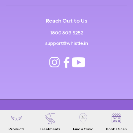
Reach Out to Us
1800 309 5252
support@whistle.in
© Copyright
2025
-
2026
.
|
|
All Rights Reserved
Privacy Policy
Product Terms & Conditions
Products
Treatments
Find a Clinic
Book a Scan