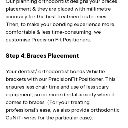
Our planning orthodontist designs your braces
placement & they are placed with millimetre
accuracy for the best treatment outcomes.
Then, to make your bonding experience more
comfortable & less time-consuming, we
customise Precision Fit Positioners.
Step 4: Braces Placement
Your dentist/ orthodontist bonds Whistle
brackets with our PrecisionFit Positioner. This
ensures less chair time and use of less scary
equipment, so no more dental anxiety when it
comes to braces. (For your treating
professional’s ease, we also provide orthodontic
CuNiTi wires for the particular case).