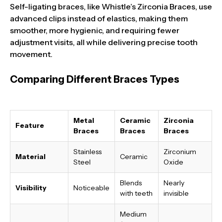
Self-ligating braces, like Whistle’s Zirconia Braces, use
advanced clips instead of elastics, making them
smoother, more hygienic, and requiring fewer
adjustment visits, all while delivering precise tooth
movement.
Comparing Different Braces Types
Metal
Ceramic
Zirconia
Feature
Braces
Braces
Braces
Stainless
Zirconium
Material
Ceramic
Steel
Oxide
Blends
Nearly
Visibility
Noticeable
with teeth
invisible
Medium