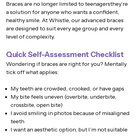
Braces are no longer limited to teenagersthey’re
a solution for anyone who wants a confident,
healthy smile. At Whistle, our advanced braces
are designed to suit every age group and every
level of complexity.
Quick Self-Assessment Checklist
Wondering if braces are right for you? Mentally
tick off what applies:
My teeth are crowded, crooked, or have gaps
My bite feels uneven (overbite, underbite,
crossbite, open bite)
I avoid smiling in photos because of misaligned
teeth
I want an aesthetic option, but I’m not suitable