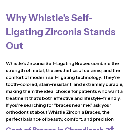
Why Whistle’s Self-
Ligating Zirconia Stands
Out
Whistle’s Zirconia Self-Ligating Braces combine the
strength of metal, the aesthetics of ceramic, and the
comfort of modern self-ligating technology. They’re
tooth-colored, stain-resistant, and extremely durable,
making them the ideal choice for patients who want a
treatment that’s both effective and lifestyle-friendly.
If you’re searching for “braces near me,” ask your
orthodontist about Whistle Zirconia Braces, the
perfect balance of beauty, comfort, and precision.
at