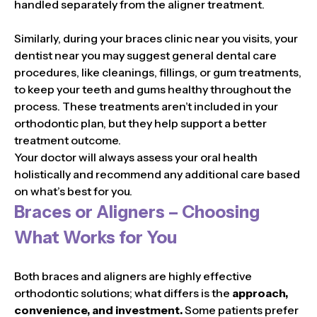
handled separately from the aligner treatment.
Similarly, during your braces clinic near you visits, your
dentist near you may suggest general dental care
procedures, like cleanings, fillings, or gum treatments,
to keep your teeth and gums healthy throughout the
process. These treatments aren’t included in your
orthodontic plan, but they help support a better
treatment outcome.
Your doctor will always assess your oral health
holistically and recommend any additional care based
on what’s best for you.
Braces or Aligners – Choosing
What Works for You
Both braces and aligners are highly effective
orthodontic solutions; what differs is the
approach,
convenience, and investment.
Some patients prefer