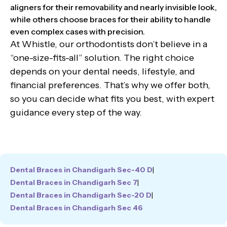
aligners for their removability and nearly invisible look,
while others choose braces for their ability to handle
even complex cases with precision.
At Whistle, our orthodontists don’t believe in a
“one-size-fits-all” solution. The right choice
depends on your dental needs, lifestyle, and
financial preferences. That’s why we offer both,
so you can decide what fits you best, with expert
guidance every step of the way.
Dental Braces in Chandigarh Sec-40 D
|
Dental Braces in Chandigarh Sec 7
|
Dental Braces in Chandigarh Sec-20 D
|
Dental Braces in Chandigarh Sec 46