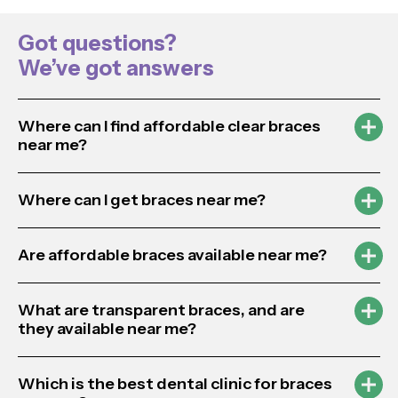
Got questions?
We’ve got answers
Where can I find affordable clear braces
near me?
Where can I get braces near me?
Are affordable braces available near me?
What are transparent braces, and are
they available near me?
Which is the best dental clinic for braces