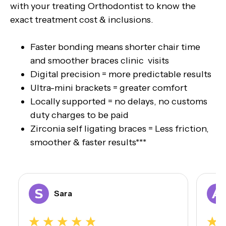
with your treating Orthodontist to know the
exact treatment cost & inclusions.
Faster bonding means shorter chair time
and smoother braces clinic visits
Digital precision = more predictable results
Ultra-mini brackets = greater comfort
Locally supported = no delays, no customs
duty charges to be paid
Zirconia self ligating braces = Less friction,
smoother & faster results***
Sara