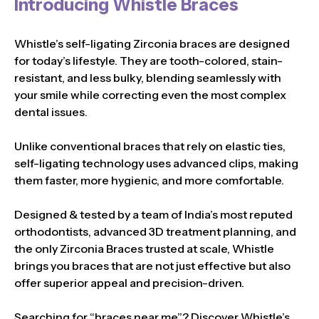
Introducing Whistle Braces
Whistle’s self-ligating Zirconia braces are designed
for today’s lifestyle. They are tooth-colored, stain-
resistant, and less bulky, blending seamlessly with
your smile while correcting even the most complex
dental issues.
Unlike conventional braces that rely on elastic ties,
self-ligating technology uses advanced clips, making
them faster, more hygienic, and more comfortable.
Designed & tested by a team of India’s most reputed
orthodontists, advanced 3D treatment planning, and
the only Zirconia Braces trusted at scale, Whistle
brings you braces that are not just effective but also
offer superior appeal and precision-driven.
Searching for “braces near me”? Discover Whistle’s