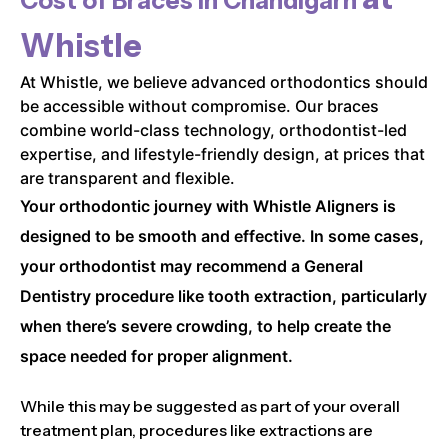
Cost of Braces in
Chandigarh
Whistle
At Whistle, we believe advanced orthodontics should
be accessible without compromise. Our braces
combine world-class technology, orthodontist-led
expertise, and lifestyle-friendly design, at prices that
are transparent and flexible.
Your orthodontic journey with Whistle Aligners is
designed to be smooth and effective. In some cases,
your orthodontist may recommend a General
Dentistry procedure like tooth extraction, particularly
when there’s severe crowding, to help create the
space needed for proper alignment.
While this may be suggested as part of your overall
treatment plan, procedures like extractions are