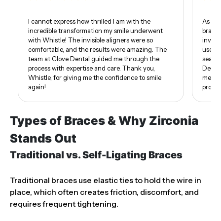
I cannot express how thrilled I am with the
As som
incredible transformation my smile underwent
braces
with Whistle! The invisible aligners were so
invisi
comfortable, and the results were amazing. The
use of
team at Clove Dental guided me through the
seamle
process with expertise and care. Thank you,
Dental
Whistle, for giving me the confidence to smile
me. I 
again!
proud 
Types of Braces & Why Zirconia
Stands Out
Traditional vs. Self-Ligating Braces
Traditional braces use elastic ties to hold the wire in
place, which often creates friction, discomfort, and
requires frequent tightening.