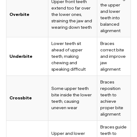
Upper front teeth
the upper
extend too far over
and lower
Overbite
the lower ones,
teeth into
straining the jaw and
balanced
wearing down teeth
alignment
Lower teeth sit
Braces
ahead of upper
correct bite
Underbite
teeth, making
and improve
chewing and
jaw
speaking difficult
alignment
Braces
Some upper teeth
reposition
bite inside the lower
teeth to
Crossbite
teeth, causing
achieve
uneven wear
proper bite
alignment
Braces guide
Upper and lower
teeth to