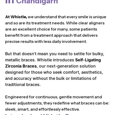
Chandigarh
At Whistle,
we understand that every smile is unique
and so are its treatment needs. While clear aligners
are an excellent choice for many, some patients
benefit from a treatment approach that delivers
precise results with less daily involvement.
But that doesn’t mean you need to settle for bulky,
metallic braces. Whistle introduces
Self-Ligating
Zirconia Braces
, our next-generation solution
designed for those who seek comfort, aesthetics,
and accuracy without the bulk or limitations of
traditional braces.
Engineered for continuous, gentle movement and
fewer adjustments, they redefine what braces can be:
sleek, smart, and effortlessly effective.