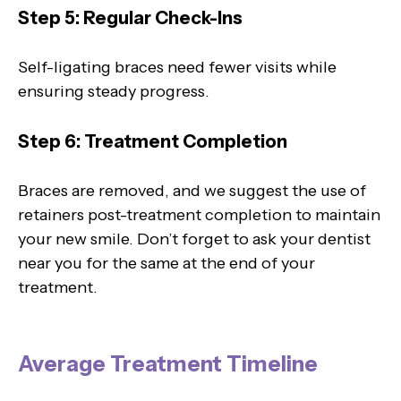
Step 5: Regular Check-Ins
Self-ligating braces need fewer visits while
ensuring steady progress.
Step 6: Treatment Completion
Braces are removed, and we suggest the use of
retainers post-treatment completion to maintain
your new smile. Don’t forget to ask your dentist
near you for the same at the end of your
treatment.
Average Treatment Timeline