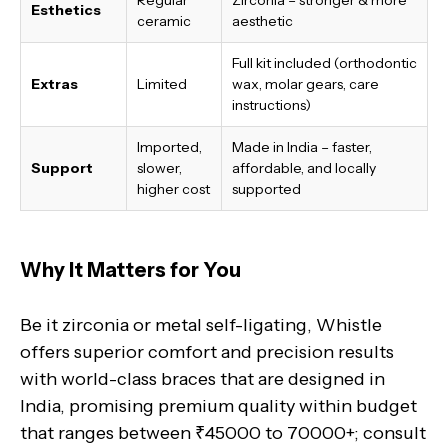
Esthetics
ceramic
aesthetic
Full kit included (orthodontic
Extras
Limited
wax, molar gears, care
instructions)
Imported,
Made in India
– faster,
Support
slower,
affordable, and locally
higher cost
supported
Why It Matters for You
Be it zirconia or metal self-ligating, Whistle
offers superior comfort and precision results
with world-class braces that are designed in
India, promising premium quality within budget
that ranges between ₹45000 to 70000+; consult