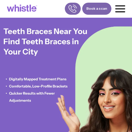
Book a scan
FOR PATIENTS
1800-309-5252
FOR DOCTORS
880-001-3241