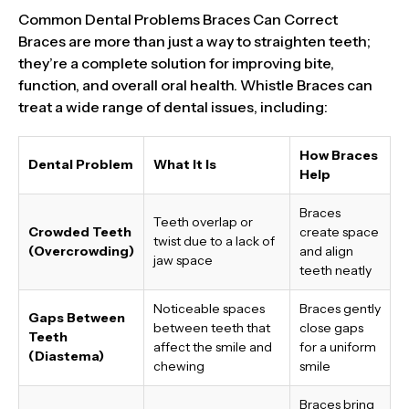
Common Dental Problems Braces Can Correct
Braces are more than just a way to straighten teeth;
they’re a complete solution for improving bite,
function, and overall oral health. Whistle Braces can
treat a wide range of dental issues, including:
How Braces
Dental Problem
What It Is
Help
Braces
Teeth overlap or
Crowded Teeth
create space
twist due to a lack of
(Overcrowding)
and align
jaw space
teeth neatly
Noticeable spaces
Braces gently
Gaps Between
between teeth that
close gaps
Teeth
affect the smile and
for a uniform
(Diastema)
chewing
smile
Braces bring