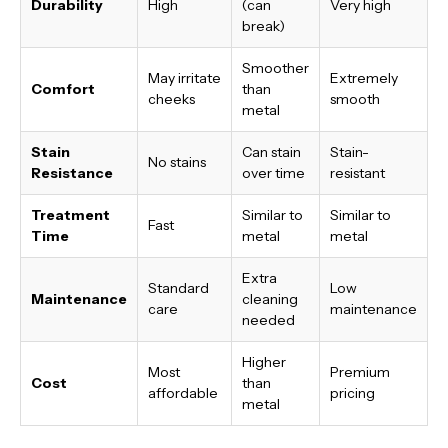
Durability
High
(can
Very high
break)
Smoother
May irritate
Extremely
Comfort
than
cheeks
smooth
metal
Stain
Can stain
Stain-
No stains
Resistance
over time
resistant
Treatment
Similar to
Similar to
Fast
Time
metal
metal
Extra
Standard
Low
Maintenance
cleaning
care
maintenance
needed
Higher
Most
Premium
Cost
than
affordable
pricing
metal