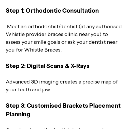
Step 1: Orthodontic Consultation
Meet an orthodontist/dentist (at any authorised
Whistle provider braces clinic near you) to
assess your smile goals or ask your dentist near
you for Whistle Braces.
Step 2: Digital Scans & X-Rays
Advanced 3D imaging creates a precise map of
your teeth and jaw.
Step 3: Customised Brackets Placement
Planning