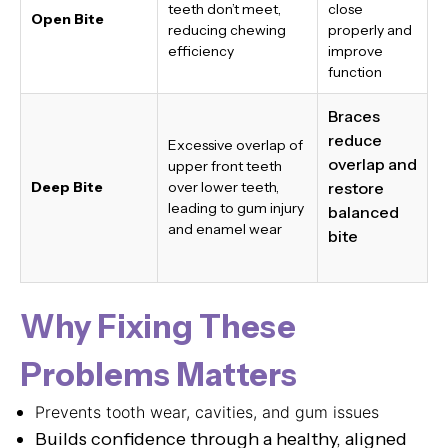
teeth don’t meet,
close
Open Bite
reducing chewing
properly and
efficiency
improve
function
Braces
reduce
Excessive overlap of
overlap and
upper front teeth
Deep Bite
over lower teeth,
restore
leading to gum injury
balanced
and enamel wear
bite
Why Fixing These
Problems Matters
Prevents tooth wear, cavities, and gum issues
Builds confidence through a healthy, aligned