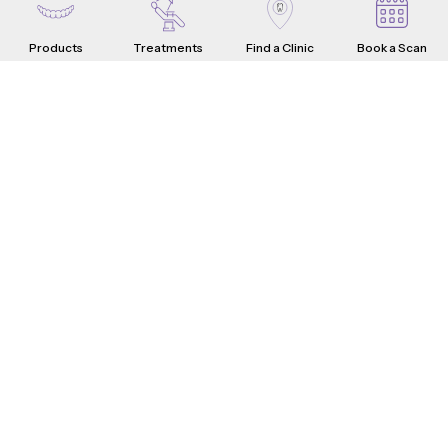
Products
Treatments
Find a Clinic
Book a Scan
Aligners
Crowns
Introduction
Teeth Problems
How it Works
What are Dental Crowns?
Teeth Fixes
Range & Pricing
Whistle Difference
Why Choose Us
Testimonials
4-Step Crown Process