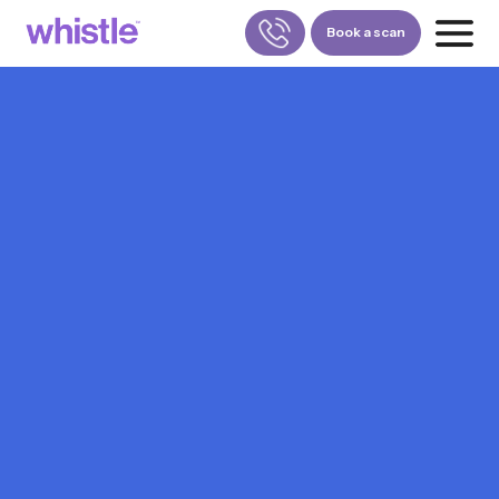
Book a scan
FOR PATIENTS
1800-309-5252
FOR DOCTORS
880-001-3241