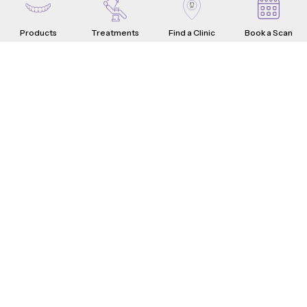
Products
Treatments
Find a Clinic
Book a Scan
Aligners
Crowns
Introduction
Teeth Problems
How it Works
What are Dental Crowns?
Teeth Fixes
Range & Pricing
Whistle Difference
Why Choose Us
Testimonials
4-Step Crown Process