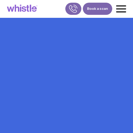
Book a scan
FOR PATIENTS
1800-309-5252
FOR DOCTORS
880-001-3241