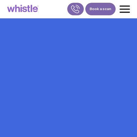
Book a scan
FOR PATIENTS
1800-309-5252
FOR DOCTORS
880-001-3241