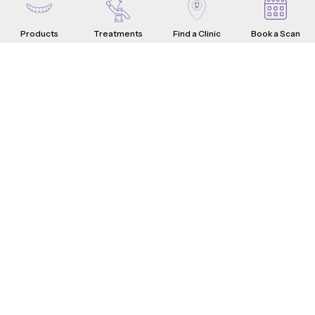
Products
Treatments
Find a Clinic
Book a Scan
Aligners
Crowns
Introduction
Teeth Problems
How it Works
What are Dental Crowns?
Teeth Fixes
Range & Pricing
Whistle Difference
Why Choose Us
Testimonials
4-Step Crown Process