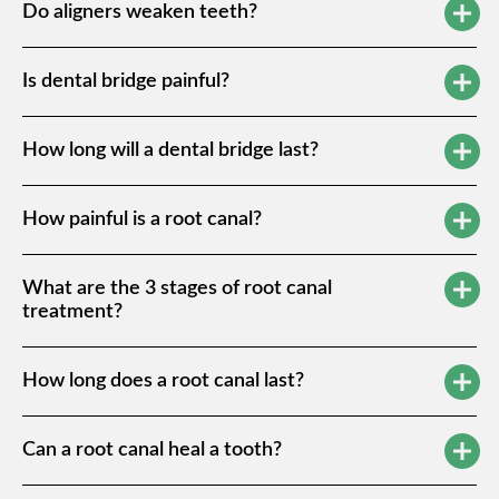
Do aligners weaken teeth?
Is dental bridge painful?
How long will a dental bridge last?
How painful is a root canal?
What are the 3 stages of root canal
treatment?
How long does a root canal last?
Can a root canal heal a tooth?