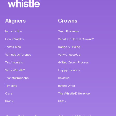
Aligners
Crowns
Introduction
Teeth Problems
How it Works
What are Dental Crowns?
Teeth Fixes
Range & Pricing
Whistle Difference
Why Choose Us
Testimonials
4-Step Crown Process
Why Whistle?
Happy-monials
Transformations
Reviews
Timeline
Before-After
Care
The Whistle Difference
FAQs
FAQs