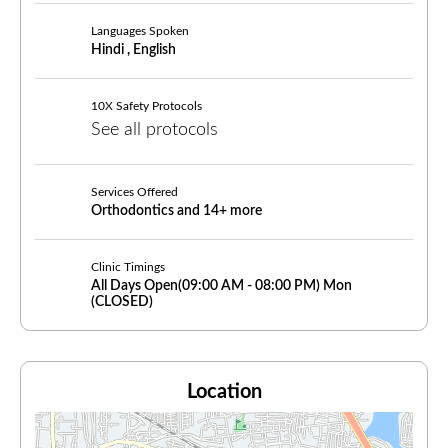
Languages Spoken
Hindi , English
10X Safety Protocols
See all protocols
Services Offered
Orthodontics and 14+ more
Clinic Timings
All Days Open(
09:00
AM -
08:00 PM)
Mon
(CLOSED)
Location