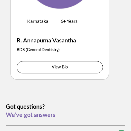
Karnataka
6
+ Years
R. Annapurna Vasantha
BDS
(
General Dentistry
)
View Bio
Got questions?
We’ve got answers