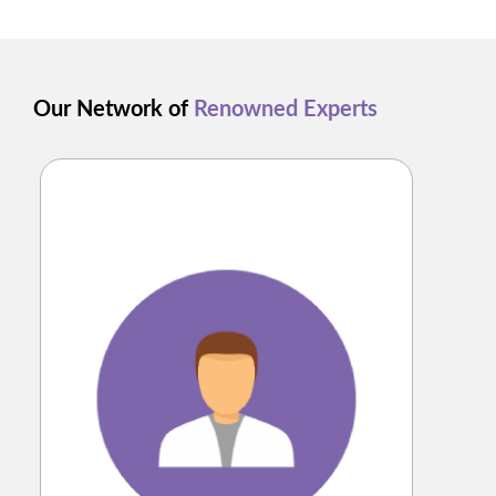
Our Network of
Renowned Experts