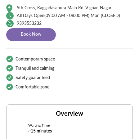
5th Cross, Kaggadasapura Main Rd, Vignan Nagar
All Days Open(
09:00
AM - 08:00 PM)
Mon (CLOSED)
9393553232
Book Now
Contemporary space
Tranquil and calming
Safety guaranteed
Comfortable zone
Overview
Waiting Time
~15 minutes