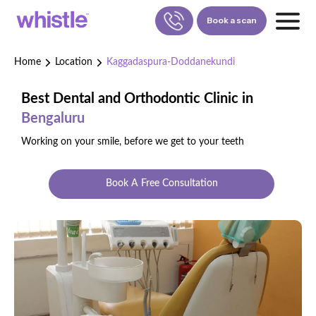
Book a scan
Home
Location
Kaggadaspura-Doddanekundi
FOR PATIENTS
1800-309-5252
Best Dental and Orthodontic Clinic in
Bengaluru
FOR DOCTORS
880-001-3241
Working on your smile, before we get to your teeth
Book A Free Consultation