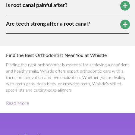
Is root canal painful after?
Are teeth strong after a root canal?
Find the Best Orthodontist Near You at Whistle
Finding the right orthodontist is essential for achieving a confident
and healthy smile. Whistle offers expert orthodontic care with a
focus on innovation and personalization. Whether you’re dealing
with teeth gaps, deep bites, or crowded teeth, Whistle’s skilled
specialists and cutting-edge aligners
Read More