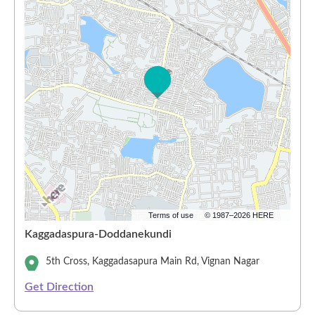
Terms of use
© 1987–2026 HERE
Kaggadaspura-Doddanekundi
5th Cross, Kaggadasapura Main Rd, Vignan Nagar
Get Direction