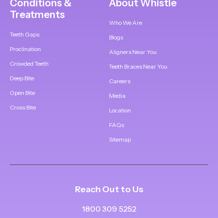
Conditions &
About Whistle
Treatments
Who We Are
Teeth Gaps
Blogs
Proclination
Aligners Near You
Crowded Teeth
Teeth Braces Near You
Deep Bite
Careers
Open Bite
Media
Cross Bite
Location
FAQs
Sitemap
Reach Out to Us
1800 309 5252