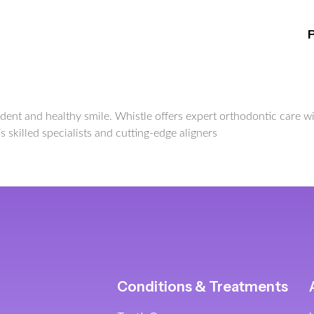
nfident and healthy smile. Whistle offers expert orthodontic care
s skilled specialists and cutting-edge aligners
Conditions & Treatments