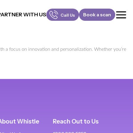
PARTNER WITH US
Book a scan
Call Us
FOR PATIENTS
1800-309-5252
 with a focus on innovation and personalization. Whether you’re
FOR DOCTORS
880-001-3241
About Whistle
Reach Out to Us