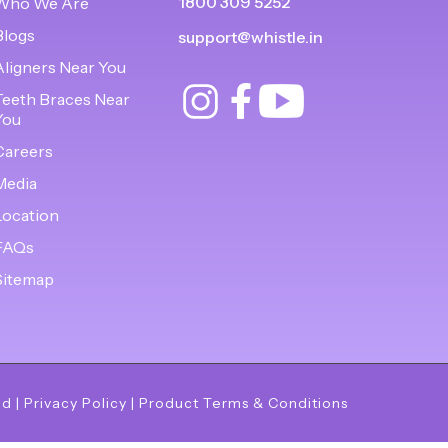
1800 309 5252
Who We Are
Blogs
support@whistle.in
Aligners Near You
Teeth Braces Near
You
Careers
Media
Location
FAQs
Sitemap
ed
|
Privacy Policy
|
Product Terms & Conditions