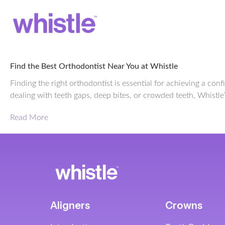
Find the Best Orthodontist Near You at Whistle
Finding the right orthodontist is essential for achieving a co
dealing with teeth gaps, deep bites, or crowded teeth, Whistle’
Read More
Aligners
Crowns