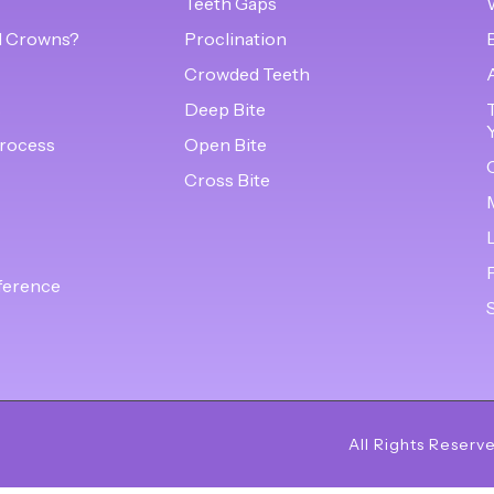
Teeth Gaps
l Crowns?
Proclination
Crowded Teeth
s
Deep Bite
rocess
Open Bite
Cross Bite
ference
All Rights Reserv