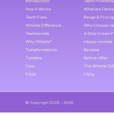
Introduction
Teeth Problems
How it Works
What are Denta
Teeth Fixes
Range & Pricing
Whistle Difference
Why Choose U
Testimonials
4-Step Crown P
Why Whistle?
Happy-monials
Transformations
Reviews
Timeline
Before-After
Care
The Whistle Dif
FAQs
FAQs
© Copyright
2025
-
2026
.