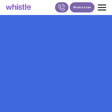
Book a scan
FOR PATIENTS
1800-309-5252
FOR DOCTORS
880-001-3241