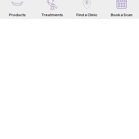
Products
Treatments
Find a Clinic
Book a Scan
Aligners
Crowns
Introduction
Teeth Problems
How it Works
What are Dental Crowns?
Teeth Fixes
Range & Pricing
Whistle Difference
Why Choose Us
Testimonials
4-Step Crown Process