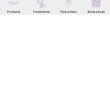
Products
Treatments
Find a Clinic
Book a Scan
Aligners
Crowns
Introduction
Teeth Problems
How it Works
What are Dental Crowns?
Teeth Fixes
Range & Pricing
Whistle Difference
Why Choose Us
Testimonials
4-Step Crown Process