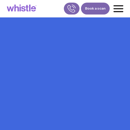
Book a scan
FOR PATIENTS
1800-309-5252
FOR DOCTORS
880-001-3241